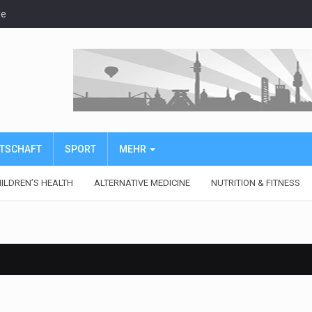
de
IRTSCHAFT
SPORT
MEHR
ILDREN’S HEALTH
ALTERNATIVE MEDICINE
NUTRITION & FITNESS