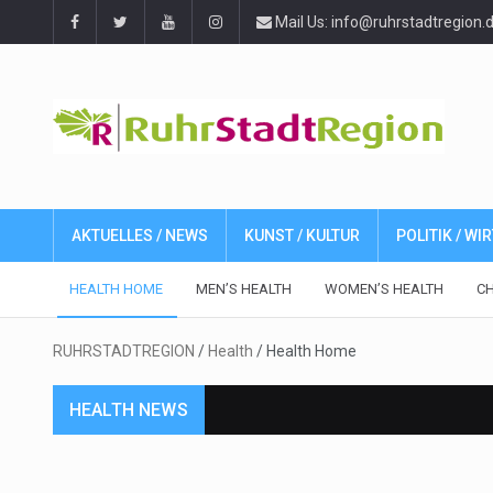
Mail Us: info@ruhrstadtregion.
AKTUELLES / NEWS
KUNST / KULTUR
POLITIK / W
HEALTH HOME
MEN’S HEALTH
WOMEN’S HEALTH
CH
RUHRSTADTREGION
/
Health
/
Health Home
HEALTH NEWS