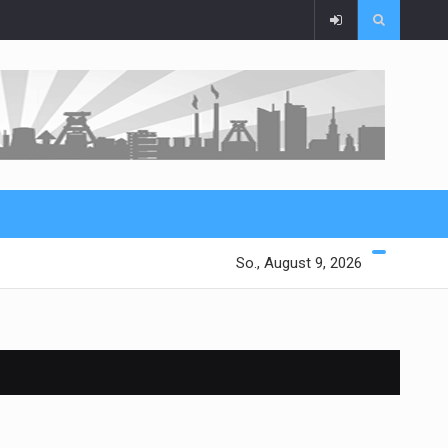
So., August 9, 2026