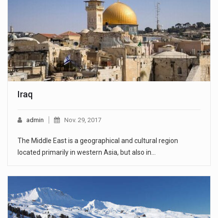
Iraq
admin
Nov. 29, 2017
The Middle East is a geographical and cultural region
located primarily in western Asia, but also in…