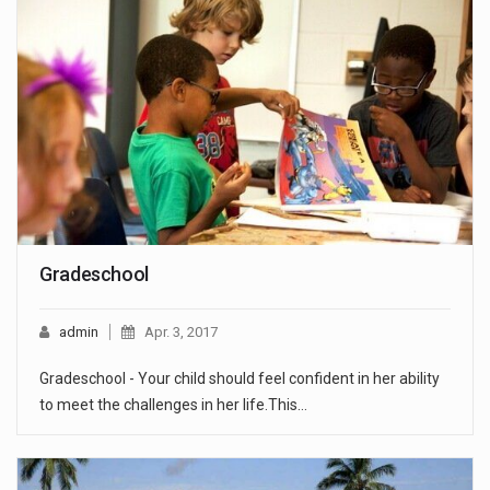
Gradeschool
admin
Apr. 3, 2017
Gradeschool - Your child should feel confident in her ability
to meet the challenges in her life.This…