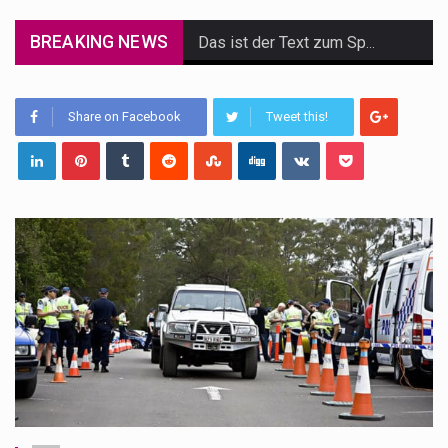
BREAKING NEWS
Das ist der Text zum Sport Beitrag
Get the latest Celebrity News and hot celeb gossip with exclusive stories and pictures. With…
Share on Facebook
Tweet this!
The Amazon is the world's largest and densest rainforest with more diverse plants and animals…
A community health assessment, also known as community health needs assessment, refers to a state,…
The Middle East] is a transcontinental region centered on Western Asia and Egypt in North…
Nutrition is the science that interprets the interaction of nutrients and other substances in food…
In desperate need of caffeine, but there is no coffee store around? No worries, Mokase,…
This amazing art video will blow your mind. Seriously this is some of the most…
1.Biofield therapies are intended to affect energy fields that purportedly surround. Some forms of energy…