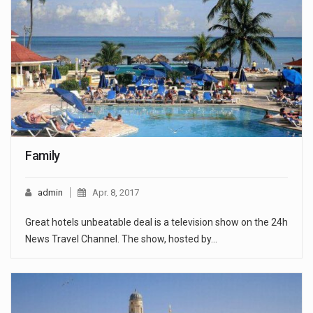
Family
admin
Apr. 8, 2017
Great hotels unbeatable deal is a television show on the 24h
News Travel Channel. The show, hosted by…