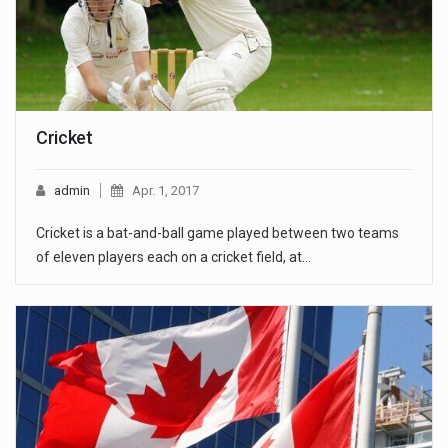
Cricket
admin
Apr. 1, 2017
Cricket is a bat-and-ball game played between two teams
of eleven players each on a cricket field, at…