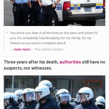
You know you hear it all the time on the news and when it’s
you, it’s completely heartbreaking for my family, for my
friends so we were in complete shock
Helen Nieto
– The victim’s mother
Three years after his death,
authorities
still have no
suspects, nor witnesses.