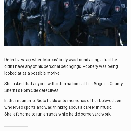
Detectives say when Marcus’ body was found along a trail, he
didn’t have any of his personal belongings. Robbery was being
looked at as a possible motive.
She asked that anyone with information call Los Angeles County
Sheriff’s Homicide detectives.
In the meantime, Nieto holds onto memories of her beloved son
who loved sports and was thinking about a career in music.
She left home to run errands while he did some yard work.