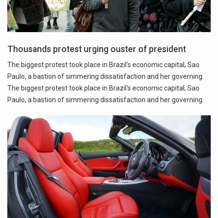
Thousands protest urging ouster of president
The biggest protest took place in Brazil's economic capital, Sao
Paulo, a bastion of simmering dissatisfaction and her governing.
The biggest protest took place in Brazil's economic capital, Sao
Paulo, a bastion of simmering dissatisfaction and her governing.