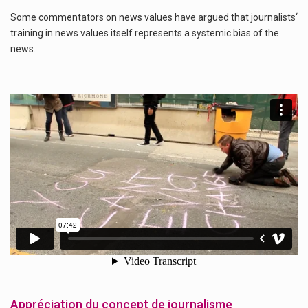
Some commentators on news values have argued that journalists‘
training in news values itself represents a systemic bias of the
news.
Appréciation du concept de journalisme