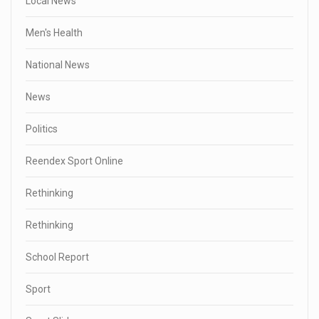
Local News
Men's Health
National News
News
Politics
Reendex Sport Online
Rethinking
Rethinking
School Report
Sport