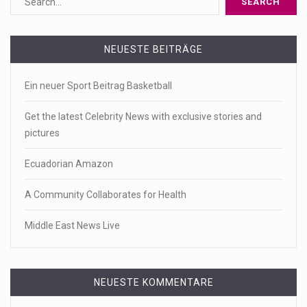
NEUESTE BEITRÄGE
Ein neuer Sport Beitrag Basketball
Get the latest Celebrity News with exclusive stories and
pictures
Ecuadorian Amazon
A Community Collaborates for Health
Middle East News Live
NEUESTE KOMMENTARE