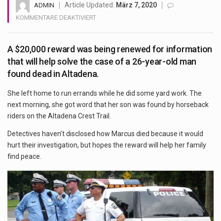
Health Home care is supportive care provided in the home and may be provided by…
Article Updated:
März 7, 2020
ADMIN
FÜR
KOMMENTARE DEAKTIVIERT
3
YEARS
A $20,000 reward was being renewed for information
AFTER
MAN’S
that will help solve the case of a 26-year-old man
DEATH,
found dead in Altadena.
MOTHER
HOPES
She left home to run errands while he did some yard work. The
RENEWED
next morning, she got word that her son was found by horseback
REWARD
riders on the Altadena Crest Trail.
WILL
HELP
Detectives haven’t disclosed how Marcus died because it would
FIND
hurt their investigation, but hopes the reward will help her family
SON’S
find peace.
KILLER