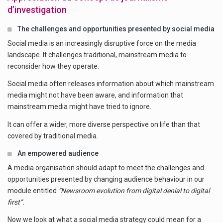
d’investigation
The challenges and opportunities presented by social media
Social media is an increasingly disruptive force on the media
landscape. It challenges traditional, mainstream media to
reconsider how they operate.
Social media often releases information about which mainstream
media might not have been aware, and information that
mainstream media might have tried to ignore.
It can offer a wider, more diverse perspective on life than that
covered by traditional media.
An empowered audience
A media organisation should adapt to meet the challenges and
opportunities presented by changing audience behaviour in our
module entitled
“Newsroom evolution from digital denial to digital
first”.
Now we look at what a social media strategy could mean for a