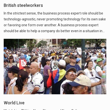
British steelworkers
In the strictest sense, the business process expert role should be
technology-agnostic, never promoting technology for its own sake
or favoring one form over another. A business process expert
should be able to help a company do better even in a situation in…
World Live