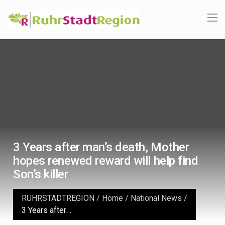
3 Years after man’s death, Mother
hopes renewed reward will help find
Son’s killer
RUHRSTADTREGION
/
Home
/
National News
/
3 Years after man’s death, Mother hopes renewed reward will help find Son’s killer