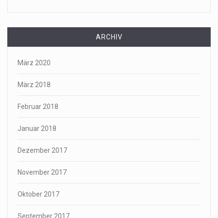
ARCHIV
März 2020
März 2018
Februar 2018
Januar 2018
Dezember 2017
November 2017
Oktober 2017
September 2017