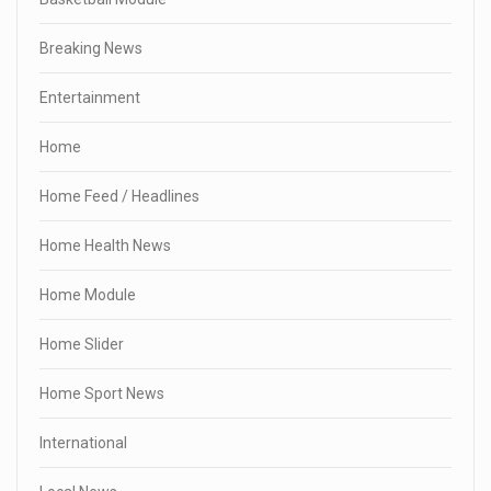
Breaking News
Entertainment
Home
Home Feed / Headlines
Home Health News
Home Module
Home Slider
Home Sport News
International