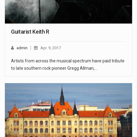
Guitarist Keith R
admin
Apr. 9, 2017
Artists from across the musical spectrum have paid tribute
to late southern rock pioneer Gregg Allman,…