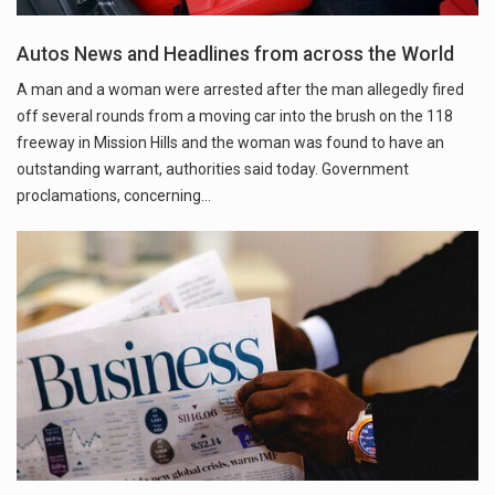
Autos News and Headlines from across the World
A man and a woman were arrested after the man allegedly fired
off several rounds from a moving car into the brush on the 118
freeway in Mission Hills and the woman was found to have an
outstanding warrant, authorities said today. Government
proclamations, concerning…