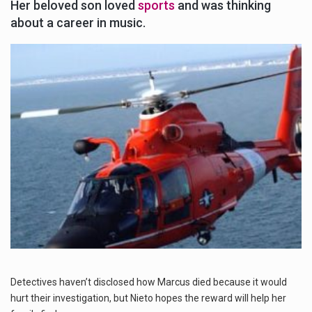
Her beloved son loved
sports
and was thinking
about a career in music.
Detectives haven’t disclosed how Marcus died because it would
hurt their investigation, but Nieto hopes the reward will help her