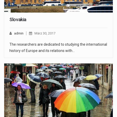
Slovakia
admin
März 30, 2017
The researchers are dedicated to studying the international
history of Europe and its relations with…