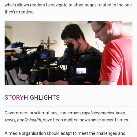
which allows readers to navigate to other pages related to the one
they’re reading.
STORY
HIGHLIGHTS
Government proclamations, concerning
royal ceremonies, laws,
taxes, public health
, have been dubbed news since ancient times.
A media organisation should adapt to meet the challenges and