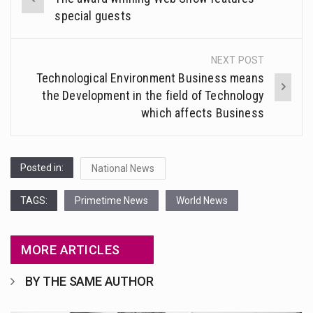
navigation
special guests
NEXT POST
Technological Environment Business means
the Development in the field of Technology
which affects Business
Posted in:
National News
TAGS:
Primetime News
World News
MORE ARTICLES
BY THE SAME AUTHOR