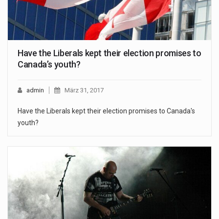
Have the Liberals kept their election promises to
Canada’s youth?
admin
März 31, 2017
Have the Liberals kept their election promises to Canada's
youth?