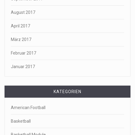
August 2017
April 2017
März 2017
Februar 2017
Januar 2017
KATEGORIEN
American Football
Basketball
Basketball Module