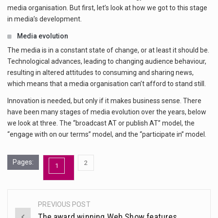
media organisation. But first, let’s look at how we got to this stage
in media’s development.
Media evolution
The media is in a constant state of change, or at least it should be.
Technological advances, leading to changing audience behaviour,
resulting in altered attitudes to consuming and sharing news,
which means that a media organisation can’t afford to stand still.
Innovation is needed, but only if it makes business sense. There
have been many stages of media evolution over the years, below
we look at three. The “broadcast AT or publish AT” model, the
“engage with on our terms” model, and the “participate in” model.
Pages:
,
2
1
Page
Page
PREVIOUS POST
Post
The award winning Web Show features