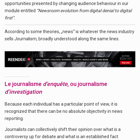
opportunities presented by changing audience behaviour in our
module entitled
“Newsroom evolution from digital denial to digital
first”.
According to some theories, „news“ is whatever the news industry
sells Journalism, broadly understood along the same lines.
Le journalisme
d’enquête
, ou journalisme
d’investigation
Because each individual has a particular point of view, it is
recognized that there can be no absolute objectivity in news
reporting.
Journalists can collectively shift their opinion over what is a
controversy up for debate and what is an established fact.