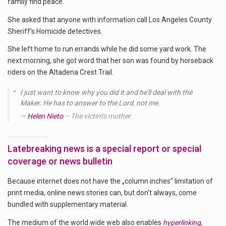
family find peace.
She asked that anyone with information call Los Angeles County
Sheriff’s Homicide detectives.
She left home to run errands while he did some yard work. The
next morning, she got word that her son was found by horseback
riders on the Altadena Crest Trail.
I just want to know why you did it and he’ll deal with the
Maker. He has to answer to the Lord, not me.
Helen Nieto
– The victim’s mother
Latebreaking news is a special report or special
coverage or news bulletin
Because internet does not have the „column inches“ limitation of
print media, online news stories can, but don’t always, come
bundled with supplementary material.
The medium of the world wide web also enables
hyperlinking
,