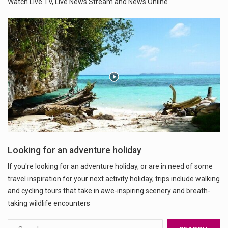
Watch Live TV, Live News Stream and News Online
Looking for an adventure holiday
If you're looking for an adventure holiday, or are in need of some
travel inspiration for your next activity holiday, trips include walking
and cycling tours that take in awe-inspiring scenery and breath-
taking wildlife encounters