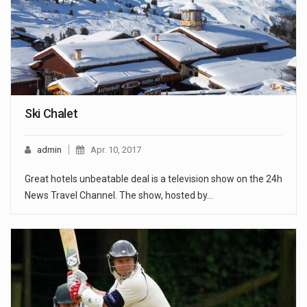
Ski Chalet
admin
Apr. 10, 2017
Great hotels unbeatable deal is a television show on the 24h
News Travel Channel. The show, hosted by…