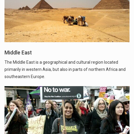
Middle East
The Middle East is a geographical and cultural region located
primarily in western Asia, but also in parts of northern Africa and
southeastern Europe.