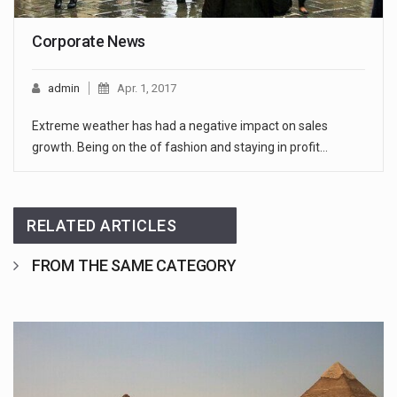
Corporate News
admin
Apr. 1, 2017
Extreme weather has had a negative impact on sales
growth. Being on the of fashion and staying in profit…
RELATED ARTICLES
FROM THE SAME CATEGORY