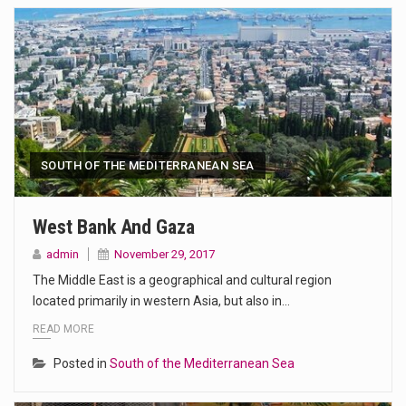
SOUTH OF THE MEDITERRANEAN SEA
West Bank And Gaza
admin
November 29, 2017
The Middle East is a geographical and cultural region
located primarily in western Asia, but also in…
READ MORE
Posted in
South of the Mediterranean Sea