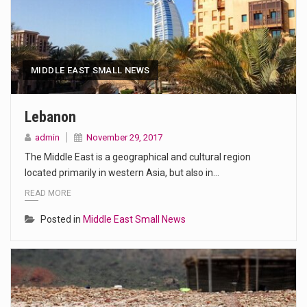
MIDDLE EAST SMALL NEWS
Lebanon
admin
November 29, 2017
The Middle East is a geographical and cultural region
located primarily in western Asia, but also in…
READ MORE
Posted in
Middle East Small News