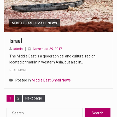
MIDDLE EAST SMALL NEWS
Israel
admin
November 29, 2017
The Middle East is a geographical and cultural region
located primarily in western Asia, but also in…
READ MORE
Posted in
Middle East Small News
Page
Page
1
2
Next page