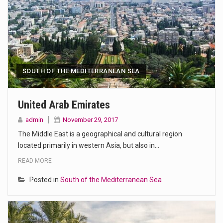
SOUTH OF THE MEDITERRANEAN SEA
United Arab Emirates
admin
November 29, 2017
The Middle East is a geographical and cultural region
located primarily in western Asia, but also in…
READ MORE
Posted in
South of the Mediterranean Sea