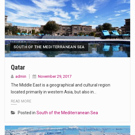
SOUTH OF THE MEDITERRANEAN SEA
Qatar
admin
November 29, 2017
The Middle East is a geographical and cultural region
located primarily in western Asia, but also in…
READ MORE
Posted in
South of the Mediterranean Sea