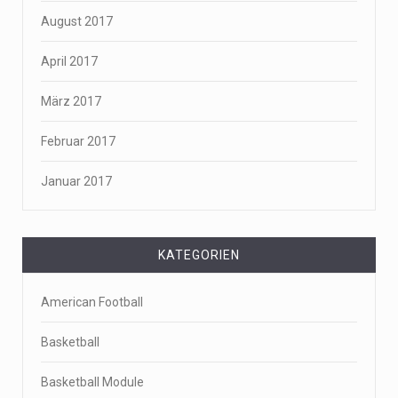
August 2017
April 2017
März 2017
Februar 2017
Januar 2017
KATEGORIEN
American Football
Basketball
Basketball Module