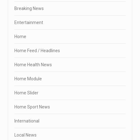
Breaking News
Entertainment
Home
Home Feed / Headlines
Home Health News
Home Module
Home Slider
Home Sport News
International
Local News