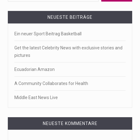
NEUESTE BEITRÄGE
Ein neuer Sport Beitrag Basketball
Get the latest Celebrity News with exclusive stories and
pictures
Ecuadorian Amazon
A Community Collaborates for Health
Middle East News Live
NEUESTE KOMMENTARE