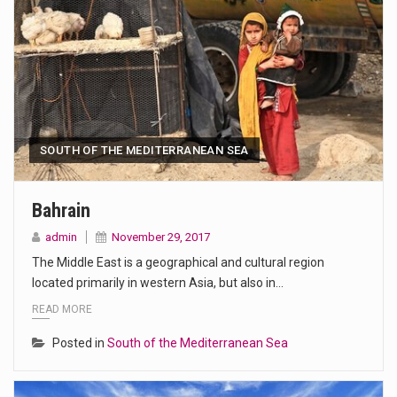
SOUTH OF THE MEDITERRANEAN SEA
Bahrain
admin
November 29, 2017
The Middle East is a geographical and cultural region
located primarily in western Asia, but also in…
READ MORE
Posted in
South of the Mediterranean Sea