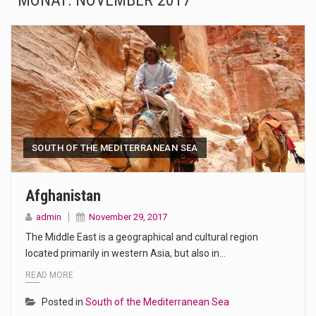
MONAT:
NOVEMBER 2017
The Amazon is the world's largest and densest rainforest with more diverse plants and animals…
A community health assessment, also known as community health needs assessment, refers to a state,…
The Middle East] is a transcontinental region centered on Western Asia and Egypt in North…
Nutrition is the science that interprets the interaction of nutrients and other substances in food…
In desperate need of caffeine, but there is no coffee store around? No worries, Mokase,…
SOUTH OF THE MEDITERRANEAN SEA
This amazing art video will blow your mind. Seriously this is some of the most…
Afghanistan
1.Biofield therapies are intended to affect energy fields that purportedly surround. Some forms of energy…
admin
November 29, 2017
The Middle East is a geographical and cultural region
Health Home care is supportive care provided in the home and may be provided by…
located primarily in western Asia, but also in…
READ MORE
Posted in
South of the Mediterranean Sea