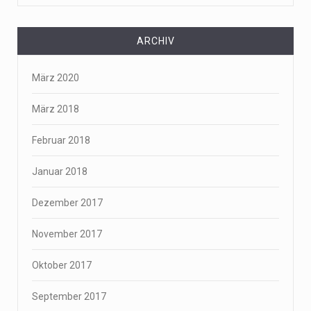
ARCHIV
März 2020
März 2018
Februar 2018
Januar 2018
Dezember 2017
November 2017
Oktober 2017
September 2017