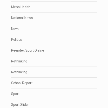
Men's Health
National News
News
Politics
Reendex Sport Online
Rethinking
Rethinking
School Report
Sport
Sport Slider