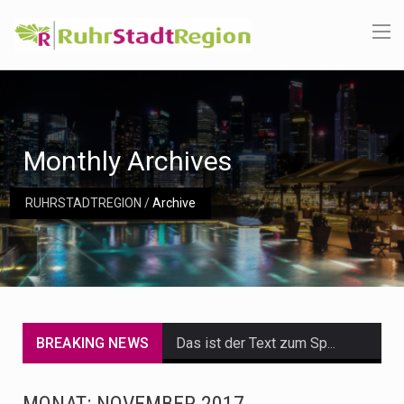
Monthly Archives
RUHRSTADTREGION
/
Archive
BREAKING NEWS
Das ist der Text zum Sport Beitrag
Get the latest Celebrity News and hot celeb gossip with exclusive stories and pictures. With…