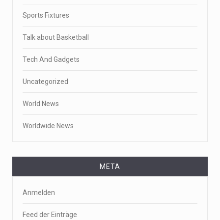
Sports Fixtures
Talk about Basketball
Tech And Gadgets
Uncategorized
World News
Worldwide News
META
Anmelden
Feed der Einträge