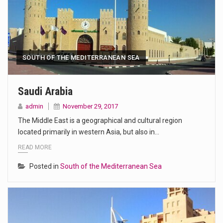
SOUTH OF THE MEDITERRANEAN SEA
Saudi Arabia
admin
November 29, 2017
The Middle East is a geographical and cultural region
located primarily in western Asia, but also in…
READ MORE
Posted in
South of the Mediterranean Sea