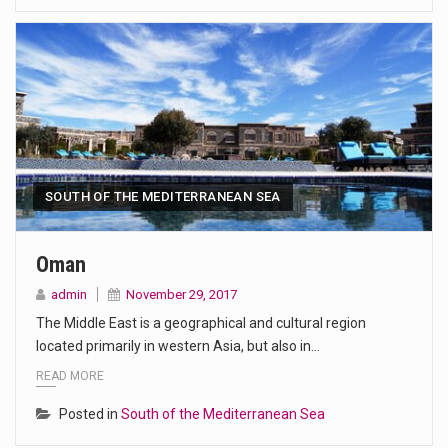
SOUTH OF THE MEDITERRANEAN SEA
Oman
admin
November 29, 2017
The Middle East is a geographical and cultural region
located primarily in western Asia, but also in…
READ MORE
Posted in
South of the Mediterranean Sea