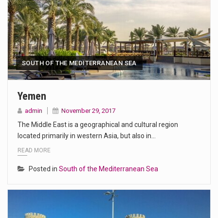
SOUTH OF THE MEDITERRANEAN SEA
Yemen
admin
November 29, 2017
The Middle East is a geographical and cultural region
located primarily in western Asia, but also in…
READ MORE
Posted in
South of the Mediterranean Sea