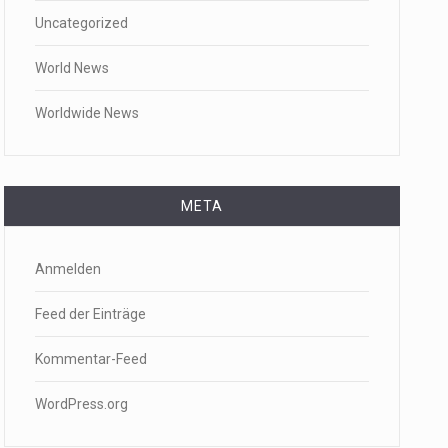
Uncategorized
World News
Worldwide News
META
Anmelden
Feed der Einträge
Kommentar-Feed
WordPress.org