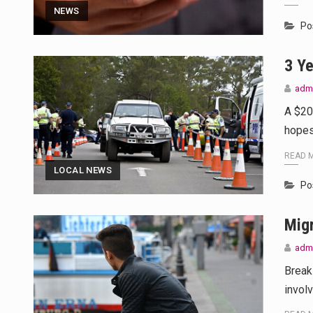
This amazing art video will blow
NEWS
Po
1.Biofield therapies are intende
3 Ye
Health Home care is supportive 
adm
A $20
hopes
READ 
LOCAL NEWS
Po
Mig
adm
Break
invol