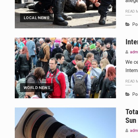
alleg
READ 
LOCAL NEWS
Po
Inte
adm
We ce
Inter
READ 
WORLD NEWS
Po
Tota
Sun
adm