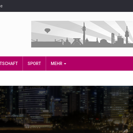
de
IRTSCHAFT
SPORT
MEHR