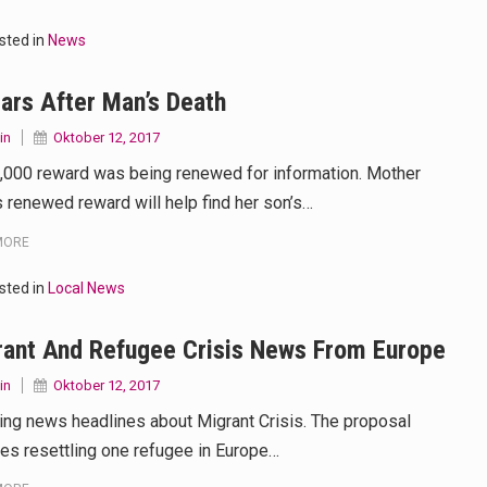
 your mind. Seriously this is some of the most…
sted in
News
d to affect energy fields that purportedly surround. Some forms o
ars After Man’s Death
care provided in the home and may be provided by…
in
Oktober 12, 2017
,000 reward was being renewed for information. Mother
 renewed reward will help find her son’s…
MORE
sted in
Local News
rant And Refugee Crisis News From Europe
in
Oktober 12, 2017
ing news headlines about Migrant Crisis. The proposal
ves resettling one refugee in Europe…