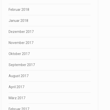
Februar 2018
Januar 2018
Dezember 2017
November 2017
Oktober 2017
September 2017
August 2017
April 2017
März 2017
Februar 2017