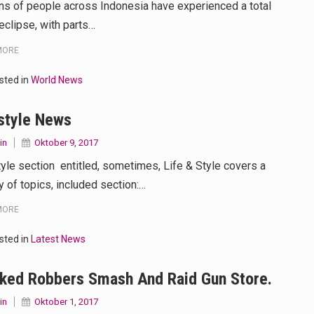
ons of people across Indonesia have experienced a total
eclipse, with parts…
MORE
sted in
World News
style News
in
Oktober 9, 2017
tyle section entitled, sometimes, Life & Style covers a
y of topics, included section:…
MORE
sted in
Latest News
ked Robbers Smash And Raid Gun Store.
in
Oktober 1, 2017