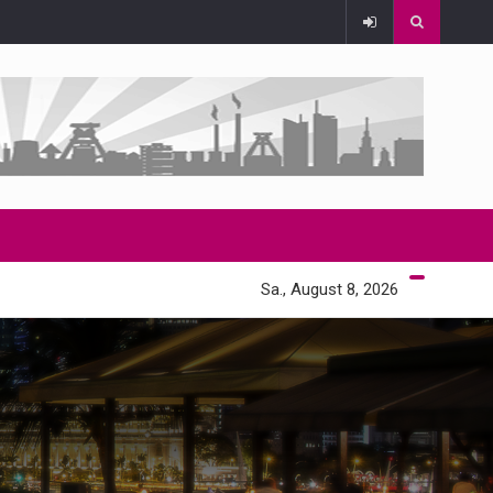
Sa., August 8, 2026