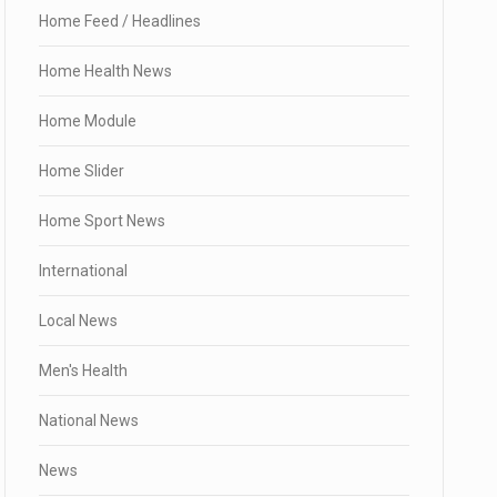
Home Feed / Headlines
Home Health News
Home Module
Home Slider
Home Sport News
International
Local News
Men's Health
National News
News