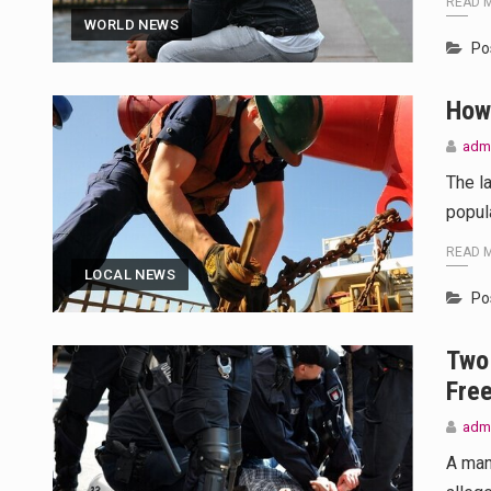
READ 
WORLD NEWS
Po
How
adm
The l
popul
READ 
LOCAL NEWS
Po
Two 
Fre
adm
A man