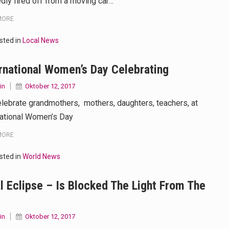
edly fired off from a moving car…
MORE
sted in
Local News
rnational Women’s Day Celebrating
in
Oktober 12, 2017
lebrate grandmothers, mothers, daughters, teachers, at
national Women’s Day
MORE
sted in
World News
l Eclipse – Is Blocked The Light From The
in
Oktober 12, 2017