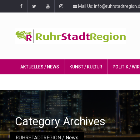
Mail Us: info@ruhrstadtregion.
AKTUELLES / NEWS
KUNST / KULTUR
POLITIK / W
Category Archives
RUHRSTADTREGION
/
News