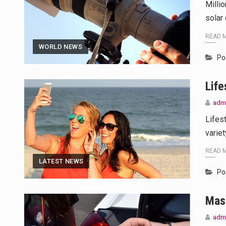
Milli
solar 
READ 
WORLD NEWS
Po
Life
adm
Lifes
variet
READ 
LATEST NEWS
Po
Mas
adm