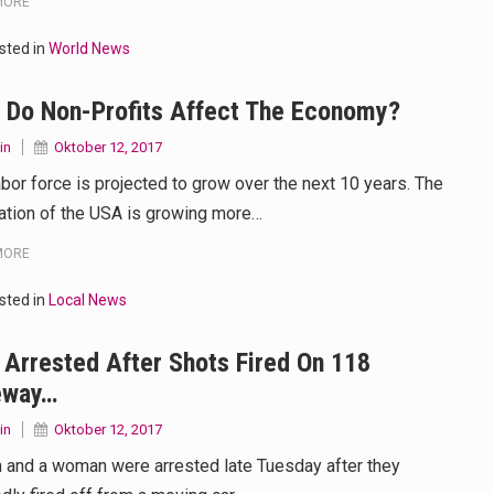
MORE
sted in
World News
 Do Non-Profits Affect The Economy?
in
Oktober 12, 2017
abor force is projected to grow over the next 10 years. The
ation of the USA is growing more…
MORE
sted in
Local News
Arrested After Shots Fired On 118
eway…
in
Oktober 12, 2017
 and a woman were arrested late Tuesday after they