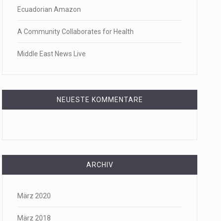
Ecuadorian Amazon
f energy…
A Community Collaborates for Health
Middle East News Live
NEUESTE KOMMENTARE
ARCHIV
März 2020
März 2018