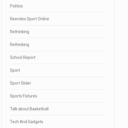
Politics
Reendex Sport Online
Rethinking
Rethinking
School Report
Sport
Sport Slider
Sports Fixtures
Talk about Basketball
Tech And Gadgets