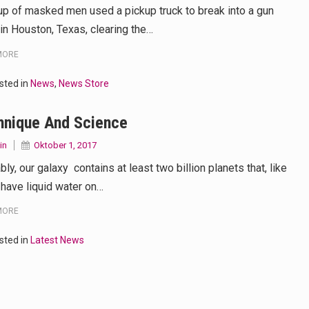
up of masked men used a pickup truck to break into a gun
 in Houston, Texas, clearing the…
MORE
sted in
News
,
News Store
hnique And Science
in
Oktober 1, 2017
ly, our galaxy contains at least two billion planets that, like
 have liquid water on…
MORE
sted in
Latest News