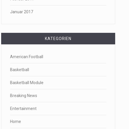
Januar 2017
KATEGORIEN
American Football
Basketball
Basketball Module
Breaking News
Entertainment
Home