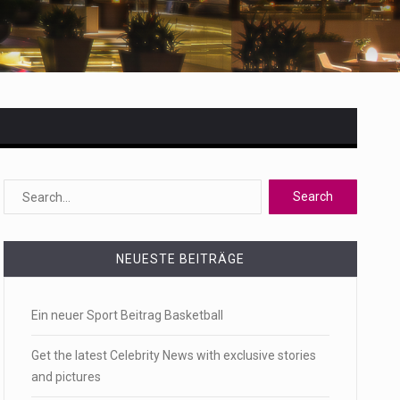
 state,…
NEUESTE BEITRÄGE
Ein neuer Sport Beitrag Basketball
Get the latest Celebrity News with exclusive stories
and pictures