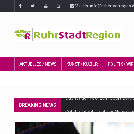
Mail Us: info@ruhrstadtregion.
AKTUELLES / NEWS
KUNST / KULTUR
POLITIK / W
BREAKING NEWS
Get the latest Celebrity News an
The Amazon is the world's larges
A community health assessment, 