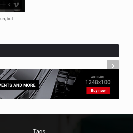
un, but
Tags