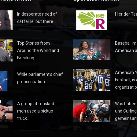
In desperate need of
Hier der Te
caffeine, but there…
Top Stories from
Baseball m
Around the World and
American a
Breaking…
American 
While parliament’s chief
Football, is 
preoccupation…
organizatio
A group of masked
Was haben 
men used a pickup
und Curling
truck…
gemeinsa