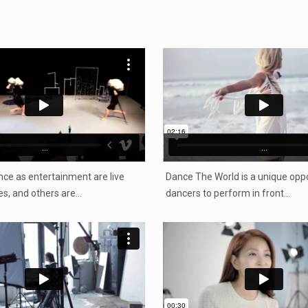
...
...
ce as entertainment are live
Dance The World is a unique oppo
s, and others are…
dancers to perform in front…