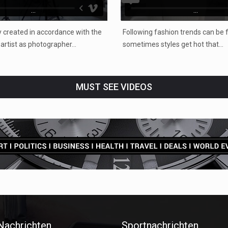
...
...
 created in accordance with the
Following fashion trends can be f
e artist as photographer…
sometimes styles get hot that…
MUST SEE VIDEOS
 Nachrichten
Sportnachrichten