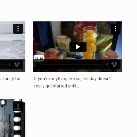
...
rtunity for
If you’re anything like us, the day doesn’t
really get started until…