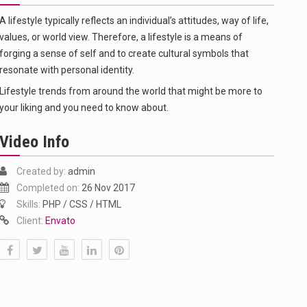
A lifestyle typically reflects an individual’s attitudes, way of life,
values, or world view. Therefore, a lifestyle is a means of
forging a sense of self and to create cultural symbols that
resonate with personal identity.
Lifestyle trends from around the world that might be more to
your liking and you need to know about.
Video Info
f energy…
Created by:
admin
Completed on:
26 Nov 2017
Skills:
PHP / CSS / HTML
Client:
Envato