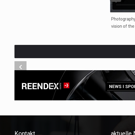
Photography
vision of th
Kontakt
aktuelle