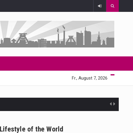
Fr., August 7, 2026
Lifestyle of the World
 state,…