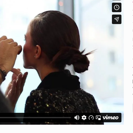
nental region centered on Western Asia and Egypt in North…
rprets the interaction of nutrients and other substances in food…
ut there is no coffee store around? No worries, Mokase,…
 your mind. Seriously this is some of the most…
d to affect energy fields that purportedly surround. Some forms o
care provided in the home and may be provided by…
ag