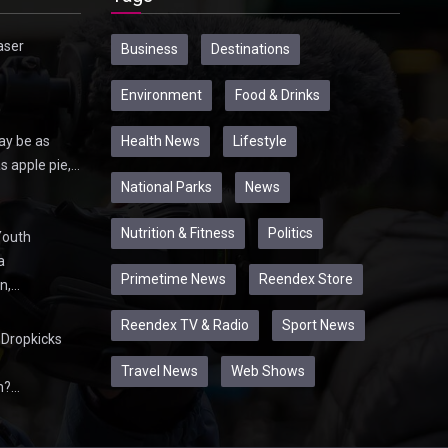
aser
Business
Destinations
Environment
Food & Drinks
Health News
Lifestyle
ay be as
s apple pie,…
National Parks
News
Nutrition & Fitness
Politics
Youth
a
Primetime News
Reendex Store
n,…
Reendex TV & Radio
Sport News
Dropkicks
Travel News
Web Shows
m?…