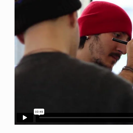
The Middle East] is a transconti
Nutrition is the science that inte
In desperate need of caffeine, b
This amazing art video will blow
1.Biofield therapies are intende
Health Home care is supportive 
Das ist der Text zum Sport Beitr