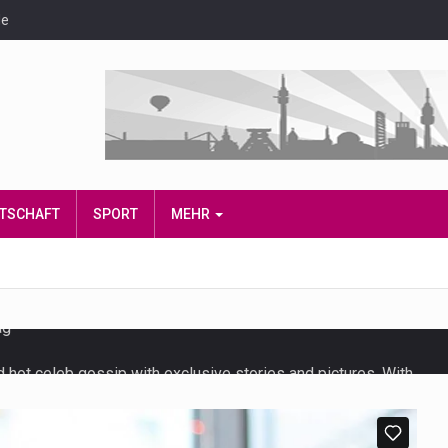
de
IRTSCHAFT
SPORT
MEHR
d hot celeb gossip with exclusive stories and pictures. With…
t and densest rainforest with more diverse plants and animals…
also known as community health needs assessment, refers to a