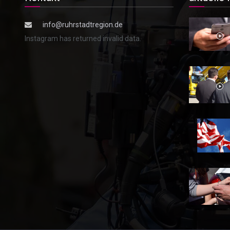
info@ruhrstadtregion.de
Instagram has returned invalid data.