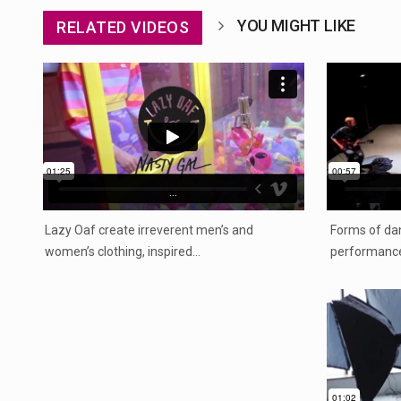
YOU MIGHT LIKE
RELATED VIDEOS
...
Lazy Oaf create irreverent men’s and
Forms of dan
women’s clothing, inspired…
performance