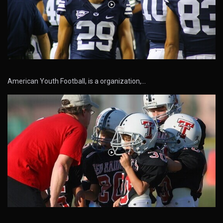
American Youth Football, is a organization,…