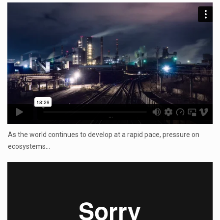
...
As the world continues to develop at a rapid pace, pressure on
ecosystems…