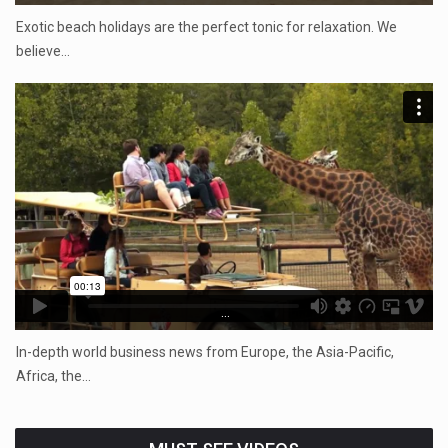
Exotic beach holidays are the perfect tonic for relaxation. We
believe…
...
In-depth world business news from Europe, the Asia-Pacific,
Africa, the…