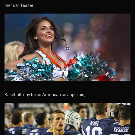
Hier der Teaser
Baseball may be as American as apple pie,…