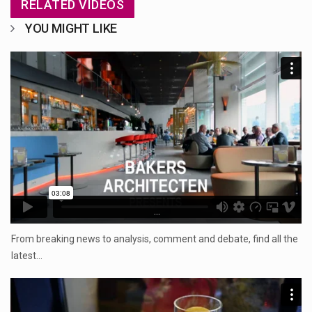
RELATED VIDEOS
YOU MIGHT LIKE
...
From breaking news to analysis, comment and debate, find all the
latest…