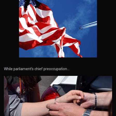
While parliament’s chief preoccupation…