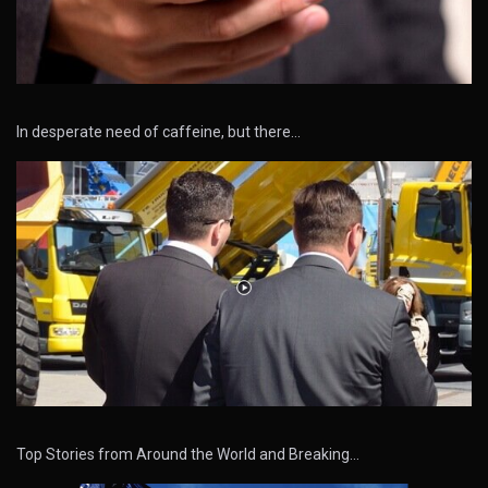
In desperate need of caffeine, but there…
Top Stories from Around the World and Breaking…