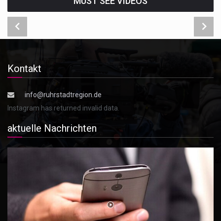
MUST SEE VIDEOS
Kontakt
info@ruhrstadtregion.de
Instagram has returned invalid data.
aktuelle Nachrichten