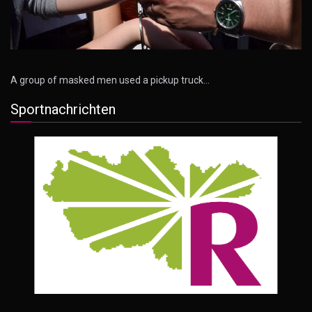
A group of masked men used a pickup truck…
Sportnachrichten