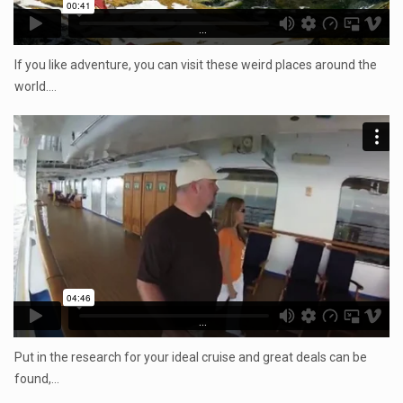
...
If you like adventure, you can visit these weird places around the
world.…
...
Put in the research for your ideal cruise and great deals can be
found,…