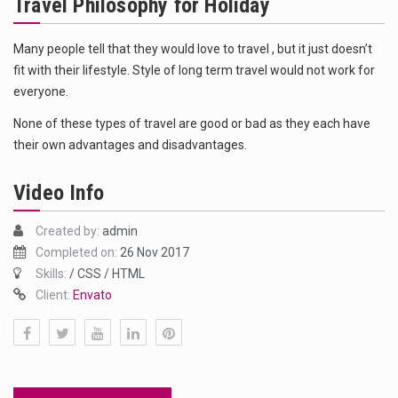
Travel Philosophy for Holiday
Das ist der Text zum Sport Beitrag
Get the latest Celebrity News and hot celeb gossip with exclusive stories and pictures. With…
Many people tell that they would love to travel , but it just doesn’t
fit with their lifestyle. Style of long term travel would not work for
The Amazon is the world's largest and densest rainforest with more diverse plants and animals…
everyone.
None of these types of travel are good or bad as they each have
their own advantages and disadvantages.
Video Info
Created by:
admin
Completed on:
26 Nov 2017
Skills:
/ CSS / HTML
Client:
Envato