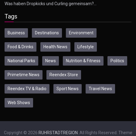
Was haben Dropkicks und Curling gemeinsam?…
Tags
Business
Destinations
Environment
Food & Drinks
Health News
Lifestyle
National Parks
News
Nutrition & Fitness
Politics
Primetime News
Reendex Store
Reendex TV & Radio
Sport News
Travel News
Web Shows
Copyright © 2026
RUHRSTADTREGION
. All Rights Reserved. Theme