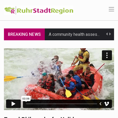
BREAKING NEWS
A community health assessment, also known as community health needs assessment, refers to a state,…
The Middle East] is a transcontinental region centered on Western Asia and Egypt in North…
Nutrition is the science that interprets the interaction of nutrients and other substances in food…
In desperate need of caffeine, but there is no coffee store around? No worries, Mokase,…
This amazing art video will blow your mind. Seriously this is some of the most…
1.Biofield therapies are intended to affect energy fields that purportedly surround. Some forms of energy…
Health Home care is supportive care provided in the home and may be provided by…