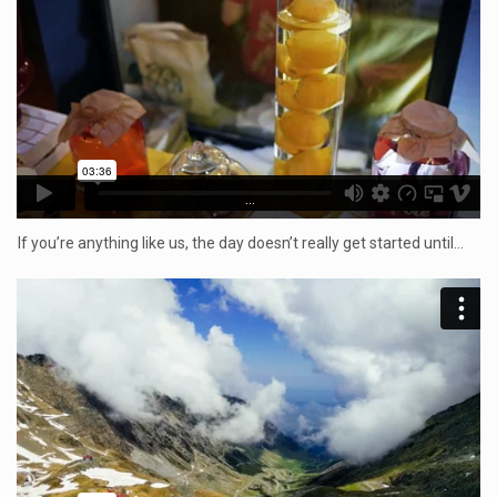
...
If you’re anything like us, the day doesn’t really get started until…