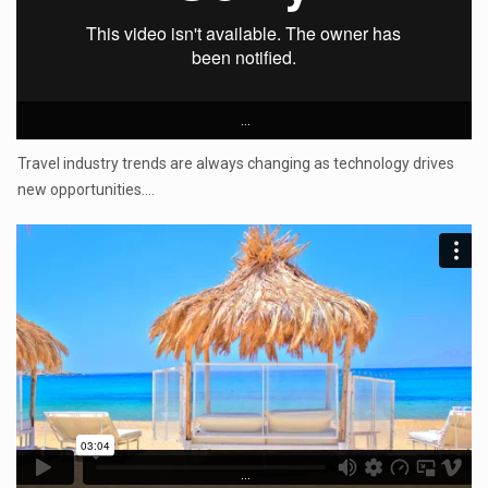
...
Travel industry trends are always changing as technology drives
new opportunities.…
...