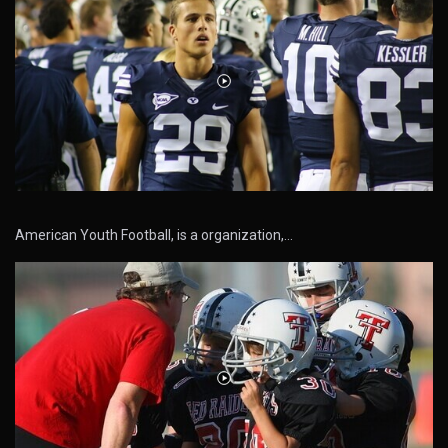
American Youth Football, is a organization,…