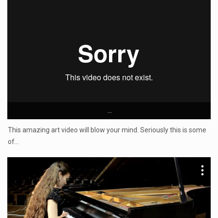
...
This amazing art video will blow your mind. Seriously this is some
of…