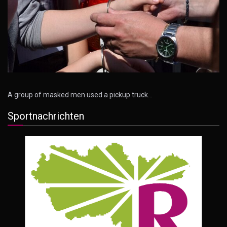
A group of masked men used a pickup truck…
Sportnachrichten