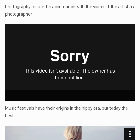
Photography created in accordance with the vision of the artist as
photographer…
...
Music festivals have their origins in the hippy era, but today the
best…