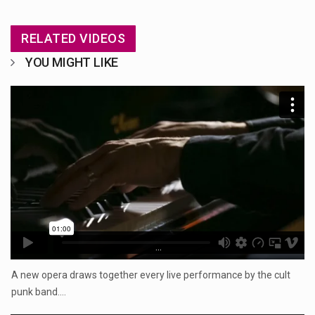
RELATED VIDEOS
YOU MIGHT LIKE
...
A new opera draws together every live performance by the cult
punk band.…