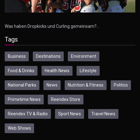
Was haben Dropkicks und Curling gemeinsam?…
Tags
Business
Destinations
Environment
Food & Drinks
Health News
Lifestyle
National Parks
News
Nutrition & Fitness
Politics
Primetime News
Reendex Store
Reendex TV & Radio
Sport News
Travel News
Web Shows