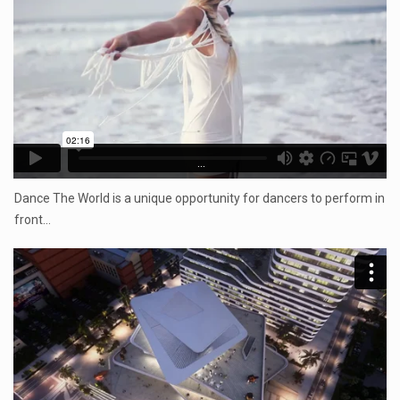
...
Dance The World is a unique opportunity for dancers to perform in
front…