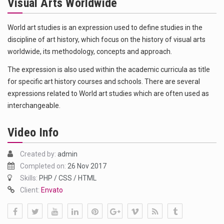
Visual Arts Worldwide
Das ist der Text zum Sport Beitrag
Get the latest Celebrity News and hot celeb gossip with exclusive stories and pictures. With…
World art studies is an expression used to define studies in the
discipline of art history, which focus on the history of visual arts
The Amazon is the world's largest and densest rainforest with more diverse plants and animals…
worldwide, its methodology, concepts and approach.
The expression is also used within the academic curricula as title
for specific art history courses and schools. There are several
expressions related to World art studies which are often used as
interchangeable.
Video Info
Created by:
admin
Completed on:
26 Nov 2017
Skills:
PHP / CSS / HTML
Client:
Envato