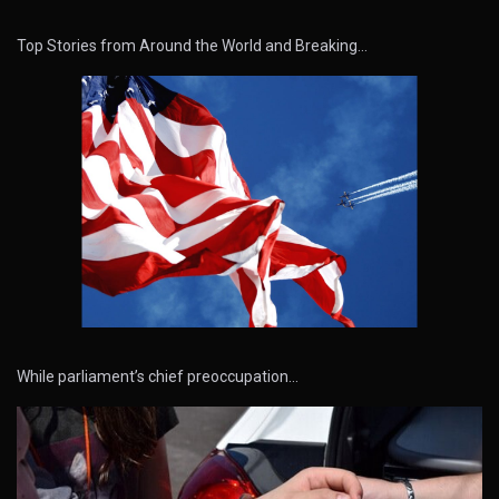
Top Stories from Around the World and Breaking…
While parliament’s chief preoccupation…