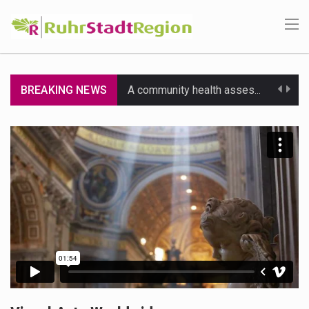
BREAKING NEWS
A community health assessment, also known as community health needs assessment, refers to a state,…
The Middle East] is a transcontinental region centered on Western Asia and Egypt in North…
Nutrition is the science that interprets the interaction of nutrients and other substances in food…
In desperate need of caffeine, but there is no coffee store around? No worries, Mokase,…
This amazing art video will blow your mind. Seriously this is some of the most…
1.Biofield therapies are intended to affect energy fields that purportedly surround. Some forms of energy…
Health Home care is supportive care provided in the home and may be provided by…