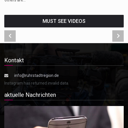
MUST SEE VIDEOS
Kontakt
info@ruhrstadtregion.de
Instagram has returned invalid data.
aktuelle Nachrichten