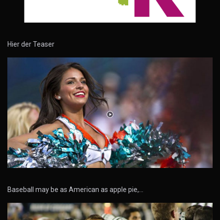
Hier der Teaser
Baseball may be as American as apple pie,…