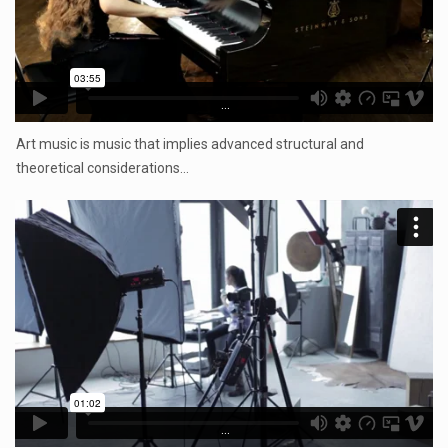
...
Art music is music that implies advanced structural and
theoretical considerations…
...