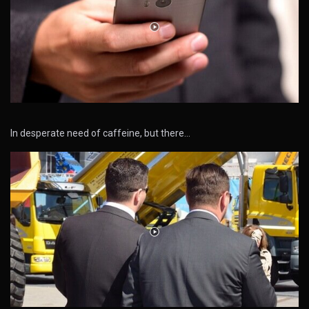
In desperate need of caffeine, but there…