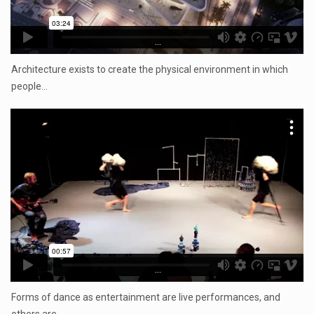
...
Architecture exists to create the physical environment in which
people…
...
Forms of dance as entertainment are live performances, and
others are…