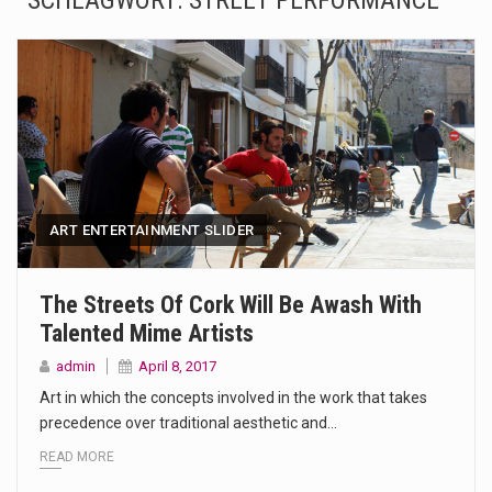
SCHLAGWORT:
STREET PERFORMANCE
The Amazon is the world's largest and densest rainforest with more diverse plants and animals…
A community health assessment, also known as community health needs assessment, refers to a state,…
The Middle East] is a transcontinental region centered on Western Asia and Egypt in North…
Nutrition is the science that interprets the interaction of nutrients and other substances in food…
In desperate need of caffeine, but there is no coffee store around? No worries, Mokase,…
ART ENTERTAINMENT SLIDER
This amazing art video will blow your mind. Seriously this is some of the most…
The Streets Of Cork Will Be Awash With
Talented Mime Artists
1.Biofield therapies are intended to affect energy fields that purportedly surround. Some forms of energy…
admin
April 8, 2017
Health Home care is supportive care provided in the home and may be provided by…
Art in which the concepts involved in the work that takes
precedence over traditional aesthetic and…
READ MORE