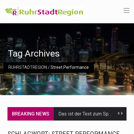
Tag Archives
RUHRSTADTREGION
/
Street Performance
BREAKING NEWS
Das ist der Text zum Sport Beitrag
Get the latest Celebrity News and hot celeb gossip with exclusive stories and pictures. With…