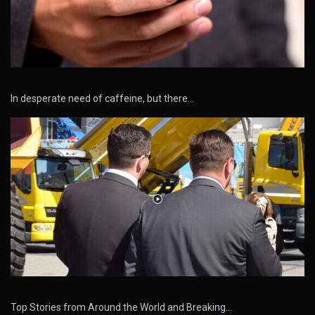
In desperate need of caffeine, but there…
Top Stories from Around the World and Breaking…