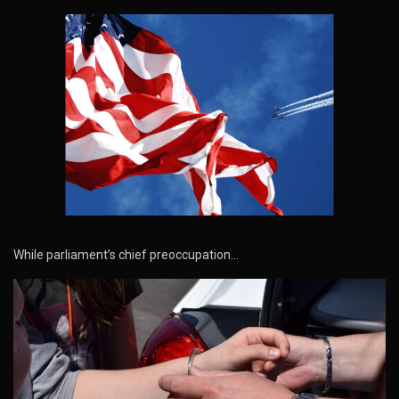
While parliament’s chief preoccupation…