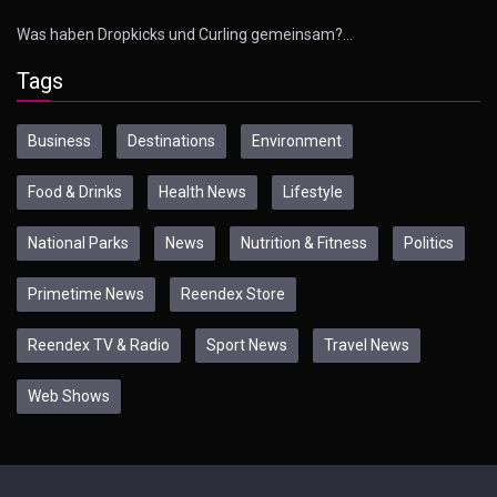
Was haben Dropkicks und Curling gemeinsam?…
Tags
Business
Destinations
Environment
Food & Drinks
Health News
Lifestyle
National Parks
News
Nutrition & Fitness
Politics
Primetime News
Reendex Store
Reendex TV & Radio
Sport News
Travel News
Web Shows