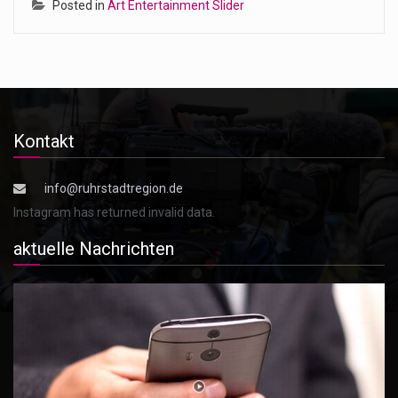
Posted in
Art Entertainment Slider
Kontakt
info@ruhrstadtregion.de
Instagram has returned invalid data.
aktuelle Nachrichten