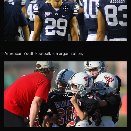
American Youth Football, is a organization,…