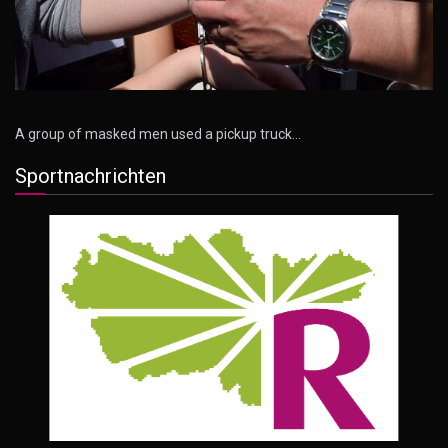
A group of masked men used a pickup truck…
Sportnachrichten