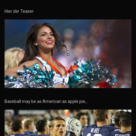
Hier der Teaser
Baseball may be as American as apple pie,…