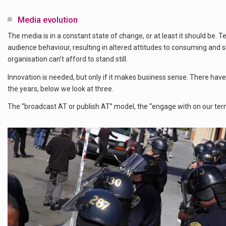
Media evolution
The media is in a constant state of change, or at least it should be. 
audience behaviour, resulting in altered attitudes to consuming and
organisation can’t afford to stand still.
Innovation is needed, but only if it makes business sense. There ha
the years, below we look at three.
The “broadcast AT or publish AT” model, the “engage with on our term