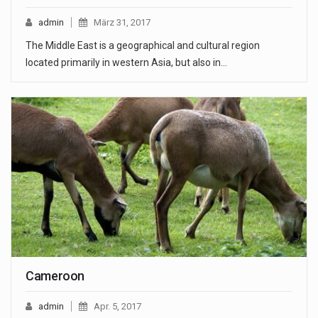
admin
März 31, 2017
The Middle East is a geographical and cultural region
located primarily in western Asia, but also in…
Cameroon
admin
Apr. 5, 2017