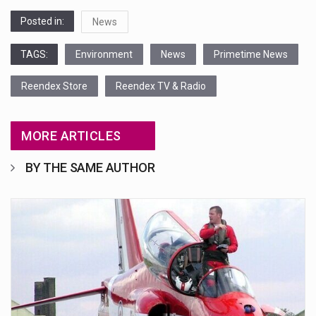
Posted in:
News
TAGS:
Environment
News
Primetime News
Reendex Store
Reendex TV & Radio
MORE ARTICLES
BY THE SAME AUTHOR