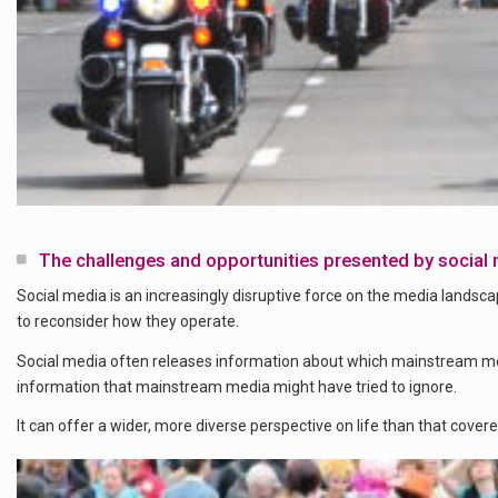
The challenges and opportunities presented by social
Social media is an increasingly disruptive force on the media landsca
to reconsider how they operate.
Social media often releases information about which mainstream m
information that mainstream media might have tried to ignore.
It can offer a wider, more diverse perspective on life than that covere