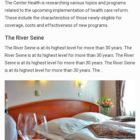
The Center Health is researching various topics and programs
related to the upcoming implementation of health care reform.
These include the characteristics of those newly-eligible for
coverage, costs and effectiveness of new programs.
The River Seine
The River Seine is at its highest level for more than 30 years. The
River Seine is at its highest level for more than 30 years. The River
Seine is at its highest level for more than 30 years. The River Seine
is at its highest level for more than 30 years. The…