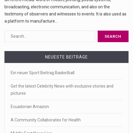
broadcasting, electronic communication, and also on the
testimony of observers and witnesses to events. It is also used as
a platform to manufacture…
NEUESTE BEITRÄGE
Ein neuer Sport Beitrag Basketball
Get the latest Celebrity News with exclusive stories and
pictures
Ecuadorian Amazon
A Community Collaborates for Health