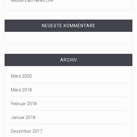
Middle East News Live
NEUESTE KOMMENTARE
ARCHIV
März 2020
März 2018
Februar 2018
Januar 2018
Dezember 2017