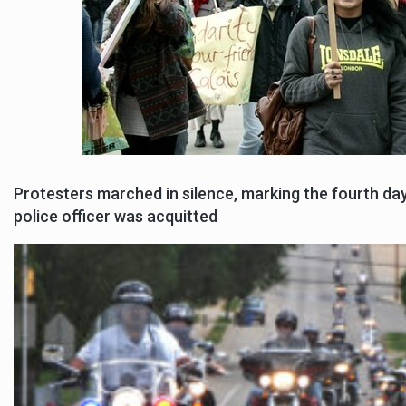
Protesters marched in silence, marking the fourth da
police officer was acquitted