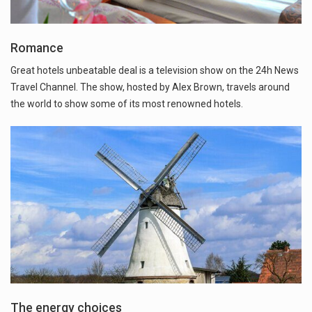
Romance
Great hotels unbeatable deal is a television show on the 24h News
Travel Channel. The show, hosted by Alex Brown, travels around
the world to show some of its most renowned hotels.
The energy choices