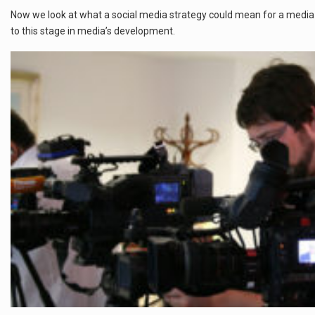
Now we look at what a social media strategy could mean for a media or
to this stage in media’s development.