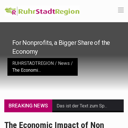
For Nonprofits, a Bigger Share of the
Economy
RUHRSTADTREGION
/
News
/
The Economic Impact of Non Profit Organizations
BREAKING NEWS
Das ist der Text zum Sport Beitrag
Get the latest Celebrity News and hot celeb gossip with exclusive stories and pictures. With…
The Economic Impact of Non