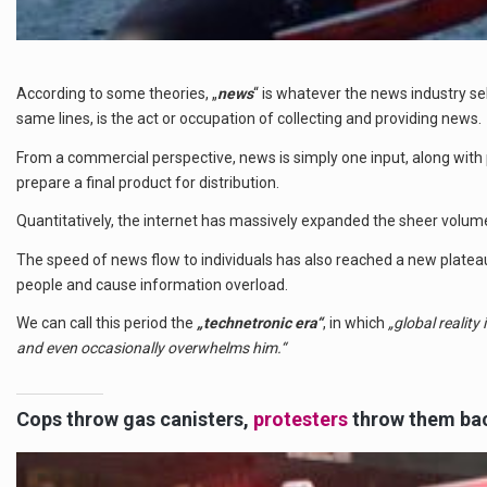
According to some theories, „
news
“ is whatever the news industry se
same lines, is the act or occupation of collecting and providing news.
From a commercial perspective, news is simply one input, along with 
prepare a final product for distribution.
Quantitatively, the internet has massively expanded the sheer volum
The speed of news flow to individuals has also reached a new plate
people and cause information overload.
We can call this period the
„technetronic era“
, in which
„global reality
and even occasionally overwhelms him.“
Cops throw gas canisters,
protesters
throw them ba