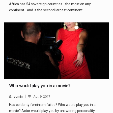
Africa has 54 sovereign countries—the most on any
continent—and is the second largest continent…
Who would play you in a movie?
admin
Apr. 9, 2017
Has celebrity feminism failed? Who would play you in a
movie? Actor would play you by answering personality.