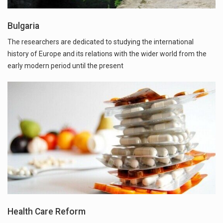
Bulgaria
The researchers are dedicated to studying the international
history of Europe and its relations with the wider world from the
early modern period until the present
Health Care Reform