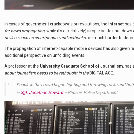
In cases of government crackdowns or revolutions, the
Internet
has 
for news propagation
; while it’s a (relatively) simple act to shut dow
devices such as smartphones and netbooks
are much harder to detec
The propagation of internet-capable mobile devices has also given 
additional perspective on unfolding events.
A professor at the
University Graduate School of Journalism
, has 
about journalism needs to be rethought in the
DIGITAL AGE
.
People in the crowd began fighting and throwing rocks and bottl
Sgt. Jonathan Howard
– Phoenix Police Department