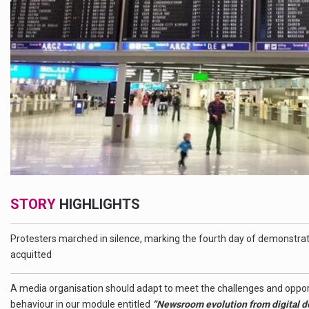
STORY
HIGHLIGHTS
Protesters marched in silence, marking the fourth day of demonstrati
acquitted
A media organisation should adapt to meet the challenges and oppo
behaviour in our module entitled
“Newsroom evolution from digital deni