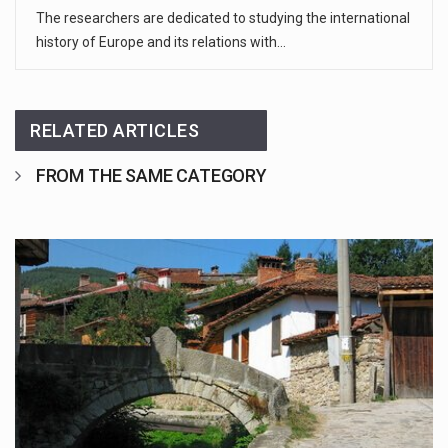
The researchers are dedicated to studying the international
history of Europe and its relations with…
RELATED ARTICLES
FROM THE SAME CATEGORY