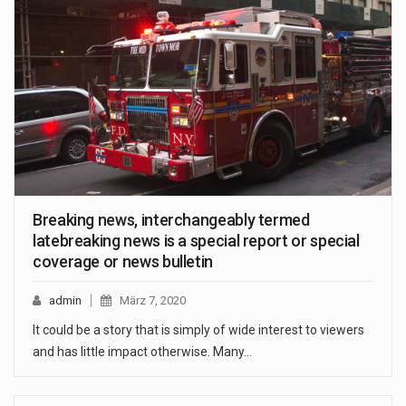
Breaking news, interchangeably termed
latebreaking news is a special report or special
coverage or news bulletin
admin
März 7, 2020
It could be a story that is simply of wide interest to viewers
and has little impact otherwise. Many…