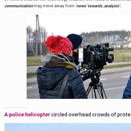
communication
may move away from
’news‘ towards ‚analysis‘.
A police helicopter
circled overhead crowds of protest