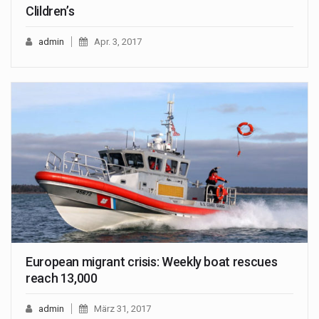
Clildren’s
admin
Apr. 3, 2017
European migrant crisis: Weekly boat rescues
reach 13,000
admin
März 31, 2017