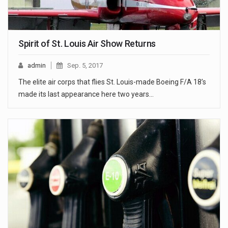
Spirit of St. Louis Air Show Returns
admin
Sep. 5, 2017
The elite air corps that flies St. Louis-made Boeing F/A 18’s
made its last appearance here two years…