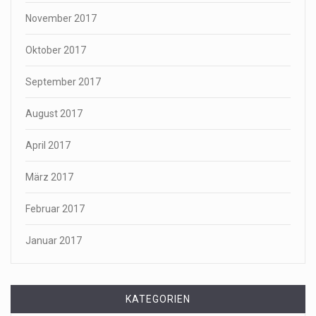
November 2017
Oktober 2017
September 2017
August 2017
April 2017
März 2017
Februar 2017
Januar 2017
KATEGORIEN