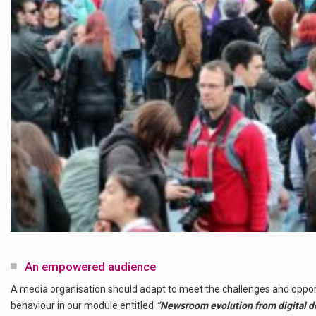
An empowered audience
A media organisation should adapt to meet the challenges and oppo
behaviour in our module entitled
“Newsroom evolution from digital deni