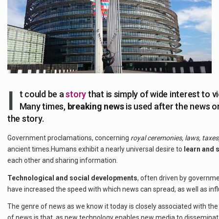
I
t could be a
story
that is simply of wide interest to v
Many times,
breaking news
is used after the news o
the story.
Government proclamations, concerning
royal ceremonies, laws, taxes,
ancient times.Humans exhibit a nearly universal desire to
learn and 
each other and sharing information.
Technological and social developments
, often driven by govern
have increased the speed with which news can spread, as well as infl
The genre of news as we know it today is closely associated with th
of news is that, as new technology enables new media to dissemina