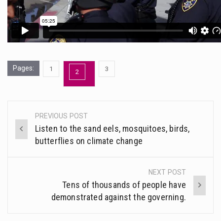
Pages:
,
,
1
3
Page
2
Page
Page
PREVIOUS POST
Post
Listen to the sand eels, mosquitoes, birds,
navigation
butterflies on climate change
NEXT POST
Tens of thousands of people have
demonstrated against the governing.