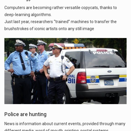
Computers are becoming rather versatile copycats, thanks to
deep-learning algorithms.
Just last year, researchers “trained” machines to transfer the
brushstrokes of iconic artists onto any still image
Police are hunting
News is information about current events, provided through many
different media: word of mouth, printing, postal systems,