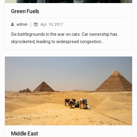
Green Fuels
admin
Apr. 10, 2017
Six battlegrounds in the war on cars. Car ownership has
skyrocketed, leading to widespread congestion…
Middle East