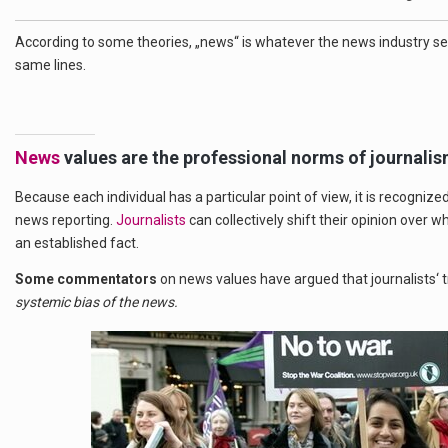
According to some theories, „news“ is whatever the news industry se
same lines.
News
values are the professional norms of journalis
Because each individual has a particular point of view, it is recognize
news reporting.
Journalists
can collectively shift their opinion over 
an established fact.
Some commentators
on news values have argued that journalists‘ t
systemic bias of the news.