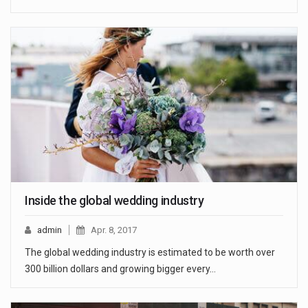
Inside the global wedding industry
admin
Apr. 8, 2017
The global wedding industry is estimated to be worth over
300 billion dollars and growing bigger every…