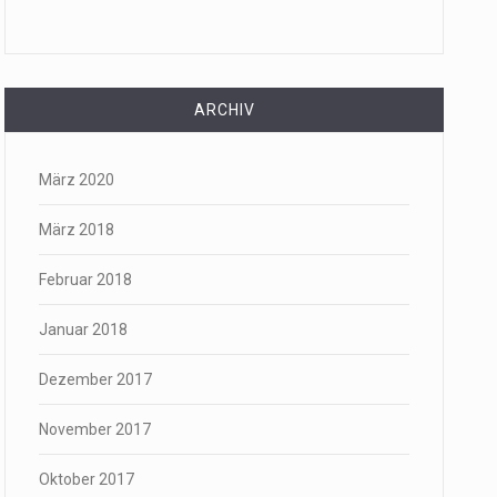
ARCHIV
März 2020
März 2018
Februar 2018
Januar 2018
Dezember 2017
November 2017
Oktober 2017