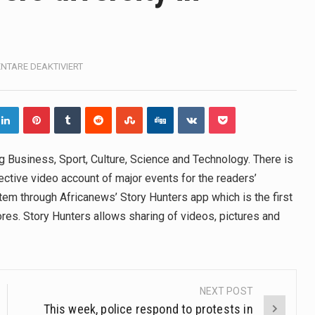
, also known as community health needs assessment, refers to
tinental region centered on Western Asia and Egypt in North…
FÜR
TARE DEAKTIVIERT
THE
terprets the interaction of nutrients and other substances in food
NEWS
WEBSITE
OFFERS
 but there is no coffee store around? No worries, Mokase,…
DIVERSITY
IN
ow your mind. Seriously this is some of the most…
g Business, Sport, Culture, Science and Technology. There is
INFORMATION
ctive video account of major events for the readers’
ed to affect energy fields that purportedly surround. Some forms
tem through Africanews’ Story Hunters app which is the first
stores. Story Hunters allows sharing of videos, pictures and
e care provided in the home and may be provided by…
NEXT POST
This week, police respond to protests in