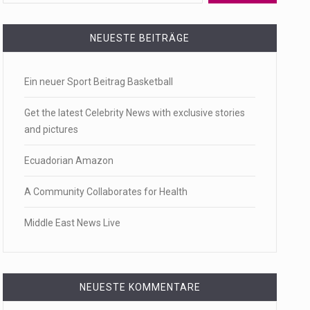
 a state,…
NEUESTE BEITRÄGE
Ein neuer Sport Beitrag Basketball
…
Get the latest Celebrity News with exclusive stories
and pictures
Ecuadorian Amazon
 of energy…
A Community Collaborates for Health
Middle East News Live
NEUESTE KOMMENTARE