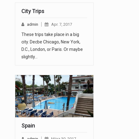
City Trips
admin
Apr. 7, 2017
These trips take place in a big
city. Decbe Chicago, New York,
D.C., London, or Paris. Or maybe
slightly…
Spain
admin
März 30, 2017