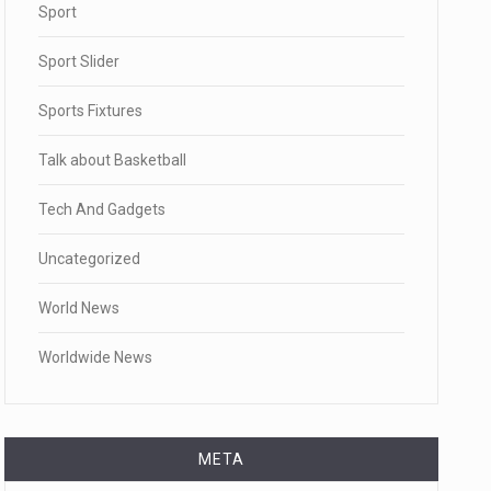
Sport
Sport Slider
Sports Fixtures
Talk about Basketball
Tech And Gadgets
Uncategorized
World News
Worldwide News
META