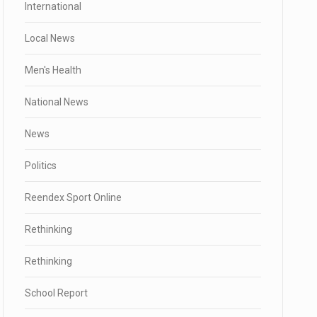
International
Local News
Men's Health
National News
News
Politics
Reendex Sport Online
Rethinking
Rethinking
School Report