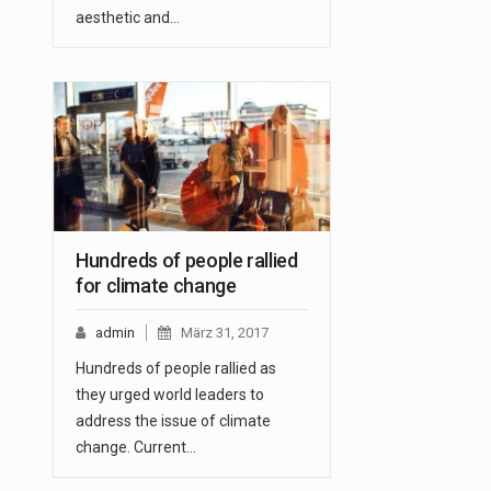
aesthetic and…
Hundreds of people rallied
for climate change
admin
März 31, 2017
Hundreds of people rallied as
they urged world leaders to
address the issue of climate
change. Current…