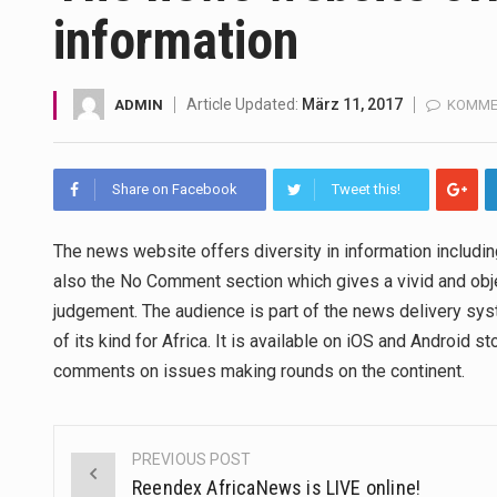
information
A community health assessment
The Middle East] is a transcon
Article Updated:
März 11, 2017
ADMIN
KOMMEN
Nutrition is the science that in
Share on Facebook
Tweet this!
In desperate need of caffeine,
This amazing art video will bl
The news website offers diversity in information includin
also the No Comment section which gives a vivid and obje
1.Biofield therapies are intend
judgement. The audience is part of the news delivery sys
of its kind for Africa. It is available on iOS and Android 
Health Home care is supportiv
comments on issues making rounds on the continent.
PREVIOUS POST
Post
Reendex AfricaNews is LIVE online!