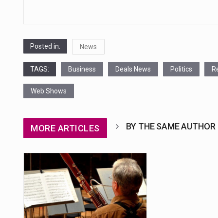
navigation
Posted in:
News
TAGS:
Business
Deals News
Politics
R
Web Shows
BY THE SAME AUTHOR
MORE ARTICLES