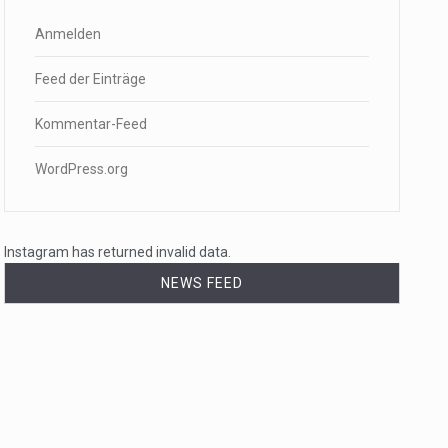
Anmelden
Feed der Einträge
Kommentar-Feed
WordPress.org
Instagram has returned invalid data.
NEWS FEED