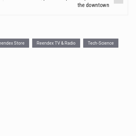
the downtown
eendex Store
Reendex TV & Radio
Tech-Science