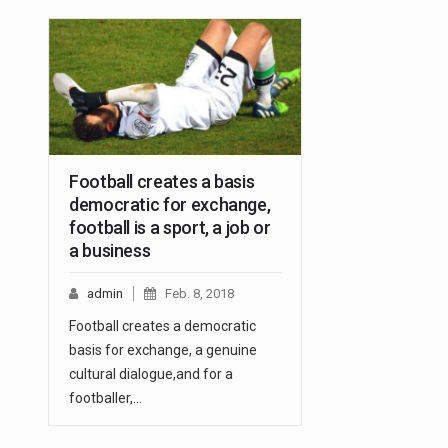
Football creates a basis
democratic for exchange,
football is a sport, a job or
a business
admin
Feb. 8, 2018
Football creates a democratic
basis for exchange, a genuine
cultural dialogue,and for a
footballer,…