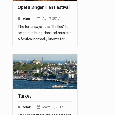
Opera Singer iFan Festival
admin
Apr. 9, 2017
The tenor says he is "thrilled" to
be able to bring classical music to
a festival normally known for…
Turkey
admin
März 30, 2017