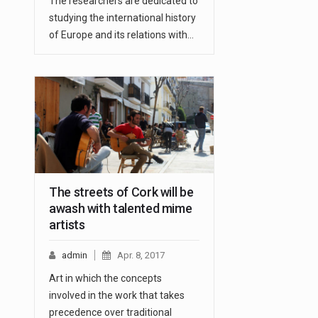
The researchers are dedicated to
studying the international history
of Europe and its relations with…
The streets of Cork will be
awash with talented mime
artists
admin
Apr. 8, 2017
Art in which the concepts
involved in the work that takes
precedence over traditional