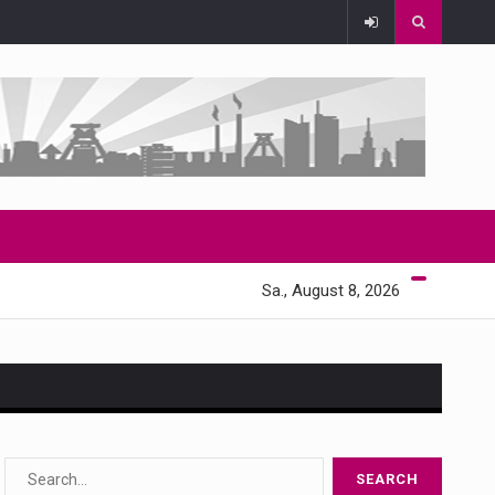
Sa., August 8, 2026
s…