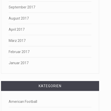
September 2017
August 2017
April 2017
März 2017
Februar 2017
Januar 2017
KATEGORIEN
American Football