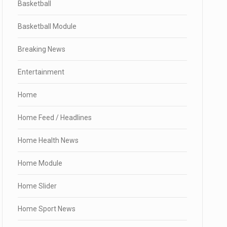
Basketball
Basketball Module
Breaking News
Entertainment
Home
Home Feed / Headlines
Home Health News
Home Module
Home Slider
Home Sport News