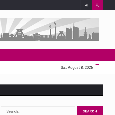
Sa., August 8, 2026
s…