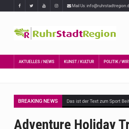
Mail Us: info@ruhrstadtregion.
AKTUELLES / NEWS
KUNST / KULTUR
POLITIK / W
BREAKING NEWS
Das ist der Text zum Sport Bei
Get the latest Celebrity News 
Adventure Holiday T
The Amazon is the world's larg