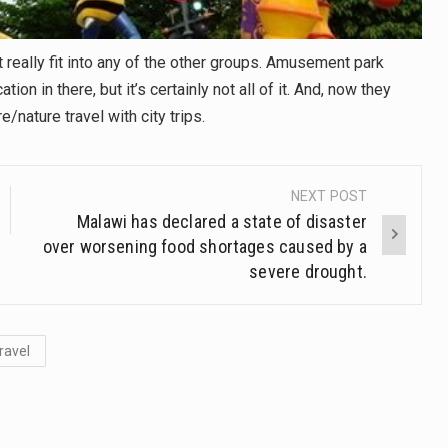
t really fit into any of the other groups. Amusement park
n in there, but it’s certainly not all of it. And, now they
nature travel with city trips.
NEXT POST
Malawi has declared a state of disaster
over worsening food shortages caused by a
severe drought.
ravel