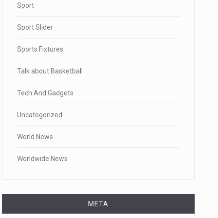
Sport
Sport Slider
Sports Fixtures
Talk about Basketball
Tech And Gadgets
Uncategorized
World News
Worldwide News
META