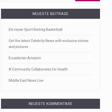
 a state,…
NEUESTE BEITRÄGE
Ein neuer Sport Beitrag Basketball
…
Get the latest Celebrity News with exclusive stories
and pictures
Ecuadorian Amazon
 of energy…
A Community Collaborates for Health
Middle East News Live
NEUESTE KOMMENTARE