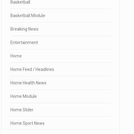
Basketball
Basketball Module
Breaking News
Entertainment
Home
Home Feed / Headlines
Home Health News
Home Module
Home Slider
Home Sport News