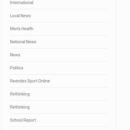
International
Local News
Men's Health
National News
News
Politics
Reendex Sport Online
Rethinking
Rethinking
School Report