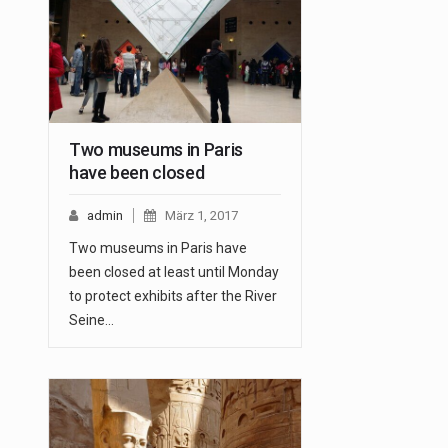
Two museums in Paris
have been closed
admin
März 1, 2017
Two museums in Paris have
been closed at least until Monday
to protect exhibits after the River
Seine…