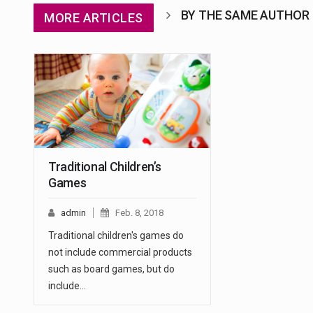
BY THE SAME AUTHOR
MORE ARTICLES
Traditional Children’s
Games
admin
Feb. 8, 2018
Traditional children's games do
not include commercial products
such as board games, but do
include…