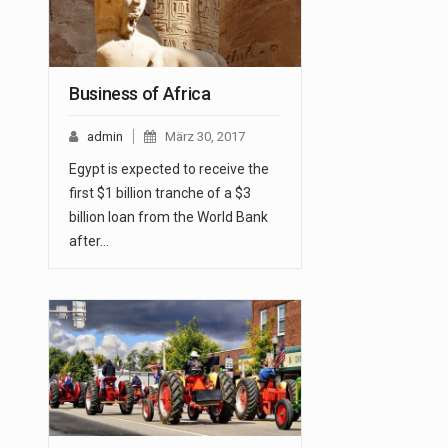
Business of Africa
admin
März 30, 2017
Egypt is expected to receive the
first $1 billion tranche of a $3
billion loan from the World Bank
after…