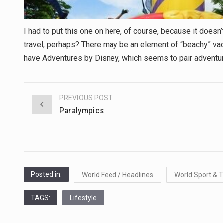
I had to put this one on here, of course, because it doesn’
travel, perhaps? There may be an element of “beachy” vacatio
have Adventures by Disney, which seems to pair adventure/
PREVIOUS POST
Post
Paralympics
navigation
Posted in:
World Feed / Headlines
World Sport & T
TAGS:
Lifestyle