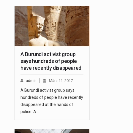
A Burundi activist group
says hundreds of people
have recently disappeared
admin
März 11, 2017
A Burundi activist group says
hundreds of people have recently
disappeared at the hands of
police. A…