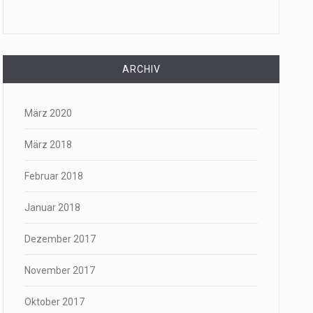
ARCHIV
März 2020
März 2018
Februar 2018
Januar 2018
Dezember 2017
November 2017
Oktober 2017