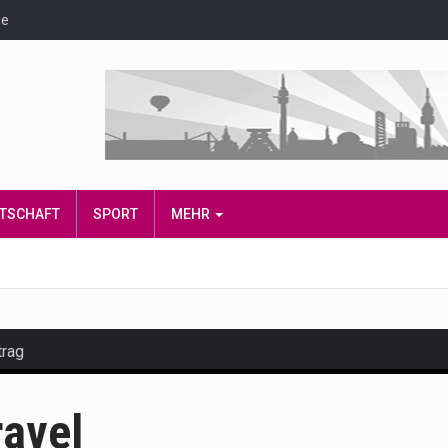
de
IRTSCHAFT
SPORT
MEHR
trag
and hot celeb gossip with exclusive stories and pictures. With…
ravel
est and densest rainforest with more diverse plants and animal