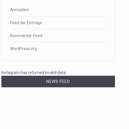
Anmelden
Feed der Einträge
Kommentar-Feed
WordPress.org
Instagram has returned invalid data.
NEWS FEED