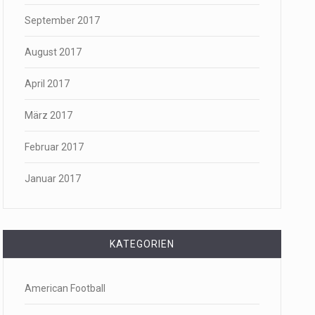
September 2017
August 2017
April 2017
März 2017
Februar 2017
Januar 2017
KATEGORIEN
American Football