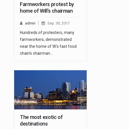
Farmworkers protest by
home of Will’s chairman
admin
Sep. 30, 2017
Hundreds of protesters, many
farmworkers, demonstrated
near the home of W.'s fast food
chain's chairman…
The most exotic of
destinations