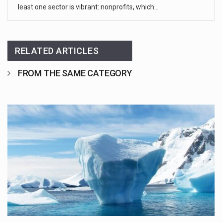
least one sector is vibrant: nonprofits, which…
RELATED ARTICLES
FROM THE SAME CATEGORY