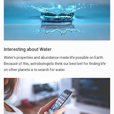
Interesting about Water
Water's properties and abundance made life possible on Earth.
Because of this, astrobiologists think our best bet for finding life
on other planets is to search for water.