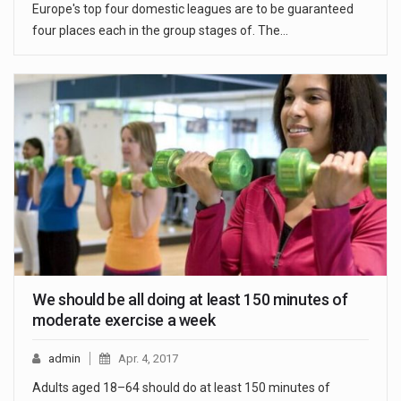
Europe's top four domestic leagues are to be guaranteed
four places each in the group stages of. The…
We should be all doing at least 150 minutes of
moderate exercise a week
admin
Apr. 4, 2017
Adults aged 18–64 should do at least 150 minutes of