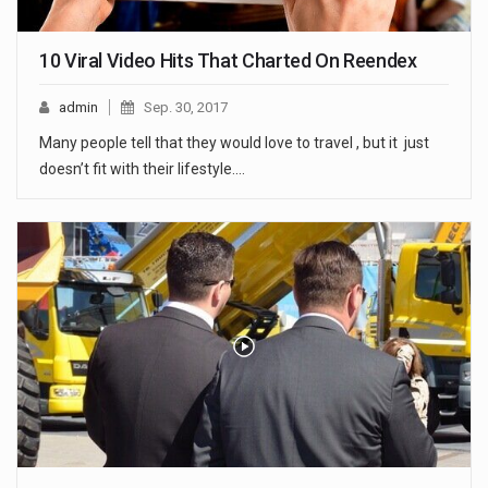
10 Viral Video Hits That Charted On Reendex
admin
Sep. 30, 2017
Many people tell that they would love to travel , but it just
doesn’t fit with their lifestyle.…