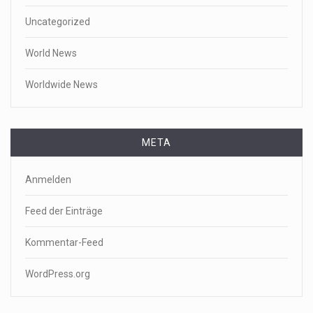
Uncategorized
World News
Worldwide News
META
Anmelden
Feed der Einträge
Kommentar-Feed
WordPress.org