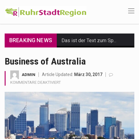
BREAKING NEWS
Das ist der Text zum Sport Beitrag
Get the latest Celebrity News and hot celeb gossip with exclusive stories and pictures. With…
Business of Australia
The Amazon is the world's largest and densest rainforest with more diverse plants and animals…
Article Updated:
März 30, 2017
ADMIN
FÜR
KOMMENTARE DEAKTIVIERT
A community health assessment, also known as community health needs assessment, refers to a state,…
BUSINESS
OF
The Middle East] is a transcontinental region centered on Western Asia and Egypt in North…
AUSTRALIA
Nutrition is the science that interprets the interaction of nutrients and other substances in food…
In desperate need of caffeine, but there is no coffee store around? No worries, Mokase,…