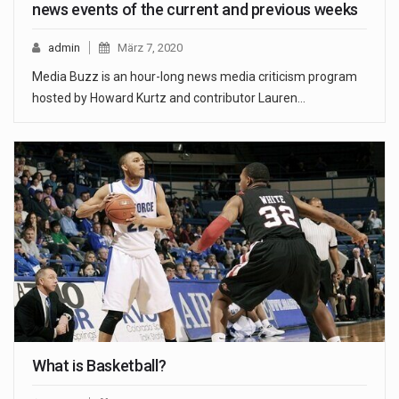
news events of the current and previous weeks
admin
März 7, 2020
Media Buzz is an hour-long news media criticism program
hosted by Howard Kurtz and contributor Lauren…
What is Basketball?