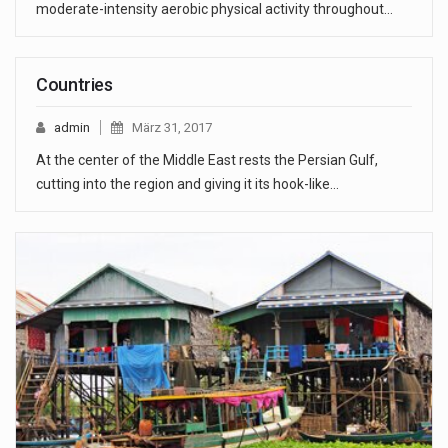
moderate-intensity aerobic physical activity throughout…
Countries
admin
März 31, 2017
At the center of the Middle East rests the Persian Gulf,
cutting into the region and giving it its hook-like…