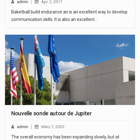
admin
Apr. 2, 2017
Baketball build endurance an is an excellent way to develop
communication skills. It is also an excellent…
Nouvelle sonde autour de Jupiter
admin
März 7, 2020
The overall economy has been expanding slowly, but at