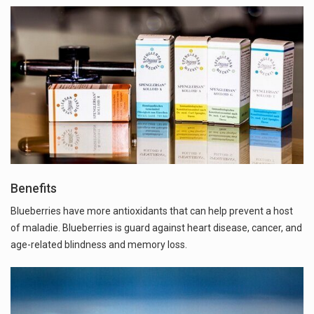
Benefits
Blueberries have more antioxidants that can help prevent a host
of maladie. Blueberries is guard against heart disease, cancer, and
age-related blindness and memory loss.