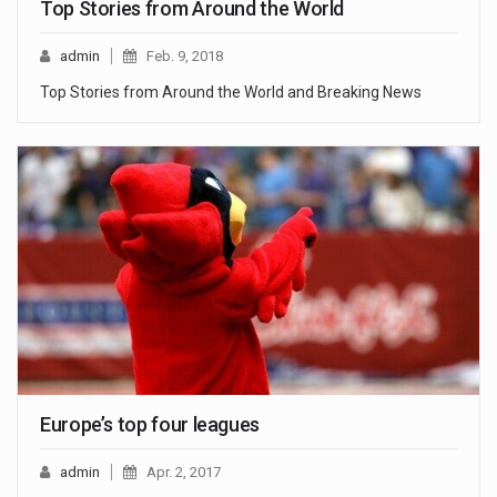
Top Stories from Around the World
admin
Feb. 9, 2018
Top Stories from Around the World and Breaking News
Europe’s top four leagues
admin
Apr. 2, 2017