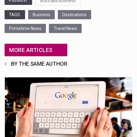
Posted in:
Australia Business
TAGS:
Business
Destinations
Primetime News
Travel News
MORE ARTICLES
BY THE SAME AUTHOR