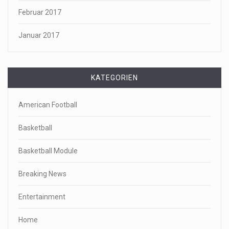
Februar 2017
Januar 2017
KATEGORIEN
American Football
Basketball
Basketball Module
Breaking News
Entertainment
Home