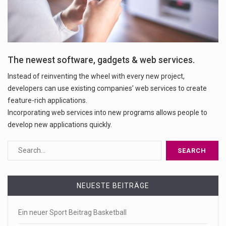
The newest software, gadgets & web services.
Instead of reinventing the wheel with every new project,
developers can use existing companies’ web services to create
feature-rich applications.
Incorporating web services into new programs allows people to
develop new applications quickly.
NEUESTE BEITRÄGE
Ein neuer Sport Beitrag Basketball