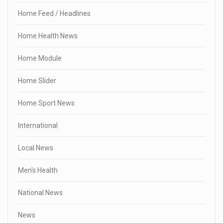
Home Feed / Headlines
Home Health News
Home Module
Home Slider
Home Sport News
International
Local News
Men's Health
National News
News