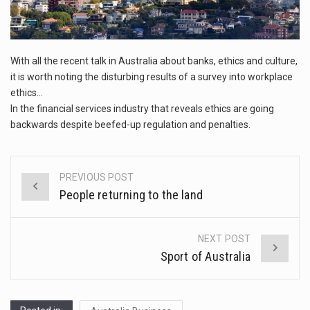
This amazing art video will blow your mind. Seriously this is some of the most…
1.Biofield therapies are intended to affect energy fields that purportedly surround. Some forms of energy…
With all the recent talk in Australia about banks, ethics and culture,
Health Home care is supportive care provided in the home and may be provided by…
it is worth noting the disturbing results of a survey into workplace
ethics…
In the financial services industry that reveals ethics are going
backwards despite beefed-up regulation and penalties.
PREVIOUS POST
Post
People returning to the land
navigation
NEXT POST
Sport of Australia