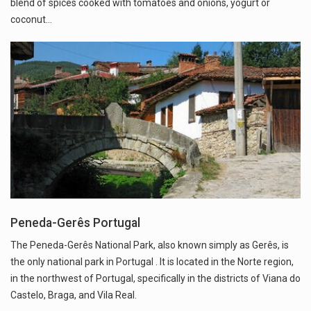
blend of spices cooked with tomatoes and onions, yogurt or
coconut…
Peneda-Gerês Portugal
The Peneda-Gerês National Park, also known simply as Gerês, is
the only national park in Portugal . It is located in the Norte region,
in the northwest of Portugal, specifically in the districts of Viana do
Castelo, Braga, and Vila Real.