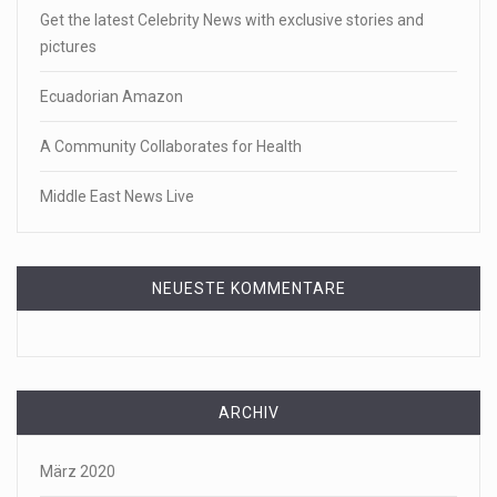
Get the latest Celebrity News with exclusive stories and
pictures
Ecuadorian Amazon
A Community Collaborates for Health
Middle East News Live
NEUESTE KOMMENTARE
ARCHIV
März 2020