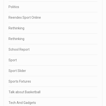
Politics
Reendex Sport Online
Rethinking
Rethinking
School Report
Sport
Sport Slider
Sports Fixtures
Talk about Basketball
Tech And Gadgets