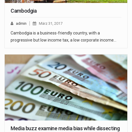
Cambodgia
admin
März 31, 2017
Cambodgia is a business-friendly country, with a
progressive but low income tax, a low corporate income…
Media buzz examine media bias while dissecting