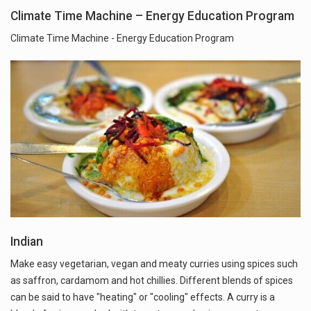
Climate Time Machine – Energy Education Program
Climate Time Machine - Energy Education Program
Indian
Make easy vegetarian, vegan and meaty curries using spices such
as saffron, cardamom and hot chillies. Different blends of spices
can be said to have "heating" or "cooling" effects. A curry is a