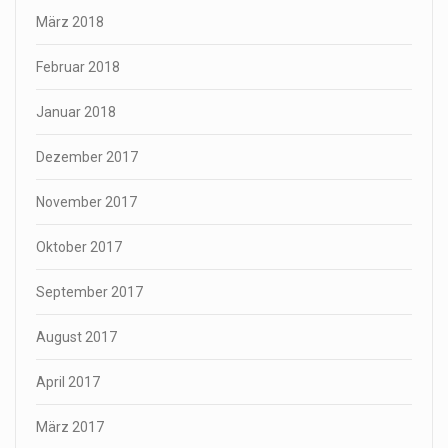
März 2018
Februar 2018
Januar 2018
Dezember 2017
November 2017
Oktober 2017
September 2017
August 2017
April 2017
März 2017