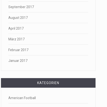
September 2017
August 2017
April 2017
März 2017
Februar 2017
Januar 2017
KATEGORIEN
American Football