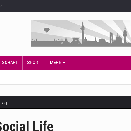
de
IRTSCHAFT
SPORT
MEHR
trag
and hot celeb gossip with exclusive stories and pictures. With…
ocial Life
est and densest rainforest with more diverse plants and animal