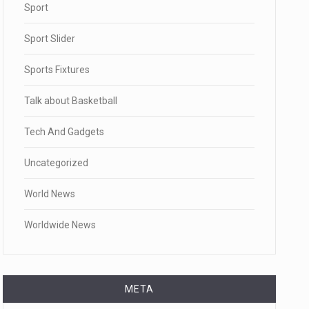
Sport
Sport Slider
Sports Fixtures
Talk about Basketball
Tech And Gadgets
Uncategorized
World News
Worldwide News
META