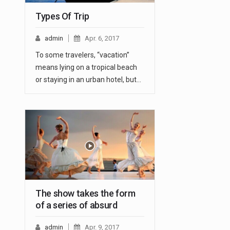
Types Of Trip
admin
Apr. 6, 2017
To some travelers, “vacation”
means lying on a tropical beach
or staying in an urban hotel, but…
The show takes the form
of a series of absurd
admin
Apr. 9, 2017