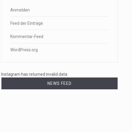
Anmelden
Feed der Einträge
Kommentar-Feed
WordPress.org
Instagram has returned invalid data.
NEWS FEED