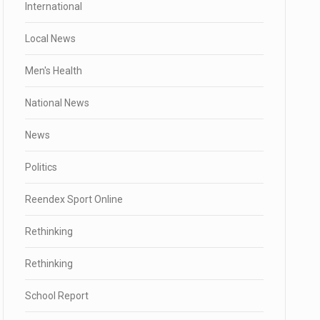
International
Local News
Men's Health
National News
News
Politics
Reendex Sport Online
Rethinking
Rethinking
School Report