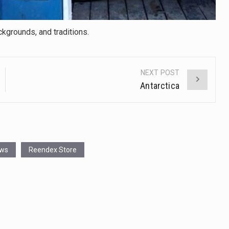
ckgrounds, and traditions.
NEXT POST
Antarctica
ews
Reendex Store