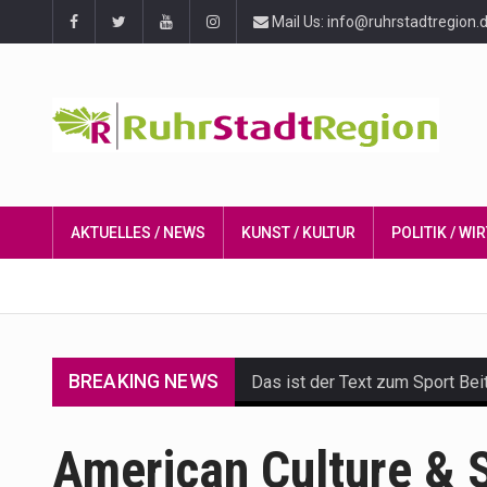
Mail Us: info@ruhrstadtregion.
AKTUELLES / NEWS
KUNST / KULTUR
POLITIK / W
BREAKING NEWS
Das ist der Text zum Sport Bei
Get the latest Celebrity News 
American Culture & S
The Amazon is the world's larg