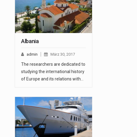
Albania
admin
März 30, 2017
The researchers are dedicated to
studying the international history
of Europe and its relations with…