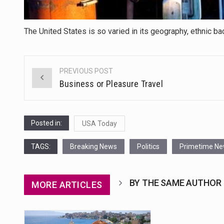
The United States is so varied in its geography, ethnic ba
PREVIOUS POST
Post
Business or Pleasure Travel
navigation
Posted in:
USA Today
TAGS:
Breaking News
Politics
Primetime N
BY THE SAME AUTHOR
MORE ARTICLES