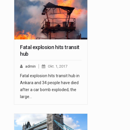
Fatal explosion hits transit
hub
admin
Okt. 1, 2017
Fatal explosion hits transit hub in
Ankara and 34 people have died
after a car bomb exploded; the
large…