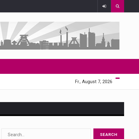
Fr., August 7, 2026
s…