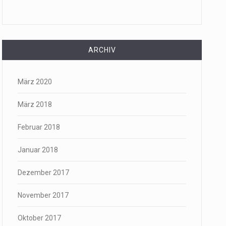
ARCHIV
März 2020
März 2018
Februar 2018
Januar 2018
Dezember 2017
November 2017
Oktober 2017