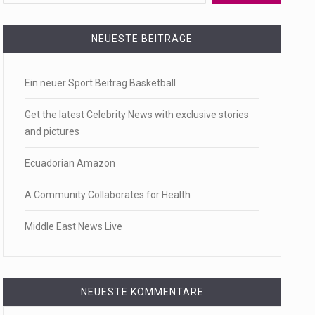
 a state,…
NEUESTE BEITRÄGE
Ein neuer Sport Beitrag Basketball
…
Get the latest Celebrity News with exclusive stories
and pictures
Ecuadorian Amazon
 of energy…
A Community Collaborates for Health
Middle East News Live
NEUESTE KOMMENTARE