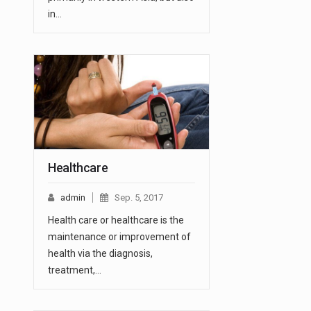
in…
Healthcare
admin
Sep. 5, 2017
Health care or healthcare is the
maintenance or improvement of
health via the diagnosis,
treatment,…