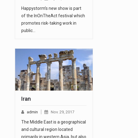
Happystorm’s new show is part
of the InOnTheAct festival which
promotes risk-taking work in
public…
Iran
admin
Nov. 29, 2017
The Middle East is a geographical
and cultural region located
primarily in western Asia, but also