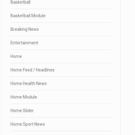
Basketball
Basketball Module
Breaking News
Entertainment
Home
Home Feed / Headlines
Home Health News
Home Module
Home Slider
Home Sport News