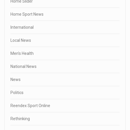
Home Slider
Home Sport News
International
Local News
Men's Health
National News
News
Politics
Reendex Sport Online
Rethinking