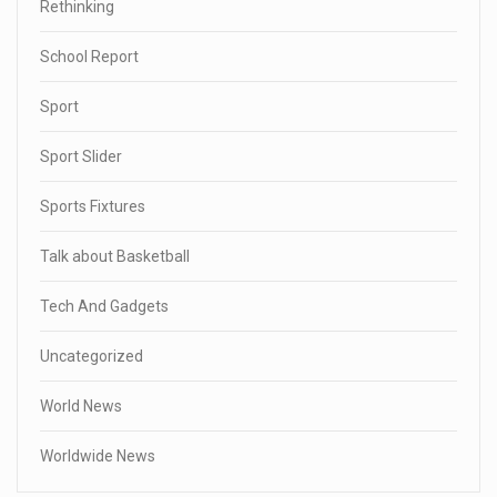
Rethinking
School Report
Sport
Sport Slider
Sports Fixtures
Talk about Basketball
Tech And Gadgets
Uncategorized
World News
Worldwide News