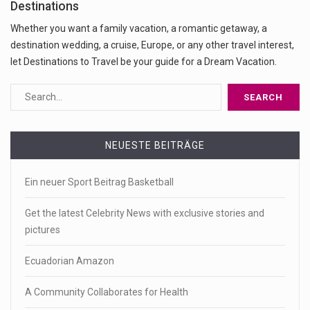
Destinations
Whether you want a family vacation, a romantic getaway, a
destination wedding, a cruise, Europe, or any other travel interest,
let Destinations to Travel be your guide for a Dream Vacation.
NEUESTE BEITRÄGE
Ein neuer Sport Beitrag Basketball
Get the latest Celebrity News with exclusive stories and
pictures
Ecuadorian Amazon
A Community Collaborates for Health