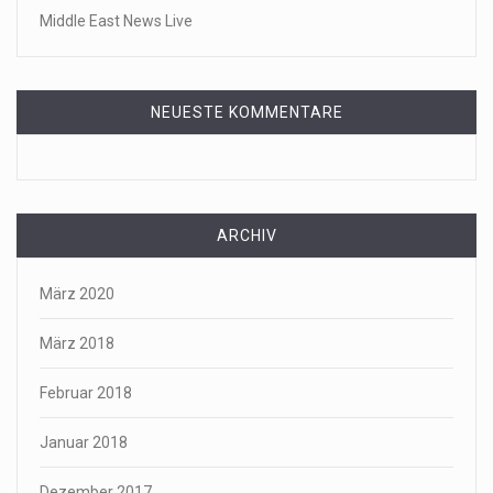
Middle East News Live
NEUESTE KOMMENTARE
ARCHIV
März 2020
März 2018
Februar 2018
Januar 2018
Dezember 2017