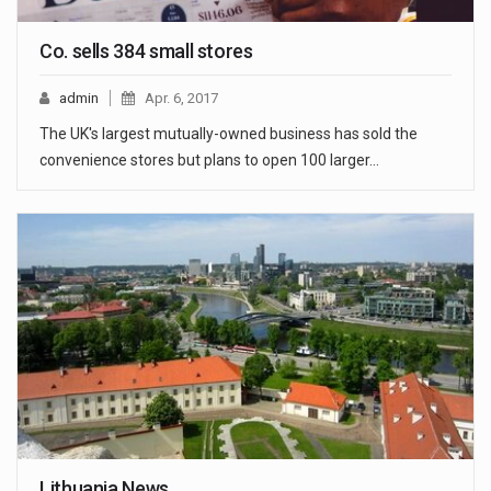
Co. sells 384 small stores
admin
Apr. 6, 2017
The UK's largest mutually-owned business has sold the
convenience stores but plans to open 100 larger…
Lithuania News