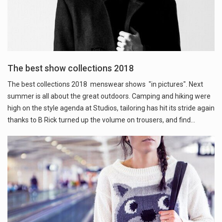
The best show collections 2018
The best collections 2018 menswear shows "in pictures". Next
summer is all about the great outdoors. Camping and hiking were
high on the style agenda at Studios, tailoring has hit its stride again
thanks to B Rick turned up the volume on trousers, and find…