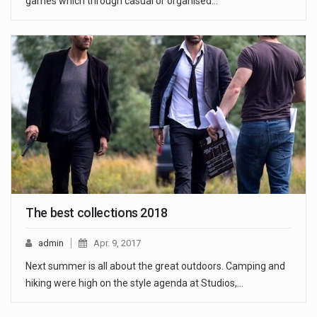
games which through casual or organised…
The best collections 2018
admin
Apr. 9, 2017
Next summer is all about the great outdoors. Camping and
hiking were high on the style agenda at Studios,…