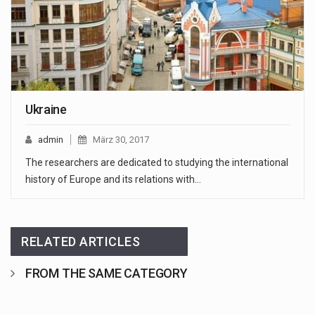
Ukraine
admin
März 30, 2017
The researchers are dedicated to studying the international
history of Europe and its relations with…
RELATED ARTICLES
FROM THE SAME CATEGORY