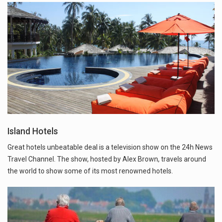
Island Hotels
Great hotels unbeatable deal is a television show on the 24h News
Travel Channel. The show, hosted by Alex Brown, travels around
the world to show some of its most renowned hotels.