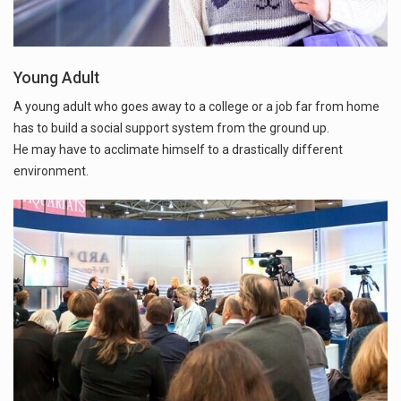
Young Adult
A young adult who goes away to a college or a job far from home
has to build a social support system from the ground up.
He may have to acclimate himself to a drastically different
environment.