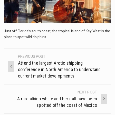
This amazing art video will blow your mind. Seriously this is some of the most…
PLACE
TO
1.Biofield therapies are intended to affect energy fields that purportedly surround. Some forms of energy…
SPOT
WILD
Health Home care is supportive care provided in the home and may be provided by…
DOLPHINS
Just off Florida’s south coast, the tropical island of Key West is the
place to spot wild dolphins.
PREVIOUS POST
Post
Attend the largest Arctic shipping
navigation
conference in North America to understand
current market developments
NEXT POST
A rare albino whale and her calf have been
spotted off the coast of Mexico