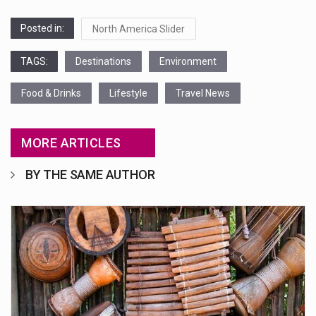
Posted in:
North America Slider
TAGS:
Destinations
Environment
Food & Drinks
Lifestyle
Travel News
MORE ARTICLES
BY THE SAME AUTHOR