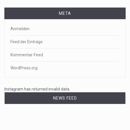
META
Anmelden
Feed der Einträge
Kommentar-Feed
WordPress.org
Instagram has returned invalid data.
NEWS FEED