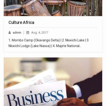
Culture Africa
admin
Aug. 4, 2017
1. Mombo Camp (Okavango Delta) | 2. Nkwichi Lake | 3.
Nkwichi Lodge (Lake Niassa) | 4. Majete National…