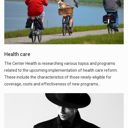
Health care
The Center Health is researching various topics and programs
related to the upcoming implementation of health care reform.
These include the characteristics of those newly-eligible for
coverage, costs and effectiveness of new programs…