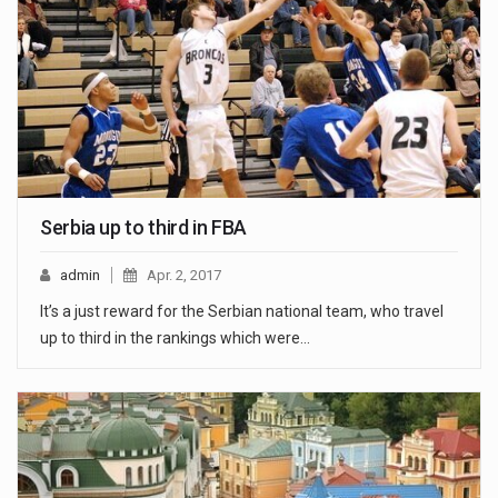
Serbia up to third in FBA
admin
Apr. 2, 2017
It’s a just reward for the Serbian national team, who travel
up to third in the rankings which were…