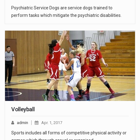
Psychiatric Service Dogs are service dogs trained to
perform tasks which mitigate the psychiatric disabilities.
Volleyball
admin
Apr. 1, 2017
Sports includes all forms of competitive physical activity or