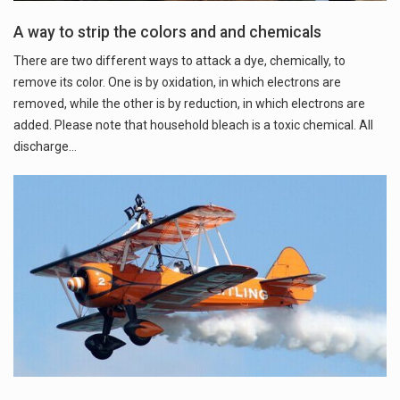
A way to strip the colors and and chemicals
There are two different ways to attack a dye, chemically, to
remove its color. One is by oxidation, in which electrons are
removed, while the other is by reduction, in which electrons are
added. Please note that household bleach is a toxic chemical. All
discharge…