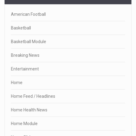
American Football
Basketball
Basketball Module
Breaking News
Entertainment
Home
Home Feed / Headlines
Home Health News
Home Module