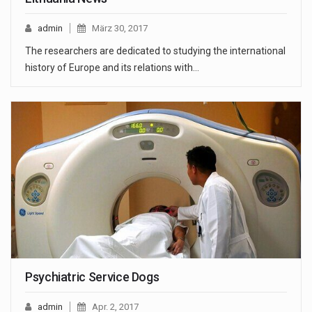
admin
März 30, 2017
The researchers are dedicated to studying the international
history of Europe and its relations with…
Psychiatric Service Dogs
admin
Apr. 2, 2017