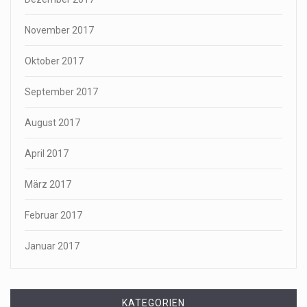
November 2017
Oktober 2017
September 2017
August 2017
April 2017
März 2017
Februar 2017
Januar 2017
KATEGORIEN