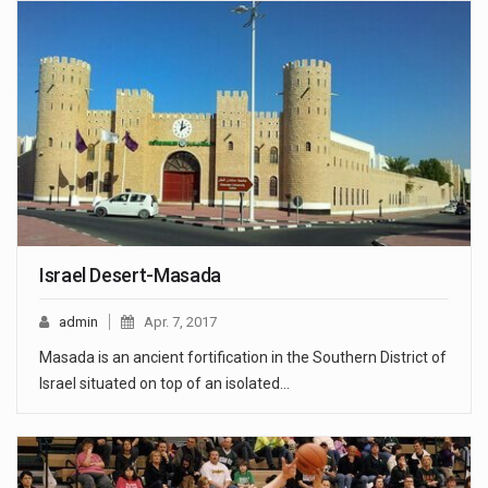
Israel Desert-Masada
admin
Apr. 7, 2017
Masada is an ancient fortification in the Southern District of
Israel situated on top of an isolated…