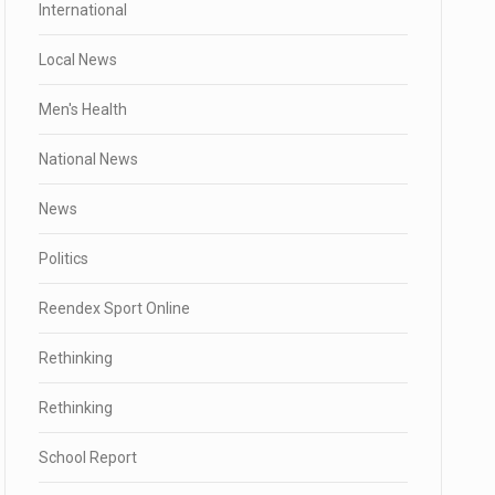
International
Local News
Men's Health
National News
News
Politics
Reendex Sport Online
Rethinking
Rethinking
School Report