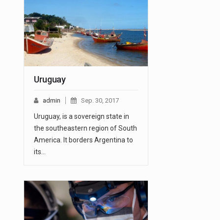
Uruguay
admin
Sep. 30, 2017
Uruguay, is a sovereign state in
the southeastern region of South
America. It borders Argentina to
its…