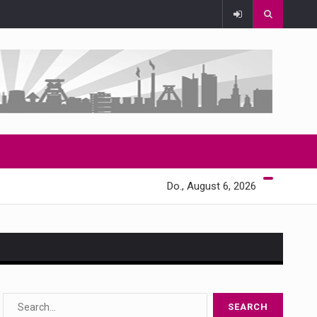
Do., August 6, 2026
s…