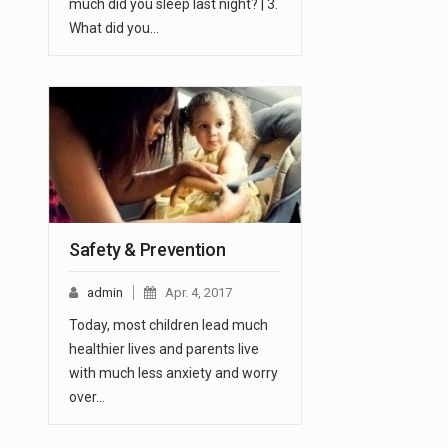
much did you sleep last night? | 3.
What did you…
Safety & Prevention
admin
Apr. 4, 2017
Today, most children lead much
healthier lives and parents live
with much less anxiety and worry
over…