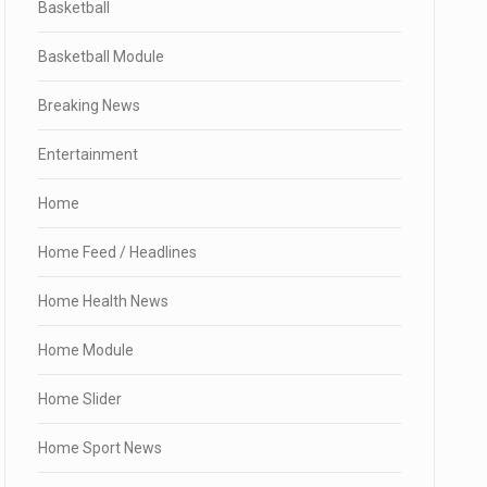
Basketball
Basketball Module
Breaking News
Entertainment
Home
Home Feed / Headlines
Home Health News
Home Module
Home Slider
Home Sport News