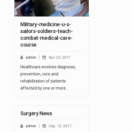
Military-medicine-u-s-
sailors-soldiers-teach-
combat-medical-care-
course
admin
Apr. 23, 2017
Healthcare involves diagnosis,
prevention, cure and
rehabilitation of patients
affected by one or more…
Surgery News
admin
Sep. 13, 2017