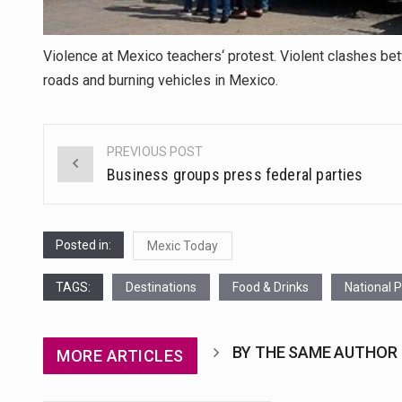
Violence at Mexico teachers‘ protest. Violent clashes b
roads and burning vehicles in Mexico.
PREVIOUS POST
Post
Business groups press federal parties
navigation
Posted in:
Mexic Today
TAGS:
Destinations
Food & Drinks
National 
BY THE SAME AUTHOR
MORE ARTICLES