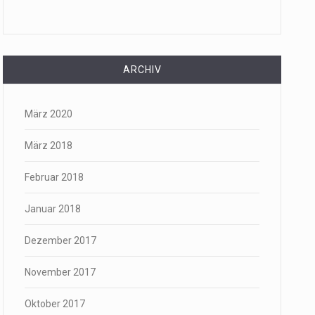
ARCHIV
März 2020
März 2018
Februar 2018
Januar 2018
Dezember 2017
November 2017
Oktober 2017