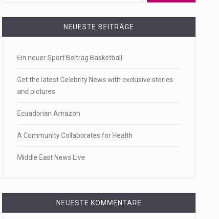
 a state,…
NEUESTE BEITRÄGE
Ein neuer Sport Beitrag Basketball
…
Get the latest Celebrity News with exclusive stories
and pictures
Ecuadorian Amazon
 of energy…
A Community Collaborates for Health
Middle East News Live
NEUESTE KOMMENTARE