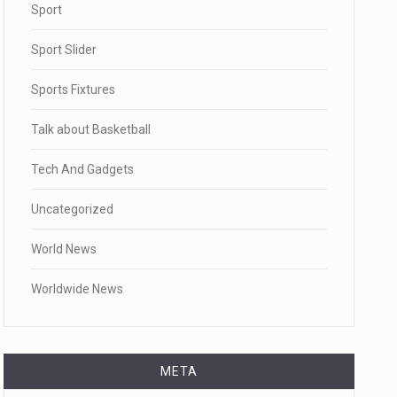
Sport
Sport Slider
Sports Fixtures
Talk about Basketball
Tech And Gadgets
Uncategorized
World News
Worldwide News
META