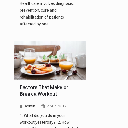
Healthcare involves diagnosis,
prevention, cure and
rehabilitation of patients
affected by one..
Factors That Make or
Break a Workout
admin
Apr. 4, 2017
1. What did you do in your
workout yesterday?" 2. How