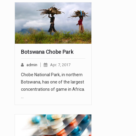
Botswana Chobe Park
admin
Apr. 7, 2017
Chobe National Park, in northern
Botswana, has one of the largest
concentrations of game in Africa.
…