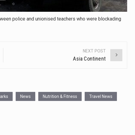
etween police and unionised teachers who were blockading
NEXT POST
Asia Continent
Parks
News
Nutrition & Fitness
Travel News