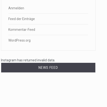
Anmelden
Feed der Einträge
Kommentar-Feed
WordPress.org
Instagram has returned invalid data.
NEWS FEED