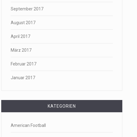
September 2017
August 2017
April 2017
März 2017
Februar 2017
Januar 2017
KATEGORIEN
American Football