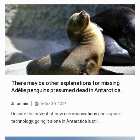
There may be other explanations for missing
Adélie penguins presumed dead in Antarctica.
admin
März 30, 2017
Despite the advent of new communications and support
technology, going it alone in Antarctica is still…