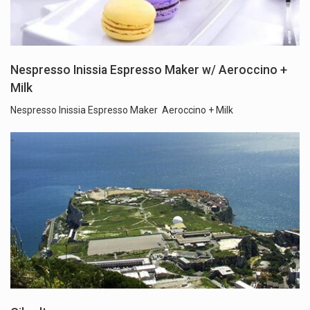
Nespresso Inissia Espresso Maker w/ Aeroccino +
Milk
Nespresso Inissia Espresso Maker Aeroccino + Milk