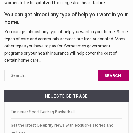
women to be hospitalized for congestive heart failure.
You can get almost any type of help you want in your
home.
You can get almost any type of help you want in your home. Some
types of care and community services are free or donated. Many
other types you have to pay for. Sometimes government
programs or your health insurance will help cover the cost of
certain home care…
NEUESTE BEITRÄGE
Ein neuer Sport Beitrag Basketball
Get the latest Celebrity News with exclusive stories and
pictures