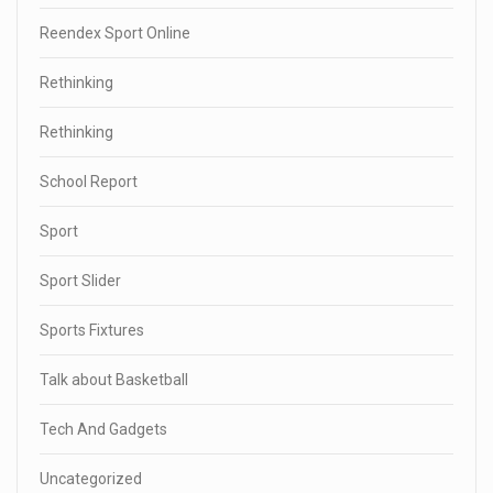
Reendex Sport Online
Rethinking
Rethinking
School Report
Sport
Sport Slider
Sports Fixtures
Talk about Basketball
Tech And Gadgets
Uncategorized