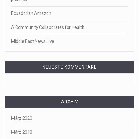
Ecuadorian Amazon
A Community Collaborates for Health
Middle East News Live
NEUESTE KOMMENTARE
ARCHIV
März 2020
März 2018