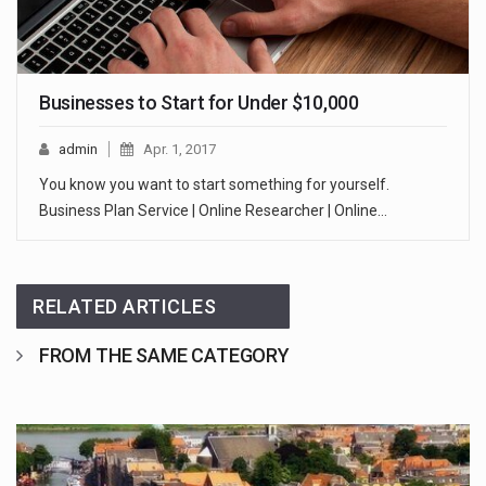
Businesses to Start for Under $10,000
admin
Apr. 1, 2017
You know you want to start something for yourself.
Business Plan Service | Online Researcher | Online…
RELATED ARTICLES
FROM THE SAME CATEGORY