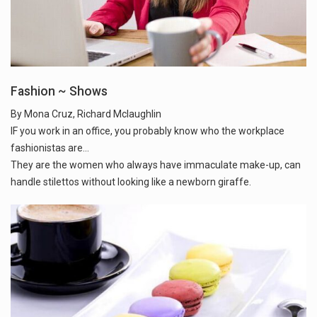
Fashion ~ Shows
By Mona Cruz, Richard Mclaughlin
IF you work in an office, you probably know who the workplace
fashionistas are...
They are the women who always have immaculate make-up, can
handle stilettos without looking like a newborn giraffe.