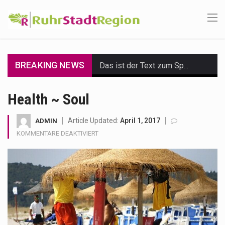
BREAKING NEWS
Das ist der Text zum Sport Beitrag
Get the latest Celebrity News and hot celeb gossip with exclusive stories and pictures. With…
Health ~ Soul
The Amazon is the world's largest and densest rainforest with more diverse plants and animals…
Article Updated:
April 1, 2017
ADMIN
FÜR
KOMMENTARE DEAKTIVIERT
A community health assessment, also known as community health needs assessment, refers to a state,…
HEALTH
~
The Middle East] is a transcontinental region centered on Western Asia and Egypt in North…
SOUL
Nutrition is the science that interprets the interaction of nutrients and other substances in food…
In desperate need of caffeine, but there is no coffee store around? No worries, Mokase,…