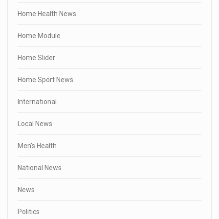
Home Health News
Home Module
Home Slider
Home Sport News
International
Local News
Men's Health
National News
News
Politics