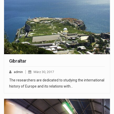
Gibraltar
admin
März 30, 2017
The researchers are dedicated to studying the international
history of Europe and its relations with…