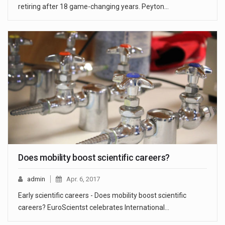
retiring after 18 game-changing years. Peyton…
Does mobility boost scientific careers?
admin
Apr. 6, 2017
Early scientific careers - Does mobility boost scientific
careers? EuroScientst celebrates International…