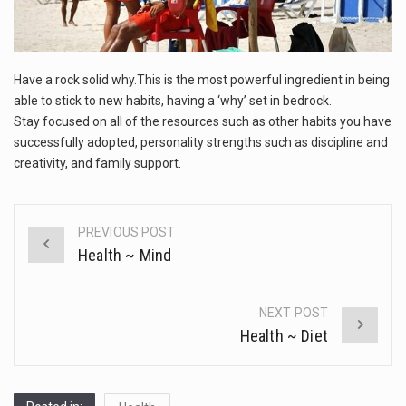
This amazing art video will blow your mind. Seriously this is some of the most…
1.Biofield therapies are intended to affect energy fields that purportedly surround. Some forms of energy…
Have a rock solid why.This is the most powerful ingredient in being
Health Home care is supportive care provided in the home and may be provided by…
able to stick to new habits, having a ‘why’ set in bedrock.
Stay focused on all of the resources such as other habits you have
successfully adopted, personality strengths such as discipline and
creativity, and family support.
PREVIOUS POST
Post
Health ~ Mind
navigation
NEXT POST
Health ~ Diet