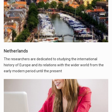
Netherlands
The researchers are dedicated to studying the international
history of Europe and its relations with the wider world from the
early modern period until the present