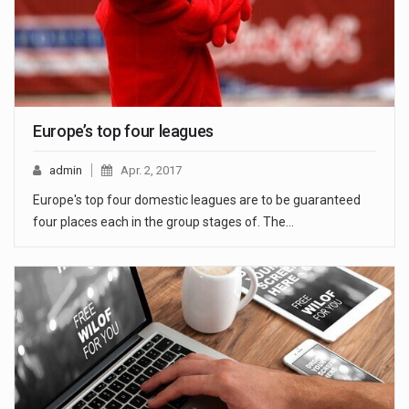
Europe’s top four leagues
admin
Apr. 2, 2017
Europe's top four domestic leagues are to be guaranteed
four places each in the group stages of. The…