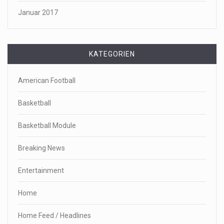
Januar 2017
KATEGORIEN
American Football
Basketball
Basketball Module
Breaking News
Entertainment
Home
Home Feed / Headlines