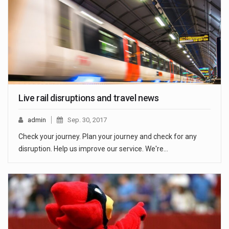
Live rail disruptions and travel news
admin
Sep. 30, 2017
Check your journey. Plan your journey and check for any
disruption. Help us improve our service. We're…