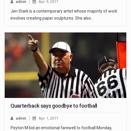
admin
Apr. 9, 2017
Jen Stark is a contemporary artist whose majority of work
involves creating paper sculptures. She also…
Quarterback says goodbye to football
admin
Apr. 1, 2017
Peyton M bid an emotional farewell to football Monday,