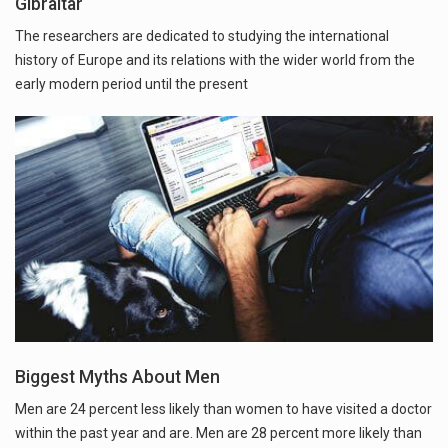
Gibraltar
The researchers are dedicated to studying the international
history of Europe and its relations with the wider world from the
early modern period until the present
Biggest Myths About Men
Men are 24 percent less likely than women to have visited a doctor
within the past year and are. Men are 28 percent more likely than