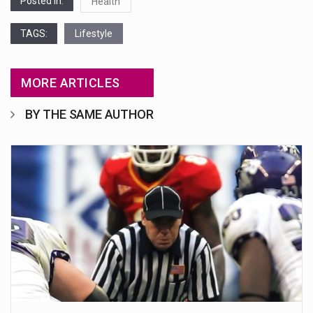
Posted in:
Health
TAGS:
Lifestyle
MORE ARTICLES
BY THE SAME AUTHOR