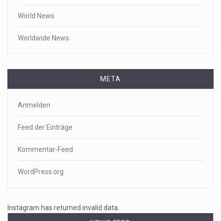
World News
Worldwide News
META
Anmelden
Feed der Einträge
Kommentar-Feed
WordPress.org
Instagram has returned invalid data.