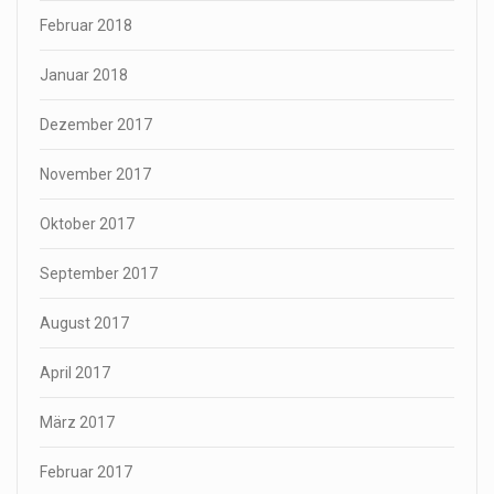
Februar 2018
Januar 2018
Dezember 2017
November 2017
Oktober 2017
September 2017
August 2017
April 2017
März 2017
Februar 2017