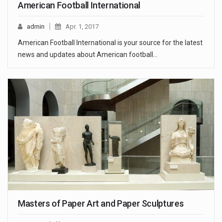
American Football International
admin
Apr. 1, 2017
American Football International is your source for the latest
news and updates about American football…
Masters of Paper Art and Paper Sculptures