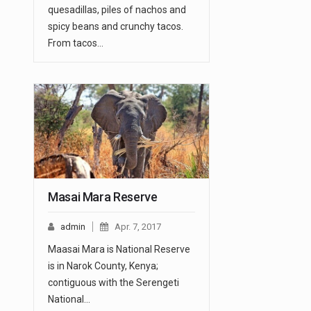
quesadillas, piles of nachos and
spicy beans and crunchy tacos.
From tacos…
Masai Mara Reserve
admin
Apr. 7, 2017
Maasai Mara is National Reserve
is in Narok County, Kenya;
contiguous with the Serengeti
National…