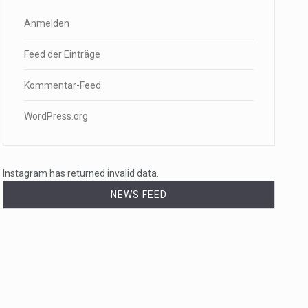
Anmelden
Feed der Einträge
Kommentar-Feed
WordPress.org
Instagram has returned invalid data.
NEWS FEED