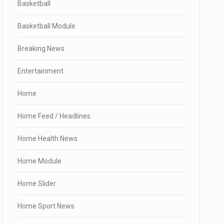
Basketball
Basketball Module
Breaking News
Entertainment
Home
Home Feed / Headlines
Home Health News
Home Module
Home Slider
Home Sport News