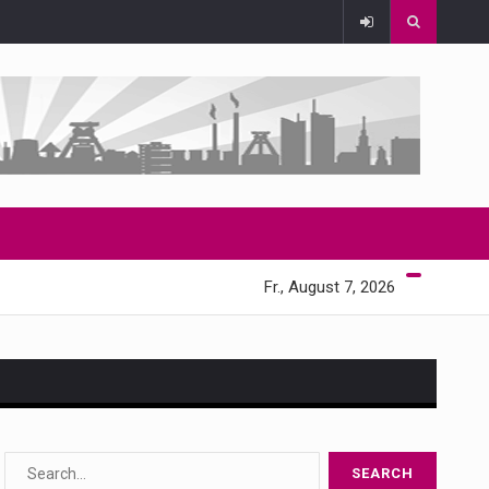
Fr., August 7, 2026
s…