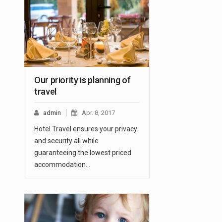
Our priority is planning of
travel
admin
Apr. 8, 2017
Hotel Travel ensures your privacy
and security all while
guaranteeing the lowest priced
accommodation…