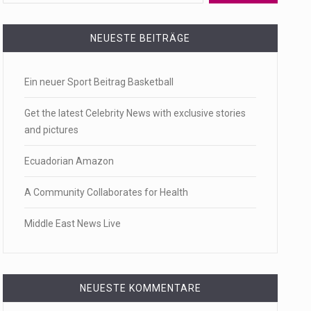
 a state,…
NEUESTE BEITRÄGE
Ein neuer Sport Beitrag Basketball
…
Get the latest Celebrity News with exclusive stories
and pictures
Ecuadorian Amazon
 of energy…
A Community Collaborates for Health
Middle East News Live
NEUESTE KOMMENTARE