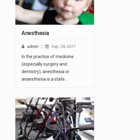
Anesthesia
admin
Sep. 28, 2017
In the practice of medicine
(especially surgery and
dentistry), anesthesia or
anaesthesia is a state…