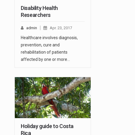
Disability Health
Researchers
admin
Apr. 23, 2017
Healthcare involves diagnosis,
prevention, cure and
rehabilitation of patients
affected by one or more…
Holiday guide to Costa
Rica