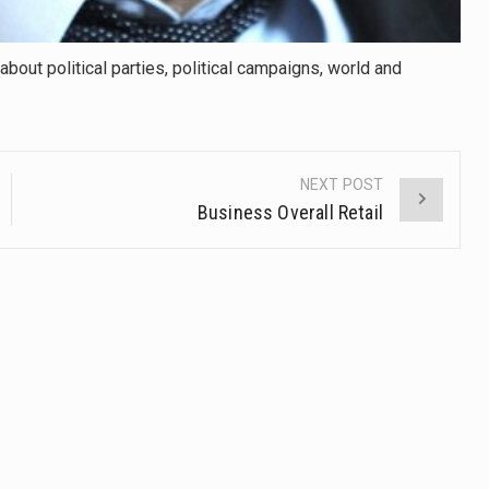
about political parties, political campaigns, world and
NEXT POST
Business Overall Retail