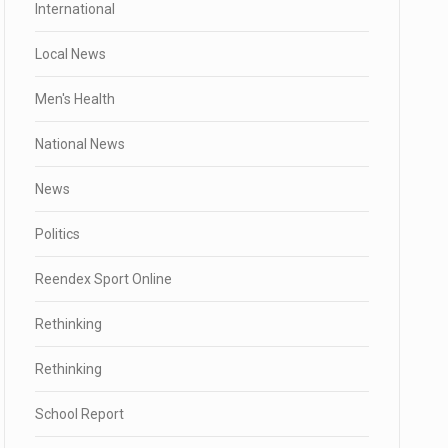
International
Local News
Men's Health
National News
News
Politics
Reendex Sport Online
Rethinking
Rethinking
School Report