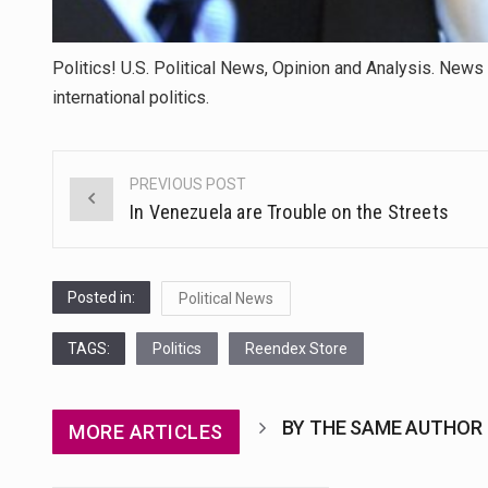
Politics! U.S. Political News, Opinion and Analysis. News 
international politics.
PREVIOUS POST
Post
In Venezuela are Trouble on the Streets
navigation
Posted in:
Political News
TAGS:
Politics
Reendex Store
BY THE SAME AUTHOR
MORE ARTICLES