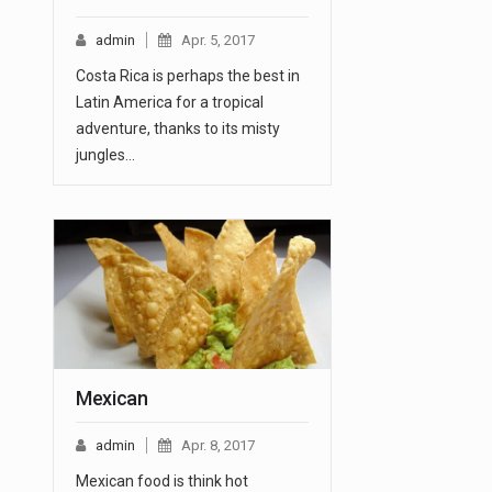
admin
Apr. 5, 2017
Costa Rica is perhaps the best in
Latin America for a tropical
adventure, thanks to its misty
jungles…
Mexican
admin
Apr. 8, 2017
Mexican food is think hot