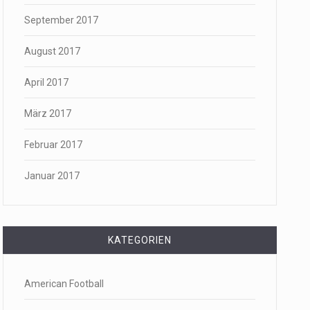
September 2017
August 2017
April 2017
März 2017
Februar 2017
Januar 2017
KATEGORIEN
American Football