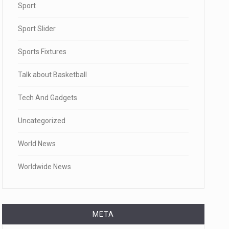
Sport
Sport Slider
Sports Fixtures
Talk about Basketball
Tech And Gadgets
Uncategorized
World News
Worldwide News
META