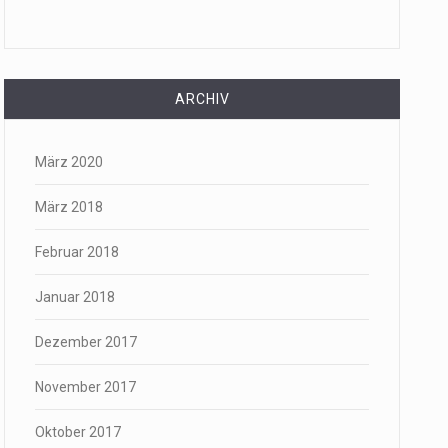
ARCHIV
März 2020
März 2018
Februar 2018
Januar 2018
Dezember 2017
November 2017
Oktober 2017