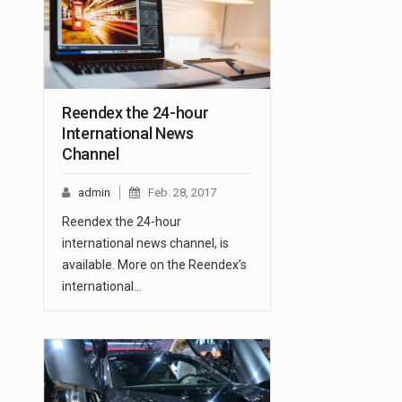
Reendex the 24-hour
International News
Channel
admin
Feb. 28, 2017
Reendex the 24-hour
international news channel, is
available. More on the Reendex’s
international…