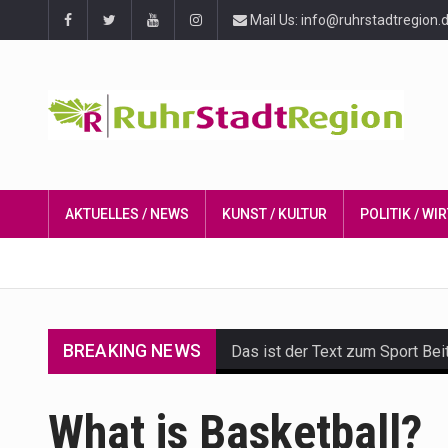
Mail Us: info@ruhrstadtregion.
AKTUELLES / NEWS
KUNST / KULTUR
POLITIK / W
BREAKING NEWS
Das ist der Text zum Sport Bei
Get the latest Celebrity News 
What is Basketball?
The Amazon is the world's larg