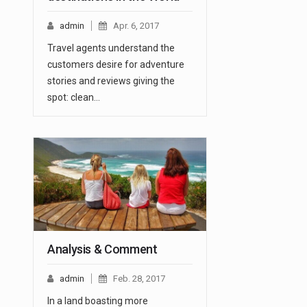
admin
Apr. 6, 2017
Travel agents understand the
customers desire for adventure
stories and reviews giving the
spot: clean…
Analysis & Comment
admin
Feb. 28, 2017
In a land boasting more