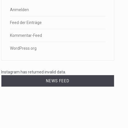
Anmelden
Feed der Einträge
Kommentar-Feed
WordPress.org
Instagram has returned invalid data.
NEWS FEED