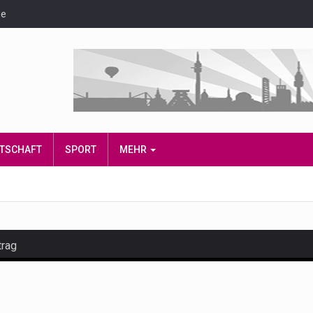
de
IRTSCHAFT
SPORT
MEHR
trag
and hot celeb gossip with exclusive stories and pictures. With…
est and densest rainforest with more diverse plants and animal