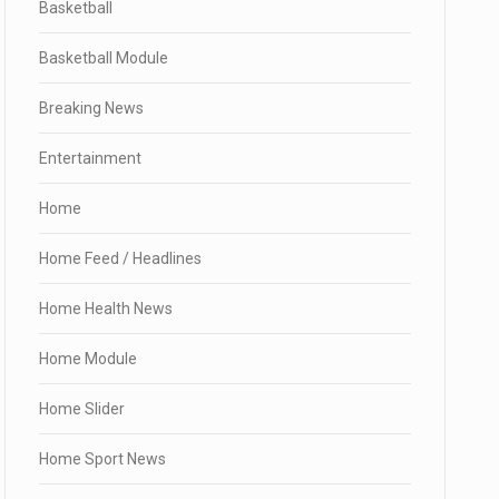
Basketball
Basketball Module
Breaking News
Entertainment
Home
Home Feed / Headlines
Home Health News
Home Module
Home Slider
Home Sport News