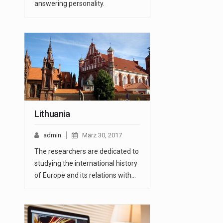
answering personality.
Lithuania
admin
März 30, 2017
The researchers are dedicated to
studying the international history
of Europe and its relations with…