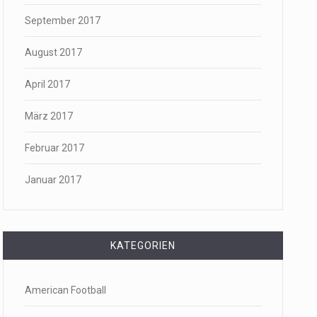
September 2017
August 2017
April 2017
März 2017
Februar 2017
Januar 2017
KATEGORIEN
American Football