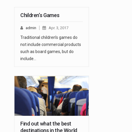
Children’s Games
admin
Apr. 3, 2017
Traditional children’s games do
not include commercial products
such as board games, but do
include…
Find out what the best
destinations in the World