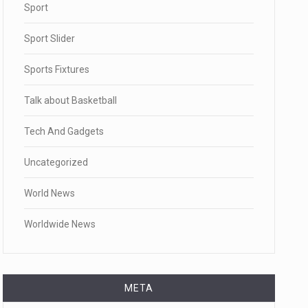
Sport
Sport Slider
Sports Fixtures
Talk about Basketball
Tech And Gadgets
Uncategorized
World News
Worldwide News
META