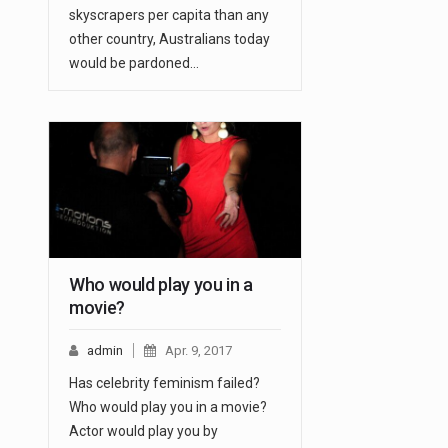
skyscrapers per capita than any
other country, Australians today
would be pardoned…
Who would play you in a
movie?
admin
Apr. 9, 2017
Has celebrity feminism failed?
Who would play you in a movie?
Actor would play you by