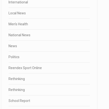
International
Local News
Men's Health
National News
News
Politics
Reendex Sport Online
Rethinking
Rethinking
School Report