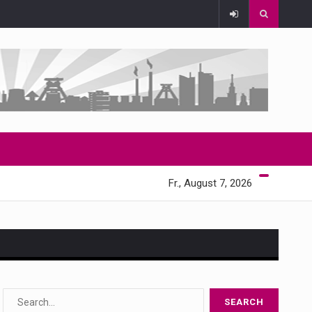
Fr., August 7, 2026
s…