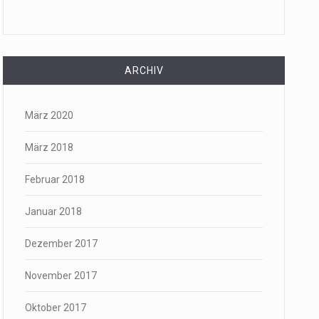
ARCHIV
März 2020
März 2018
Februar 2018
Januar 2018
Dezember 2017
November 2017
Oktober 2017