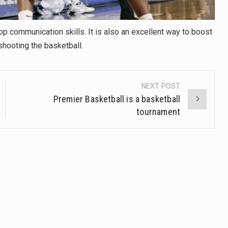
op communication skills. It is also an excellent way to boost
shooting the basketball.
NEXT POST
Premier Basketball is a basketball
tournament