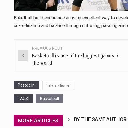
Baketball build endurance an is an excellent way to devel
co-ordination and balance through dribbling, passing and 
PREVIOUS POST
Post
Basketball is one of the biggest games in
navigation
the world
Posted in:
International
TAGS:
Basketball
BY THE SAME AUTHOR
MORE ARTICLES