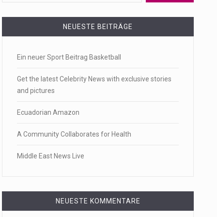
 a state,…
NEUESTE BEITRÄGE
Ein neuer Sport Beitrag Basketball
…
Get the latest Celebrity News with exclusive stories
and pictures
Ecuadorian Amazon
 of energy…
A Community Collaborates for Health
Middle East News Live
NEUESTE KOMMENTARE