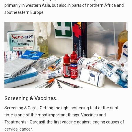
primarily in western Asia, but also in parts of northern Africa and
southeastern Europe
Screening & Vaccines.
Screening & Care - Getting the right screening test at the right
time is one of the most important things. Vaccines and
Treatments - Gardasil, the first vaccine against leading causes of
cervical cancer.