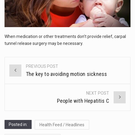
This amazing art video will blow your mind. Seriously this is some of the most…
RELIEF
1.Biofield therapies are intended to affect energy fields that purportedly surround. Some forms of energy…
Health Home care is supportive care provided in the home and may be provided by…
When medication or other treatments don’t provide relief, carpal
tunnel release surgery may be necessary.
PREVIOUS POST
Post
The key to avoiding motion sickness
navigation
NEXT POST
People with Hepatitis C
Posted in:
Health Feed / Headlines