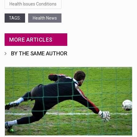
Health Issues Conditions
TAGS:
Health News
MORE ARTICLES
BY THE SAME AUTHOR