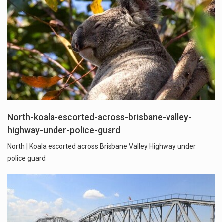
North-koala-escorted-across-brisbane-valley-
highway-under-police-guard
North | Koala escorted across Brisbane Valley Highway under
police guard