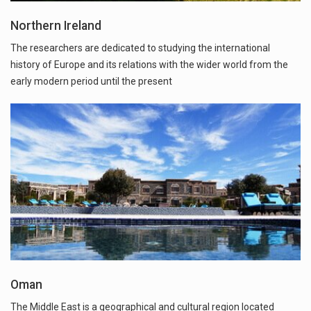
Northern Ireland
The researchers are dedicated to studying the international
history of Europe and its relations with the wider world from the
early modern period until the present
Oman
The Middle East is a geographical and cultural region located