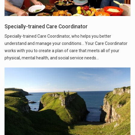
Specially-trained Care Coordinator
Specially-trained Care Coordinator, who helps you better
understand and manage your conditions... Your Care Coordinator
works with you to create a plan of care that meets all of your
physical, mental health, and social service needs…