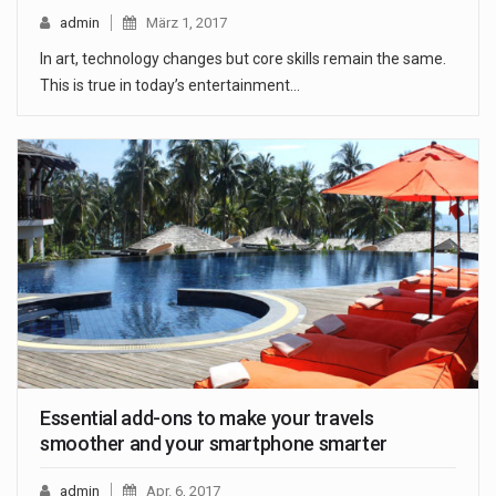
admin
März 1, 2017
In art, technology changes but core skills remain the same.
This is true in today’s entertainment…
Essential add-ons to make your travels
smoother and your smartphone smarter
admin
Apr. 6, 2017