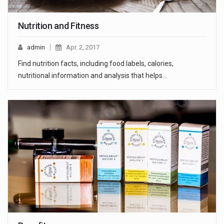
Nutrition and Fitness
admin
Apr. 2, 2017
Find nutrition facts, including food labels, calories,
nutritional information and analysis that helps…