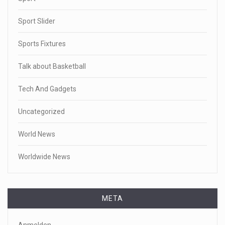
Sport Slider
Sports Fixtures
Talk about Basketball
Tech And Gadgets
Uncategorized
World News
Worldwide News
META