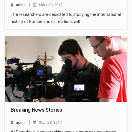
admin
März 30, 2017
The researchers are dedicated to studying the international
history of Europe and its relations with…
Breaking News Stories
admin
Sep. 28, 2017