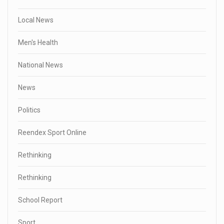
Local News
Men's Health
National News
News
Politics
Reendex Sport Online
Rethinking
Rethinking
School Report
Sport