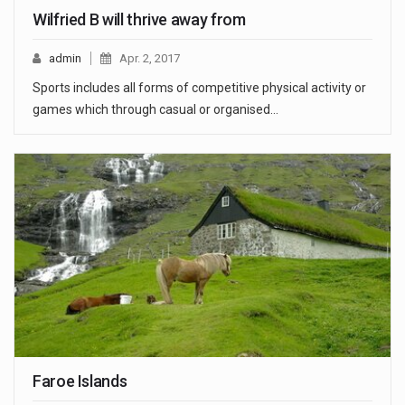
Wilfried B will thrive away from
admin
Apr. 2, 2017
Sports includes all forms of competitive physical activity or
games which through casual or organised…
Faroe Islands