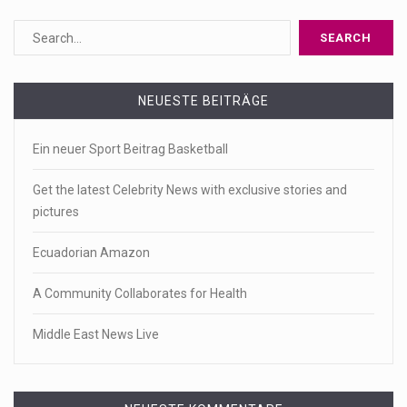
NEUESTE BEITRÄGE
Ein neuer Sport Beitrag Basketball
Get the latest Celebrity News with exclusive stories and
pictures
Ecuadorian Amazon
A Community Collaborates for Health
Middle East News Live