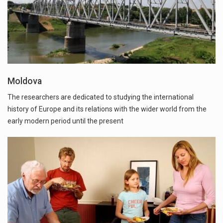
Moldova
The researchers are dedicated to studying the international
history of Europe and its relations with the wider world from the
early modern period until the present