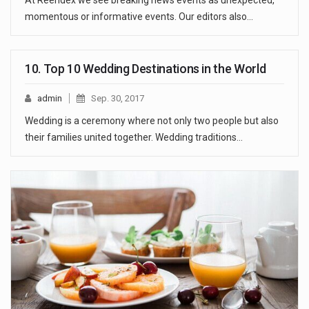
At Reendex we see breaking news events as unexpected,
momentous or informative events. Our editors also…
10. Top 10 Wedding Destinations in the World
admin
Sep. 30, 2017
Wedding is a ceremony where not only two people but also
their families united together. Wedding traditions…