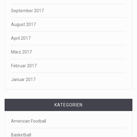
September 2017
August 2017
April 2017
März 2017
Februar 2017
Januar 2017
KATEGORIEN
American Football
Basketball