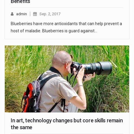
Benefits
admin
Sep. 2, 2017
Blueberries have more antioxidants that can help prevent a
host of maladie. Blueberries is guard against…
In art, technology changes but core skills remain
the same