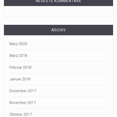
NEUESTE KOMMENTARE
ARCHIV
März 2020
März 2018
Februar 2018
Januar 2018
Dezember 2017
November 2017
Oktober 2017