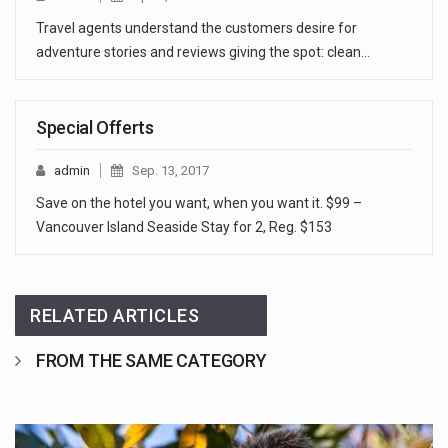
Travel agents understand the customers desire for
adventure stories and reviews giving the spot: clean…
Special Offerts
admin
Sep. 13, 2017
Save on the hotel you want, when you want it. $99 –
Vancouver Island Seaside Stay for 2, Reg. $153
RELATED ARTICLES
FROM THE SAME CATEGORY