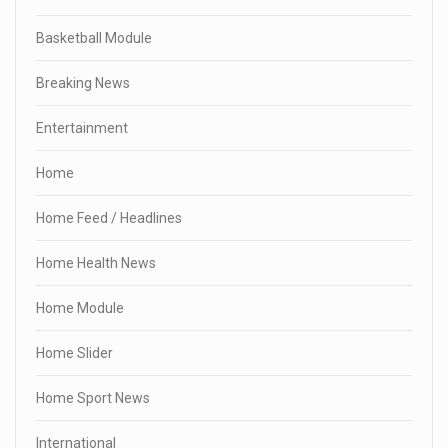
Basketball Module
Breaking News
Entertainment
Home
Home Feed / Headlines
Home Health News
Home Module
Home Slider
Home Sport News
International