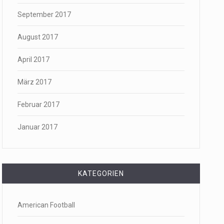
September 2017
August 2017
April 2017
März 2017
Februar 2017
Januar 2017
KATEGORIEN
American Football