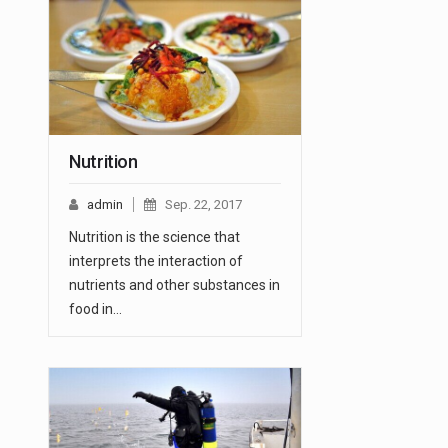
Nutrition
admin
Sep. 22, 2017
Nutrition is the science that
interprets the interaction of
nutrients and other substances in
food in…