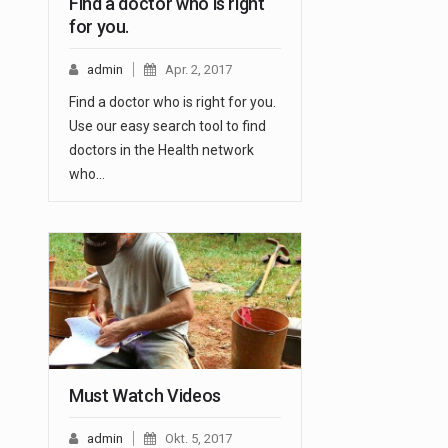
Find a doctor who is right
for you.
admin
Apr. 2, 2017
Find a doctor who is right for you.
Use our easy search tool to find
doctors in the Health network
who…
Must Watch Videos
admin
Okt. 5, 2017