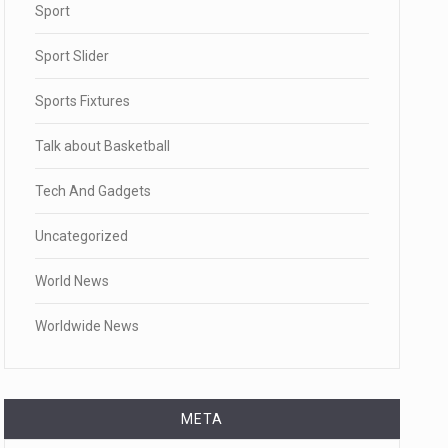
Sport
Sport Slider
Sports Fixtures
Talk about Basketball
Tech And Gadgets
Uncategorized
World News
Worldwide News
META