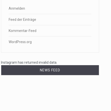
Anmelden
Feed der Einträge
Kommentar-Feed
WordPress.org
Instagram has returned invalid data.
NEWS FEED