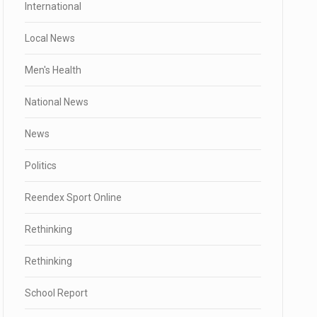
International
Local News
Men's Health
National News
News
Politics
Reendex Sport Online
Rethinking
Rethinking
School Report