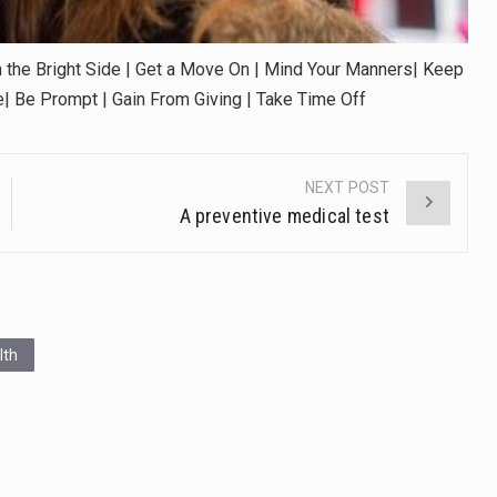
 the Bright Side | Get a Move On | Mind Your Manners| Keep
te| Be Prompt | Gain From Giving | Take Time Off
NEXT POST
A preventive medical test
lth