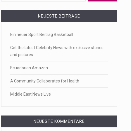
 a state,…
NEUESTE BEITRÄGE
Ein neuer Sport Beitrag Basketball
…
Get the latest Celebrity News with exclusive stories
and pictures
Ecuadorian Amazon
 of energy…
A Community Collaborates for Health
Middle East News Live
NEUESTE KOMMENTARE