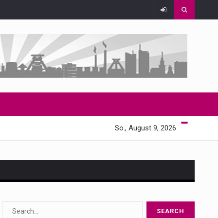
So., August 9, 2026
s…