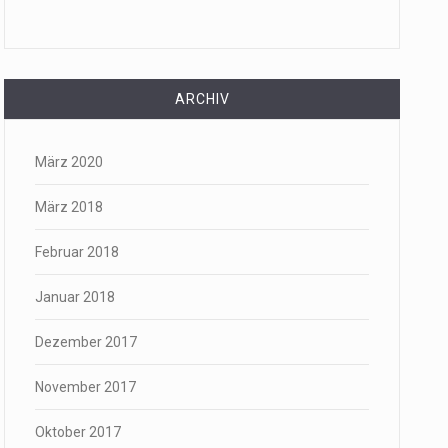
ARCHIV
März 2020
März 2018
Februar 2018
Januar 2018
Dezember 2017
November 2017
Oktober 2017