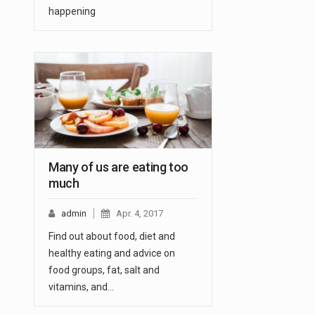
happening
Many of us are eating too
much
admin
Apr. 4, 2017
Find out about food, diet and
healthy eating and advice on
food groups, fat, salt and
vitamins, and…