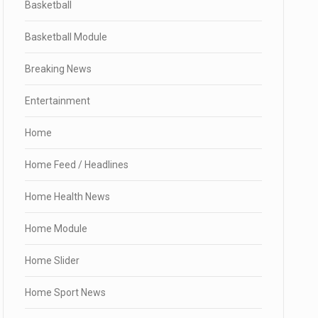
Basketball
Basketball Module
Breaking News
Entertainment
Home
Home Feed / Headlines
Home Health News
Home Module
Home Slider
Home Sport News