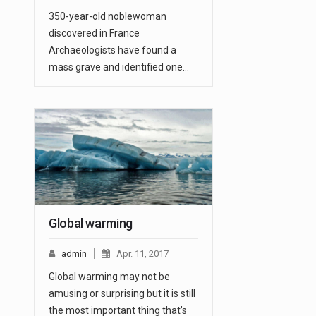
350-year-old noblewoman
discovered in France
Archaeologists have found a
mass grave and identified one…
Global warming
admin
Apr. 11, 2017
Global warming may not be
amusing or surprising but it is still
the most important thing that’s