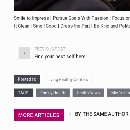
Smile to Impress | Pursue Goals With Passion | Focus on
It Clean | Smell Good | Dress the Part | Be Kind and Poli
PREVIOUS POST
Post
Find your best self here.
navigation
Posted in:
Living Healthy Centers
TAGS:
Family Health
Health News
Men's Hea
BY THE SAME AUTHOR
MORE ARTICLES