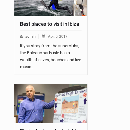
Best places to visit in Ibiza
admin
Apr. 5, 2017
If you stray from the superclubs,
the Balearic party isle has a
wealth of coves, beaches and live
music…