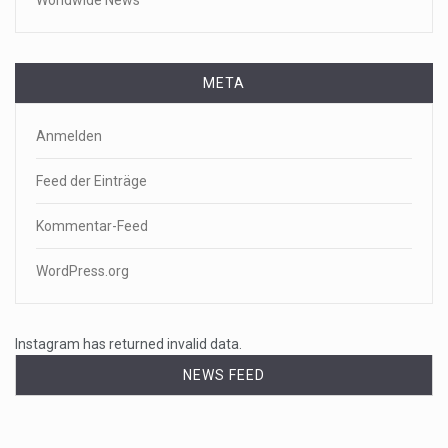
Worldwide News
META
Anmelden
Feed der Einträge
Kommentar-Feed
WordPress.org
Instagram has returned invalid data.
NEWS FEED