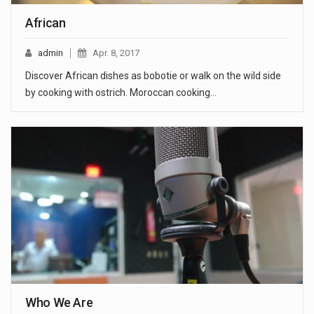
African
admin
Apr. 8, 2017
Discover African dishes as bobotie or walk on the wild side
by cooking with ostrich. Moroccan cooking…
Who We Are