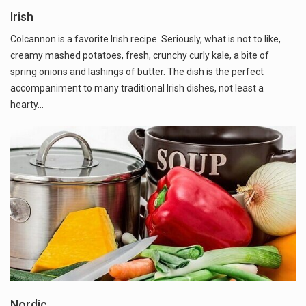
Irish
Colcannon is a favorite Irish recipe. Seriously, what is not to like,
creamy mashed potatoes, fresh, crunchy curly kale, a bite of
spring onions and lashings of butter. The dish is the perfect
accompaniment to many traditional Irish dishes, not least a
hearty…
Nordic