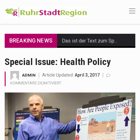
BREAKING NEWS
Das ist der Text zum Sport Beitrag
Get the latest Celebrity News and hot celeb gossip with exclusive stories and pictures. With…
Special Issue: Health Policy
The Amazon is the world's largest and densest rainforest with more diverse plants and animals…
Article Updated:
April 3, 2017
ADMIN
FÜR
KOMMENTARE DEAKTIVIERT
A community health assessment, also known as community health needs assessment, refers to a state,…
SPECIAL
ISSUE:
The Middle East] is a transcontinental region centered on Western Asia and Egypt in North…
HEALTH
POLICY
Nutrition is the science that interprets the interaction of nutrients and other substances in food…
In desperate need of caffeine, but there is no coffee store around? No worries, Mokase,…