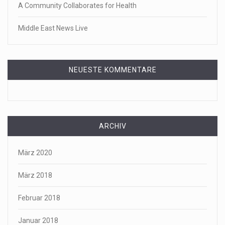
A Community Collaborates for Health
Middle East News Live
NEUESTE KOMMENTARE
ARCHIV
März 2020
März 2018
Februar 2018
Januar 2018