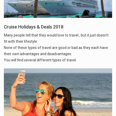
Cruise Holidays & Deals 2018
Many people tell that they would love to travel , but it just doesn’t
fit with their lifestyle.
None of these types of travel are good or bad as they each have
their own advantages and disadvantages.
You will find several different types of travel.