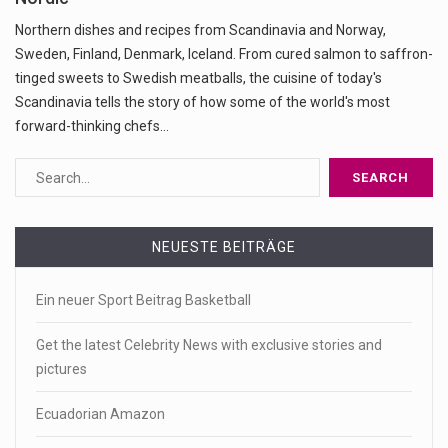
Northern dishes and recipes from Scandinavia and Norway,
Sweden, Finland, Denmark, Iceland. From cured salmon to saffron-
tinged sweets to Swedish meatballs, the cuisine of today's
Scandinavia tells the story of how some of the world's most
forward-thinking chefs…
NEUESTE BEITRÄGE
Ein neuer Sport Beitrag Basketball
Get the latest Celebrity News with exclusive stories and
pictures
Ecuadorian Amazon