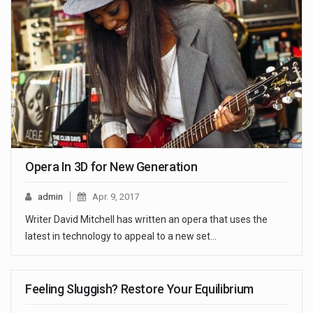
Opera In 3D for New Generation
admin
Apr. 9, 2017
Writer David Mitchell has written an opera that uses the
latest in technology to appeal to a new set…
Feeling Sluggish? Restore Your Equilibrium