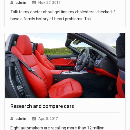
admin
Nov. 27, 2017
Talk to my doctor about getting my cholesterol checked if
have a family history of heart problems. Talk…
Research and compare cars
admin
Apr. 5, 2017
Eight automakers are recalling more than 12 million