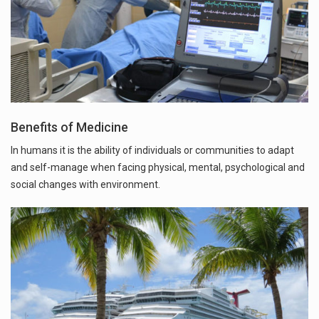
Benefits of Medicine
In humans it is the ability of individuals or communities to adapt
and self-manage when facing physical, mental, psychological and
social changes with environment.