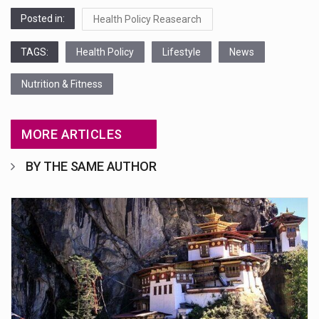
Posted in:
Health Policy Reasearch
TAGS:
Health Policy
Lifestyle
News
Nutrition & Fitness
MORE ARTICLES
BY THE SAME AUTHOR