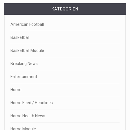
KATEGORIEN
American Football
Basketball
Basketball Module
Breaking News
Entertainment
Home
Home Feed / Headlines
Home Health News
Home Module