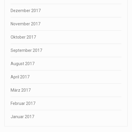
Dezember 2017
November 2017
Oktober 2017
September 2017
August 2017
April 2017
März 2017
Februar 2017
Januar 2017