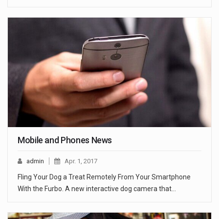
Mobile and Phones News
admin
Apr. 1, 2017
Fling Your Dog a Treat Remotely From Your Smartphone
With the Furbo. A new interactive dog camera that…