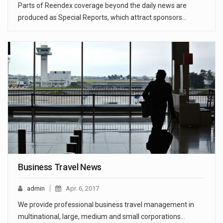
Parts of Reendex coverage beyond the daily news are
produced as Special Reports, which attract sponsors…
Business Travel News
admin
Apr. 6, 2017
We provide professional business travel management in
multinational, large, medium and small corporations…