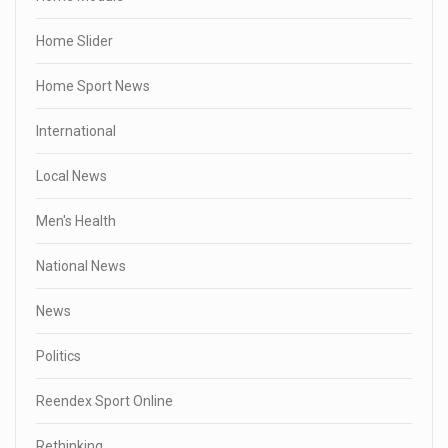
Home Slider
Home Sport News
International
Local News
Men's Health
National News
News
Politics
Reendex Sport Online
Rethinking