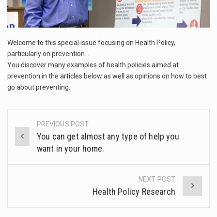
This amazing art video will blow your mind. Seriously this is some of the most…
1.Biofield therapies are intended to affect energy fields that purportedly surround. Some forms of energy…
Welcome to this special issue focusing on Health Policy,
Health Home care is supportive care provided in the home and may be provided by…
particularly on prevention…
You discover many examples of health policies aimed at
prevention in the articles below as well as opinions on how to best
go about preventing.
PREVIOUS POST
Post
You can get almost any type of help you
navigation
want in your home.
NEXT POST
Health Policy Research