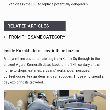
vehicles in the U.S. to replace potentially dangerous…
RELATED ARTICLES
FROM THE SAME CATEGORY
Inside Kazakhstan’s labyrinthine bazaar
A labyrinthine bazaar stretching from Konak Sq through to the
ancient Agora, Kemeraltı dates back to the 17th century and is
home to shops, eateries, artisans' workshops, mosques,
coffeehouses, tea gardens and synagogues. Those who spend a
day exploring its crowded…