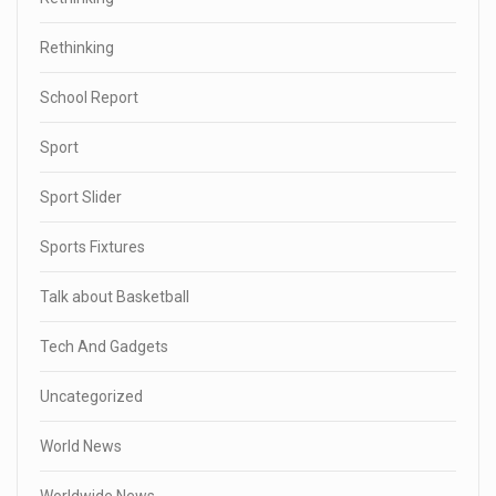
Rethinking
School Report
Sport
Sport Slider
Sports Fixtures
Talk about Basketball
Tech And Gadgets
Uncategorized
World News