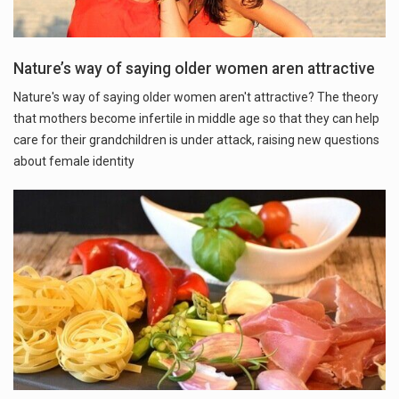
Nature’s way of saying older women aren attractive
Nature's way of saying older women aren't attractive? The theory
that mothers become infertile in middle age so that they can help
care for their grandchildren is under attack, raising new questions
about female identity