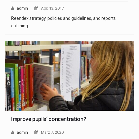
admin
Apr. 13, 2017
Reendex strategy, policies and guidelines, and reports
outlining.
Improve pupils‘ concentration?
admin
März 7, 2020