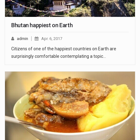
Bhutan happiest on Earth
admin
Apr. 6, 2017
Citizens of one of the happiest countries on Earth are
surprisingly comfortable contemplating a topic…