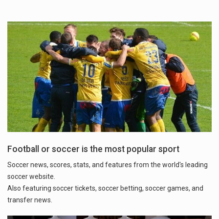
Football or soccer is the most popular sport
Soccer news, scores, stats, and features from the world's leading
soccer website.
Also featuring soccer tickets, soccer betting, soccer games, and
transfer news.