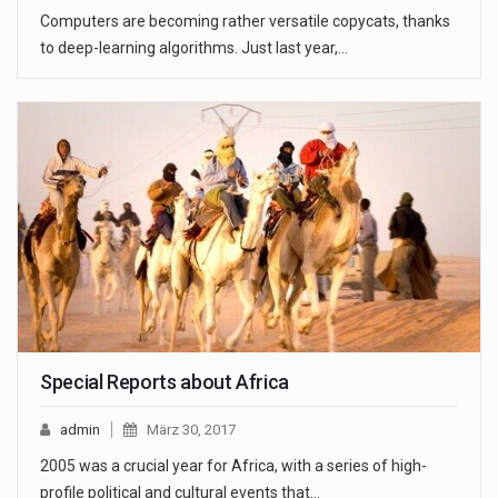
Computers are becoming rather versatile copycats, thanks
to deep-learning algorithms. Just last year,…
Special Reports about Africa
admin
März 30, 2017
2005 was a crucial year for Africa, with a series of high-
profile political and cultural events that…