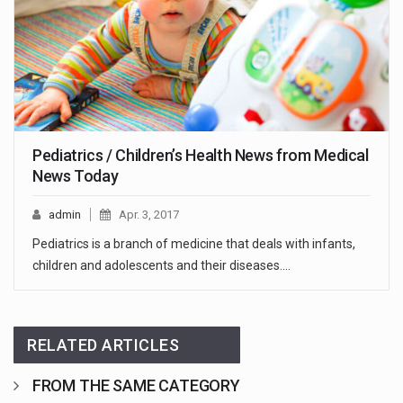
Pediatrics / Children’s Health News from Medical
News Today
admin
Apr. 3, 2017
Pediatrics is a branch of medicine that deals with infants,
children and adolescents and their diseases.…
RELATED ARTICLES
FROM THE SAME CATEGORY