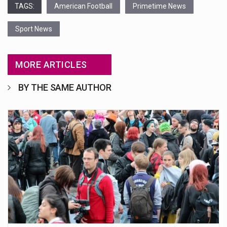
TAGS:
American Football
Primetime News
Sport News
MORE ARTICLES
BY THE SAME AUTHOR