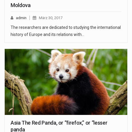
Moldova
admin
März 30, 2017
The researchers are dedicated to studying the international
history of Europe and its relations with…
Asia The Red Panda, or “firefox,” or “lesser
panda