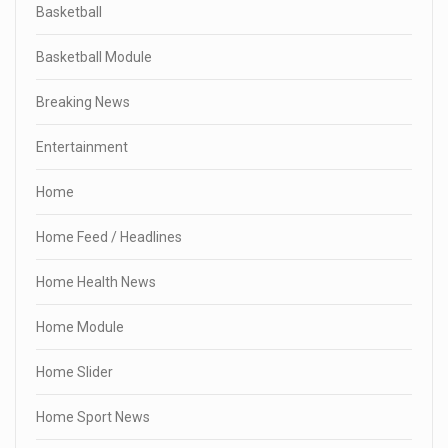
Basketball
Basketball Module
Breaking News
Entertainment
Home
Home Feed / Headlines
Home Health News
Home Module
Home Slider
Home Sport News