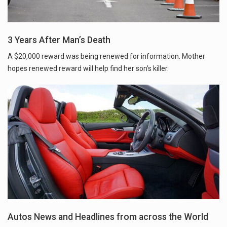
3 Years After Man’s Death
A $20,000 reward was being renewed for information. Mother
hopes renewed reward will help find her son’s killer.
Autos News and Headlines from across the World