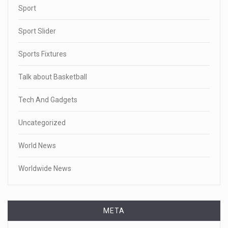
Sport
Sport Slider
Sports Fixtures
Talk about Basketball
Tech And Gadgets
Uncategorized
World News
Worldwide News
META