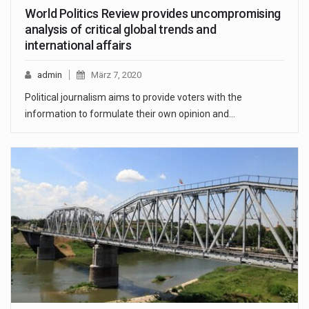
World Politics Review provides uncompromising
analysis of critical global trends and
international affairs
admin
März 7, 2020
Political journalism aims to provide voters with the
information to formulate their own opinion and…