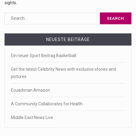
sights.
NEUESTE BEITRÄGE
Ein neuer Sport Beitrag Basketball
Get the latest Celebrity News with exclusive stories and
pictures
Ecuadorian Amazon
A Community Collaborates for Health
Middle East News Live