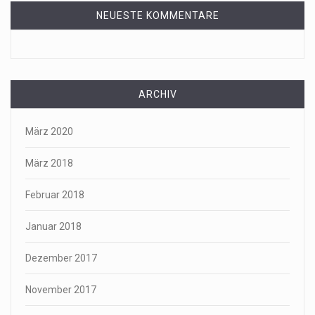
NEUESTE KOMMENTARE
ARCHIV
März 2020
März 2018
Februar 2018
Januar 2018
Dezember 2017
November 2017