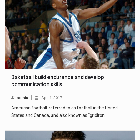
Baketball build endurance and develop
communication skills
admin
Apr. 1, 2017
American football, referred to as football in the United
States and Canada, and also known as “gridiron…