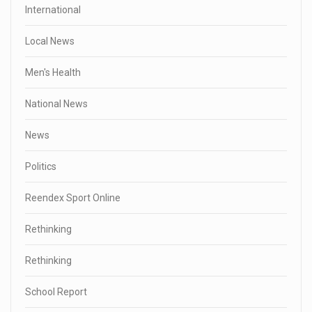
International
Local News
Men's Health
National News
News
Politics
Reendex Sport Online
Rethinking
Rethinking
School Report