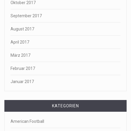
Oktober 2017
September 2017
August 2017
April 2017
März 2017
Februar 2017
Januar 2017
KATEGORIEN
American Football