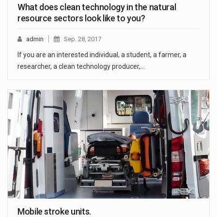
What does clean technology in the natural
resource sectors look like to you?
admin
Sep. 28, 2017
If you are an interested individual, a student, a farmer, a
researcher, a clean technology producer,…
Mobile stroke units.