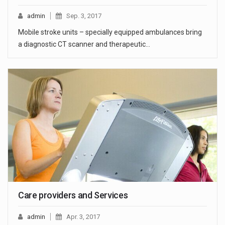
admin
Sep. 3, 2017
Mobile stroke units – specially equipped ambulances bring
a diagnostic CT scanner and therapeutic…
Care providers and Services
admin
Apr. 3, 2017