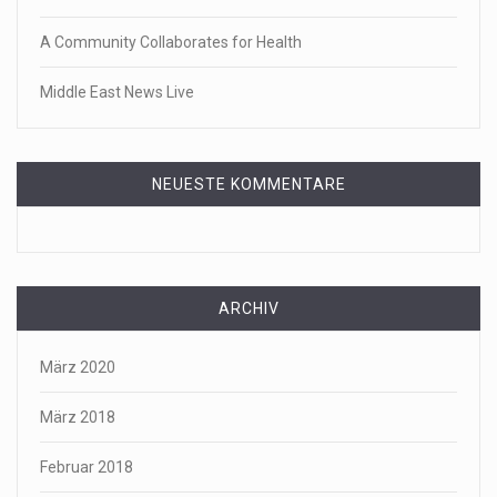
A Community Collaborates for Health
Middle East News Live
NEUESTE KOMMENTARE
ARCHIV
März 2020
März 2018
Februar 2018