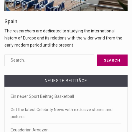
Spain
The researchers are dedicated to studying the international
history of Europe and its relations with the wider world from the
early modern period until the present
NEUESTE BEITRÄGE
Ein neuer Sport Beitrag Basketball
Get the latest Celebrity News with exclusive stories and
pictures
Ecuadorian Amazon