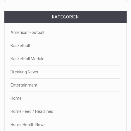
KATEGORIEN
American Football
Basketball
Basketball Module
Breaking News
Entertainment
Home
Home Feed / Headlines
Home Health News