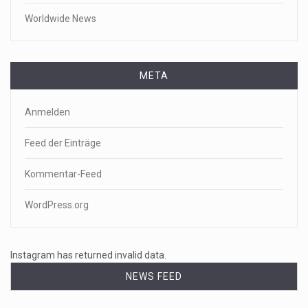
Worldwide News
META
Anmelden
Feed der Einträge
Kommentar-Feed
WordPress.org
Instagram has returned invalid data.
NEWS FEED