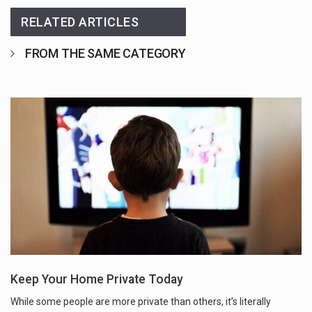
RELATED ARTICLES
FROM THE SAME CATEGORY
Keep Your Home Private Today
While some people are more private than others, it’s literally