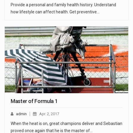
Provide a personal and family health history. Understand
how lifestyle can affect health. Get preventive…
Master of Formula 1
admin
Apr. 2, 2017
When the heat is on, great champions deliver and Sebastian
proved once again that he is the master of…