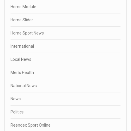
Home Module
Home Slider
Home Sport News
International
Local News
Men's Health
National News
News
Politics
Reendex Sport Online