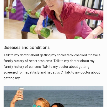
Diseases and conditions
Talk to my doctor about getting my cholesterol checked if have a
family history of heart problems. Talk to my doctor about my
family history of cancers. Talk to my doctor about getting
screened for hepatitis B and hepatitis C. Talk to my doctor about
getting my…