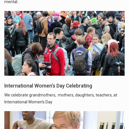
mental…
International Women’s Day Celebrating
We celebrate grandmothers, mothers, daughters, teachers, at
International Women’s Day