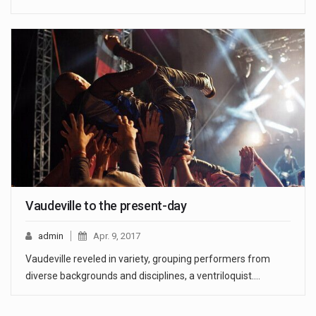
Vaudeville to the present-day
admin
Apr. 9, 2017
Vaudeville reveled in variety, grouping performers from
diverse backgrounds and disciplines, a ventriloquist.…