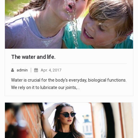
The water and life.
admin
Apr. 4, 2017
Water is crucial for the body's everyday, biological functions.
We rely on it to lubricate our joints,…