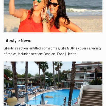
Lifestyle News
Lifestyle section entitled, sometimes, Life & Style covers a variety
of topics, included section: Fashion | Food | Health