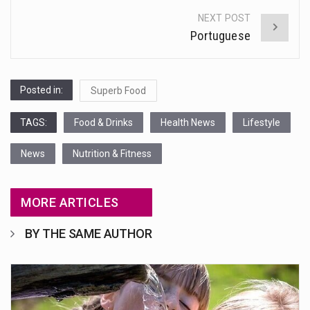
NEXT POST
Portuguese
Posted in:
Superb Food
TAGS:
Food & Drinks
Health News
Lifestyle
News
Nutrition & Fitness
MORE ARTICLES
BY THE SAME AUTHOR