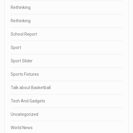
Rethinking
Rethinking
School Report
Sport
Sport Slider
Sports Fixtures
Talk about Basketball
Tech And Gadgets
Uncategorized
World News