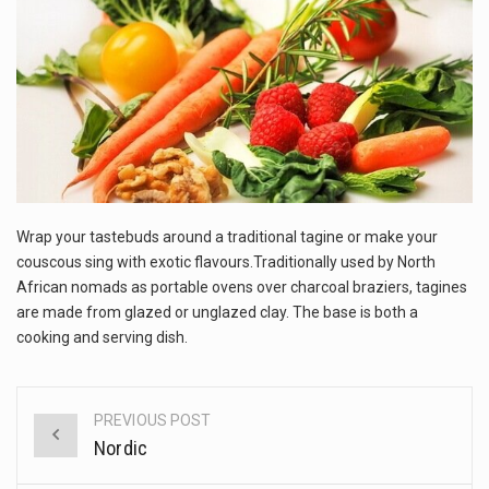
This amazing art video will blow your mind. Seriously this is some of the most…
1.Biofield therapies are intended to affect energy fields that purportedly surround. Some forms of energy…
Health Home care is supportive care provided in the home and may be provided by…
Wrap your tastebuds around a traditional tagine or make your
couscous sing with exotic flavours.Traditionally used by North
African nomads as portable ovens over charcoal braziers, tagines
are made from glazed or unglazed clay. The base is both a
cooking and serving dish.
PREVIOUS POST
Post
Nordic
navigation