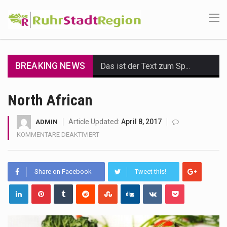
BREAKING NEWS
Das ist der Text zum Sport Beitrag
Get the latest Celebrity News and hot celeb gossip with exclusive stories and pictures. With…
North African
The Amazon is the world's largest and densest rainforest with more diverse plants and animals…
Article Updated:
April 8, 2017
ADMIN
FÜR
KOMMENTARE DEAKTIVIERT
A community health assessment, also known as community health needs assessment, refers to a state,…
NORTH
AFRICAN
The Middle East] is a transcontinental region centered on Western Asia and Egypt in North…
Share on Facebook
Tweet this!
Nutrition is the science that interprets the interaction of nutrients and other substances in food…
In desperate need of caffeine, but there is no coffee store around? No worries, Mokase,…