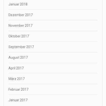
Januar 2018
Dezember 2017
November 2017
Oktober 2017
September 2017
August 2017
April 2017
März 2017
Februar 2017
Januar 2017