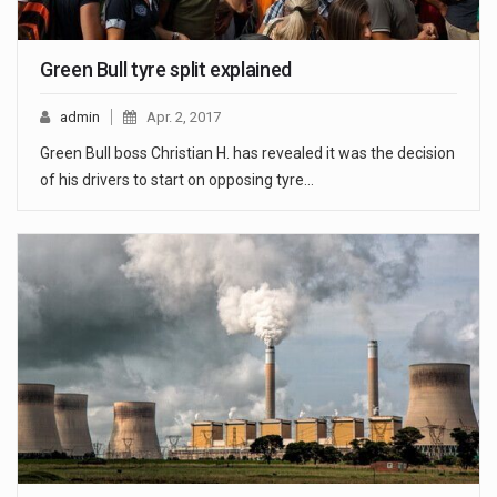
Green Bull tyre split explained
admin
Apr. 2, 2017
Green Bull boss Christian H. has revealed it was the decision
of his drivers to start on opposing tyre…