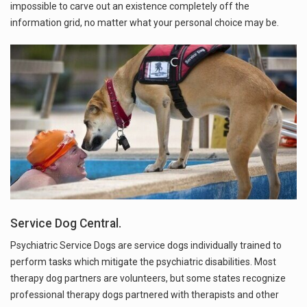
impossible to carve out an existence completely off the
information grid, no matter what your personal choice may be.
Service Dog Central.
Psychiatric Service Dogs are service dogs individually trained to
perform tasks which mitigate the psychiatric disabilities. Most
therapy dog partners are volunteers, but some states recognize
professional therapy dogs partnered with therapists and other