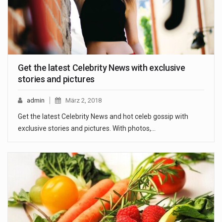
Get the latest Celebrity News with exclusive
stories and pictures
admin
März 2, 2018
Get the latest Celebrity News and hot celeb gossip with
exclusive stories and pictures. With photos,…