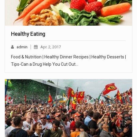
Healthy Eating
admin
Apr. 2, 2017
Food & Nutrition | Healthy Dinner Recipes | Healthy Desserts |
Tips-Can a Drug Help You Cut Out…