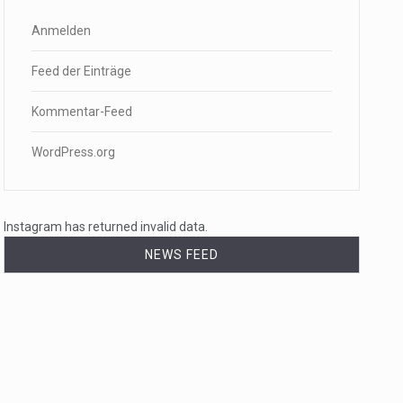
Anmelden
Feed der Einträge
Kommentar-Feed
WordPress.org
Instagram has returned invalid data.
NEWS FEED