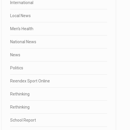
International
Local News
Men's Health
National News
News
Politics
Reendex Sport Online
Rethinking
Rethinking
School Report