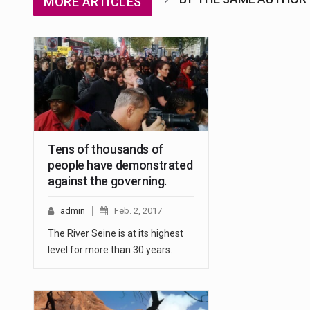
MORE ARTICLES
Tens of thousands of
people have demonstrated
against the governing.
admin
Feb. 2, 2017
The River Seine is at its highest
level for more than 30 years.