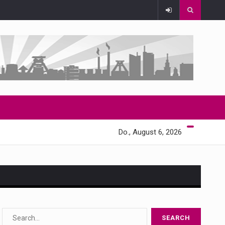
Do., August 6, 2026
s…