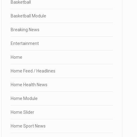
Basketball
Basketball Module
Breaking News
Entertainment
Home
Home Feed / Headlines
Home Health News
Home Module
Home Slider
Home Sport News