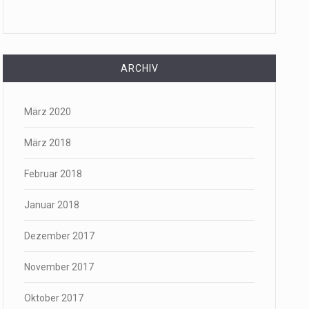
ARCHIV
März 2020
März 2018
Februar 2018
Januar 2018
Dezember 2017
November 2017
Oktober 2017