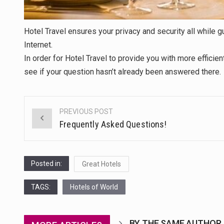
Hotel Travel ensures your privacy and security all while
Internet.
In order for Hotel Travel to provide you with more efficien
see if your question hasn’t already been answered there.
PREVIOUS POST
Post
Frequently Asked Questions!
navigation
Posted in:
Great Hotels
TAGS:
Hotels of World
BY THE SAME AUTHOR