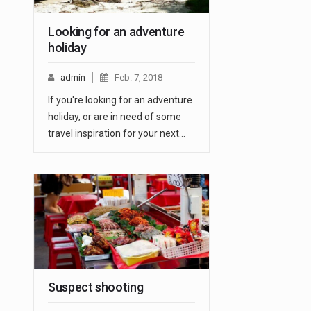
Looking for an adventure
holiday
admin
Feb. 7, 2018
If you're looking for an adventure
holiday, or are in need of some
travel inspiration for your next…
Suspect shooting