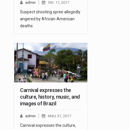
admin
Okt. 11, 2017
Suspect shooting spree allegedly
angered by African-American
deaths
Carnival expresses the
culture, history, music, and
images of Brazil
admin
März 31, 2017
Carnival expresses the culture,