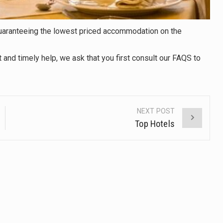
 guaranteeing the lowest priced accommodation on the
t and timely help, we ask that you first consult our FAQS to
NEXT POST
Top Hotels