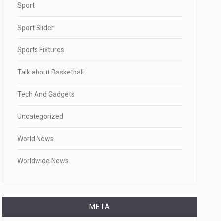
Sport
Sport Slider
Sports Fixtures
Talk about Basketball
Tech And Gadgets
Uncategorized
World News
Worldwide News
META