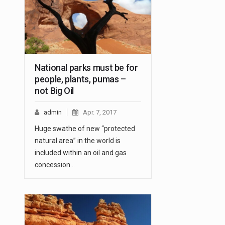
National parks must be for
people, plants, pumas –
not Big Oil
admin
Apr. 7, 2017
Huge swathe of new “protected
natural area” in the world is
included within an oil and gas
concession…