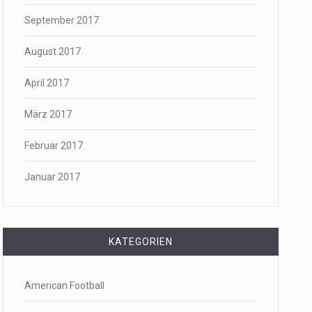
September 2017
August 2017
April 2017
März 2017
Februar 2017
Januar 2017
KATEGORIEN
American Football