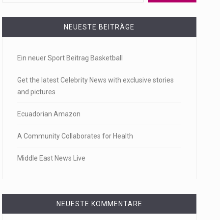
 a state,…
NEUESTE BEITRÄGE
Ein neuer Sport Beitrag Basketball
…
Get the latest Celebrity News with exclusive stories
and pictures
Ecuadorian Amazon
 of energy…
A Community Collaborates for Health
Middle East News Live
NEUESTE KOMMENTARE