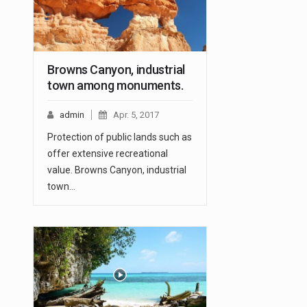
Browns Canyon, industrial
town among monuments.
admin
Apr. 5, 2017
Protection of public lands such as
offer extensive recreational
value. Browns Canyon, industrial
town…