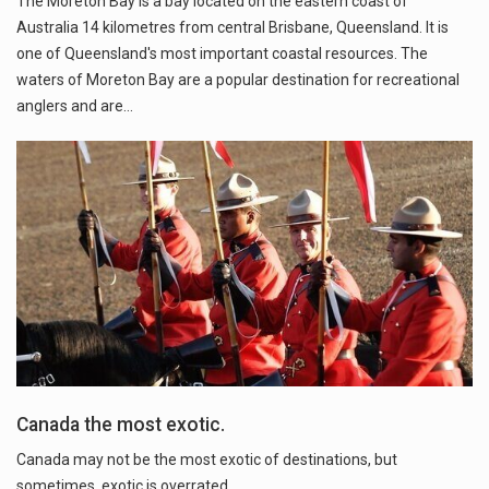
The Moreton Bay is a bay located on the eastern coast of
Australia 14 kilometres from central Brisbane, Queensland. It is
one of Queensland's most important coastal resources. The
waters of Moreton Bay are a popular destination for recreational
anglers and are…
Canada the most exotic.
Canada may not be the most exotic of destinations, but
sometimes, exotic is overrated.