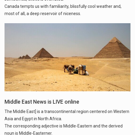
Canada tempts us with familiarity, blissfully cool weather and,
Middle East News is LIVE online
The Middle East] is a transcontinental region centered on Western
Asia and Egypt in North Africa.
The corresponding adjective is Middle-Eastern and the derived
noun is Middle-Easterner.