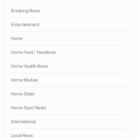
Breaking News
Entertainment
Home
Home Feed / Headlines
Home Health News
Home Module
Home Slider
Home Sport News
International
Local News