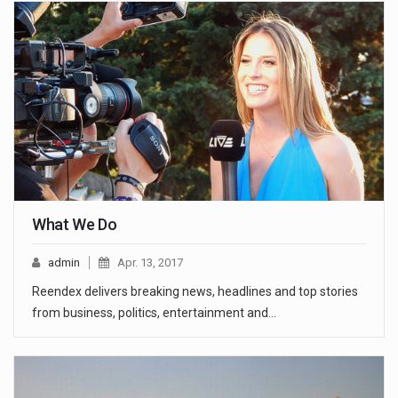
What We Do
admin
Apr. 13, 2017
Reendex delivers breaking news, headlines and top stories
from business, politics, entertainment and…