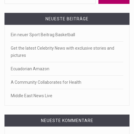
NEUESTE BEITRÄGE
Ein neuer Sport Beitrag Basketball
Get the latest Celebrity News with exclusive stories and
pictures
Ecuadorian Amazon
A Community Collaborates for Health
Middle East News Live
NEUESTE KOMMENTARE