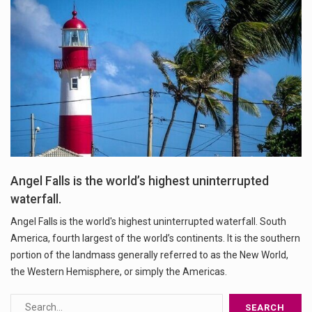
Angel Falls is the world’s highest uninterrupted
waterfall.
Angel Falls is the world's highest uninterrupted waterfall. South
America, fourth largest of the world’s continents. It is the southern
portion of the landmass generally referred to as the New World,
the Western Hemisphere, or simply the Americas.