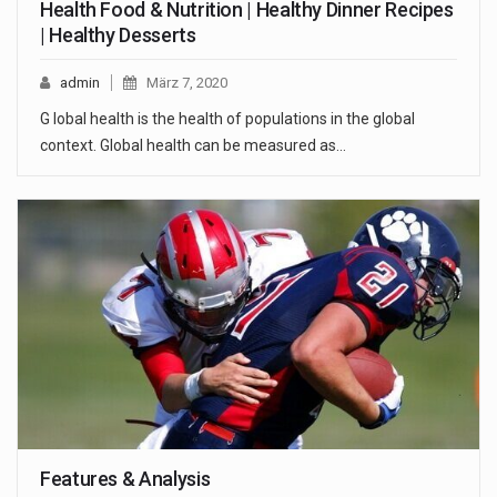
Health Food & Nutrition | Healthy Dinner Recipes
| Healthy Desserts
admin
März 7, 2020
G lobal health is the health of populations in the global
context. Global health can be measured as…
Features & Analysis