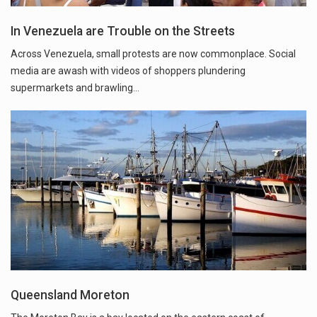
In Venezuela are Trouble on the Streets
Across Venezuela, small protests are now commonplace. Social
media are awash with videos of shoppers plundering
supermarkets and brawling...
Queensland Moreton