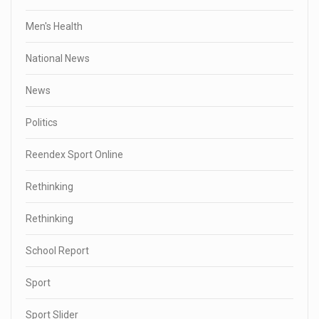
Men's Health
National News
News
Politics
Reendex Sport Online
Rethinking
Rethinking
School Report
Sport
Sport Slider