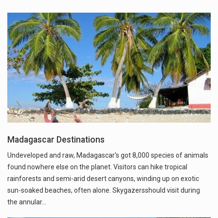
Madagascar Destinations
Undeveloped and raw, Madagascar's got 8,000 species of animals
found nowhere else on the planet. Visitors can hike tropical
rainforests and semi-arid desert canyons, winding up on exotic
sun-soaked beaches, often alone. Skygazersshould visit during
the annular…