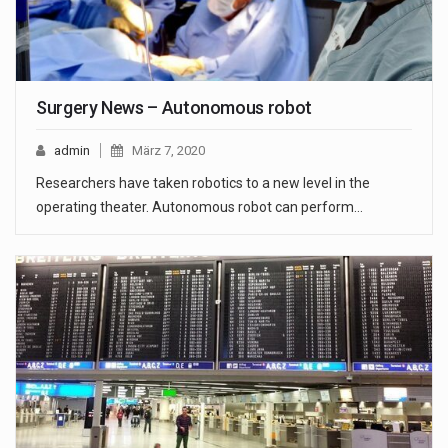
Surgery News – Autonomous robot
admin
März 7, 2020
Researchers have taken robotics to a new level in the
operating theater. Autonomous robot can perform…