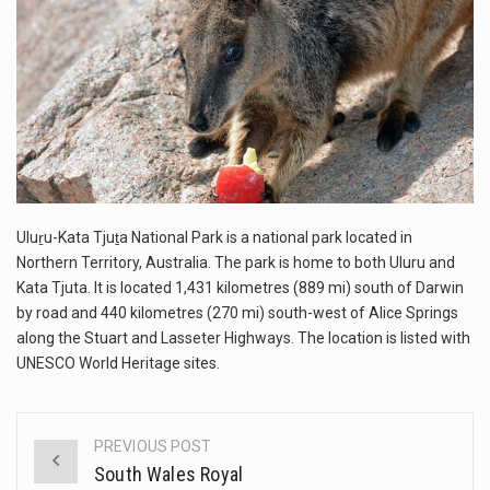
This amazing art video will blow your mind. Seriously this is some of the most…
1.Biofield therapies are intended to affect energy fields that purportedly surround. Some forms of energy…
Health Home care is supportive care provided in the home and may be provided by…
Uluṟu-Kata Tjuṯa National Park is a national park located in
Northern Territory, Australia. The park is home to both Uluru and
Kata Tjuta. It is located 1,431 kilometres (889 mi) south of Darwin
by road and 440 kilometres (270 mi) south-west of Alice Springs
along the Stuart and Lasseter Highways. The location is listed with
UNESCO World Heritage sites.
PREVIOUS POST
Post
South Wales Royal