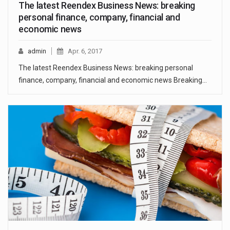
The latest Reendex Business News: breaking
personal finance, company, financial and
economic news
admin
Apr. 6, 2017
The latest Reendex Business News: breaking personal
finance, company, financial and economic news Breaking…