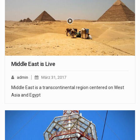
Middle East is Live
admin
März 31, 2017
Middle East is a transcontinental region centered on West
Asia and Egypt