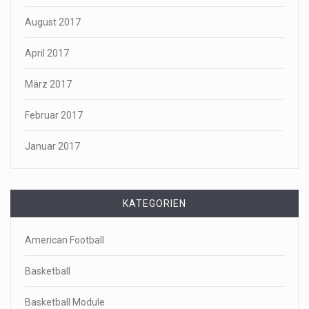
August 2017
April 2017
März 2017
Februar 2017
Januar 2017
KATEGORIEN
American Football
Basketball
Basketball Module