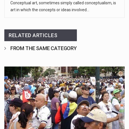
Conceptual art, sometimes simply called conceptualism, is
art in which the concepts or ideas involved…
RELATED ARTICLES
FROM THE SAME CATEGORY