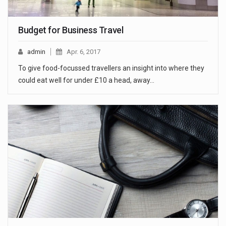
Budget for Business Travel
admin
Apr. 6, 2017
To give food-focussed travellers an insight into where they
could eat well for under £10 a head, away…