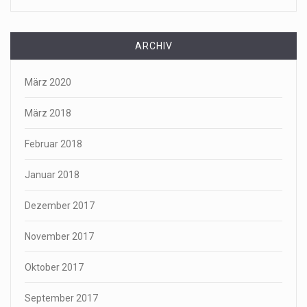
ARCHIV
März 2020
März 2018
Februar 2018
Januar 2018
Dezember 2017
November 2017
Oktober 2017
September 2017