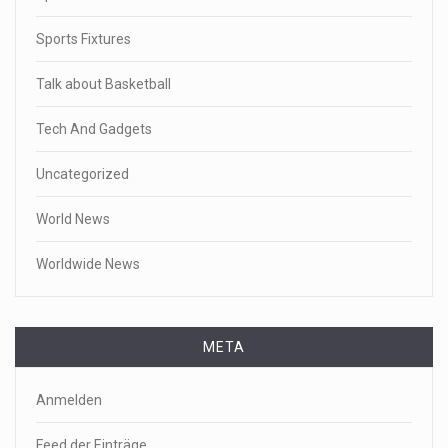
Sports Fixtures
Talk about Basketball
Tech And Gadgets
Uncategorized
World News
Worldwide News
META
Anmelden
Feed der Einträge