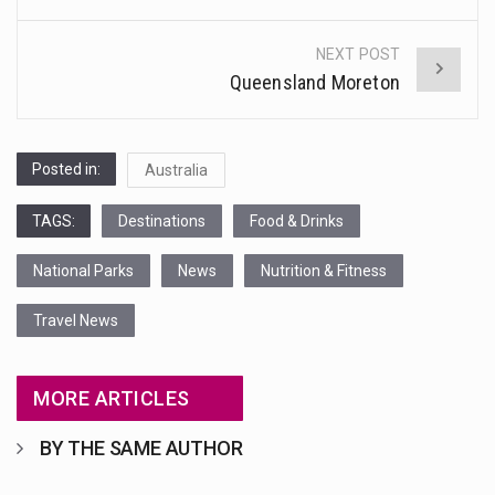
navigation
NEXT POST
Queensland Moreton
Posted in:
Australia
TAGS:
Destinations
Food & Drinks
National Parks
News
Nutrition & Fitness
Travel News
MORE ARTICLES
BY THE SAME AUTHOR