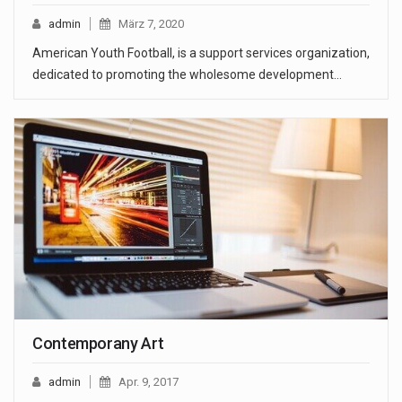
admin
März 7, 2020
American Youth Football, is a support services organization,
dedicated to promoting the wholesome development…
Contemporany Art
admin
Apr. 9, 2017