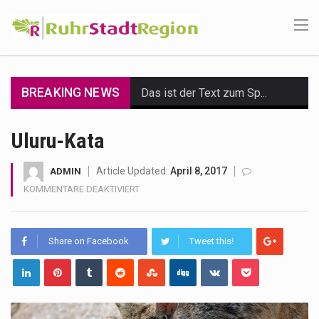
BREAKING NEWS
Das ist der Text zum Sport Beitrag
Get the latest Celebrity News and hot celeb gossip with exclusive stories and pictures. With…
Uluru-Kata
The Amazon is the world's largest and densest rainforest with more diverse plants and animals…
Article Updated:
April 8, 2017
ADMIN
FÜR
KOMMENTARE DEAKTIVIERT
A community health assessment, also known as community health needs assessment, refers to a state,…
ULURU-
KATA
The Middle East] is a transcontinental region centered on Western Asia and Egypt in North…
Share on Facebook
Tweet this!
Nutrition is the science that interprets the interaction of nutrients and other substances in food…
In desperate need of caffeine, but there is no coffee store around? No worries, Mokase,…