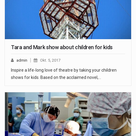
Tara and Mark show about children for kids
admin
Okt. 5, 2017
Inspire a life-long love of theatre by taking your children
shows for kids. Based on the acclaimed novel,…