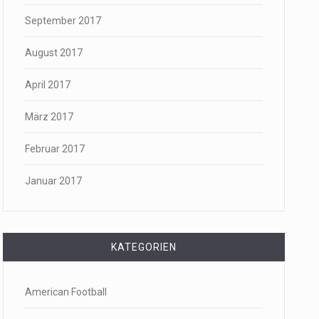
September 2017
August 2017
April 2017
März 2017
Februar 2017
Januar 2017
KATEGORIEN
American Football