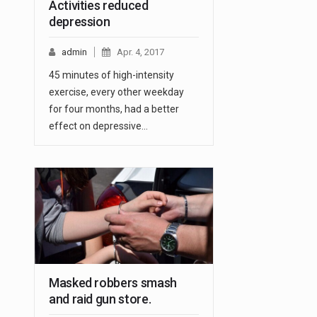
Activities reduced
depression
admin
Apr. 4, 2017
45 minutes of high-intensity
exercise, every other weekday
for four months, had a better
effect on depressive…
Masked robbers smash
and raid gun store.