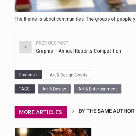
The theme is about communities. The groups of people you
PREVIOUS POST
Post
Graphis – Annual Reports Competition
navigation
Posted in:
Art & Design Events
TAGS:
Art & Design
Art & Entertainment
BY THE SAME AUTHOR
MORE ARTICLES