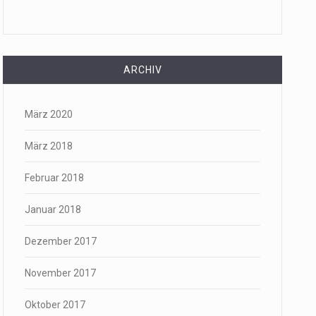
ARCHIV
März 2020
März 2018
Februar 2018
Januar 2018
Dezember 2017
November 2017
Oktober 2017