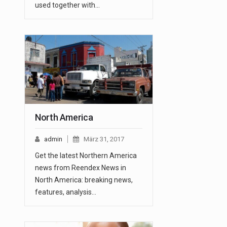
used together with…
North America
admin
März 31, 2017
Get the latest Northern America
news from Reendex News in
North America: breaking news,
features, analysis…