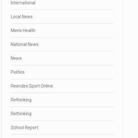
International
Local News
Men's Health
National News
News
Politics
Reendex Sport Online
Rethinking
Rethinking
School Report