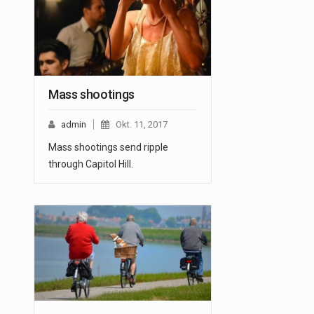
Mass shootings
admin
Okt. 11, 2017
Mass shootings send ripple
through Capitol Hill.