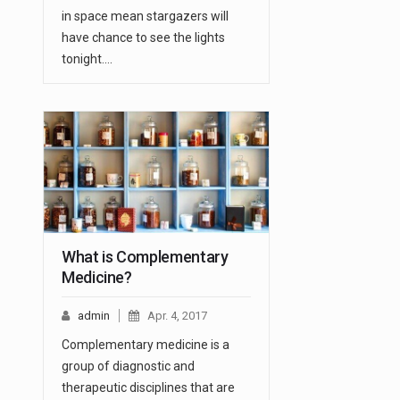
in space mean stargazers will
have chance to see the lights
tonight.…
What is Complementary
Medicine?
admin
Apr. 4, 2017
Complementary medicine is a
group of diagnostic and
therapeutic disciplines that are