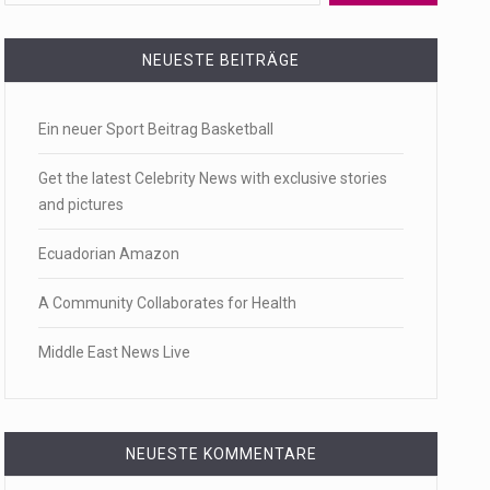
 a state,…
NEUESTE BEITRÄGE
Ein neuer Sport Beitrag Basketball
…
Get the latest Celebrity News with exclusive stories
and pictures
Ecuadorian Amazon
 of energy…
A Community Collaborates for Health
Middle East News Live
NEUESTE KOMMENTARE