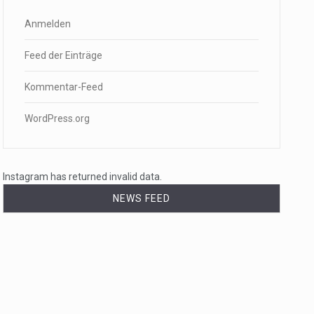
Anmelden
Feed der Einträge
Kommentar-Feed
WordPress.org
Instagram has returned invalid data.
NEWS FEED