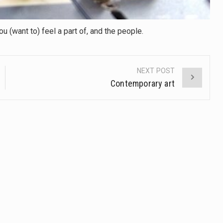
 (want to) feel a part of, and the people.
NEXT POST
Contemporary art