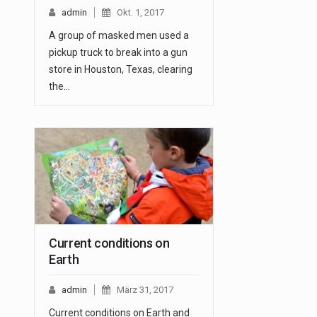
admin
Okt. 1, 2017
A group of masked men used a
pickup truck to break into a gun
store in Houston, Texas, clearing
the…
Current conditions on
Earth
admin
März 31, 2017
Current conditions on Earth and