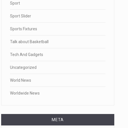
Sport
Sport Slider
Sports Fixtures
Talk about Basketball
Tech And Gadgets
Uncategorized
World News
Worldwide News
META