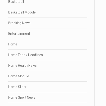
Basketball
Basketball Module
Breaking News
Entertainment
Home
Home Feed / Headlines
Home Health News
Home Module
Home Slider
Home Sport News