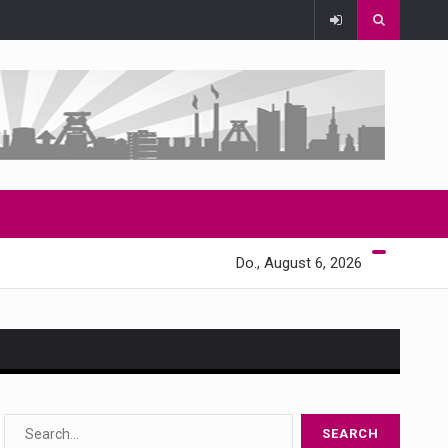
Do., August 6, 2026
s…