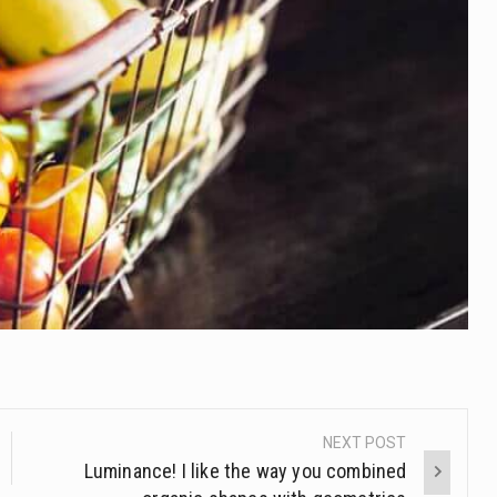
NEXT POST
Luminance! I like the way you combined