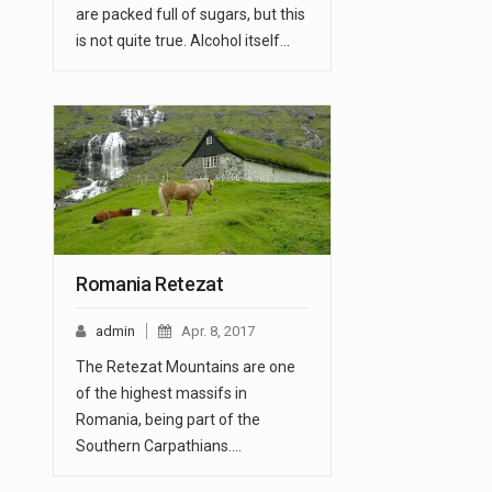
are packed full of sugars, but this
is not quite true. Alcohol itself…
Romania Retezat
admin
Apr. 8, 2017
The Retezat Mountains are one
of the highest massifs in
Romania, being part of the
Southern Carpathians.…