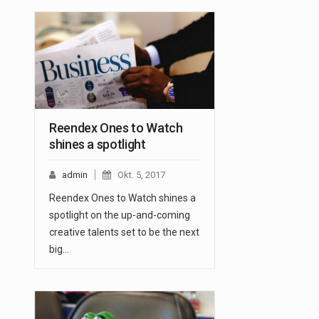
Reendex Ones to Watch
shines a spotlight
admin
Okt. 5, 2017
Reendex Ones to Watch shines a
spotlight on the up-and-coming
creative talents set to be the next
big…