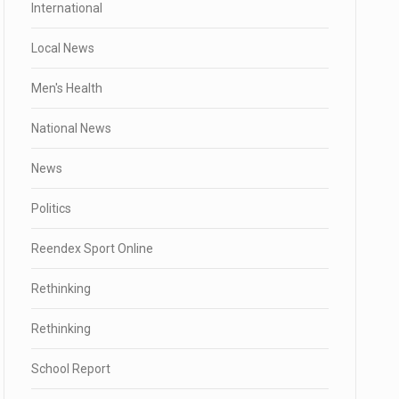
International
Local News
Men's Health
National News
News
Politics
Reendex Sport Online
Rethinking
Rethinking
School Report