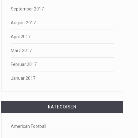
September 2017
August 2017
April 2017
März 2017
Februar 2017
Januar 2017
KATEGORIEN
American Football