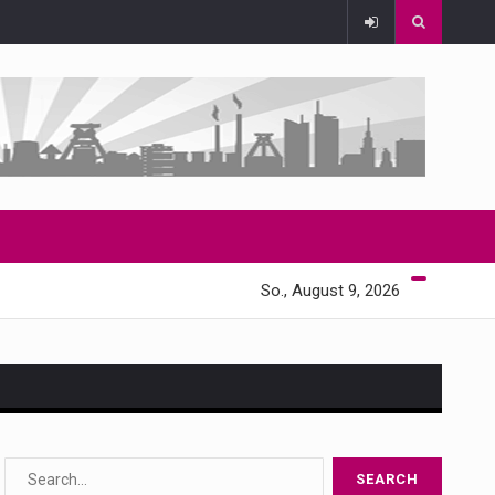
So., August 9, 2026
s…