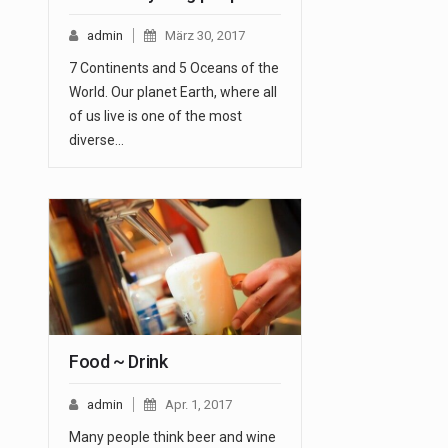
admin
März 30, 2017
7 Continents and 5 Oceans of the
World. Our planet Earth, where all
of us live is one of the most
diverse…
Food ~ Drink
admin
Apr. 1, 2017
Many people think beer and wine