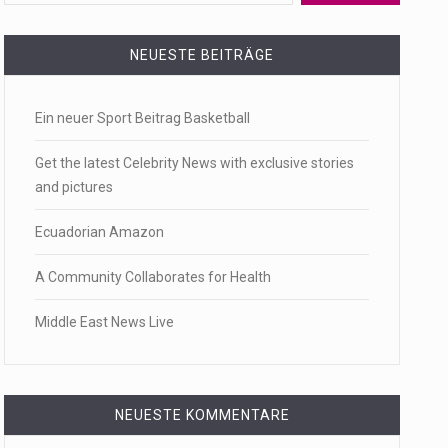
 a state,…
NEUESTE BEITRÄGE
Ein neuer Sport Beitrag Basketball
…
Get the latest Celebrity News with exclusive stories
and pictures
Ecuadorian Amazon
 of energy…
A Community Collaborates for Health
Middle East News Live
NEUESTE KOMMENTARE