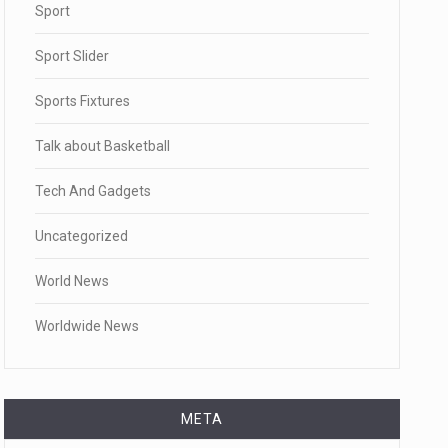
Sport
Sport Slider
Sports Fixtures
Talk about Basketball
Tech And Gadgets
Uncategorized
World News
Worldwide News
META