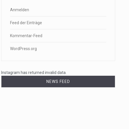
Anmelden
Feed der Einträge
Kommentar-Feed
WordPress.org
Instagram has returned invalid data.
NEWS FEED