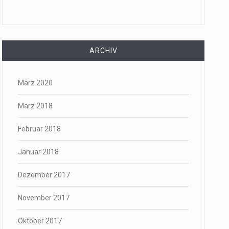
ARCHIV
März 2020
März 2018
Februar 2018
Januar 2018
Dezember 2017
November 2017
Oktober 2017