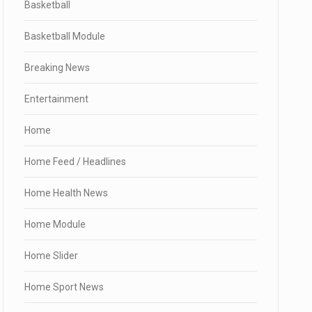
Basketball
Basketball Module
Breaking News
Entertainment
Home
Home Feed / Headlines
Home Health News
Home Module
Home Slider
Home Sport News