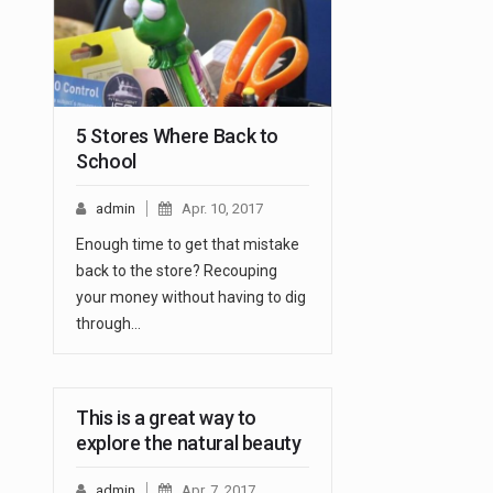
5 Stores Where Back to
School
admin
Apr. 10, 2017
Enough time to get that mistake
back to the store? Recouping
your money without having to dig
through…
This is a great way to
explore the natural beauty
admin
Apr. 7, 2017