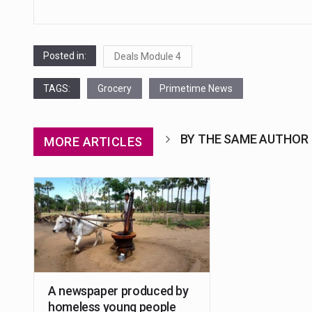
Posted in:
Deals Module 4
TAGS:
Grocery
Primetime News
BY THE SAME AUTHOR
MORE ARTICLES
A newspaper produced by
homeless young people