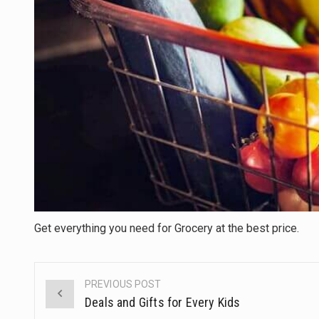
Get everything you need for Grocery at the best price.
PREVIOUS POST
Post
Deals and Gifts for Every Kids
navigation