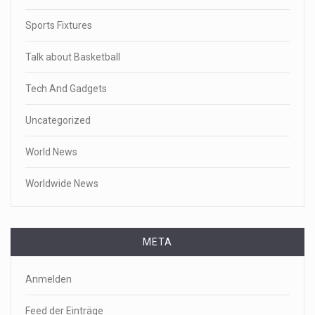
Sports Fixtures
Talk about Basketball
Tech And Gadgets
Uncategorized
World News
Worldwide News
META
Anmelden
Feed der Einträge