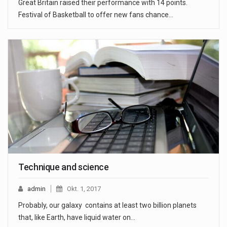
Great Britain raised their performance with 14 points.
Festival of Basketball to offer new fans chance…
Technique and science
admin
Okt. 1, 2017
Probably, our galaxy contains at least two billion planets
that, like Earth, have liquid water on…