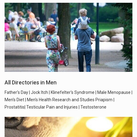
All Directories in Men
Father's Day | Jock Itch | Klinefelter's Syndrome | Male Menopause |
Men's Diet | Men's Health Research and Studies Priapism |
Prostatitis| Testicular Pain and Injuries | Testosterone