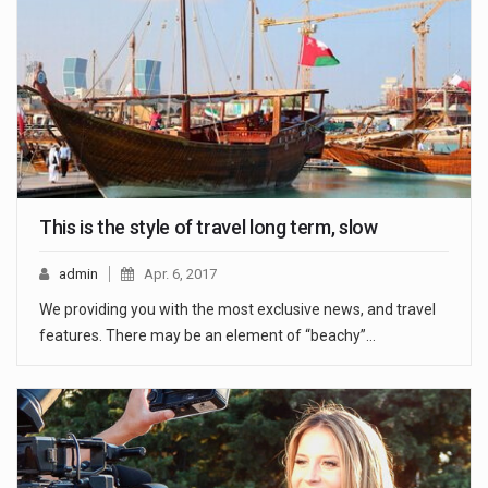
This is the style of travel long term, slow
admin
Apr. 6, 2017
We providing you with the most exclusive news, and travel
features. There may be an element of “beachy”…