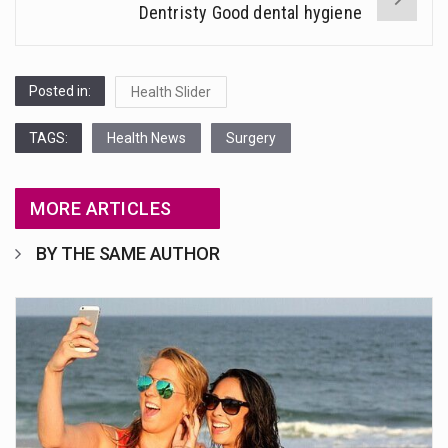
Dentristy Good dental hygiene
Posted in:
Health Slider
TAGS:
Health News
Surgery
MORE ARTICLES
BY THE SAME AUTHOR