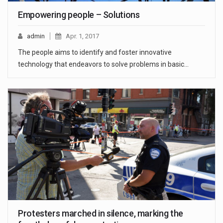
Empowering people – Solutions
admin
Apr. 1, 2017
The people aims to identify and foster innovative
technology that endeavors to solve problems in basic…
Protesters marched in silence, marking the