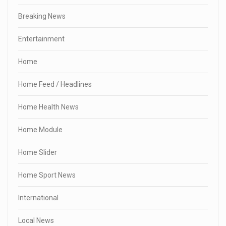
Breaking News
Entertainment
Home
Home Feed / Headlines
Home Health News
Home Module
Home Slider
Home Sport News
International
Local News