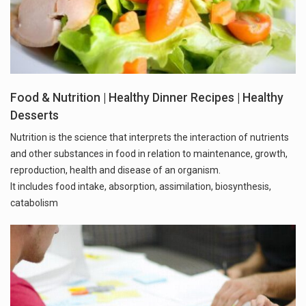
Food & Nutrition | Healthy Dinner Recipes | Healthy
Desserts
Nutrition is the science that interprets the interaction of nutrients
and other substances in food in relation to maintenance, growth,
reproduction, health and disease of an organism.
It includes food intake, absorption, assimilation, biosynthesis,
catabolism