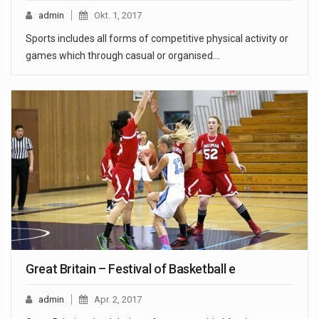
admin
Okt. 1, 2017
Sports includes all forms of competitive physical activity or
games which through casual or organised…
Great Britain – Festival of Basketball e
admin
Apr. 2, 2017