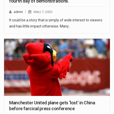
fourth day of demonstrations.
admin
März 7, 2020
It could be a story that is simply of wide interest to viewers
and has little impact otherwise. Many…
Manchester United plane gets ‘lost’ in China
before farcical press conference