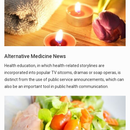
Alternative Medicine News
Health education, in which health-related storylines are
incorporated into popular TV sitcoms, dramas or soap operas, is
distinct from the use of public service announcements, which can
also be an important tool in public health communication.