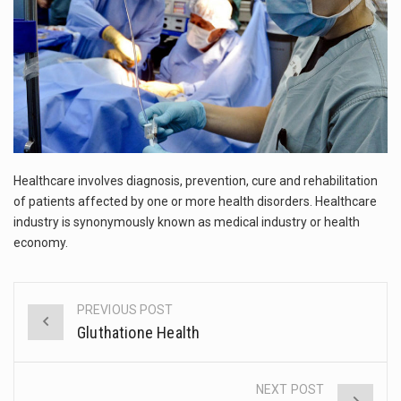
This amazing art video will blow your mind. Seriously this is some of the most…
1.Biofield therapies are intended to affect energy fields that purportedly surround. Some forms of energy…
Health Home care is supportive care provided in the home and may be provided by…
Healthcare involves diagnosis, prevention, cure and rehabilitation
of patients affected by one or more health disorders. Healthcare
industry is synonymously known as medical industry or health
economy.
PREVIOUS POST
Post
Gluthatione Health
navigation
NEXT POST