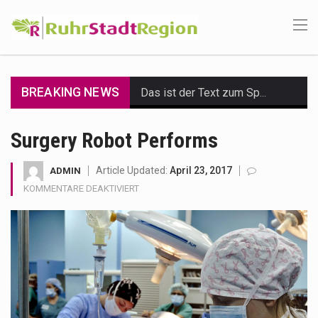
BREAKING NEWS
Das ist der Text zum Sport Beitrag
Get the latest Celebrity News and hot celeb gossip with exclusive stories and pictures. With…
Surgery Robot Performs
The Amazon is the world's largest and densest rainforest with more diverse plants and animals…
Article Updated:
April 23, 2017
ADMIN
FÜR
KOMMENTARE DEAKTIVIERT
A community health assessment, also known as community health needs assessment, refers to a state,…
SURGERY
ROBOT
The Middle East] is a transcontinental region centered on Western Asia and Egypt in North…
PERFORMS
Nutrition is the science that interprets the interaction of nutrients and other substances in food…
In desperate need of caffeine, but there is no coffee store around? No worries, Mokase,…