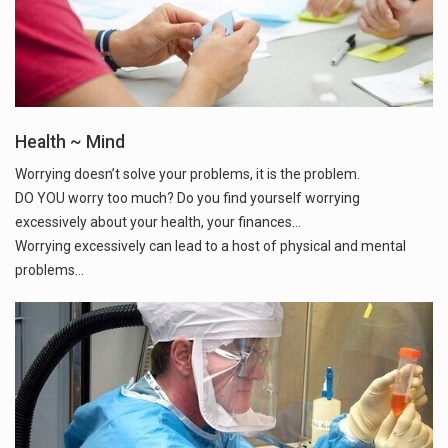
Health ~ Mind
Worrying doesn’t solve your problems, it is the problem.
DO YOU worry too much? Do you find yourself worrying
excessively about your health, your finances...
Worrying excessively can lead to a host of physical and mental
problems...