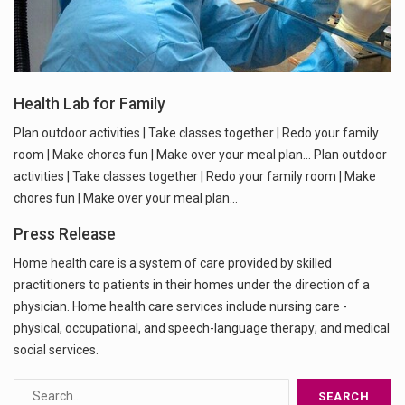
Health Lab for Family
Plan outdoor activities | Take classes together | Redo your family
room | Make chores fun | Make over your meal plan... Plan outdoor
activities | Take classes together | Redo your family room | Make
chores fun | Make over your meal plan...
Press Release
Home health care is a system of care provided by skilled
practitioners to patients in their homes under the direction of a
physician. Home health care services include nursing care -
physical, occupational, and speech-language therapy; and medical
social services.