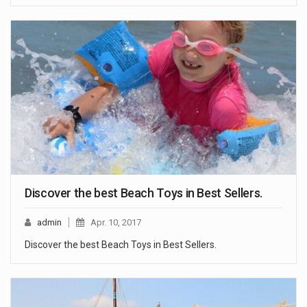
Discover the best Beach Toys in Best Sellers.
admin
Apr. 10, 2017
Discover the best Beach Toys in Best Sellers.