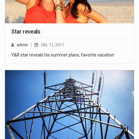
Star reveals
admin
Okt. 11, 2017
Y&R star reveals his summer plans, favorite vacation