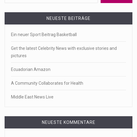
NEUESTE BEITRÄGE
Ein neuer Sport Beitrag Basketball
Get the latest Celebrity News with exclusive stories and
pictures
Ecuadorian Amazon
A Community Collaborates for Health
Middle East News Live
NEUESTE KOMMENTARE