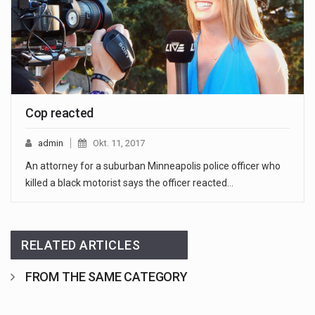
Cop reacted
admin
Okt. 11, 2017
An attorney for a suburban Minneapolis police officer who
killed a black motorist says the officer reacted…
RELATED ARTICLES
FROM THE SAME CATEGORY