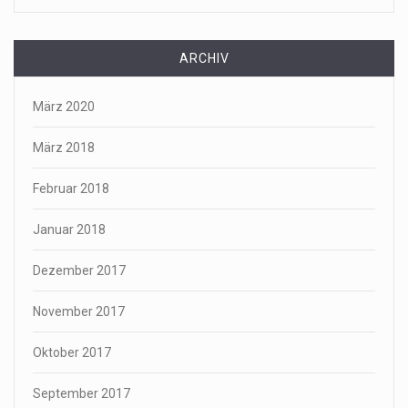
ARCHIV
März 2020
März 2018
Februar 2018
Januar 2018
Dezember 2017
November 2017
Oktober 2017
September 2017