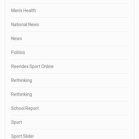
Men's Health
National News
News
Politics
Reendex Sport Online
Rethinking
Rethinking
School Report
Sport
Sport Slider