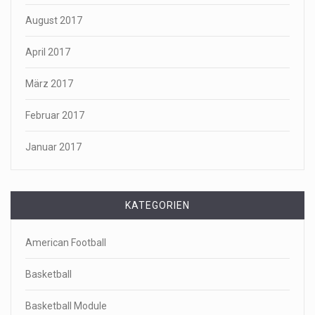
August 2017
April 2017
März 2017
Februar 2017
Januar 2017
KATEGORIEN
American Football
Basketball
Basketball Module