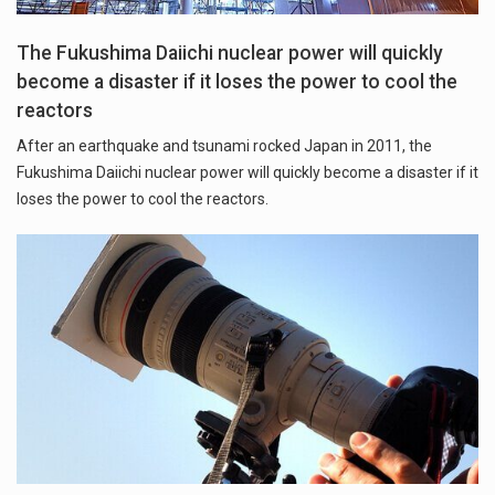
The Fukushima Daiichi nuclear power will quickly
become a disaster if it loses the power to cool the
reactors
After an earthquake and tsunami rocked Japan in 2011, the
Fukushima Daiichi nuclear power will quickly become a disaster if it
loses the power to cool the reactors.