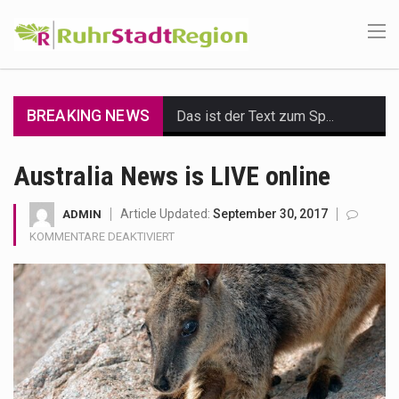
BREAKING NEWS
Das ist der Text zum Sport Beitrag
Get the latest Celebrity News and hot celeb gossip with exclusive stories and pictures. With…
Australia News is LIVE online
The Amazon is the world's largest and densest rainforest with more diverse plants and animals…
Article Updated:
September 30, 2017
ADMIN
FÜR
KOMMENTARE DEAKTIVIERT
A community health assessment, also known as community health needs assessment, refers to a state,…
AUSTRALIA
NEWS
The Middle East] is a transcontinental region centered on Western Asia and Egypt in North…
IS
LIVE
Nutrition is the science that interprets the interaction of nutrients and other substances in food…
ONLINE
In desperate need of caffeine, but there is no coffee store around? No worries, Mokase,…