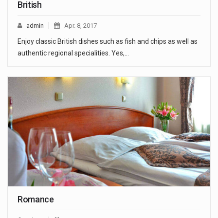
British
admin
Apr. 8, 2017
Enjoy classic British dishes such as fish and chips as well as
authentic regional specialities. Yes,…
Romance