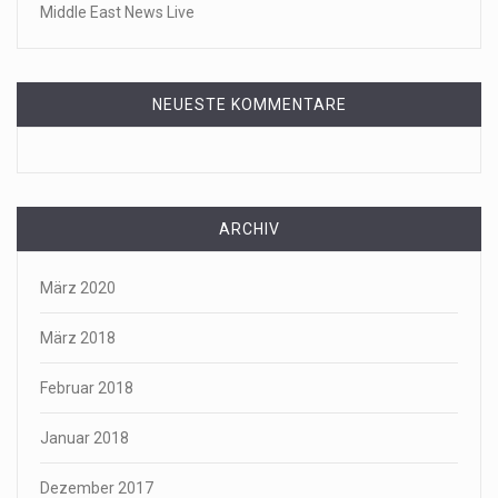
Middle East News Live
NEUESTE KOMMENTARE
ARCHIV
März 2020
März 2018
Februar 2018
Januar 2018
Dezember 2017