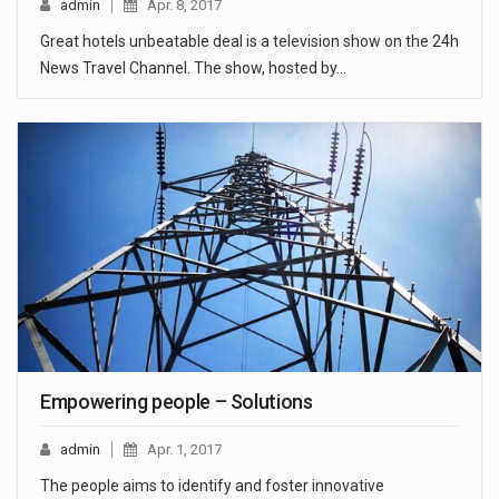
admin
Apr. 8, 2017
Great hotels unbeatable deal is a television show on the 24h
News Travel Channel. The show, hosted by…
Empowering people – Solutions
admin
Apr. 1, 2017
The people aims to identify and foster innovative