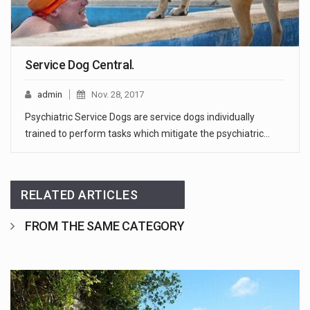
Service Dog Central.
admin
Nov. 28, 2017
Psychiatric Service Dogs are service dogs individually
trained to perform tasks which mitigate the psychiatric…
RELATED ARTICLES
FROM THE SAME CATEGORY