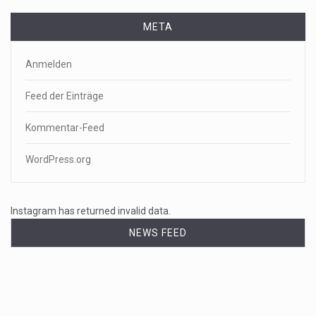
META
Anmelden
Feed der Einträge
Kommentar-Feed
WordPress.org
Instagram has returned invalid data.
NEWS FEED