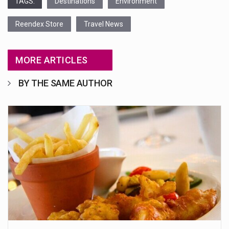
TAGS:
Destinations
Environment
Reendex Store
Travel News
MORE ARTICLES
BY THE SAME AUTHOR