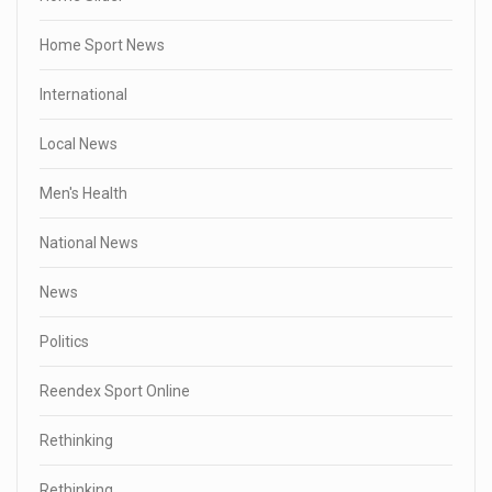
Home Sport News
International
Local News
Men's Health
National News
News
Politics
Reendex Sport Online
Rethinking
Rethinking