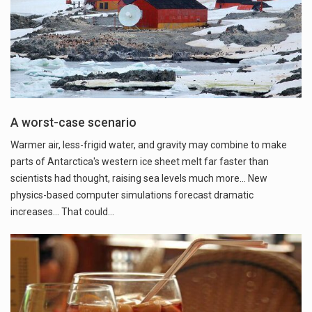
A worst-case scenario
Warmer air, less-frigid water, and gravity may combine to make
parts of Antarctica's western ice sheet melt far faster than
scientists had thought, raising sea levels much more... New
physics-based computer simulations forecast dramatic
increases... That could…