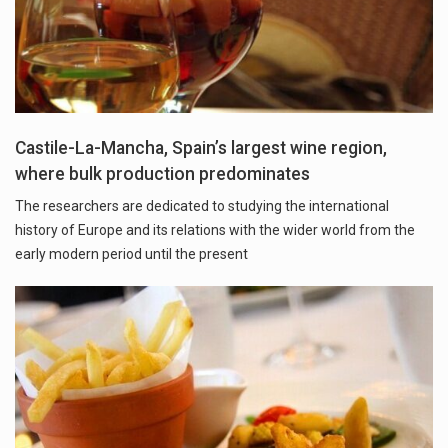
Castile-La-Mancha, Spain’s largest wine region,
where bulk production predominates
The researchers are dedicated to studying the international
history of Europe and its relations with the wider world from the
early modern period until the present