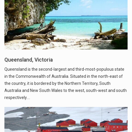
Queensland, Victoria
Queensland is the second-largest and third-most-populous state
in the Commonwealth of Australia. Situated in the north-east of
the country, it is bordered by the Northern Territory, South
Australia and New South Wales to the west, south-west and south
respectively.…