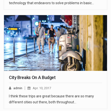
technology that endeavors to solve problems in basic…
City Breaks On A Budget
admin
Apr. 10, 2017
I think these trips are great because there are so many
different cities out there, both throughout…