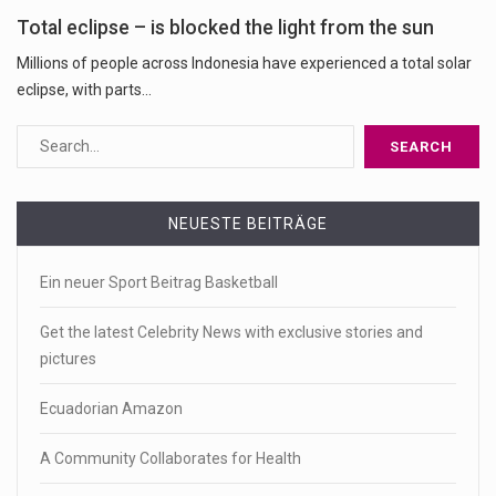
Total eclipse – is blocked the light from the sun
Millions of people across Indonesia have experienced a total solar
eclipse, with parts...
NEUESTE BEITRÄGE
Ein neuer Sport Beitrag Basketball
Get the latest Celebrity News with exclusive stories and
pictures
Ecuadorian Amazon
A Community Collaborates for Health