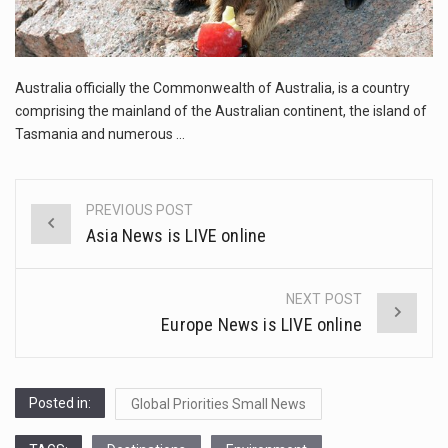
This amazing art video will blow your mind. Seriously this is some of the most…
1.Biofield therapies are intended to affect energy fields that purportedly surround. Some forms of energy…
Australia officially the Commonwealth of Australia, is a country
Health Home care is supportive care provided in the home and may be provided by…
comprising the mainland of the Australian continent, the island of
Tasmania and numerous …
PREVIOUS POST
Post
Asia News is LIVE online
navigation
NEXT POST
Europe News is LIVE online
Posted in:
Global Priorities Small News