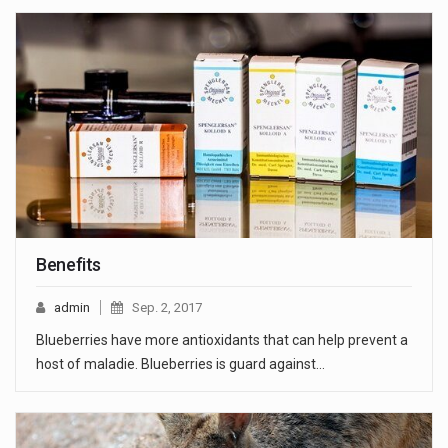
Benefits
admin
Sep. 2, 2017
Blueberries have more antioxidants that can help prevent a
host of maladie. Blueberries is guard against…