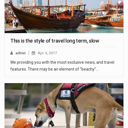
This is the style of travel long term, slow
admin
Apr. 6, 2017
We providing you with the most exclusive news, and travel
features. There may be an element of “beachy”…