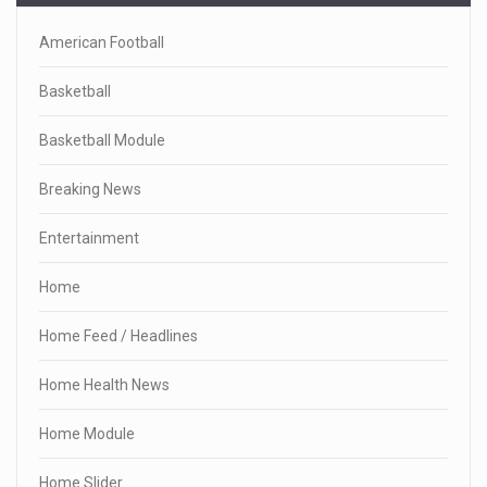
American Football
Basketball
Basketball Module
Breaking News
Entertainment
Home
Home Feed / Headlines
Home Health News
Home Module
Home Slider