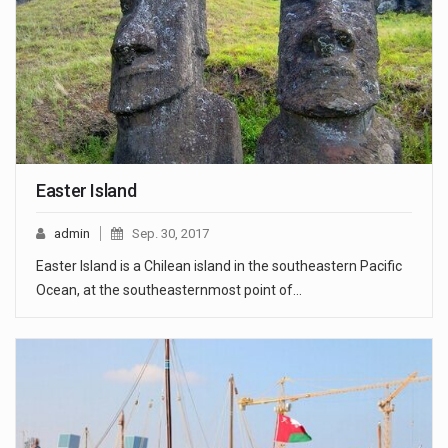
Easter Island
admin
Sep. 30, 2017
Easter Island is a Chilean island in the southeastern Pacific
Ocean, at the southeasternmost point of…