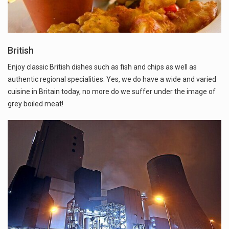
British
Enjoy classic British dishes such as fish and chips as well as
authentic regional specialities. Yes, we do have a wide and varied
cuisine in Britain today, no more do we suffer under the image of
grey boiled meat!