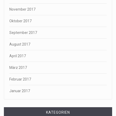
November 2017
Oktober 2017
September 2017
August 2017
April 2017
März 2017
Februar 2017
Januar 2017
KATEGORIEN