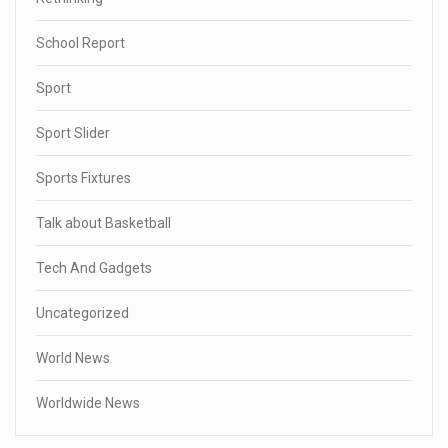
School Report
Sport
Sport Slider
Sports Fixtures
Talk about Basketball
Tech And Gadgets
Uncategorized
World News
Worldwide News