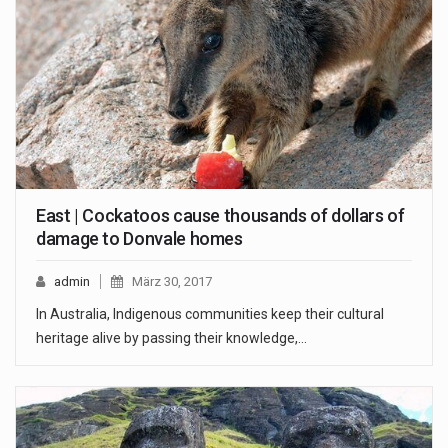
East | Cockatoos cause thousands of dollars of
damage to Donvale homes
admin
März 30, 2017
In Australia, Indigenous communities keep their cultural
heritage alive by passing their knowledge,…