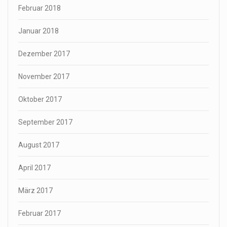
Februar 2018
Januar 2018
Dezember 2017
November 2017
Oktober 2017
September 2017
August 2017
April 2017
März 2017
Februar 2017