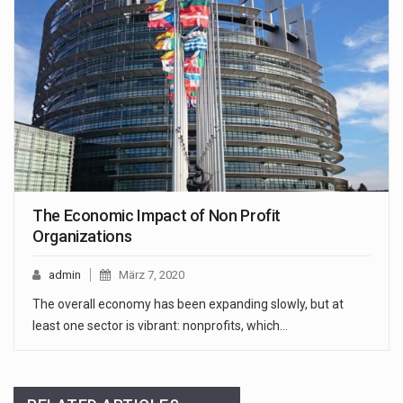
The Economic Impact of Non Profit
Organizations
admin
März 7, 2020
The overall economy has been expanding slowly, but at
least one sector is vibrant: nonprofits, which…