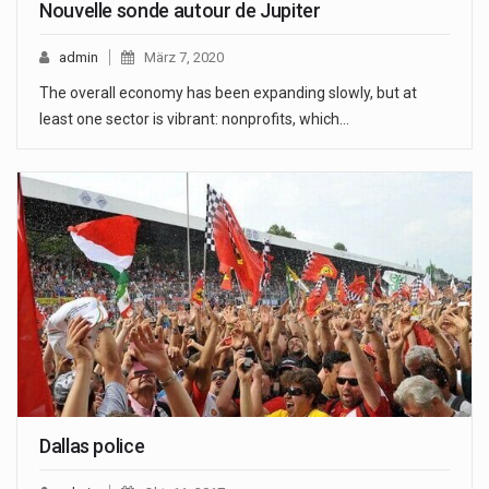
Nouvelle sonde autour de Jupiter
admin
März 7, 2020
The overall economy has been expanding slowly, but at
least one sector is vibrant: nonprofits, which…
Dallas police