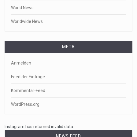
World News
Worldwide News
META
Anmelden
Feed der Einträge
Kommentar-Feed
WordPress.org
Instagram has returned invalid data.
NEWS FEED