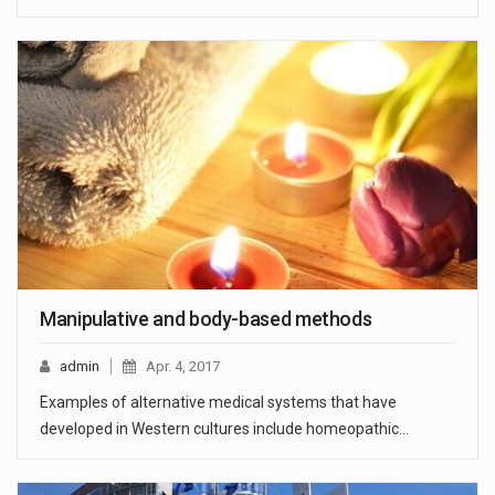
Manipulative and body-based methods
admin
Apr. 4, 2017
Examples of alternative medical systems that have
developed in Western cultures include homeopathic…