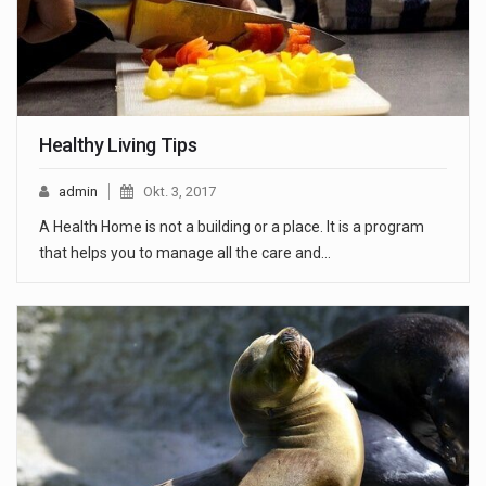
Healthy Living Tips
admin
Okt. 3, 2017
A Health Home is not a building or a place. It is a program
that helps you to manage all the care and…