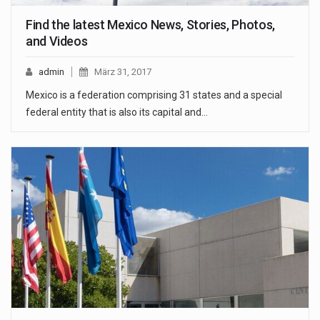
Find the latest Mexico News, Stories, Photos,
and Videos
admin
März 31, 2017
Mexico is a federation comprising 31 states and a special
federal entity that is also its capital and…