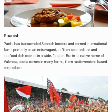
Spanish
Paella has transcended Spanish borders and earned international
fame primarily as an extravagant, saffron-scented rice and
seafood dish cooked in a wide, flat pan. But in its native home of
Valencia, paella comes in many forms, from rustic versions based
on products…