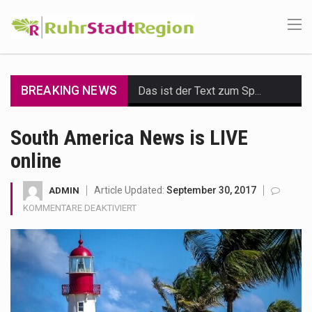
BREAKING NEWS
Das ist der Text zum Sport Beitrag
Get the latest Celebrity News and hot celeb gossip with exclusive stories and pictures. With…
South America News is LIVE
online
The Amazon is the world's largest and densest rainforest with more diverse plants and animals…
A community health assessment, also known as community health needs assessment, refers to a state,…
Article Updated:
September 30, 2017
ADMIN
FÜR
KOMMENTARE DEAKTIVIERT
The Middle East] is a transcontinental region centered on Western Asia and Egypt in North…
SOUTH
AMERICA
NEWS
Nutrition is the science that interprets the interaction of nutrients and other substances in food…
IS
LIVE
In desperate need of caffeine, but there is no coffee store around? No worries, Mokase,…
ONLINE