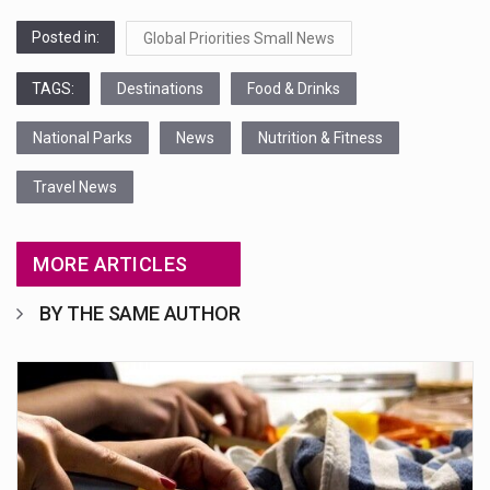
Posted in:
Global Priorities Small News
TAGS:
Destinations
Food & Drinks
National Parks
News
Nutrition & Fitness
Travel News
MORE ARTICLES
BY THE SAME AUTHOR