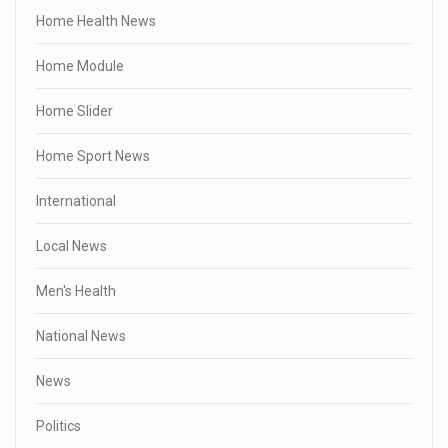
Home Health News
Home Module
Home Slider
Home Sport News
International
Local News
Men's Health
National News
News
Politics