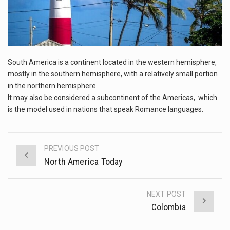
This amazing art video will blow your mind. Seriously this is some of the most…
1.Biofield therapies are intended to affect energy fields that purportedly surround. Some forms of energy…
Health Home care is supportive care provided in the home and may be provided by…
South America is a continent located in the western hemisphere,
mostly in the southern hemisphere, with a relatively small portion
in the northern hemisphere.
It may also be considered a subcontinent of the Americas, which
is the model used in nations that speak Romance languages.
PREVIOUS POST
Post
North America Today
navigation
NEXT POST
Colombia