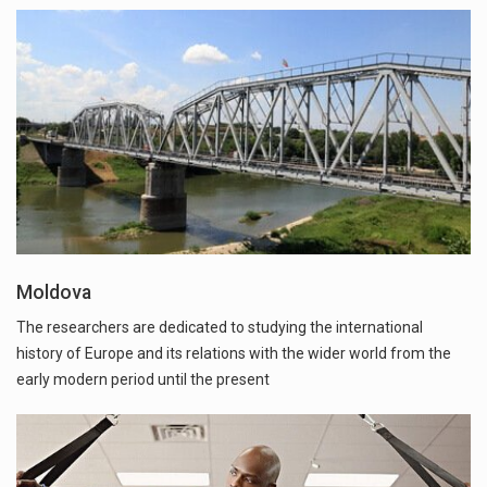
Moldova
The researchers are dedicated to studying the international
history of Europe and its relations with the wider world from the
early modern period until the present