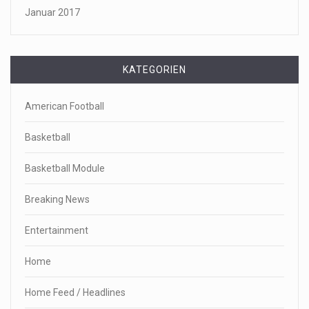
Januar 2017
KATEGORIEN
American Football
Basketball
Basketball Module
Breaking News
Entertainment
Home
Home Feed / Headlines