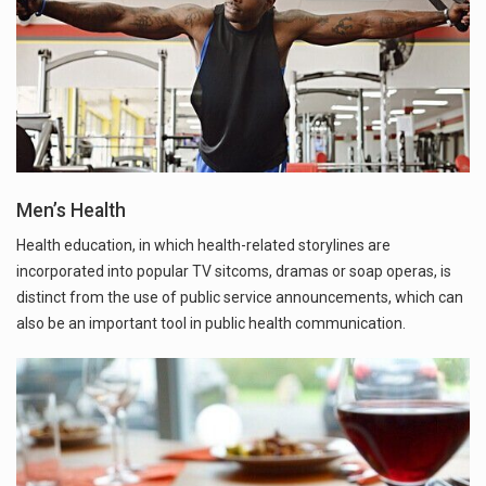
Men’s Health
Health education, in which health-related storylines are
incorporated into popular TV sitcoms, dramas or soap operas, is
distinct from the use of public service announcements, which can
also be an important tool in public health communication.