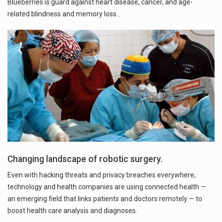
Blueberries is guard against heart disease, cancer, and age-
Changing landscape of robotic surgery.
Even with hacking threats and privacy breaches everywhere,
technology and health companies are using connected health —
an emerging field that links patients and doctors remotely — to
boost health care analysis and diagnoses.