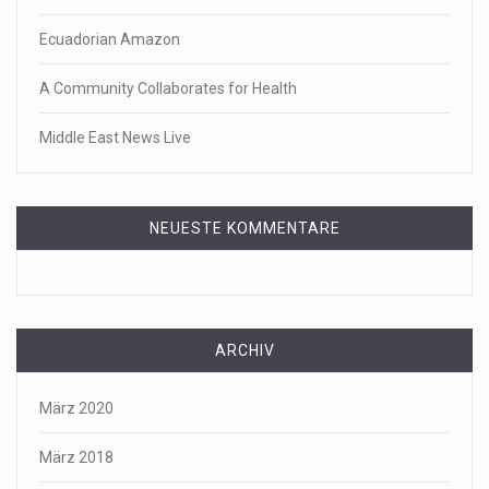
Ecuadorian Amazon
A Community Collaborates for Health
Middle East News Live
NEUESTE KOMMENTARE
ARCHIV
März 2020
März 2018