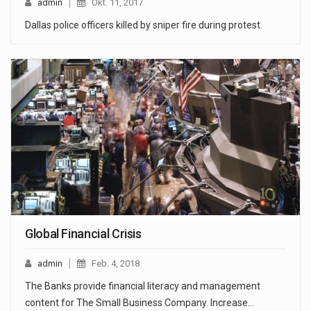
admin
Okt. 11, 2017
Dallas police officers killed by sniper fire during protest.
Global Financial Crisis
admin
Feb. 4, 2018
The Banks provide financial literacy and management
content for The Small Business Company. Increase…