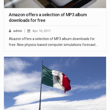
Amazon offers a selection of MP3 album
downloads for free
admin
Apr. 10, 2017
Abazon offers a selection of MP3 album downloads for
free. New physics-based computer simulations forecast…