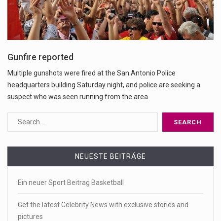
Gunfire reported
Multiple gunshots were fired at the San Antonio Police
headquarters building Saturday night, and police are seeking a
suspect who was seen running from the area
NEUESTE BEITRÄGE
Ein neuer Sport Beitrag Basketball
Get the latest Celebrity News with exclusive stories and
pictures