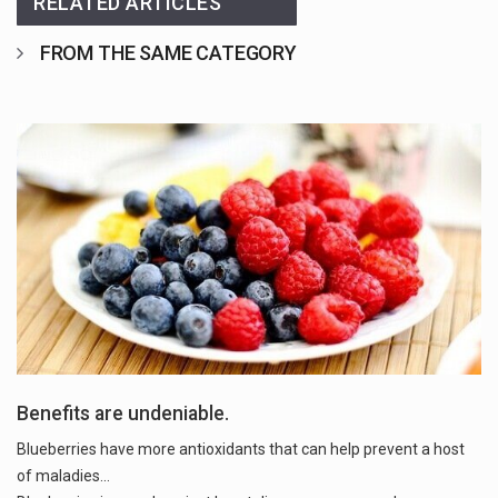
RELATED ARTICLES
FROM THE SAME CATEGORY
Benefits are undeniable.
Blueberries have more antioxidants that can help prevent a host
of maladies...