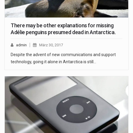
There may be other explanations for missing
Adélie penguins presumed dead in Antarctica.
admin
März 30, 2017
Despite the advent of new communications and support
technology, going it alone in Antarctica is still…