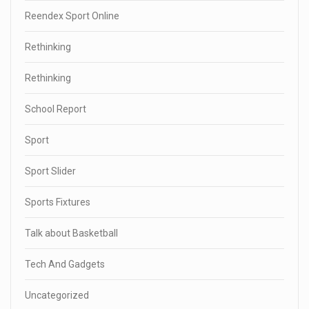
Reendex Sport Online
Rethinking
Rethinking
School Report
Sport
Sport Slider
Sports Fixtures
Talk about Basketball
Tech And Gadgets
Uncategorized