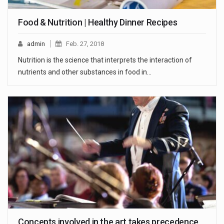
Food & Nutrition | Healthy Dinner Recipes
admin
Feb. 27, 2018
Nutrition is the science that interprets the interaction of
nutrients and other substances in food in…
Concepts involved in the art takes precedence