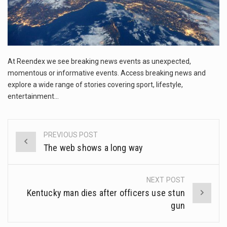
This amazing art video will blow your mind. Seriously this is some of the most…
1.Biofield therapies are intended to affect energy fields that purportedly surround. Some forms of energy…
Health Home care is supportive care provided in the home and may be provided by…
At Reendex we see breaking news events as unexpected,
momentous or informative events. Access breaking news and
explore a wide range of stories covering sport, lifestyle,
entertainment…
PREVIOUS POST
Post
The web shows a long way
navigation
NEXT POST
Kentucky man dies after officers use stun
gun