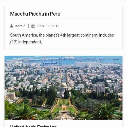
Macchu Picchu in Peru
admin
Sep. 13, 2017
South America, the planet's 4th largest continent, includes
(12) independent.