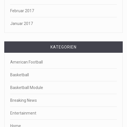
Februar 2017
Januar 2017
KATEGORIEN
American Football
Basketball
Basketball Module
Breaking News
Entertainment
Home