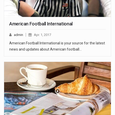
American Football International
admin
Apr. 1, 2017
American Football International is your source for the latest
news and updates about American football…