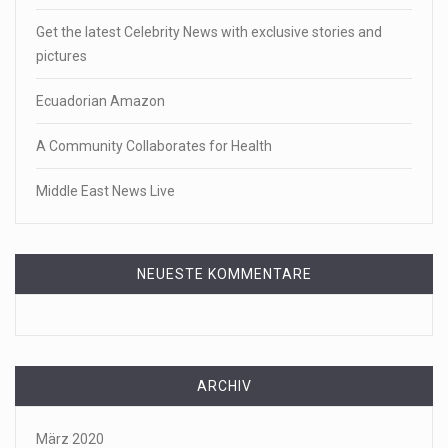
Get the latest Celebrity News with exclusive stories and
pictures
Ecuadorian Amazon
A Community Collaborates for Health
Middle East News Live
NEUESTE KOMMENTARE
ARCHIV
März 2020