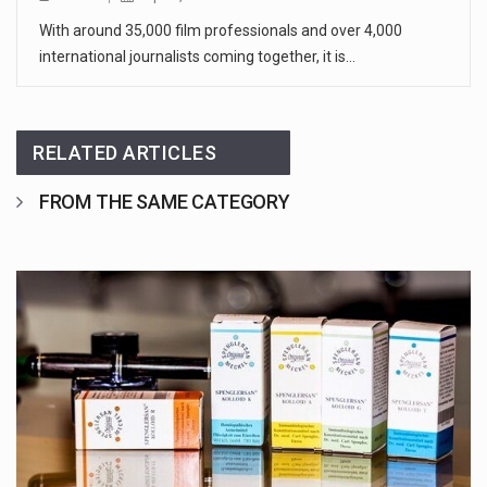
With around 35,000 film professionals and over 4,000
international journalists coming together, it is…
RELATED ARTICLES
FROM THE SAME CATEGORY