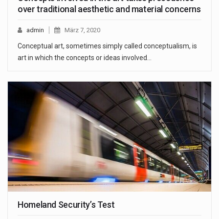
over traditional aesthetic and material concerns
admin
März 7, 2020
Conceptual art, sometimes simply called conceptualism, is
art in which the concepts or ideas involved…
Homeland Security’s Test