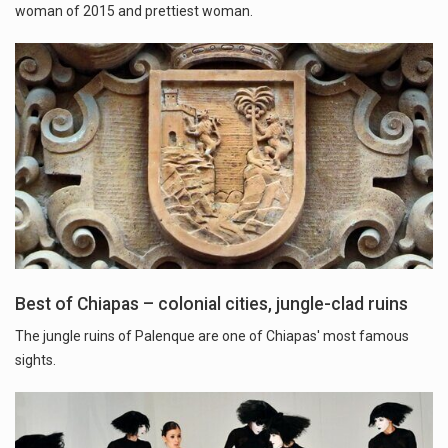
woman of 2015 and prettiest woman.
Best of Chiapas – colonial cities, jungle-clad ruins
The jungle ruins of Palenque are one of Chiapas' most famous
sights.