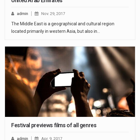
United Arab Emirates
admin
Nov. 29, 2017
The Middle East is a geographical and cultural region
located primarily in western Asia, but also in…
Festival previews films of all genres
admin
Apr. 9, 2017