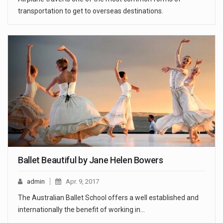
transportation to get to overseas destinations.
Ballet Beautiful by Jane Helen Bowers
admin
Apr. 9, 2017
The Australian Ballet School offers a well established and
internationally the benefit of working in…