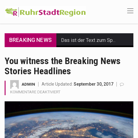
BREAKING NEWS
Das ist der Text zum Sport Beitrag
Get the latest Celebrity News and hot celeb gossip with exclusive stories and pictures. With…
You witness the Breaking News
Stories Headlines
The Amazon is the world's largest and densest rainforest with more diverse plants and animals…
A community health assessment, also known as community health needs assessment, refers to a state,…
Article Updated:
September 30, 2017
ADMIN
FÜR
KOMMENTARE DEAKTIVIERT
The Middle East] is a transcontinental region centered on Western Asia and Egypt in North…
YOU
WITNESS
THE
Nutrition is the science that interprets the interaction of nutrients and other substances in food…
BREAKING
NEWS
In desperate need of caffeine, but there is no coffee store around? No worries, Mokase,…
STORIES
HEADLINES