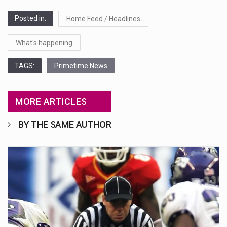
Posted in:
Home Feed / Headlines
What's happening
TAGS:
Primetime News
MORE ARTICLES
BY THE SAME AUTHOR