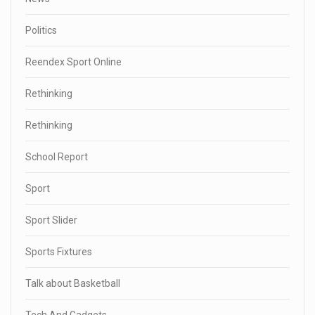
Politics
Reendex Sport Online
Rethinking
Rethinking
School Report
Sport
Sport Slider
Sports Fixtures
Talk about Basketball
Tech And Gadgets