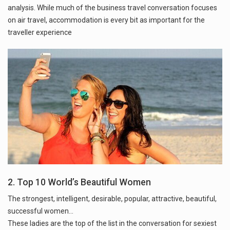
analysis. While much of the business travel conversation focuses
on air travel, accommodation is every bit as important for the
traveller experience
2. Top 10 World’s Beautiful Women
The strongest, intelligent, desirable, popular, attractive, beautiful,
successful women...
These ladies are the top of the list in the conversation for sexiest