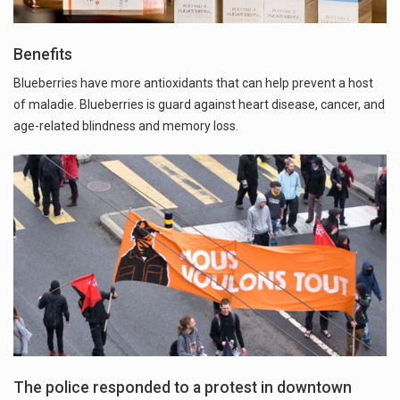
Benefits
Blueberries have more antioxidants that can help prevent a host
of maladie. Blueberries is guard against heart disease, cancer, and
age-related blindness and memory loss.
The police responded to a protest in downtown