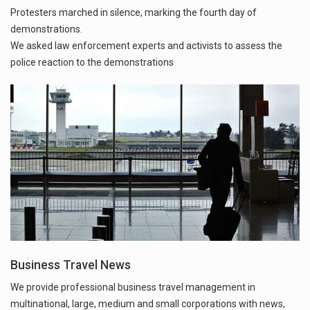
Protesters marched in silence, marking the fourth day of
demonstrations.
We asked law enforcement experts and activists to assess the
police reaction to the demonstrations
Business Travel News
We provide professional business travel management in
multinational, large, medium and small corporations with news,