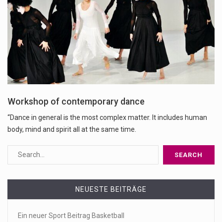
Workshop of contemporary dance
“Dance in general is the most complex matter. It includes human
body, mind and spirit all at the same time.
NEUESTE BEITRÄGE
Ein neuer Sport Beitrag Basketball