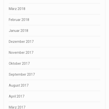
März 2018
Februar 2018
Januar 2018
Dezember 2017
November 2017
Oktober 2017
September 2017
August 2017
April 2017
März 2017