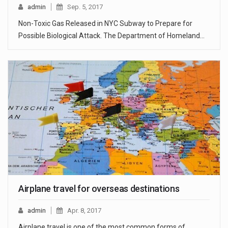
admin
Sep. 5, 2017
Non-Toxic Gas Released in NYC Subway to Prepare for
Possible Biological Attack. The Department of Homeland…
Airplane travel for overseas destinations
admin
Apr. 8, 2017
Airplane travel is one of the most common forms of