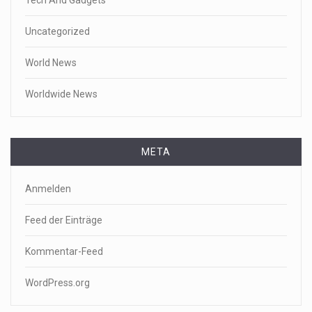
Uncategorized
World News
Worldwide News
META
Anmelden
Feed der Einträge
Kommentar-Feed
WordPress.org