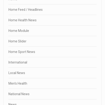
Home Feed / Headlines
Home Health News
Home Module
Home Slider
Home Sport News
International
Local News
Men's Health
National News
News