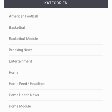
KATEGORIEN
American Football
Basketball
Basketball Module
Breaking News
Entertainment
Home
Home Feed / Headlines
Home Health News
Home Module