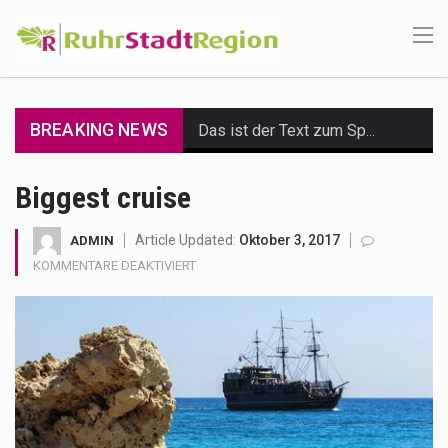
BREAKING NEWS
Das ist der Text zum Sport Beitrag
Get the latest Celebrity News and hot celeb gossip with exclusive stories and pictures. With…
Biggest cruise
The Amazon is the world's largest and densest rainforest with more diverse plants and animals…
Article Updated:
Oktober 3, 2017
ADMIN
FÜR
KOMMENTARE DEAKTIVIERT
A community health assessment, also known as community health needs assessment, refers to a state,…
BIGGEST
CRUISE
The Middle East] is a transcontinental region centered on Western Asia and Egypt in North…
Nutrition is the science that interprets the interaction of nutrients and other substances in food…
In desperate need of caffeine, but there is no coffee store around? No worries, Mokase,…