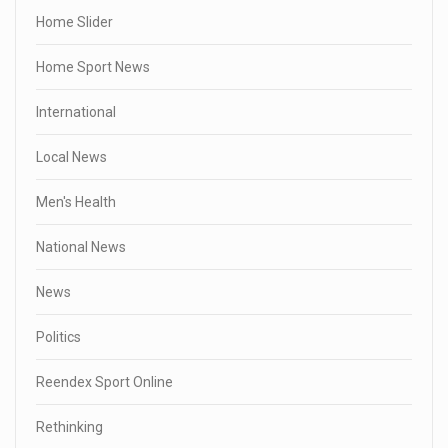
Home Slider
Home Sport News
International
Local News
Men's Health
National News
News
Politics
Reendex Sport Online
Rethinking