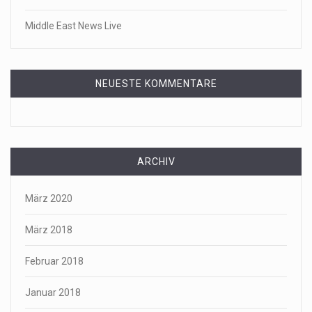
Middle East News Live
NEUESTE KOMMENTARE
ARCHIV
März 2020
März 2018
Februar 2018
Januar 2018