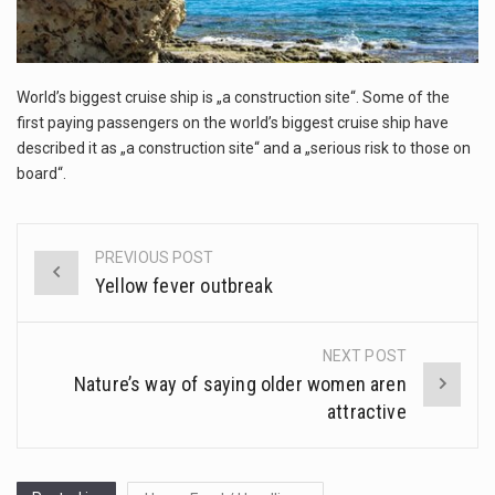
This amazing art video will blow your mind. Seriously this is some of the most…
1.Biofield therapies are intended to affect energy fields that purportedly surround. Some forms of energy…
World’s biggest cruise ship is „a construction site“. Some of the
Health Home care is supportive care provided in the home and may be provided by…
first paying passengers on the world’s biggest cruise ship have
described it as „a construction site“ and a „serious risk to those on
board“.
PREVIOUS POST
Post
Yellow fever outbreak
navigation
NEXT POST
Nature’s way of saying older women aren
attractive