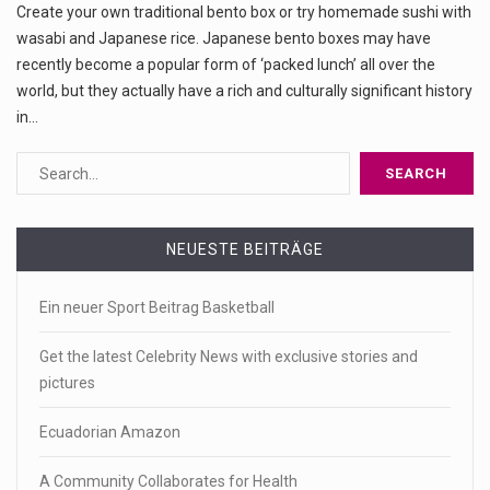
Create your own traditional bento box or try homemade sushi with
wasabi and Japanese rice. Japanese bento boxes may have
recently become a popular form of ‘packed lunch’ all over the
world, but they actually have a rich and culturally significant history
in…
NEUESTE BEITRÄGE
Ein neuer Sport Beitrag Basketball
Get the latest Celebrity News with exclusive stories and
pictures
Ecuadorian Amazon
A Community Collaborates for Health