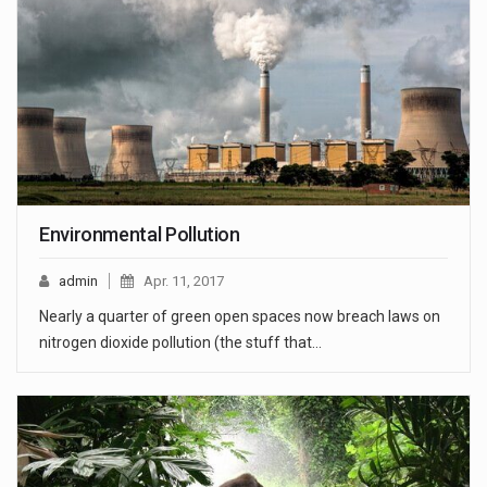
Environmental Pollution
admin
Apr. 11, 2017
Nearly a quarter of green open spaces now breach laws on
nitrogen dioxide pollution (the stuff that…