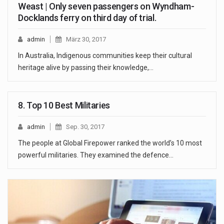
Weast | Only seven passengers on Wyndham-
Docklands ferry on third day of trial.
admin
März 30, 2017
In Australia, Indigenous communities keep their cultural
heritage alive by passing their knowledge,…
8. Top 10 Best Militaries
admin
Sep. 30, 2017
The people at Global Firepower ranked the world’s 10 most
powerful militaries. They examined the defence…