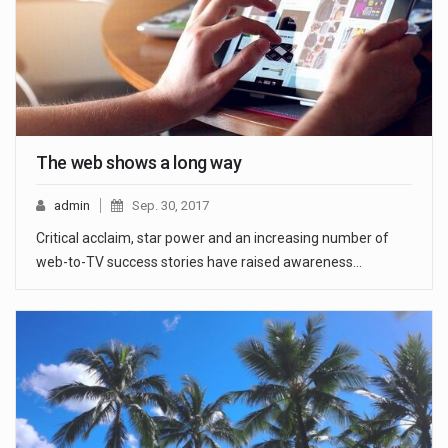
The web shows a long way
admin
Sep. 30, 2017
Critical acclaim, star power and an increasing number of
web-to-TV success stories have raised awareness…