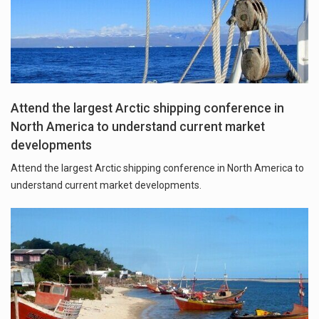
Attend the largest Arctic shipping conference in
North America to understand current market
developments
Attend the largest Arctic shipping conference in North America to
understand current market developments.