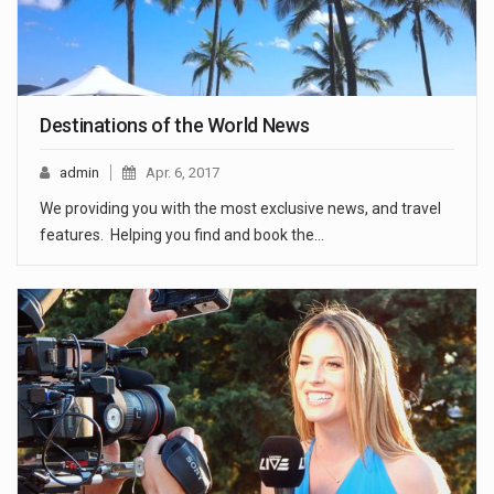
Destinations of the World News
admin
Apr. 6, 2017
We providing you with the most exclusive news, and travel
features. Helping you find and book the…