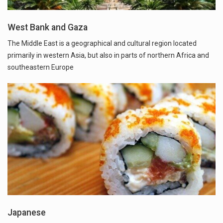
West Bank and Gaza
The Middle East is a geographical and cultural region located
primarily in western Asia, but also in parts of northern Africa and
southeastern Europe
Japanese