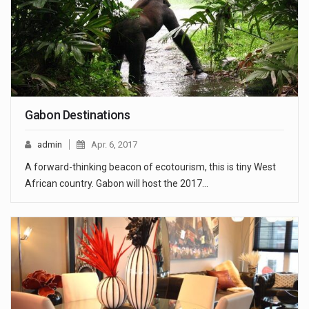
Gabon Destinations
admin
Apr. 6, 2017
A forward-thinking beacon of ecotourism, this is tiny West
African country. Gabon will host the 2017…