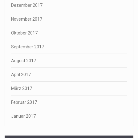
Dezember 2017
November 2017
Oktober 2017
September 2017
August 2017
April 2017
März 2017
Februar 2017
Januar 2017