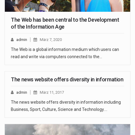
The Web has been central to the Development
of the Information Age
admin
März 7, 2020
The Web is a global information medium which users can
read and write via computers connected to the…
The news website offers diversity in information
admin
März 11, 2017
The news website offers diversity in information including
Business, Sport, Culture, Science and Technology.…