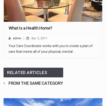
What Is a Health Home?
admin
Apr. 3, 2017
Your Care Coordinator works with you to create a plan of
care that meets all of your physical, mental…
RELATED ARTICLES
FROM THE SAME CATEGORY