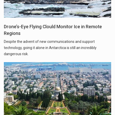
Drone’s-Eye Flying Clould Monitor Ice in Remote
Regions
Despite the advent of new communications and support
technology, going it alone in Antarctica is still an incredibly
dangerous risk.