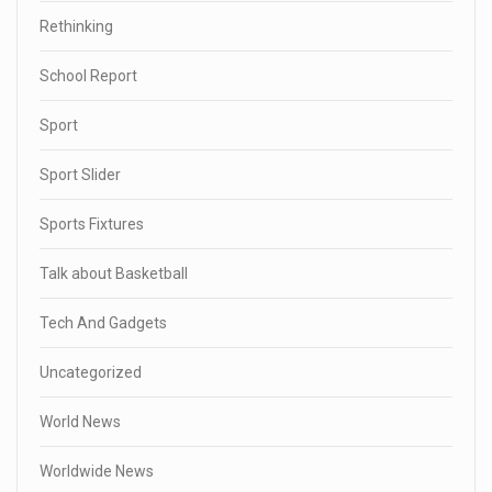
Rethinking
School Report
Sport
Sport Slider
Sports Fixtures
Talk about Basketball
Tech And Gadgets
Uncategorized
World News
Worldwide News