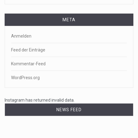
META
Anmelden
Feed der Einträge
Kommentar-Feed
WordPress.org
Instagram has returned invalid data.
NEWS FEED