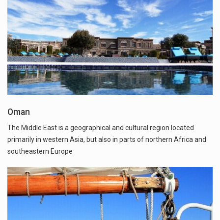
Oman
The Middle East is a geographical and cultural region located
primarily in western Asia, but also in parts of northern Africa and
southeastern Europe