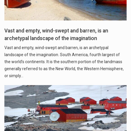
Vast and empty, wind-swept and barren, is an
archetypal landscape of the imagination
Vast and empty, wind-swept and barren, is an archetypal
landscape of the imagination. South America, fourth largest of
the world’s continents. It is the southern portion of the landmass
generally referred to as the New World, the Western Hemisphere,
or simply…