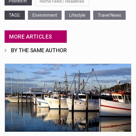
Posted in:
Home Feed / Headlines
TAGS:
Environment
Lifestyle
Travel News
MORE ARTICLES
BY THE SAME AUTHOR