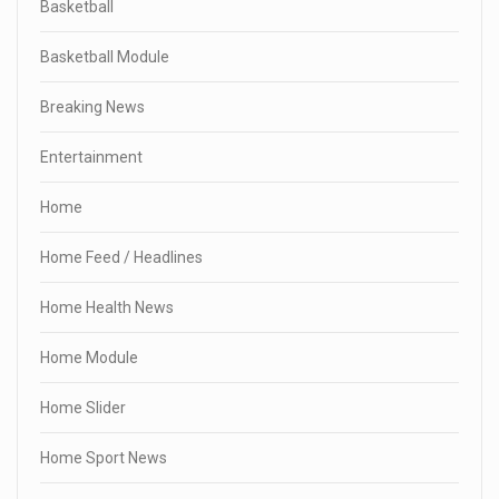
Basketball
Basketball Module
Breaking News
Entertainment
Home
Home Feed / Headlines
Home Health News
Home Module
Home Slider
Home Sport News