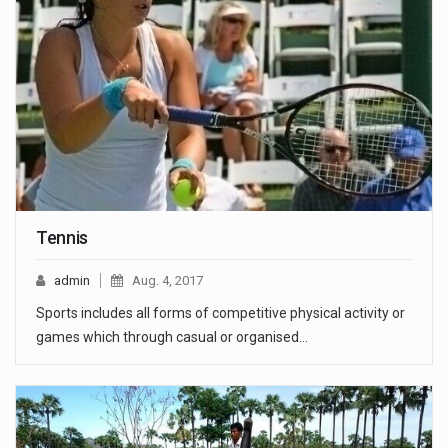
Tennis
admin
Aug. 4, 2017
Sports includes all forms of competitive physical activity or
games which through casual or organised…