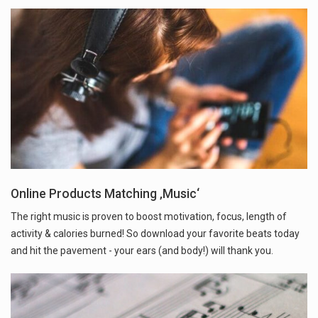
Online Products Matching ‚Music‘
The right music is proven to boost motivation, focus, length of
activity & calories burned! So download your favorite beats today
and hit the pavement - your ears (and body!) will thank you.