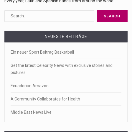
Every year, Latin and Spanish bands from around the world...
NEUESTE BEITRÄGE
Ein neuer Sport Beitrag Basketball
Get the latest Celebrity News with exclusive stories and
pictures
Ecuadorian Amazon
A Community Collaborates for Health
Middle East News Live