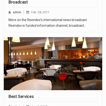
Broadcast
admin
Feb. 28, 2017
More on the Reendex’s international news broadcast.
Reendex is funded information channel, broadcast…
Best Services