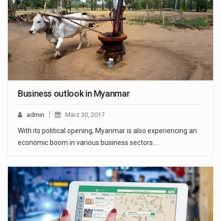
Business outlook in Myanmar
admin
März 30, 2017
With its political opening, Myanmar is also experiencing an
economic boom in various business sectors.…