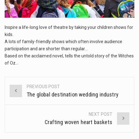
This amazing art video will blow your mind. Seriously this is some of the most…
1.Biofield therapies are intended to affect energy fields that purportedly surround. Some forms of energy…
Inspire a life-long love of theatre by taking your children shows for
Health Home care is supportive care provided in the home and may be provided by…
kids.
A lots of family-friendly shows which often involve audience
participation and are shorter than regular…
Based on the acclaimed novel, tells the untold story of the Witches
of Oz…
PREVIOUS POST
Post
The global destination wedding industry
navigation
NEXT POST
Crafting woven heart baskets