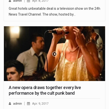
admin
Apr. 8, 2017
Great hotels unbeatable deal is a television show on the 24h
News Travel Channel. The show, hosted by…
A new opera draws together every live
performance by the cult punk band
admin
Apr. 9, 2017