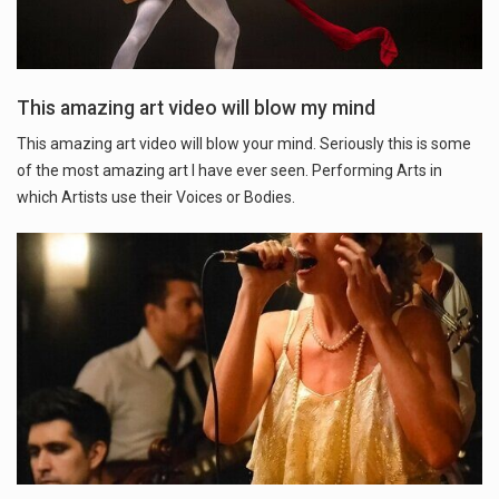
This amazing art video will blow my mind
This amazing art video will blow your mind. Seriously this is some
of the most amazing art I have ever seen. Performing Arts in
which Artists use their Voices or Bodies.