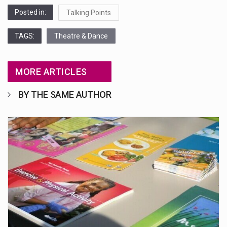
Posted in:
Talking Points
TAGS:
Theatre & Dance
MORE ARTICLES
BY THE SAME AUTHOR