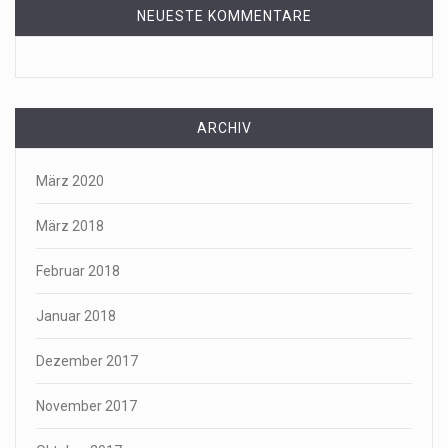
NEUESTE KOMMENTARE
ARCHIV
März 2020
März 2018
Februar 2018
Januar 2018
Dezember 2017
November 2017