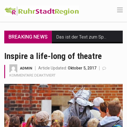
BREAKING NEWS
Das ist der Text zum Sport Beitrag
Get the latest Celebrity News and hot celeb gossip with exclusive stories and pictures. With…
Inspire a life-long of theatre
The Amazon is the world's largest and densest rainforest with more diverse plants and animals…
Article Updated:
Oktober 5, 2017
ADMIN
FÜR
KOMMENTARE DEAKTIVIERT
A community health assessment, also known as community health needs assessment, refers to a state,…
INSPIRE
A
The Middle East] is a transcontinental region centered on Western Asia and Egypt in North…
LIFE-
LONG
Nutrition is the science that interprets the interaction of nutrients and other substances in food…
OF
THEATRE
In desperate need of caffeine, but there is no coffee store around? No worries, Mokase,…