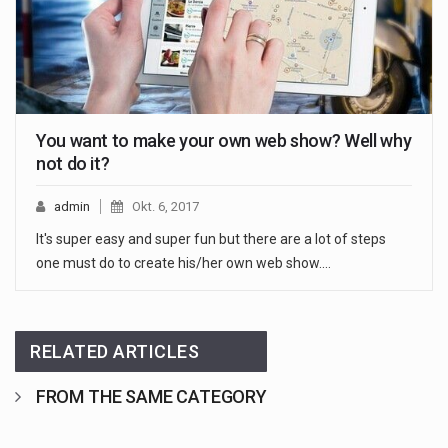
You want to make your own web show? Well why
not do it?
admin
Okt. 6, 2017
It's super easy and super fun but there are a lot of steps
one must do to create his/her own web show.…
RELATED ARTICLES
FROM THE SAME CATEGORY