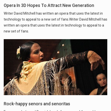
Opera In 3D Hopes To Attract New Generation
Writer David Mitchell has written an opera that uses the latest in
technology to appeal to a new set of fans.Writer David Mitchell has
written an opera that uses the latest in technology to appeal to a
new set of fans.
Rock-happy senors and senoritas