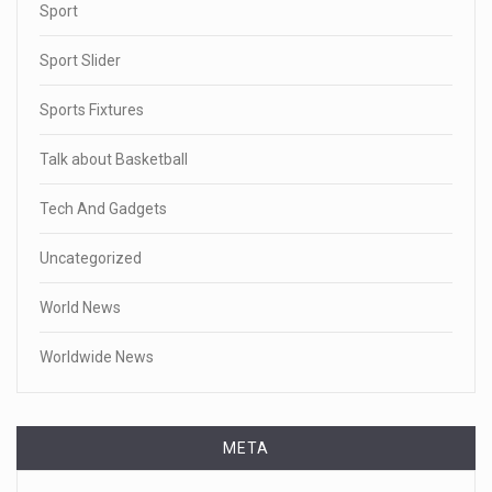
Sport
Sport Slider
Sports Fixtures
Talk about Basketball
Tech And Gadgets
Uncategorized
World News
Worldwide News
META