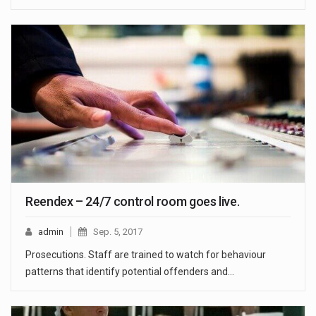
Reendex – 24/7 control room goes live.
admin
Sep. 5, 2017
Prosecutions. Staff are trained to watch for behaviour
patterns that identify potential offenders and…