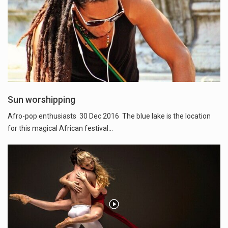
Sun worshipping
Afro-pop enthusiasts 30 Dec 2016 The blue lake is the location
for this magical African festival...