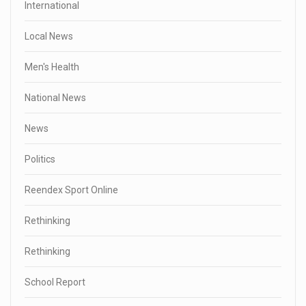
International
Local News
Men's Health
National News
News
Politics
Reendex Sport Online
Rethinking
Rethinking
School Report