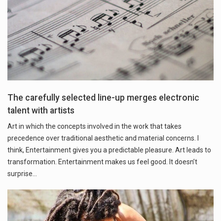
The carefully selected line-up merges electronic
talent with artists
Art in which the concepts involved in the work that takes
precedence over traditional aesthetic and material concerns. I
think, Entertainment gives you a predictable pleasure. Art leads to
transformation. Entertainment makes us feel good. It doesn’t
surprise…