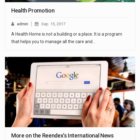
Health Promotion
admin
Sep. 15, 2017
A Health Home is not a building or a place. It is a program
that helps you to manage all the care and…
More on the Reendex’s International News