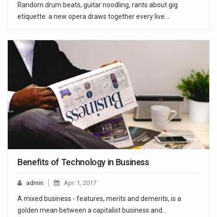
Random drum beats, guitar noodling, rants about gig
etiquette: a new opera draws together every live…
Benefits of Technology in Business
admin
Apr. 1, 2017
A mixed business - features, merits and demerits, is a
golden mean between a capitalist business and…