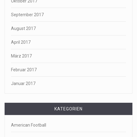
Oktober 2017
September 2017
August 2017
April 2017
März 2017
Februar 2017
Januar 2017
KATEGORIEN
American Football