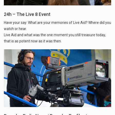
24h – The Live 8 Event
Have your say: What are your memories of Live Aid? Where did you
watch or hear.
Live Aid and what was the one moment you still treasure today,
that is as potent now as it was then.