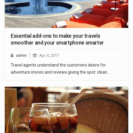
Essential add-ons to make your travels
smoother and your smartphone smarter
admin
Apr. 6, 2017
Travel agents understand the customers desire for
adventure stories and reviews giving the spot: clean…