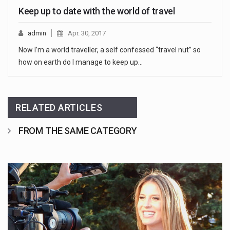
Keep up to date with the world of travel
admin
Apr. 30, 2017
Now I’m a world traveller, a self confessed “travel nut” so
how on earth do I manage to keep up…
RELATED ARTICLES
FROM THE SAME CATEGORY