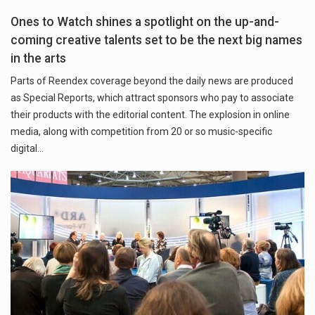
Ones to Watch shines a spotlight on the up-and-
coming creative talents set to be the next big names
in the arts
Parts of Reendex coverage beyond the daily news are produced
as Special Reports, which attract sponsors who pay to associate
their products with the editorial content. The explosion in online
media, along with competition from 20 or so music-specific
digital…