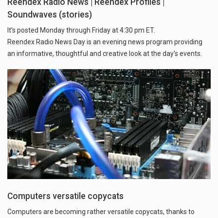
Reendex Radio News | Reendex Profiles |
Soundwaves (stories)
It's posted Monday through Friday at 4:30 pm ET.
Reendex Radio News Day is an evening news program providing
an informative, thoughtful and creative look at the day's events.
Computers versatile copycats
Computers are becoming rather versatile copycats, thanks to