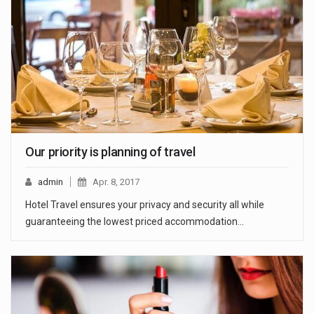
Our priority is planning of travel
admin
Apr. 8, 2017
Hotel Travel ensures your privacy and security all while
guaranteeing the lowest priced accommodation…