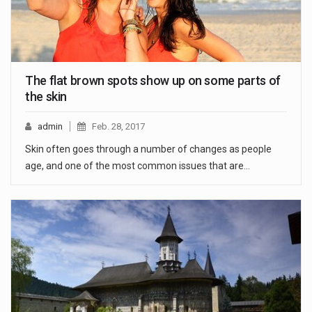
The flat brown spots show up on some parts of
the skin
admin
Feb. 28, 2017
Skin often goes through a number of changes as people
age, and one of the most common issues that are…