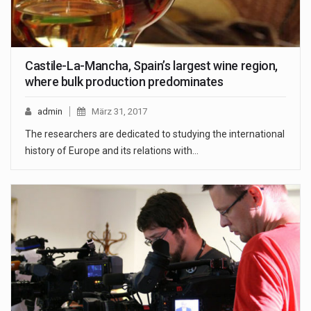
Castile-La-Mancha, Spain’s largest wine region,
where bulk production predominates
admin
März 31, 2017
The researchers are dedicated to studying the international
history of Europe and its relations with…