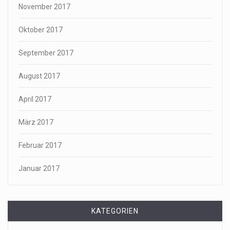
November 2017
Oktober 2017
September 2017
August 2017
April 2017
März 2017
Februar 2017
Januar 2017
KATEGORIEN