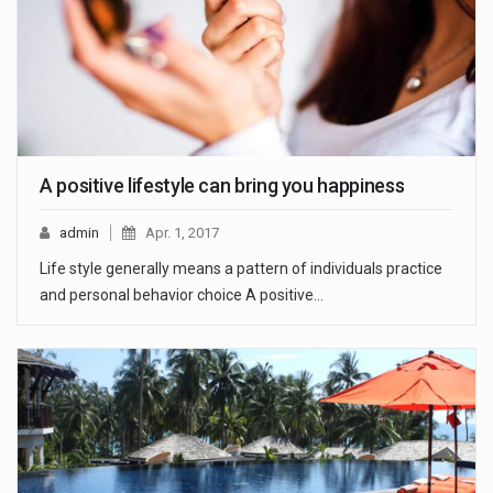
A positive lifestyle can bring you happiness
admin
Apr. 1, 2017
Life style generally means a pattern of individuals practice
and personal behavior choice A positive…