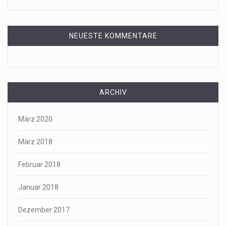
NEUESTE KOMMENTARE
ARCHIV
März 2020
März 2018
Februar 2018
Januar 2018
Dezember 2017