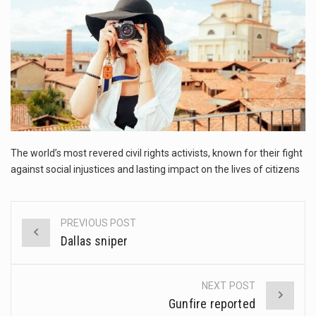
This amazing art video will blow your mind. Seriously this is some of the most…
1.Biofield therapies are intended to affect energy fields that purportedly surround. Some forms of energy…
Health Home care is supportive care provided in the home and may be provided by…
The world’s most revered civil rights activists, known for their fight
against social injustices and lasting impact on the lives of citizens
PREVIOUS POST
Post
Dallas sniper
navigation
NEXT POST
Gunfire reported