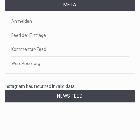
META
Anmelden
Feed der Einträge
Kommentar-Feed
WordPress.org
Instagram has returned invalid data.
NEWS FEED