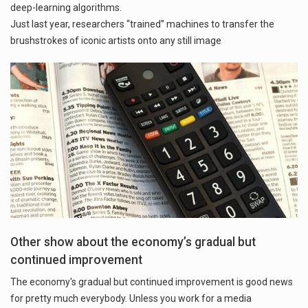
deep-learning algorithms.
Just last year, researchers “trained” machines to transfer the
brushstrokes of iconic artists onto any still image
Other show about the economy’s gradual but
continued improvement
The economy's gradual but continued improvement is good news
for pretty much everybody. Unless you work for a media