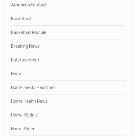
American Football
Basketball
Basketball Module
Breaking News
Entertainment
Home
Home Feed / Headlines
Home Health News
Home Module
Home Slider