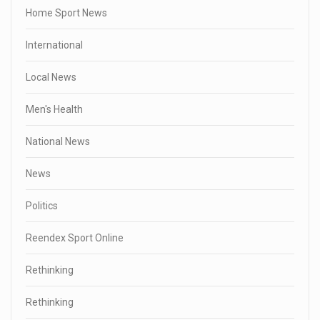
Home Sport News
International
Local News
Men's Health
National News
News
Politics
Reendex Sport Online
Rethinking
Rethinking