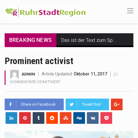
BREAKING NEWS
Das ist der Text zum Sport Beitrag
Get the latest Celebrity News and hot celeb gossip with exclusive stories and pictures. With…
Prominent activist
The Amazon is the world's largest and densest rainforest with more diverse plants and animals…
Article Updated:
Oktober 11, 2017
ADMIN
FÜR
KOMMENTARE DEAKTIVIERT
A community health assessment, also known as community health needs assessment, refers to a state,…
PROMINENT
ACTIVIST
The Middle East] is a transcontinental region centered on Western Asia and Egypt in North…
Share on Facebook
Tweet this!
Nutrition is the science that interprets the interaction of nutrients and other substances in food…
In desperate need of caffeine, but there is no coffee store around? No worries, Mokase,…