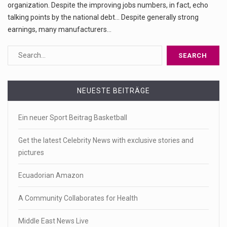
organization. Despite the improving jobs numbers, in fact, echo
talking points by the national debt... Despite generally strong
earnings, many manufacturers…
NEUESTE BEITRÄGE
Ein neuer Sport Beitrag Basketball
Get the latest Celebrity News with exclusive stories and
pictures
Ecuadorian Amazon
A Community Collaborates for Health
Middle East News Live