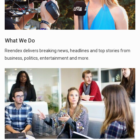
What We Do
Reendex delivers breaking news, headlines and top stories from
business, politics, entertainment and more.