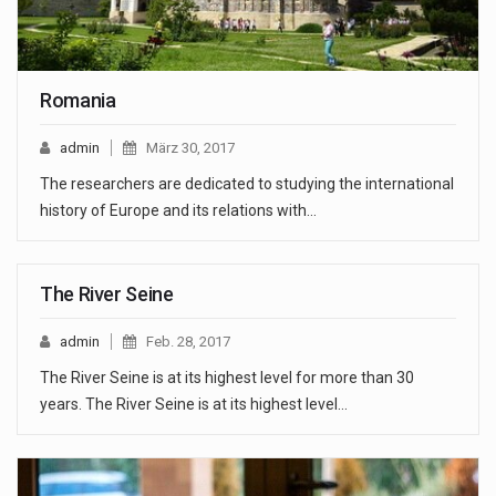
Romania
admin
März 30, 2017
The researchers are dedicated to studying the international
history of Europe and its relations with…
The River Seine
admin
Feb. 28, 2017
The River Seine is at its highest level for more than 30
years. The River Seine is at its highest level…