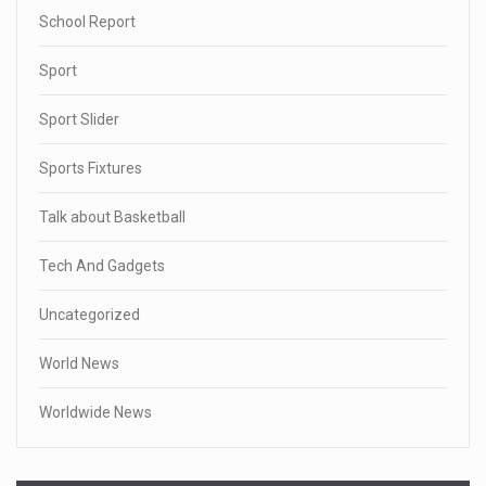
School Report
Sport
Sport Slider
Sports Fixtures
Talk about Basketball
Tech And Gadgets
Uncategorized
World News
Worldwide News