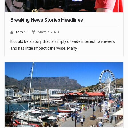
Breaking News Stories Headlines
admin
März 7, 2020
It could be a story that is simply of wide interest to viewers
and has little impact otherwise. Many…