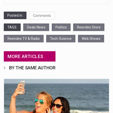
Posted in:
Comments
TAGS:
Deals News
Politics
Reendex Store
Reendex TV & Radio
Tech-Science
Web Shows
MORE ARTICLES
BY THE SAME AUTHOR