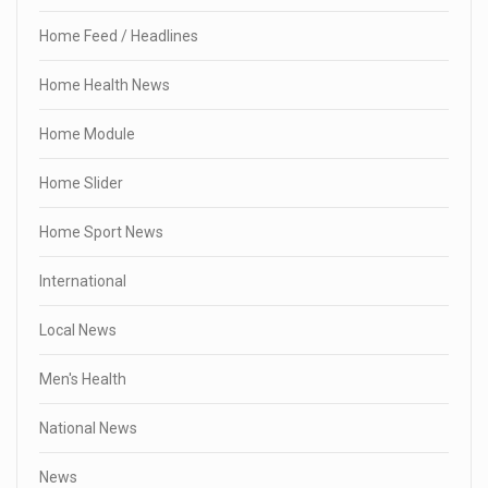
Home Feed / Headlines
Home Health News
Home Module
Home Slider
Home Sport News
International
Local News
Men's Health
National News
News