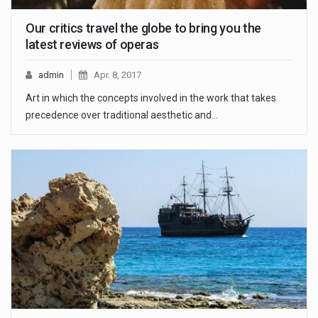
Our critics travel the globe to bring you the
latest reviews of operas
admin
Apr. 8, 2017
Art in which the concepts involved in the work that takes
precedence over traditional aesthetic and…