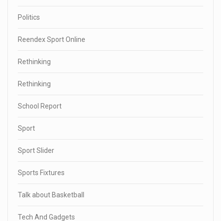
Politics
Reendex Sport Online
Rethinking
Rethinking
School Report
Sport
Sport Slider
Sports Fixtures
Talk about Basketball
Tech And Gadgets