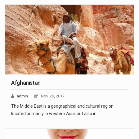
Afghanistan
admin
Nov. 29, 2017
The Middle East is a geographical and cultural region
located primarily in western Asia, but also in…