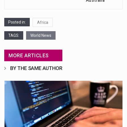
Posted in:
Africa
TAGS:
World News
MORE ARTICLES
BY THE SAME AUTHOR