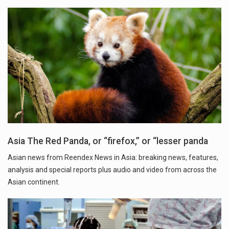
Asia The Red Panda, or “firefox,” or “lesser panda
Asian news from Reendex News in Asia: breaking news, features,
analysis and special reports plus audio and video from across the
Asian continent.