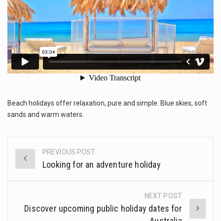
This amazing art video will blow your mind. Seriously this is some of the most…
OVER
THE
1.Biofield therapies are intended to affect energy fields that purportedly surround. Some forms of energy…
WORLD
Health Home care is supportive care provided in the home and may be provided by…
Beach holidays offer relaxation, pure and simple. Blue skies, soft
sands and warm waters.
PREVIOUS POST
Post
Looking for an adventure holiday
navigation
NEXT POST
Discover upcoming public holiday dates for
Australia