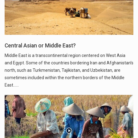
Central Asian or Middle East?
Middle East is a transcontinental region centered on West Asia
and Egypt. Some of the countries bordering Iran and Afghanistan’s
north, such as Turkmenistan, Tajikistan, and Uzbekistan, are
sometimes included within the northern borders of the Middle
East...…