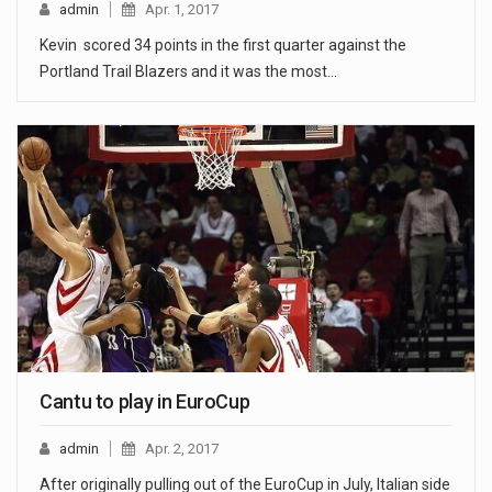
admin
Apr. 1, 2017
Kevin scored 34 points in the first quarter against the
Portland Trail Blazers and it was the most…
Cantu to play in EuroCup
admin
Apr. 2, 2017
After originally pulling out of the EuroCup in July, Italian side