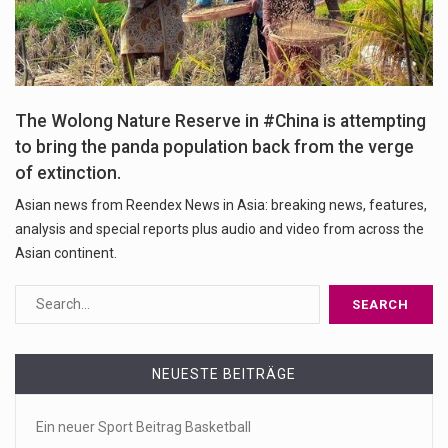
The Wolong Nature Reserve in #China is attempting
to bring the panda population back from the verge
of extinction.
Asian news from Reendex News in Asia: breaking news, features,
analysis and special reports plus audio and video from across the
Asian continent.
NEUESTE BEITRÄGE
Ein neuer Sport Beitrag Basketball