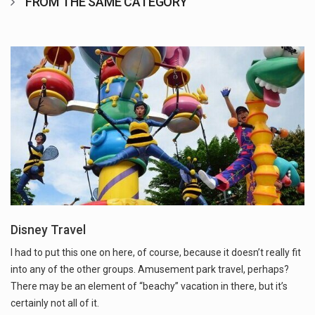
FROM THE SAME CATEGORY
Disney Travel
I had to put this one on here, of course, because it doesn’t really fit
into any of the other groups. Amusement park travel, perhaps?
There may be an element of “beachy” vacation in there, but it’s
certainly not all of it.