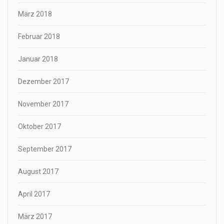
März 2018
Februar 2018
Januar 2018
Dezember 2017
November 2017
Oktober 2017
September 2017
August 2017
April 2017
März 2017