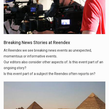
Breaking News Stories at Reendex
At Reendex we see breaking news events as unexpected,
momentous or informative events.
Our editors also consider other aspects of. Is this event part of an
ongoing story?
Is this event part of a subject the Reendex often reports on?