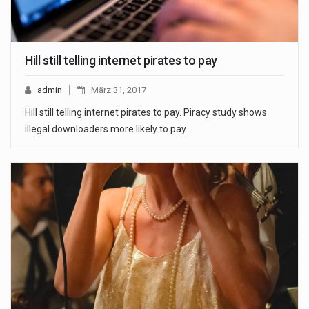
Hill still telling internet pirates to pay
admin
März 31, 2017
Hill still telling internet pirates to pay. Piracy study shows
illegal downloaders more likely to pay…