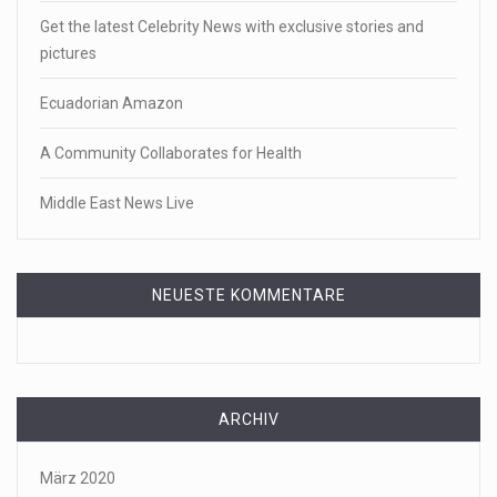
Get the latest Celebrity News with exclusive stories and
pictures
Ecuadorian Amazon
A Community Collaborates for Health
Middle East News Live
NEUESTE KOMMENTARE
ARCHIV
März 2020