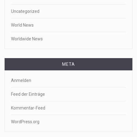
Uncategorized
World News
Worldwide News
META
Anmelden
Feed der Einträge
Kommentar-Feed
WordPress.org