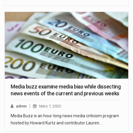
Media buzz examine media bias while dissecting
news events of the current and previous weeks
admin
März 7, 2020
Media Buzz is an hour-long news media criticism program
hosted by Howard Kurtz and contributor Lauren…