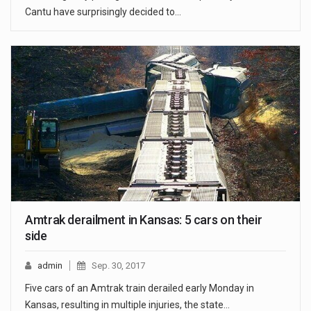
Cantu have surprisingly decided to…
Amtrak derailment in Kansas: 5 cars on their
side
admin
Sep. 30, 2017
Five cars of an Amtrak train derailed early Monday in
Kansas, resulting in multiple injuries, the state…