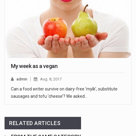
My week as a vegan
admin
Aug. 8, 2017
Can a food writer survive on dairy-free ‘mylk’, substitute
sausages and tofu ‘cheese’? We asked…
RELATED ARTICLES