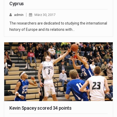
Cyprus
admin
März 30, 2017
The researchers are dedicated to studying the international
history of Europe and its relations with…
Kevin Spacey scored 34 points