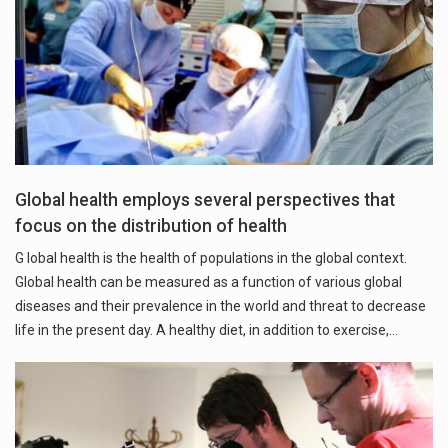
Global health employs several perspectives that
focus on the distribution of health
G lobal health is the health of populations in the global context.
Global health can be measured as a function of various global
diseases and their prevalence in the world and threat to decrease
life in the present day. A healthy diet, in addition to exercise,…