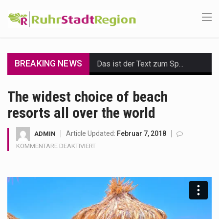
BREAKING NEWS
Das ist der Text zum Sport Beitrag
Get the latest Celebrity News and hot celeb gossip with exclusive stories and pictures. With…
The widest choice of beach
resorts all over the world
The Amazon is the world's largest and densest rainforest with more diverse plants and animals…
A community health assessment, also known as community health needs assessment, refers to a state,…
Article Updated:
Februar 7, 2018
ADMIN
FÜR
KOMMENTARE DEAKTIVIERT
The Middle East] is a transcontinental region centered on Western Asia and Egypt in North…
THE
WIDEST
CHOICE
Nutrition is the science that interprets the interaction of nutrients and other substances in food…
OF
BEACH
In desperate need of caffeine, but there is no coffee store around? No worries, Mokase,…
RESORTS
ALL