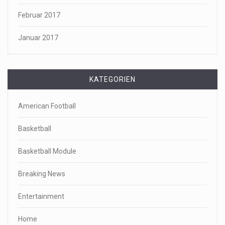
Februar 2017
Januar 2017
KATEGORIEN
American Football
Basketball
Basketball Module
Breaking News
Entertainment
Home