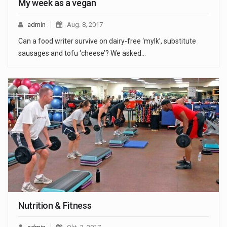
My week as a vegan
admin
Aug. 8, 2017
Can a food writer survive on dairy-free ‘mylk’, substitute
sausages and tofu ‘cheese’? We asked…
Nutrition & Fitness