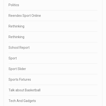
Politics
Reendex Sport Online
Rethinking
Rethinking
School Report
Sport
Sport Slider
Sports Fixtures
Talk about Basketball
Tech And Gadgets