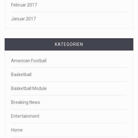
Februar 2017
Januar 2017
KATEGORIEN
American Football
Basketball
Basketball Module
Breaking News
Entertainment
Home