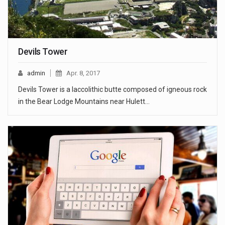
Devils Tower
admin
Apr. 8, 2017
Devils Tower is a laccolithic butte composed of igneous rock
in the Bear Lodge Mountains near Hulett…