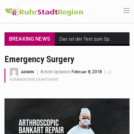
BREAKING NEWS
Das ist der Text zum Sport Beitrag
Get the latest Celebrity News and hot celeb gossip with exclusive stories and pictures. With…
Emergency Surgery
The Amazon is the world's largest and densest rainforest with more diverse plants and animals…
Article Updated:
Februar 8, 2018
ADMIN
FÜR
KOMMENTARE DEAKTIVIERT
A community health assessment, also known as community health needs assessment, refers to a state,…
EMERGENCY
SURGERY
The Middle East] is a transcontinental region centered on Western Asia and Egypt in North…
Nutrition is the science that interprets the interaction of nutrients and other substances in food…
In desperate need of caffeine, but there is no coffee store around? No worries, Mokase,…