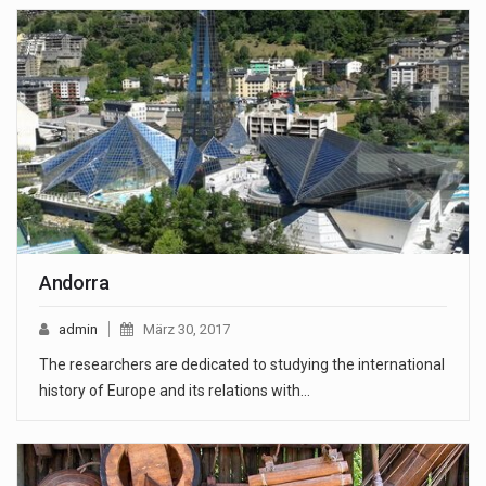
Andorra
admin
März 30, 2017
The researchers are dedicated to studying the international
history of Europe and its relations with…