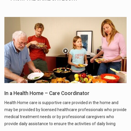
In a Health Home – Care Coordinator
Health Home care is supportive care provided in the home and
may be provided by licensed healthcare professionals who provide
medical treatment needs or by professional caregivers who
provide daily assistance to ensure the activities of daily living