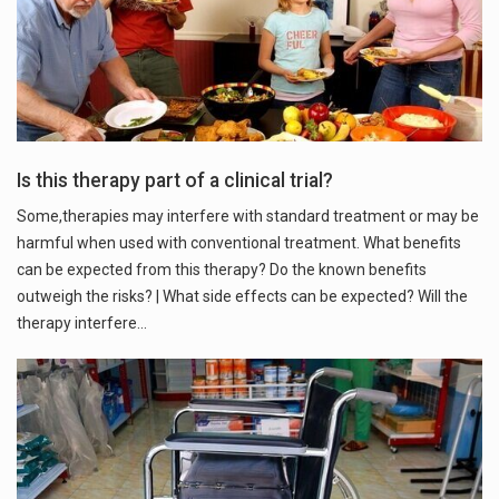
Is this therapy part of a clinical trial?
Some,therapies may interfere with standard treatment or may be
harmful when used with conventional treatment. What benefits
can be expected from this therapy? Do the known benefits
outweigh the risks? | What side effects can be expected? Will the
therapy interfere…