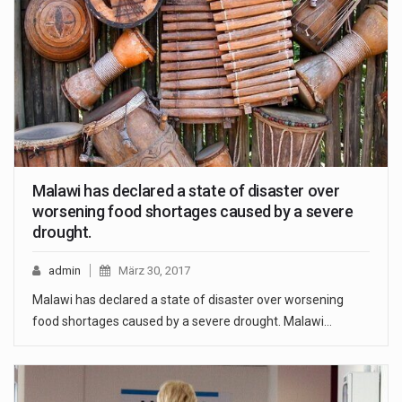
Malawi has declared a state of disaster over
worsening food shortages caused by a severe
drought.
admin
März 30, 2017
Malawi has declared a state of disaster over worsening
food shortages caused by a severe drought. Malawi…