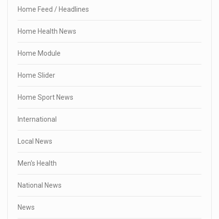
Home Feed / Headlines
Home Health News
Home Module
Home Slider
Home Sport News
International
Local News
Men's Health
National News
News