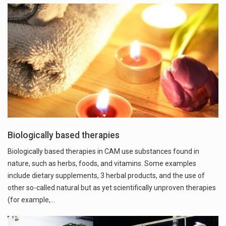
Biologically based therapies
Biologically based therapies in CAM use substances found in
nature, such as herbs, foods, and vitamins. Some examples
include dietary supplements, 3 herbal products, and the use of
other so-called natural but as yet scientifically unproven therapies
(for example,…