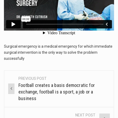
This amazing art video will blow your mind. Seriously this is some of the most…
1.Biofield therapies are intended to affect energy fields that purportedly surround. Some forms of energy…
Health Home care is supportive care provided in the home and may be provided by…
Surgical emergency is a medical emergency for which immediate
surgical intervention is the only way to solve the problem
successfully
PREVIOUS POST
Post
Football creates a basis democratic for
navigation
exchange, football is a sport, a job or a
business
NEXT POST