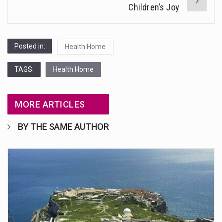
Children’s Joy
Posted in:
Health Home
TAGS:
Health Home
MORE ARTICLES
BY THE SAME AUTHOR