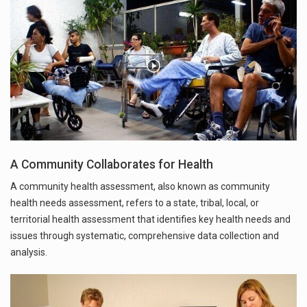
A Community Collaborates for Health
A community health assessment, also known as community
health needs assessment, refers to a state, tribal, local, or
territorial health assessment that identifies key health needs and
issues through systematic, comprehensive data collection and
analysis.