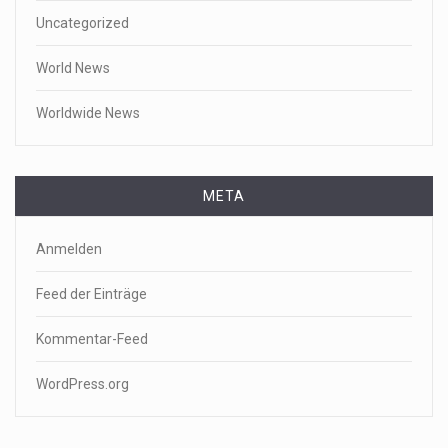
Uncategorized
World News
Worldwide News
META
Anmelden
Feed der Einträge
Kommentar-Feed
WordPress.org