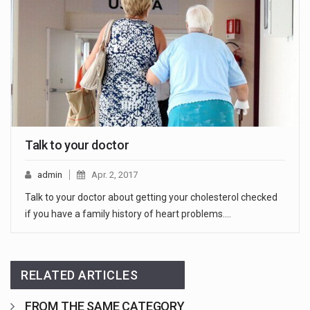
Talk to your doctor
admin
Apr. 2, 2017
Talk to your doctor about getting your cholesterol checked
if you have a family history of heart problems.…
RELATED ARTICLES
FROM THE SAME CATEGORY