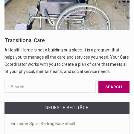
Transitional Care
A Health Home is not a building or a place. It is a program that
helps you to manage all the care and services you need. Your Care
Coordinator works with you to create a plan of care that meets all
of your physical, mental health, and social service needs…
NEUESTE BEITRÄGE
Ein neuer Sport Beitrag Basketball