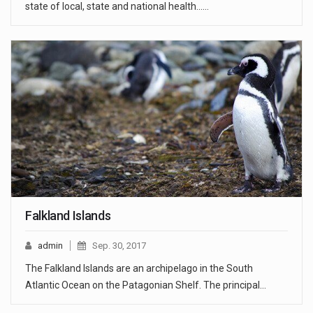
state of local, state and national health...…
Falkland Islands
admin
Sep. 30, 2017
The Falkland Islands are an archipelago in the South
Atlantic Ocean on the Patagonian Shelf. The principal…