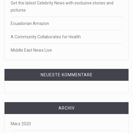
Get the latest Celebrity News with exclusive stories and
pictures
Ecuadorian Amazon
A Community Collaborates for Health
Middle East News Live
NEUESTE KOMMENTARE
ARCHIV
März 2020