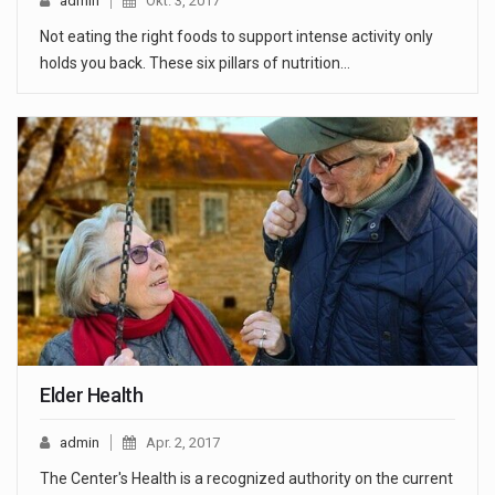
admin
Okt. 3, 2017
Not eating the right foods to support intense activity only
holds you back. These six pillars of nutrition…
Elder Health
admin
Apr. 2, 2017
The Center's Health is a recognized authority on the current