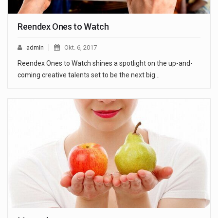
Reendex Ones to Watch
admin
Okt. 6, 2017
Reendex Ones to Watch shines a spotlight on the up-and-
coming creative talents set to be the next big…