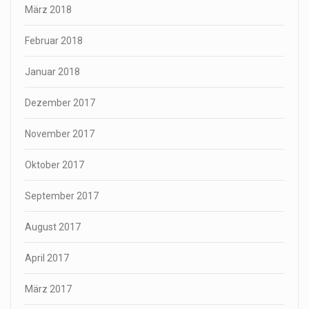
März 2018
Februar 2018
Januar 2018
Dezember 2017
November 2017
Oktober 2017
September 2017
August 2017
April 2017
März 2017