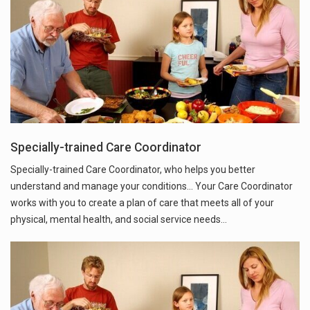
Specially-trained Care Coordinator
Specially-trained Care Coordinator, who helps you better
understand and manage your conditions... Your Care Coordinator
works with you to create a plan of care that meets all of your
physical, mental health, and social service needs…