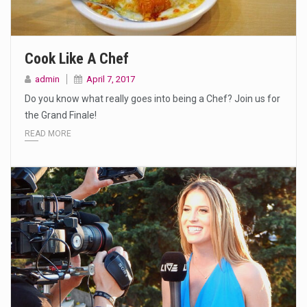
Cook Like A Chef
admin
April 7, 2017
Do you know what really goes into being a Chef? Join us for
the Grand Finale!
READ MORE