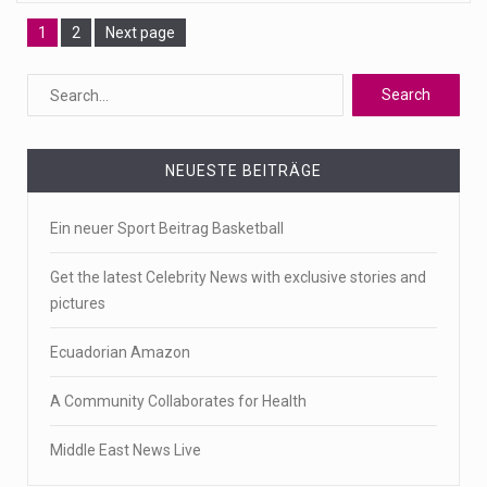
Page
Page
1
2
Next page
NEUESTE BEITRÄGE
Ein neuer Sport Beitrag Basketball
Get the latest Celebrity News with exclusive stories and
pictures
Ecuadorian Amazon
A Community Collaborates for Health
Middle East News Live