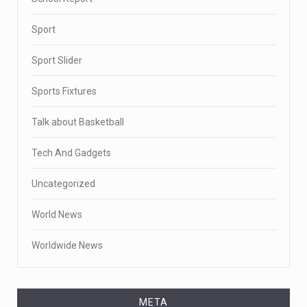
Sport
Sport Slider
Sports Fixtures
Talk about Basketball
Tech And Gadgets
Uncategorized
World News
Worldwide News
META