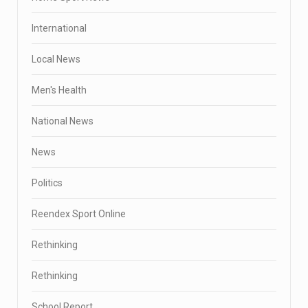
International
Local News
Men's Health
National News
News
Politics
Reendex Sport Online
Rethinking
Rethinking
School Report