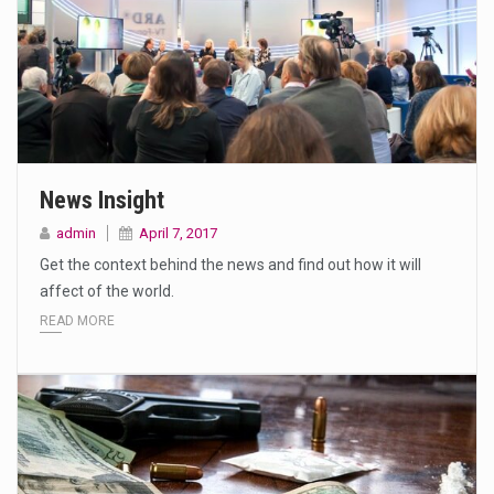
News Insight
admin
April 7, 2017
Get the context behind the news and find out how it will
affect of the world.
READ MORE