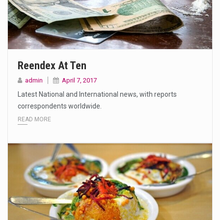
Reendex At Ten
admin
April 7, 2017
Latest National and International news, with reports
correspondents worldwide.
READ MORE