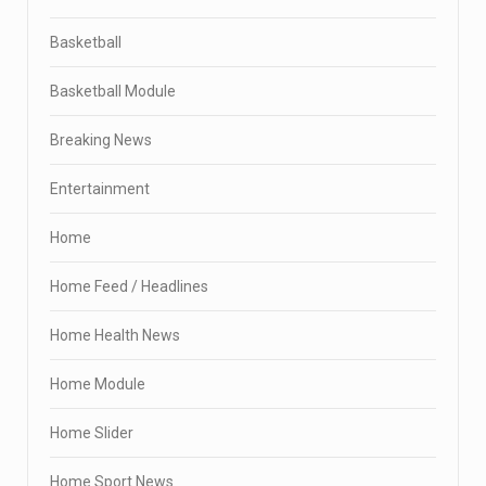
Basketball
Basketball Module
Breaking News
Entertainment
Home
Home Feed / Headlines
Home Health News
Home Module
Home Slider
Home Sport News