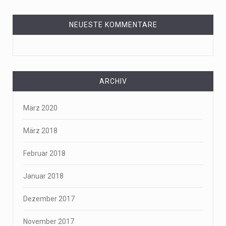
NEUESTE KOMMENTARE
ARCHIV
März 2020
März 2018
Februar 2018
Januar 2018
Dezember 2017
November 2017