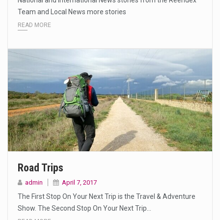
National and International News stories from the Reendex
Team and Local News more stories
READ MORE
Road Trips
admin
April 7, 2017
The First Stop On Your Next Trip is the Travel & Adventure
Show. The Second Stop On Your Next Trip…