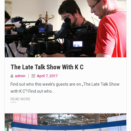
The Late Talk Show With K C
admin
April 7, 2017
Find out who this week’s guests are on „The Late Talk Show
with K C“! Find out who…
READ MORE