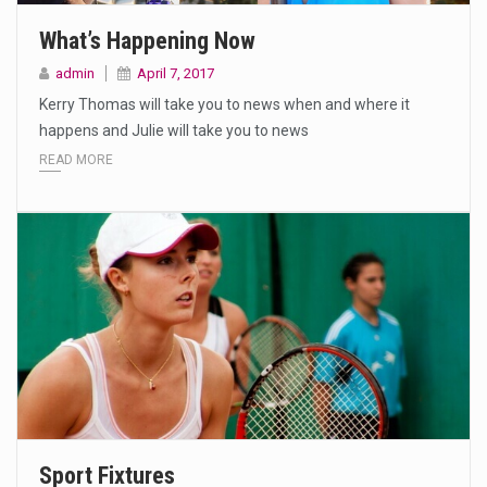
What’s Happening Now
admin
April 7, 2017
Kerry Thomas will take you to news when and where it
happens and Julie will take you to news
READ MORE
Sport Fixtures