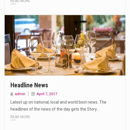
READ MORE
Headline News
admin
April 7, 2017
Latest up on national, local and world best news. The
headlines of the news of the day gets the Story…
READ MORE