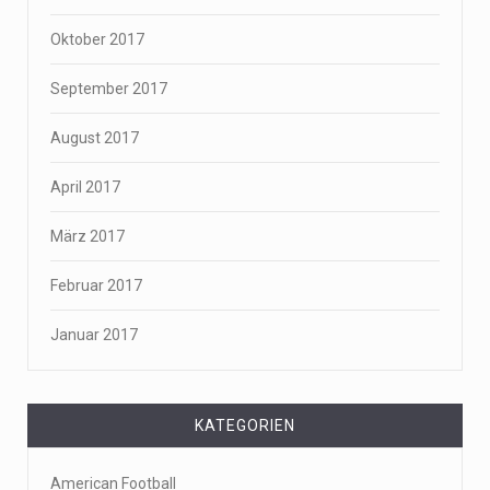
Oktober 2017
September 2017
August 2017
April 2017
März 2017
Februar 2017
Januar 2017
KATEGORIEN
American Football