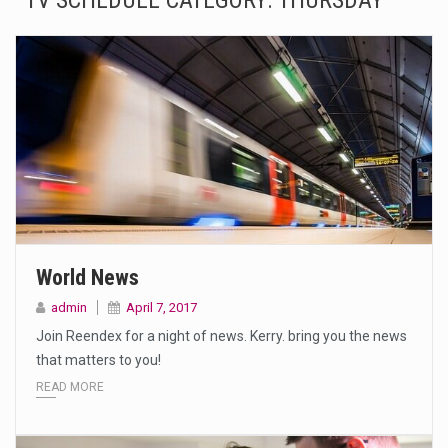
TV SCHEDULE CATEGORY:
THURSDAY
The Amazon is the world's largest and densest rainforest with more diverse plants and animals…
A community health assessment, also known as community health needs assessment, refers to a state,…
The Middle East] is a transcontinental region centered on Western Asia and Egypt in North…
Nutrition is the science that interprets the interaction of nutrients and other substances in food…
In desperate need of caffeine, but there is no coffee store around? No worries, Mokase,…
This amazing art video will blow your mind. Seriously this is some of the most…
World News
1.Biofield therapies are intended to affect energy fields that purportedly surround. Some forms of energy…
admin
April 7, 2017
Join Reendex for a night of news. Kerry. bring you the news
Health Home care is supportive care provided in the home and may be provided by…
that matters to you!
READ MORE