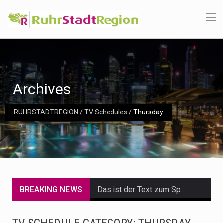
Archives
RUHRSTADTREGION
/
TV Schedules
/
Thursday
BREAKING NEWS
Das ist der Text zum Sport Beitrag
Get the latest Celebrity News and hot celeb gossip with exclusive stories and pictures. With…