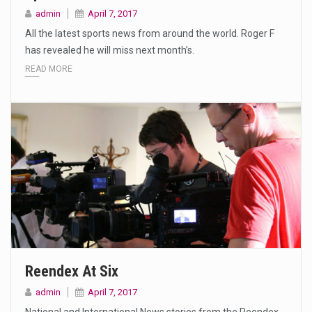
admin
April 7, 2017
All the latest sports news from around the world. Roger F
has revealed he will miss next month’s.
READ MORE
Reendex At Six
admin
April 7, 2017