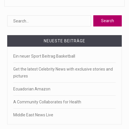
NEUESTE BEITRÄGE
Ein neuer Sport Beitrag Basketball
Get the latest Celebrity News with exclusive stories and
pictures
Ecuadorian Amazon
A Community Collaborates for Health
Middle East News Live