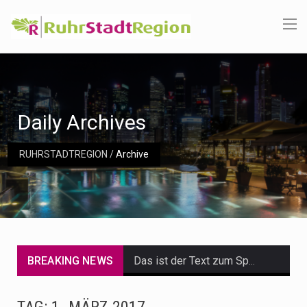
Daily Archives
RUHRSTADTREGION
/
Archive
BREAKING NEWS
Das ist der Text zum Sport Beitrag
Get the latest Celebrity News and hot celeb gossip with exclusive stories and pictures. With…