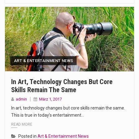
ART & ENTERTAINMENT NEWS
In Art, Technology Changes But Core
Skills Remain The Same
admin
März 1, 2017
In art, technology changes but core skills remain the same.
This is true in today’s entertainment…
READ MORE
Posted in
Art & Entertainment News