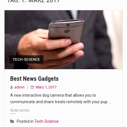
TAG:
1. MÄRZ 2017
The Amazon is the world's largest and densest rainforest with more diverse plants and animals…
A community health assessment, also known as community health needs assessment, refers to a state,…
The Middle East] is a transcontinental region centered on Western Asia and Egypt in North…
Nutrition is the science that interprets the interaction of nutrients and other substances in food…
In desperate need of caffeine, but there is no coffee store around? No worries, Mokase,…
TECH-SCIENCE
This amazing art video will blow your mind. Seriously this is some of the most…
Best News Gadgets
1.Biofield therapies are intended to affect energy fields that purportedly surround. Some forms of energy…
admin
März 1, 2017
A new interactive dog camera that allows you to
Health Home care is supportive care provided in the home and may be provided by…
communicate and share treats remotely with your pup.…
READ MORE
Posted in
Tech-Science