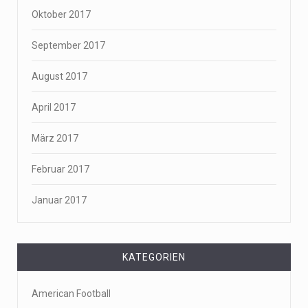
Oktober 2017
September 2017
August 2017
April 2017
März 2017
Februar 2017
Januar 2017
KATEGORIEN
American Football