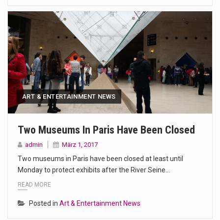
ART & ENTERTAINMENT NEWS
Two Museums In Paris Have Been Closed
admin
März 1, 2017
Two museums in Paris have been closed at least until
Monday to protect exhibits after the River Seine…
READ MORE
Posted in
Art & Entertainment News