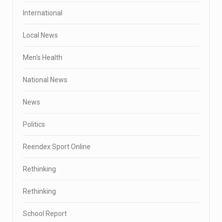
International
Local News
Men's Health
National News
News
Politics
Reendex Sport Online
Rethinking
Rethinking
School Report