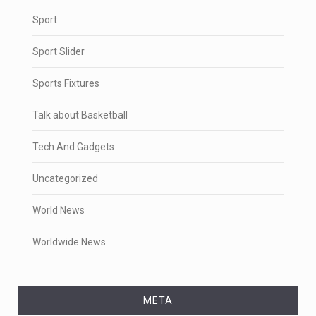
Sport
Sport Slider
Sports Fixtures
Talk about Basketball
Tech And Gadgets
Uncategorized
World News
Worldwide News
META