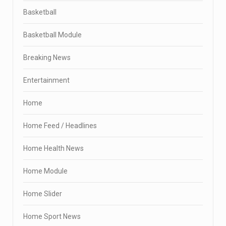
Basketball
Basketball Module
Breaking News
Entertainment
Home
Home Feed / Headlines
Home Health News
Home Module
Home Slider
Home Sport News