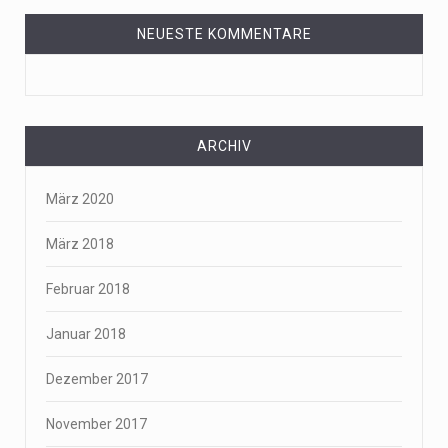
NEUESTE KOMMENTARE
ARCHIV
März 2020
März 2018
Februar 2018
Januar 2018
Dezember 2017
November 2017