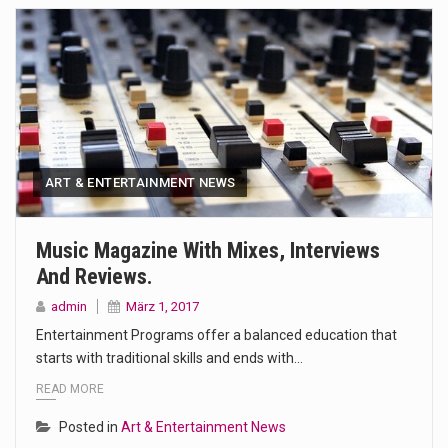
ART & ENTERTAINMENT NEWS
Music Magazine With Mixes, Interviews
And Reviews.
admin
März 1, 2017
Entertainment Programs offer a balanced education that
starts with traditional skills and ends with…
READ MORE
Posted in
Art & Entertainment News