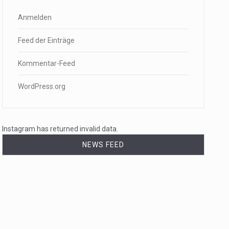
Anmelden
Feed der Einträge
Kommentar-Feed
WordPress.org
Instagram has returned invalid data.
NEWS FEED