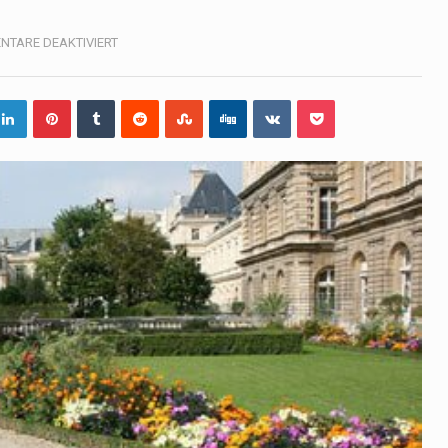
, also known as community health needs assessment, refers to
FÜR
TARE DEAKTIVIERT
LUXEMBOURG
tinental region centered on Western Asia and Egypt in North…
terprets the interaction of nutrients and other substances in food
 but there is no coffee store around? No worries, Mokase,…
ow your mind. Seriously this is some of the most…
ed to affect energy fields that purportedly surround. Some forms
e care provided in the home and may be provided by…