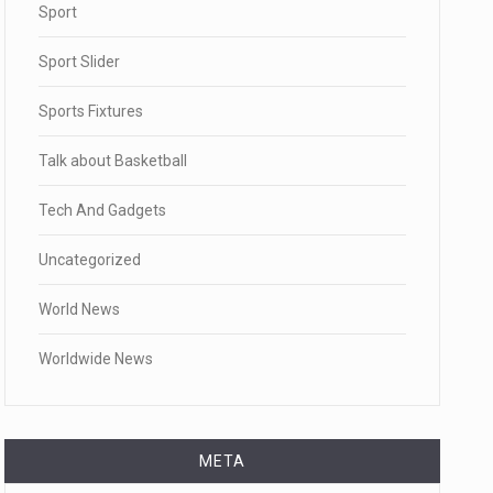
Sport
Sport Slider
Sports Fixtures
Talk about Basketball
Tech And Gadgets
Uncategorized
World News
Worldwide News
META