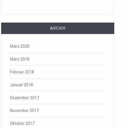
ARCHIV
März 2020
März 2018
Februar 2018
Januar 2018
Dezember 2017
November 2017
Oktober 2017