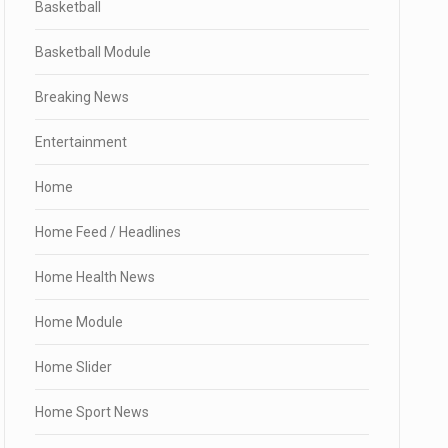
Basketball
Basketball Module
Breaking News
Entertainment
Home
Home Feed / Headlines
Home Health News
Home Module
Home Slider
Home Sport News