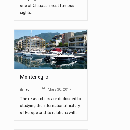
one of Chiapas' most famous
sights.
Montenegro
admin
März 30, 2017
The researchers are dedicated to
studying the international history
of Europe and its relations with…