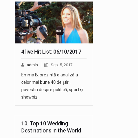
4 live Hit List: 06/10/2017
admin
Sep. 5, 2017
Emma B. prezintă o analiză a
celor mai bune 40 de știri,
povestiri despre politică, sport și
showbiz…
10. Top 10 Wedding
Destinations in the World