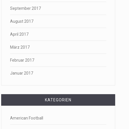
September 2017
August 2017
April 2017
März 2017
Februar 2017
Januar 2017
KATEGORIEN
American Football