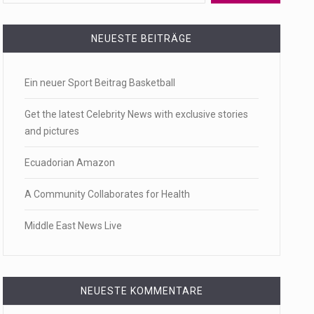
 a state,…
NEUESTE BEITRÄGE
Ein neuer Sport Beitrag Basketball
…
Get the latest Celebrity News with exclusive stories
and pictures
Ecuadorian Amazon
 of energy…
A Community Collaborates for Health
Middle East News Live
NEUESTE KOMMENTARE