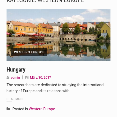
KATEGORIE:
WESTERN EUROPE
The Amazon is the world's largest and densest rainforest with more diverse plants and animals…
A community health assessment, also known as community health needs assessment, refers to a state,…
The Middle East] is a transcontinental region centered on Western Asia and Egypt in North…
Nutrition is the science that interprets the interaction of nutrients and other substances in food…
WESTERN EUROPE
In desperate need of caffeine, but there is no coffee store around? No worries, Mokase,…
This amazing art video will blow your mind. Seriously this is some of the most…
Hungary
admin
März 30, 2017
1.Biofield therapies are intended to affect energy fields that purportedly surround. Some forms of energy…
The researchers are dedicated to studying the international
Health Home care is supportive care provided in the home and may be provided by…
history of Europe and its relations with…
READ MORE
Posted in
Western Europe