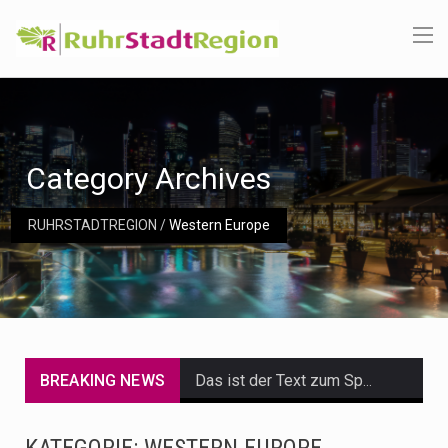
Category Archives
RUHRSTADTREGION
/
Western Europe
BREAKING NEWS
Das ist der Text zum Sport Beitrag
Get the latest Celebrity News and hot celeb gossip with exclusive stories and pictures. With…