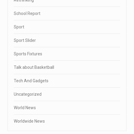
School Report
Sport
Sport Slider
Sports Fixtures
Talk about Basketball
Tech And Gadgets
Uncategorized
World News
Worldwide News