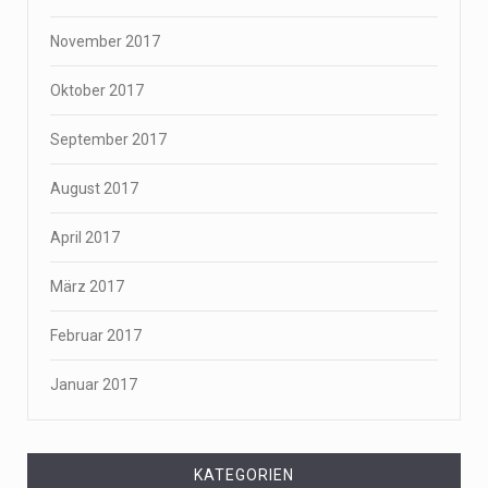
November 2017
Oktober 2017
September 2017
August 2017
April 2017
März 2017
Februar 2017
Januar 2017
KATEGORIEN