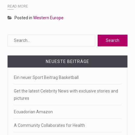
READ MORE
Posted in
Western Europe
NEUESTE BEITRÄGE
Ein neuer Sport Beitrag Basketball
Get the latest Celebrity News with exclusive stories and
pictures
Ecuadorian Amazon
A Community Collaborates for Health