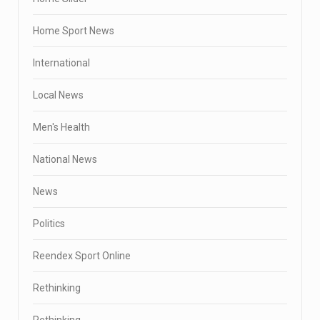
Home Sport News
International
Local News
Men's Health
National News
News
Politics
Reendex Sport Online
Rethinking
Rethinking