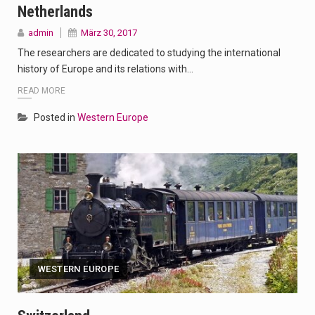
Netherlands
admin
März 30, 2017
The researchers are dedicated to studying the international
history of Europe and its relations with…
READ MORE
Posted in
Western Europe
WESTERN EUROPE