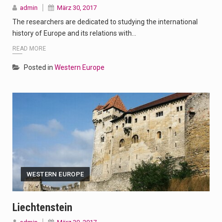
admin
März 30, 2017
The researchers are dedicated to studying the international
history of Europe and its relations with…
READ MORE
Posted in
Western Europe
WESTERN EUROPE
Liechtenstein