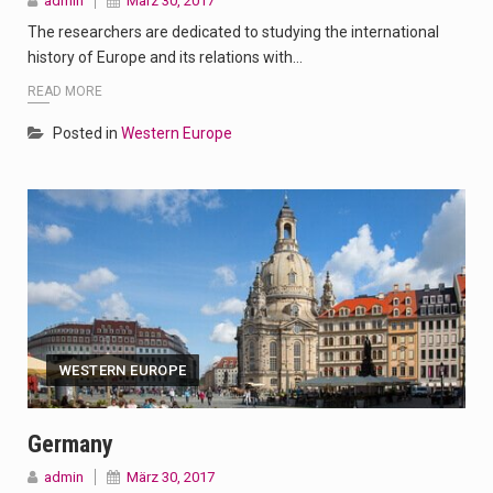
admin
März 30, 2017
The researchers are dedicated to studying the international
history of Europe and its relations with…
READ MORE
Posted in
Western Europe
WESTERN EUROPE
Germany
admin
März 30, 2017