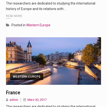
The researchers are dedicated to studying the international
history of Europe and its relations with…
READ MORE
Posted in
Western Europe
WESTERN EUROPE
France
admin
März 30, 2017
The researchers are dedicated to studying the international