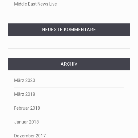
Middle East News Live
NEUESTE KOMMENTARE
ARCHIV
März 2020
März 2018
Februar 2018
Januar 2018
Dezember 2017