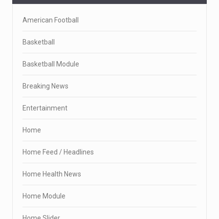
American Football
Basketball
Basketball Module
Breaking News
Entertainment
Home
Home Feed / Headlines
Home Health News
Home Module
Home Slider