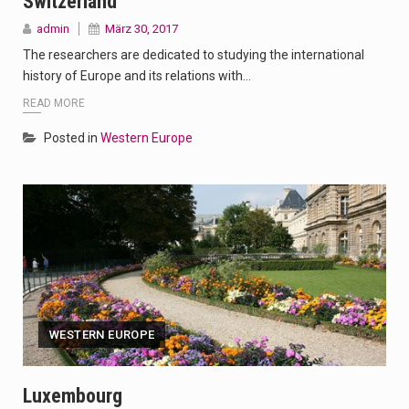
Switzerland
admin
März 30, 2017
The researchers are dedicated to studying the international
history of Europe and its relations with…
READ MORE
Posted in
Western Europe
WESTERN EUROPE
Luxembourg