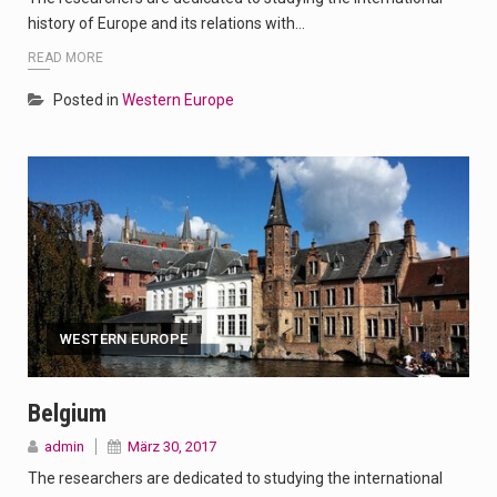
history of Europe and its relations with…
READ MORE
Posted in
Western Europe
WESTERN EUROPE
Belgium
admin
März 30, 2017
The researchers are dedicated to studying the international