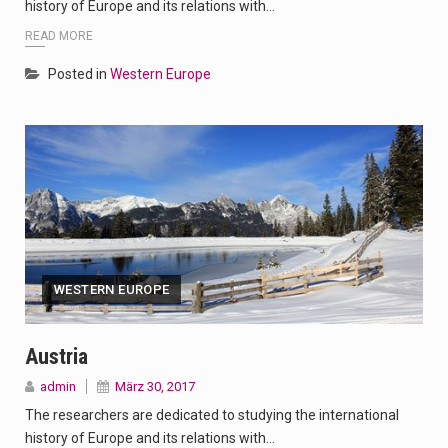
history of Europe and its relations with…
READ MORE
Posted in
Western Europe
WESTERN EUROPE
Austria
admin
März 30, 2017
The researchers are dedicated to studying the international
history of Europe and its relations with…