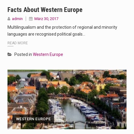
Facts About Western Europe
admin
März 30, 2017
Multilingualism and the protection of regional and minority
languages are recognised political goals…
READ MORE
Posted in
Western Europe
WESTERN EUROPE