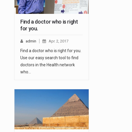
Find a doctor who is right
for you.
admin
Apr. 2, 2017
Find a doctor who is right for you.
Use our easy search tool to find
doctors in the Health network
who…