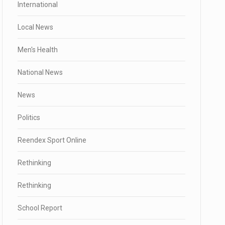
International
Local News
Men's Health
National News
News
Politics
Reendex Sport Online
Rethinking
Rethinking
School Report