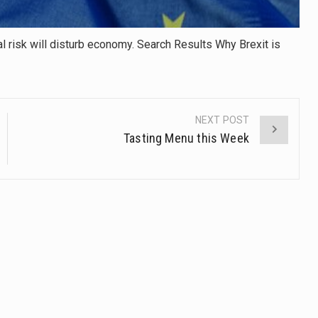
ial risk will disturb economy. Search Results Why Brexit is
NEXT POST
Tasting Menu this Week