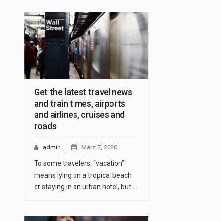
Get the latest travel news
and train times, airports
and airlines, cruises and
roads
admin
März 7, 2020
To some travelers, “vacation”
means lying on a tropical beach
or staying in an urban hotel, but…