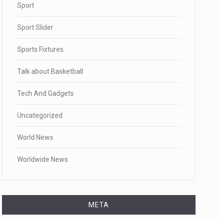
Sport
Sport Slider
Sports Fixtures
Talk about Basketball
Tech And Gadgets
Uncategorized
World News
Worldwide News
META