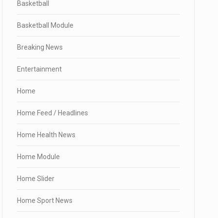
Basketball
Basketball Module
Breaking News
Entertainment
Home
Home Feed / Headlines
Home Health News
Home Module
Home Slider
Home Sport News