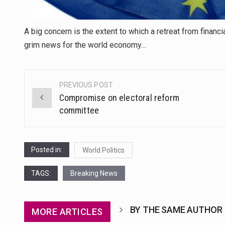
A big concern is the extent to which a retreat from financ
grim news for the world economy…
PREVIOUS POST
Post
Compromise on electoral reform
navigation
committee
Posted in:
World Politics
TAGS:
Breaking News
BY THE SAME AUTHOR
MORE ARTICLES