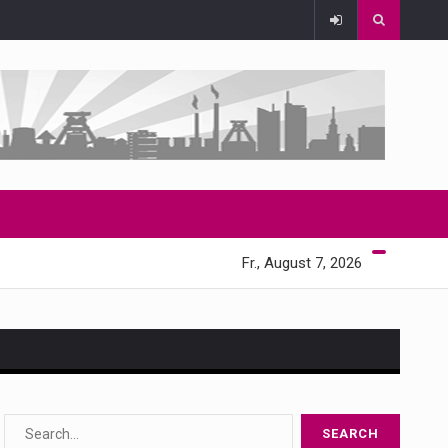
Fr., August 7, 2026
s…