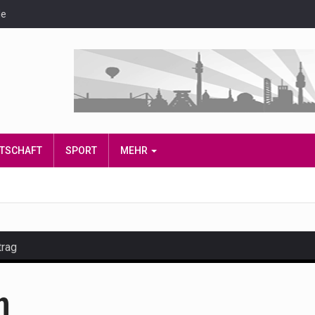
de
IRTSCHAFT
SPORT
MEHR
trag
and hot celeb gossip with exclusive stories and pictures. With…
n
est and densest rainforest with more diverse plants and animal