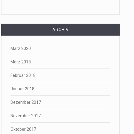
ARCHIV
März 2020
März 2018
Februar 2018
Januar 2018
Dezember 2017
November 2017
Oktober 2017