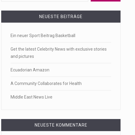
 a state,…
NEUESTE BEITRÄGE
Ein neuer Sport Beitrag Basketball
…
Get the latest Celebrity News with exclusive stories
and pictures
Ecuadorian Amazon
 of energy…
A Community Collaborates for Health
Middle East News Live
NEUESTE KOMMENTARE