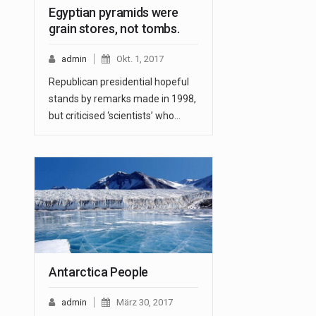
Egyptian pyramids were
grain stores, not tombs.
admin
Okt. 1, 2017
Republican presidential hopeful
stands by remarks made in 1998,
but criticised ‘scientists’ who…
Antarctica People
admin
März 30, 2017