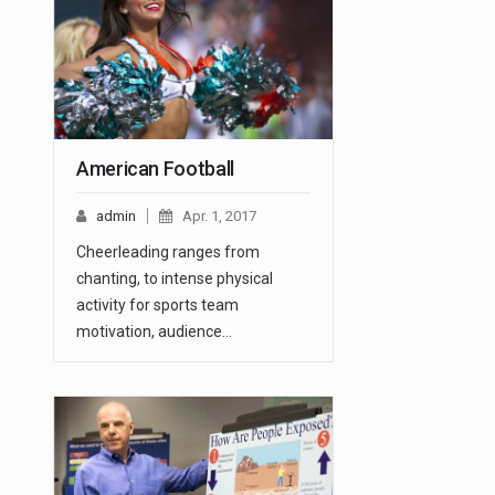
American Football
admin
Apr. 1, 2017
Cheerleading ranges from
chanting, to intense physical
activity for sports team
motivation, audience…