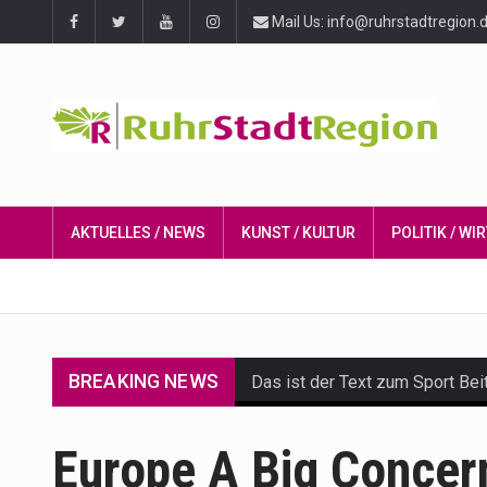
Mail Us: info@ruhrstadtregion.
AKTUELLES / NEWS
KUNST / KULTUR
POLITIK / W
BREAKING NEWS
Das ist der Text zum Sport Bei
Get the latest Celebrity News 
Europe A Big Concer
The Amazon is the world's larg