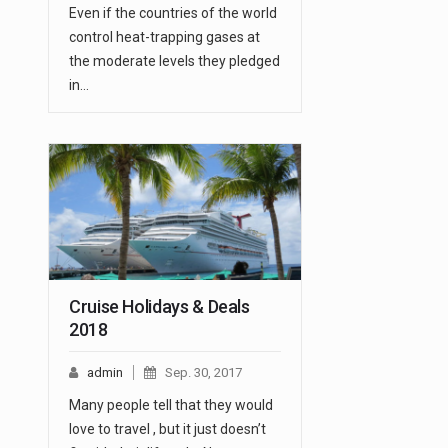
Even if the countries of the world
control heat-trapping gases at
the moderate levels they pledged
in…
Cruise Holidays & Deals
2018
admin
Sep. 30, 2017
Many people tell that they would
love to travel , but it just doesn’t