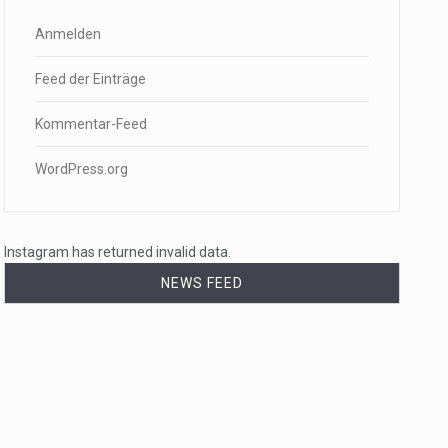
Anmelden
Feed der Einträge
Kommentar-Feed
WordPress.org
Instagram has returned invalid data.
NEWS FEED