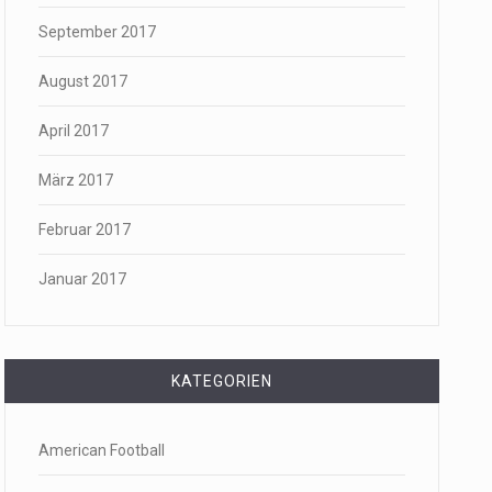
September 2017
August 2017
April 2017
März 2017
Februar 2017
Januar 2017
KATEGORIEN
American Football