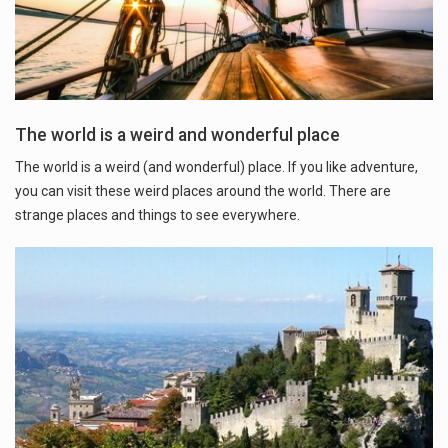
The world is a weird and wonderful place
The world is a weird (and wonderful) place. If you like adventure,
you can visit these weird places around the world. There are
strange places and things to see everywhere.