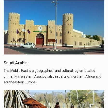
Saudi Arabia
The Middle East is a geographical and cultural region located
primarily in western Asia, but also in parts of northern Africa and
southeastern Europe