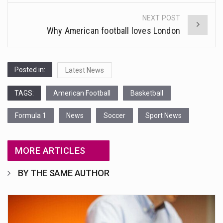
NEXT POST
Why American football loves London
Posted in:
Latest News
TAGS:
American Football
Basketball
Formula 1
News
Soccer
Sport News
MORE ARTICLES
BY THE SAME AUTHOR