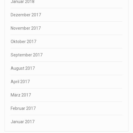
Januar 2018
Dezember 2017
November 2017
Oktober 2017
September 2017
August 2017
April 2017
März 2017
Februar 2017
Januar 2017