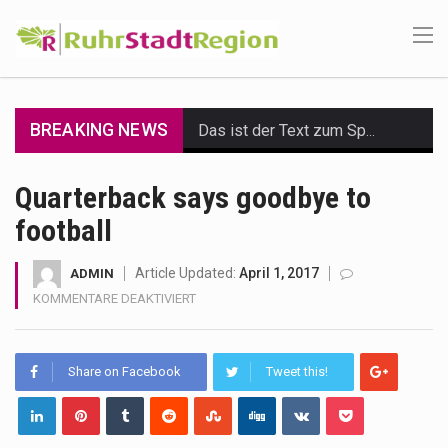
BREAKING NEWS
Das ist der Text zum Sport Beitrag
Get the latest Celebrity News and hot celeb gossip with exclusive stories and pictures. With…
Quarterback says goodbye to
football
The Amazon is the world's largest and densest rainforest with more diverse plants and animals…
A community health assessment, also known as community health needs assessment, refers to a state,…
Article Updated:
April 1, 2017
ADMIN
FÜR
KOMMENTARE DEAKTIVIERT
The Middle East] is a transcontinental region centered on Western Asia and Egypt in North…
QUARTERBACK
SAYS
GOODBYE
Nutrition is the science that interprets the interaction of nutrients and other substances in food…
Share on Facebook
Tweet this!
TO
FOOTBALL
In desperate need of caffeine, but there is no coffee store around? No worries, Mokase,…