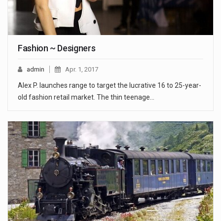
Fashion ~ Designers
admin
Apr. 1, 2017
Alex P. launches range to target the lucrative 16 to 25-year-
old fashion retail market. The thin teenage…