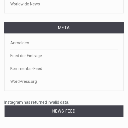
Worldwide News
META
Anmelden
Feed der Einträge
Kommentar-Feed
WordPress.org
Instagram has returned invalid data.
NEWS FEED