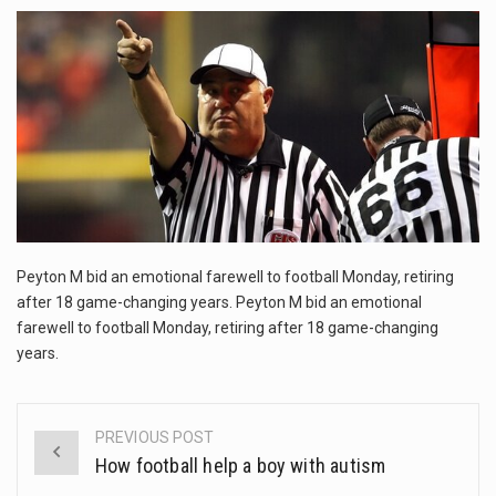
This amazing art video will blow your mind. Seriously this is some of the most…
1.Biofield therapies are intended to affect energy fields that purportedly surround. Some forms of energy…
Health Home care is supportive care provided in the home and may be provided by…
Peyton M bid an emotional farewell to football Monday, retiring
after 18 game-changing years. Peyton M bid an emotional
farewell to football Monday, retiring after 18 game-changing
years.
PREVIOUS POST
Post
How football help a boy with autism
navigation