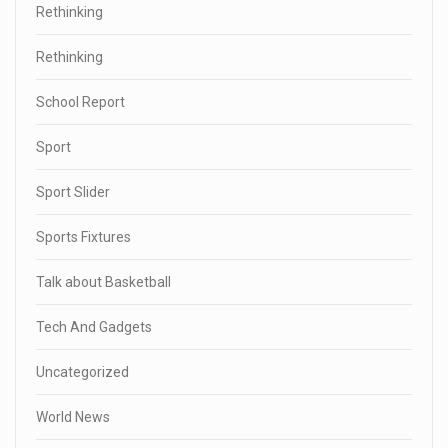
Rethinking
Rethinking
School Report
Sport
Sport Slider
Sports Fixtures
Talk about Basketball
Tech And Gadgets
Uncategorized
World News