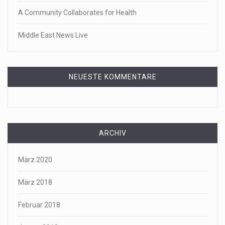
A Community Collaborates for Health
Middle East News Live
NEUESTE KOMMENTARE
ARCHIV
März 2020
März 2018
Februar 2018