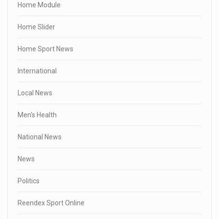
Home Module
Home Slider
Home Sport News
International
Local News
Men's Health
National News
News
Politics
Reendex Sport Online