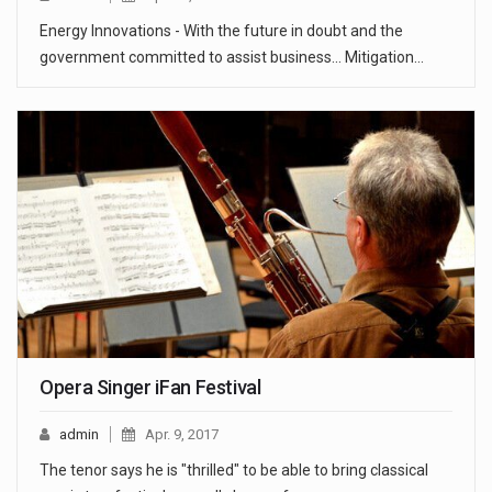
Energy Innovations - With the future in doubt and the
government committed to assist business... Mitigation…
Opera Singer iFan Festival
admin
Apr. 9, 2017
The tenor says he is "thrilled" to be able to bring classical