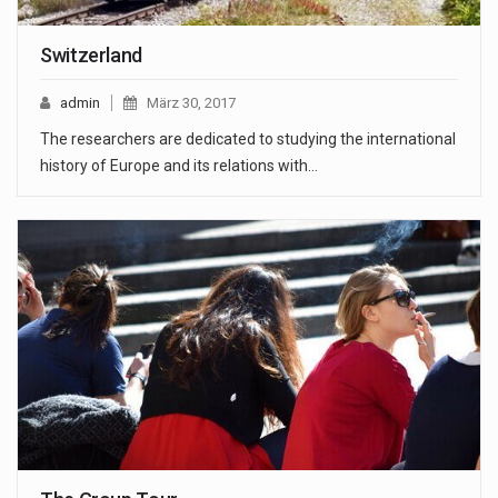
Switzerland
admin
März 30, 2017
The researchers are dedicated to studying the international
history of Europe and its relations with…