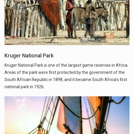
Kruger National Park
Kruger National Park is one of the largest game reserves in Africa.
Areas of the park were first protected by the government of the
South African Republic in 1898, and it became South Africa's first
national park in 1926.