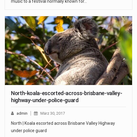
music to a festival normally known for…
North-koala-escorted-across-brisbane-valley-
highway-under-police-guard
admin
März 30, 2017
North | Koala escorted across Brisbane Valley Highway
under police guard