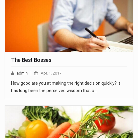
The Best Bosses
admin
Apr. 1, 2017
How good are you at making the right decision quickly? It
has long been the perceived wisdom that a…