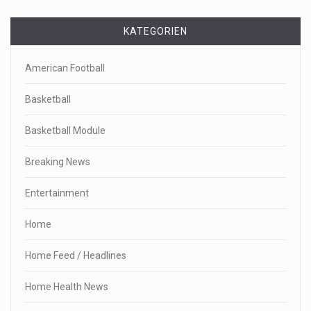
KATEGORIEN
American Football
Basketball
Basketball Module
Breaking News
Entertainment
Home
Home Feed / Headlines
Home Health News