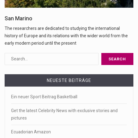
San Marino
The researchers are dedicated to studying the international
history of Europe and its relations with the wider world from the
early modern period until the present
NEUESTE BEITRÄGE
Ein neuer Sport Beitrag Basketball
Get the latest Celebrity News with exclusive stories and
pictures
Ecuadorian Amazon