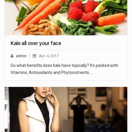
Kale all over your face
admin
Apr. 4, 2017
So what benefits does kale have topically? It's packed with
Vitamins, Antioxidants and Phytonutrients.…