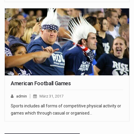
American Football Games
admin
März 31, 2017
Sports includes all forms of competitive physical activity or
games which through casual or organised…