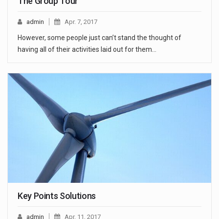
The Group Tour
admin
Apr. 7, 2017
However, some people just can’t stand the thought of
having all of their activities laid out for them…
Key Points Solutions
admin
Apr. 11, 2017