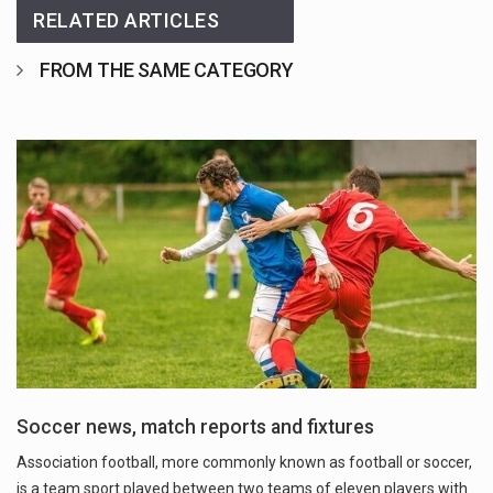
RELATED ARTICLES
FROM THE SAME CATEGORY
Soccer news, match reports and fixtures
Association football, more commonly known as football or soccer,
is a team sport played between two teams of eleven players with