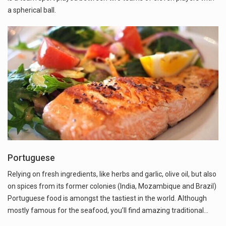
a spherical ball.
Portuguese
Relying on fresh ingredients, like herbs and garlic, olive oil, but also
on spices from its former colonies (India, Mozambique and Brazil)
Portuguese food is amongst the tastiest in the world. Although
mostly famous for the seafood, you’ll find amazing traditional…