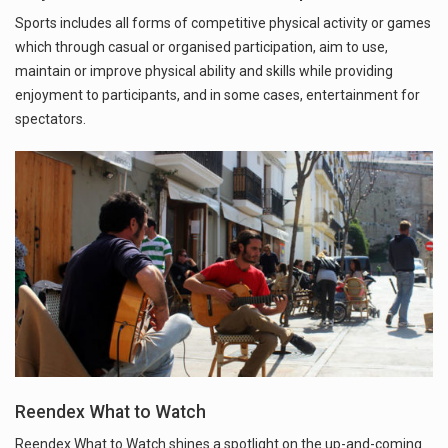
Sports includes all forms of competitive physical activity or games
which through casual or organised participation, aim to use,
maintain or improve physical ability and skills while providing
enjoyment to participants, and in some cases, entertainment for
spectators.
Reendex What to Watch
Reendex What to Watch shines a spotlight on the up-and-coming