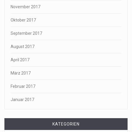
November 2017
Oktober 2017
September 2017
August 2017
April 2017
März 2017
Februar 2017
Januar 2017
KATEGORIEN