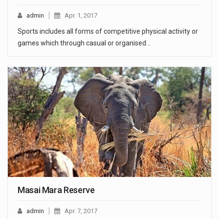
admin
Apr. 1, 2017
Sports includes all forms of competitive physical activity or
games which through casual or organised…
Masai Mara Reserve
admin
Apr. 7, 2017