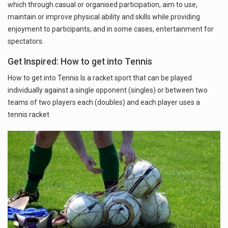
which through casual or organised participation, aim to use,
maintain or improve physical ability and skills while providing
enjoyment to participants, and in some cases, entertainment for
spectators.
Get Inspired: How to get into Tennis
How to get into Tennis Is a racket sport that can be played
individually against a single opponent (singles) or between two
teams of two players each (doubles) and each player uses a
tennis racket