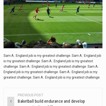
This amazing art video will blow your mind. Seriously this is some of the most…
GREATEST
CHALLENGE
1.Biofield therapies are intended to affect energy fields that purportedly surround. Some forms of energy…
Health Home care is supportive care provided in the home and may be provided by…
Sam A.: England job is my greatest challenge. Sam A.: England job
is my greatest challenge. Sam A.: England job is my greatest
challenge. Sam A.: England job is my greatest challenge. Sam A.:
England job is my greatest challenge. Sam A.: England job is my
greatest challenge. Sam A.: England job is my greatest challenge.
PREVIOUS POST
Post
Baketball build endurance and develop