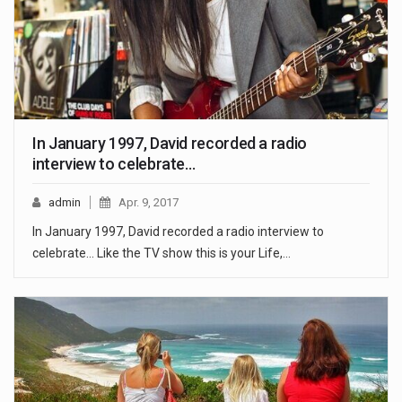
In January 1997, David recorded a radio
interview to celebrate…
admin
Apr. 9, 2017
In January 1997, David recorded a radio interview to
celebrate... Like the TV show this is your Life,…