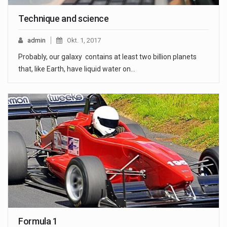
Technique and science
admin
Okt. 1, 2017
Probably, our galaxy contains at least two billion planets
that, like Earth, have liquid water on…
Formula 1