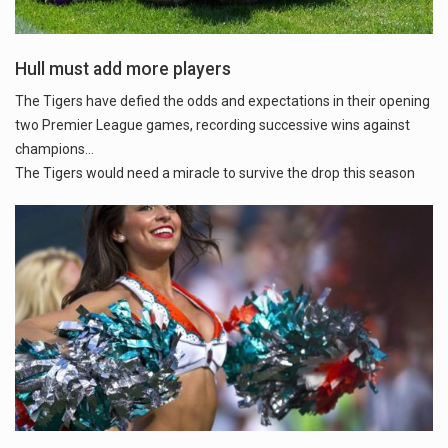
Hull must add more players
The Tigers have defied the odds and expectations in their opening
two Premier League games, recording successive wins against
champions...
The Tigers would need a miracle to survive the drop this season