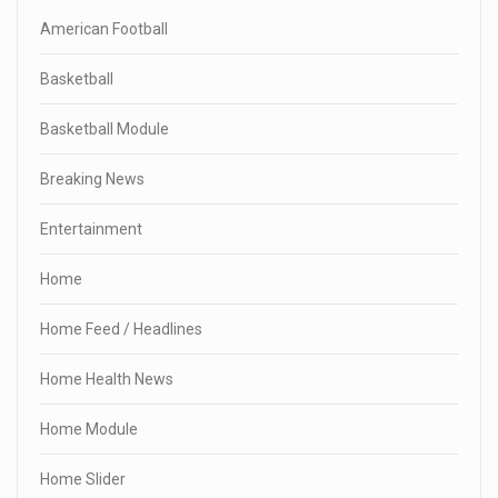
American Football
Basketball
Basketball Module
Breaking News
Entertainment
Home
Home Feed / Headlines
Home Health News
Home Module
Home Slider