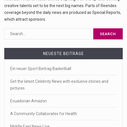
creative talents set to be the next big names. Parts of Reendex
coverage beyond the daily news are produced as Special Reports,
which attract sponsors.
NEUESTE BEITRÄGE
Ein neuer Sport Beitrag Basketball
Get the latest Celebrity News with exclusive stories and
pictures
Ecuadorian Amazon
A Community Collaborates for Health
Middle East News Live