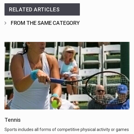
RELATED ARTICLES
FROM THE SAME CATEGORY
Tennis
Sports includes all forms of competitive physical activity or games