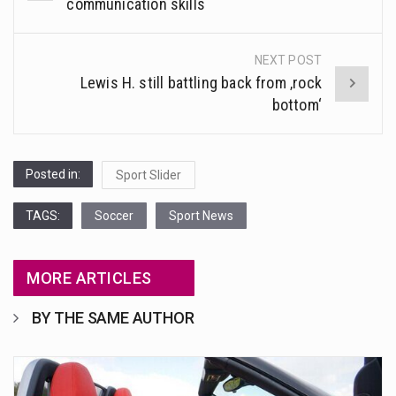
navigation
communication skills
NEXT POST
Lewis H. still battling back from ‚rock
bottom‘
Posted in:
Sport Slider
TAGS:
Soccer
Sport News
MORE ARTICLES
BY THE SAME AUTHOR