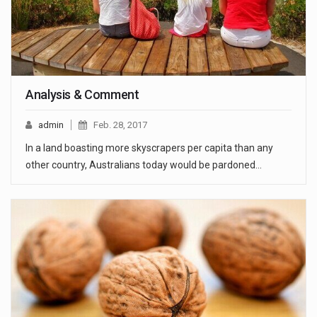
Analysis & Comment
admin
Feb. 28, 2017
In a land boasting more skyscrapers per capita than any
other country, Australians today would be pardoned…