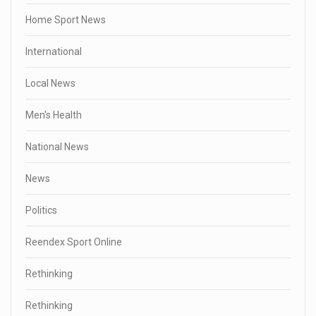
Home Sport News
International
Local News
Men's Health
National News
News
Politics
Reendex Sport Online
Rethinking
Rethinking