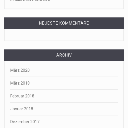
NEUESTE KOMMENTARE
ARCHIV
März 2020
März 2018
Februar 2018
Januar 2018
Dezember 2017