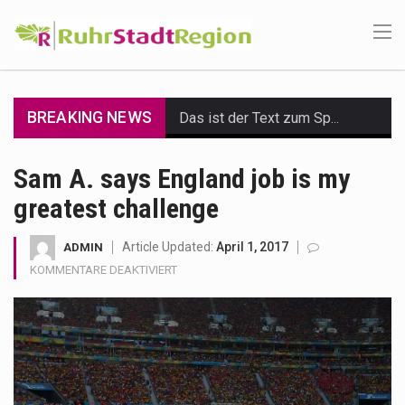
BREAKING NEWS
Das ist der Text zum Sport Beitrag
Get the latest Celebrity News and hot celeb gossip with exclusive stories and pictures. With…
Sam A. says England job is my
greatest challenge
The Amazon is the world's largest and densest rainforest with more diverse plants and animals…
A community health assessment, also known as community health needs assessment, refers to a state,…
Article Updated:
April 1, 2017
ADMIN
FÜR
KOMMENTARE DEAKTIVIERT
The Middle East] is a transcontinental region centered on Western Asia and Egypt in North…
SAM
A.
SAYS
Nutrition is the science that interprets the interaction of nutrients and other substances in food…
ENGLAND
JOB
In desperate need of caffeine, but there is no coffee store around? No worries, Mokase,…
IS
MY