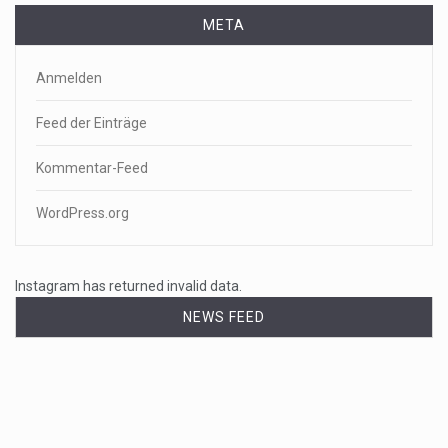
META
Anmelden
Feed der Einträge
Kommentar-Feed
WordPress.org
Instagram has returned invalid data.
NEWS FEED