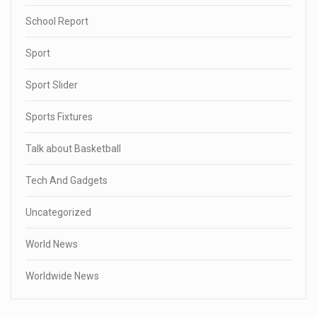
School Report
Sport
Sport Slider
Sports Fixtures
Talk about Basketball
Tech And Gadgets
Uncategorized
World News
Worldwide News