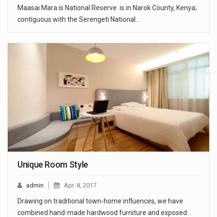
Maasai Mara is National Reserve is in Narok County, Kenya;
contiguous with the Serengeti National…
Unique Room Style
admin
Apr. 8, 2017
Drawing on traditional town-home influences, we have
combined hand-made hardwood furniture and exposed…