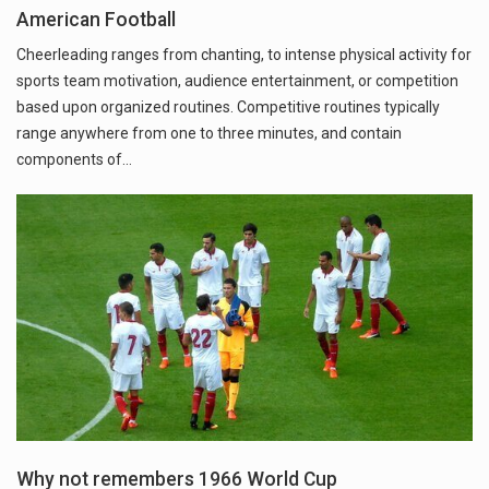
American Football
Cheerleading ranges from chanting, to intense physical activity for
sports team motivation, audience entertainment, or competition
based upon organized routines. Competitive routines typically
range anywhere from one to three minutes, and contain
components of…
Why not remembers 1966 World Cup