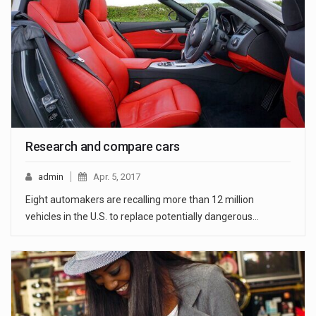
Research and compare cars
admin
Apr. 5, 2017
Eight automakers are recalling more than 12 million
vehicles in the U.S. to replace potentially dangerous…