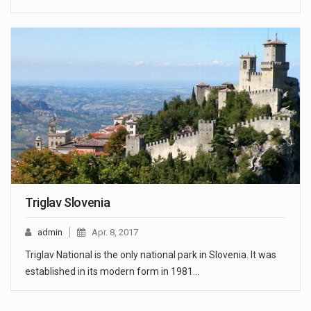
Triglav Slovenia
admin
Apr. 8, 2017
Triglav National is the only national park in Slovenia. It was
established in its modern form in 1981…