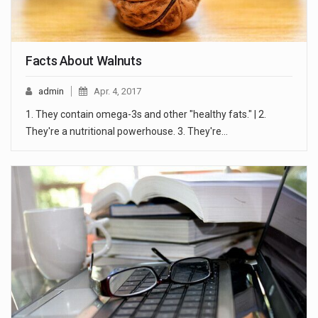
Facts About Walnuts
admin
Apr. 4, 2017
1. They contain omega-3s and other "healthy fats." | 2.
They're a nutritional powerhouse. 3. They're…