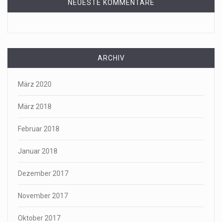
NEUESTE KOMMENTARE
ARCHIV
März 2020
März 2018
Februar 2018
Januar 2018
Dezember 2017
November 2017
Oktober 2017