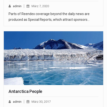
admin
März 7, 2020
Parts of Reendex coverage beyond the daily news are
produced as Special Reports, which attract sponsors…
Antarctica People
admin
März 30, 2017