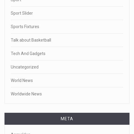
Sport Slider
Sports Fixtures
Talk about Basketball
Tech And Gadgets
Uncategorized
World News
Worldwide News
META