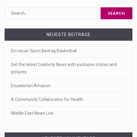
NEUESTE BEITRÄGE
Ein neuer Sport Beitrag Basketball
Get the latest Celebrity News with exclusive stories and
pictures
Ecuadorian Amazon
A Community Collaborates for Health
Middle East News Live