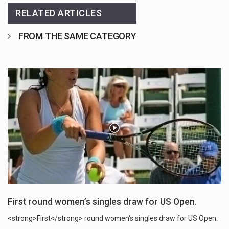
RELATED ARTICLES
FROM THE SAME CATEGORY
First round women’s singles draw for US Open.
<strong>First</strong> round women's singles draw for US Open.