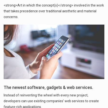
<strong>Art in which the concept(s)</strong> involved in the work
that takes precedence over traditional aesthetic and material
concerns.
The newest software, gadgets & web services.
Instead of reinventing the wheel with every new project,
developers can use existing companies’ web services to create
feature-rich applications.