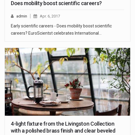
Does mobility boost scientific careers?
admin
Apr. 6, 2017
Early scientific careers - Does mobility boost scientific
careers? EuroScientst celebrates International…
4-light fixture from the Livingston Collection
with a polished brass finish and clear beveled