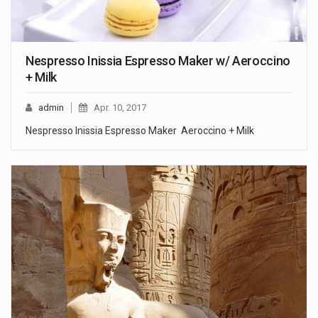
Nespresso Inissia Espresso Maker w/ Aeroccino
+ Milk
admin
Apr. 10, 2017
Nespresso Inissia Espresso Maker Aeroccino + Milk