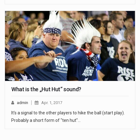
What is the „Hut Hut“ sound?
admin
Apr. 1, 2017
It's a signal to the other players to hike the ball (start play).
Probably a short form of "ten hut"…