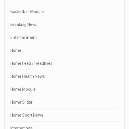
Basketball Module
Breaking News
Entertainment
Home
Home Feed / Headlines
Home Health News
Home Module
Home Slider
Home Sport News
International