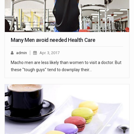
Many Men avoid needed Health Care
admin
Apr. 3, 2017
Macho men are less likely than women to visit a doctor. But
these "tough guys" tend to downplay their…