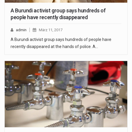
A Burundi activist group says hundreds of
people have recently disappeared
admin
März 11, 2017
A Burundi activist group says hundreds of people have
recently disappeared at the hands of police. A…