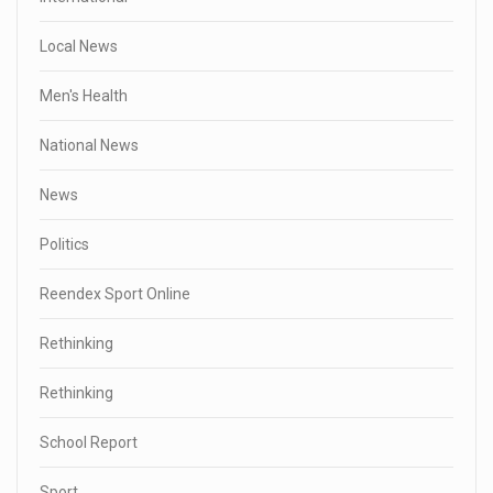
Local News
Men's Health
National News
News
Politics
Reendex Sport Online
Rethinking
Rethinking
School Report
Sport