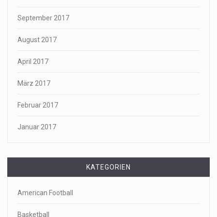
September 2017
August 2017
April 2017
März 2017
Februar 2017
Januar 2017
KATEGORIEN
American Football
Basketball