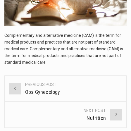
This amazing art video will blow your mind. Seriously this is some of the most…
1.Biofield therapies are intended to affect energy fields that purportedly surround. Some forms of energy…
Health Home care is supportive care provided in the home and may be provided by…
Complementary and alternative medicine (CAM) is the term for
medical products and practices that are not part of standard
medical care. Complementary and alternative medicine (CAM) is
the term for medical products and practices that are not part of
standard medical care.
PREVIOUS POST
Post
Obs Gynecology
navigation
NEXT POST
Nutrition