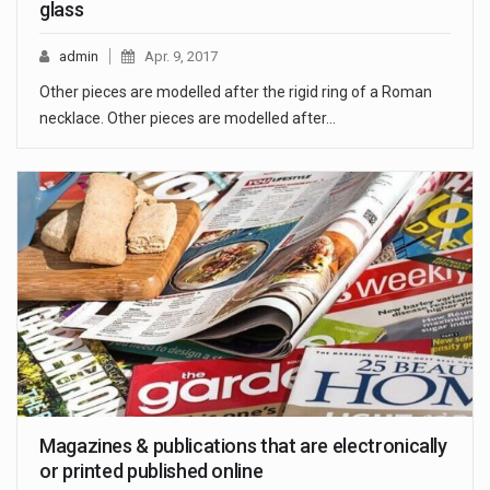
glass
admin
Apr. 9, 2017
Other pieces are modelled after the rigid ring of a Roman
necklace. Other pieces are modelled after…
Magazines & publications that are electronically
or printed published online