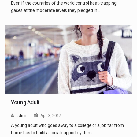
Even if the countries of the world control heat-trapping
gases at the moderate levels they pledged in…
Young Adult
admin
Apr. 3, 2017
A young adult who goes away to a college or a job far from
home has to build a social support system…