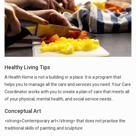
Healthy Living Tips
A Health Home is not a building or a place. It is a program that
helps you to manage all the care and services you need. Your Care
Coordinator works with you to create a plan of care that meets all
of your physical, mental health, and social service needs…
Conceptual Art
<strong>Contemporary art</strong> that does not practise the
traditional skills of painting and sculpture