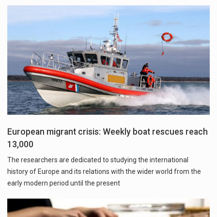
European migrant crisis: Weekly boat rescues reach
13,000
The researchers are dedicated to studying the international
history of Europe and its relations with the wider world from the
early modern period until the present