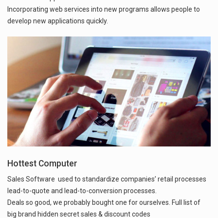
Incorporating web services into new programs allows people to
develop new applications quickly.
Hottest Computer
Sales Software used to standardize companies’ retail processes
lead-to-quote and lead-to-conversion processes.
Deals so good, we probably bought one for ourselves. Full list of
big brand hidden secret sales & discount codes