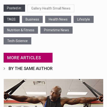
Posted in:
Gallery Health Small News
TAGS:
Business
Health News
Lifestyle
Nutrition & Fitness
Primetime News
Tech-Science
MORE ARTICLES
BY THE SAME AUTHOR