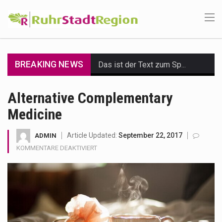
BREAKING NEWS
Das ist der Text zum Sport Beitrag
Get the latest Celebrity News and hot celeb gossip with exclusive stories and pictures. With…
Alternative Complementary
Medicine
The Amazon is the world's largest and densest rainforest with more diverse plants and animals…
A community health assessment, also known as community health needs assessment, refers to a state,…
Article Updated:
September 22, 2017
ADMIN
FÜR
KOMMENTARE DEAKTIVIERT
The Middle East] is a transcontinental region centered on Western Asia and Egypt in North…
ALTERNATIVE
COMPLEMENTARY
MEDICINE
Nutrition is the science that interprets the interaction of nutrients and other substances in food…
In desperate need of caffeine, but there is no coffee store around? No worries, Mokase,…