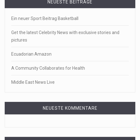
NEUESTE BEITRÄGE
Ein neuer Sport Beitrag Basketball
Get the latest Celebrity News with exclusive stories and
pictures
Ecuadorian Amazon
A Community Collaborates for Health
Middle East News Live
NEUESTE KOMMENTARE