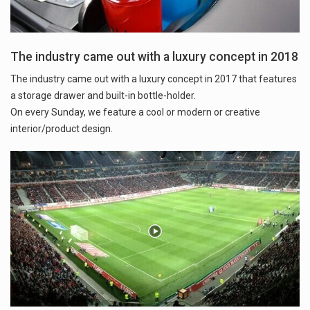
The industry came out with a luxury concept in 2018
The industry came out with a luxury concept in 2017 that features
a storage drawer and built-in bottle-holder.
On every Sunday, we feature a cool or modern or creative
interior/product design.