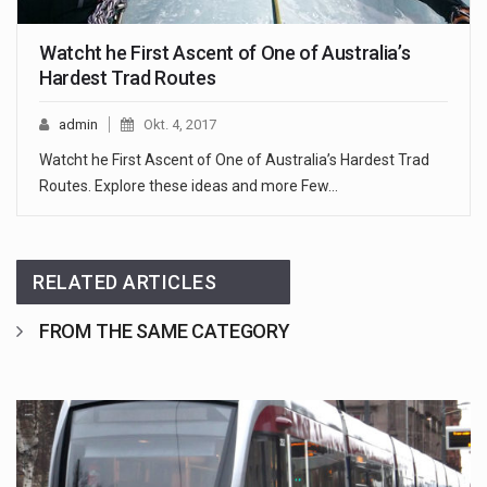
Watcht he First Ascent of One of Australia’s
Hardest Trad Routes
admin
Okt. 4, 2017
Watcht he First Ascent of One of Australia’s Hardest Trad
Routes. Explore these ideas and more Few…
RELATED ARTICLES
FROM THE SAME CATEGORY