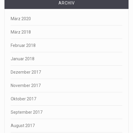
ARCHIV
März 2020
März 2018
Februar 2018
Januar 2018
Dezember 2017
November 2017
Oktober 2017
September 2017
August 2017