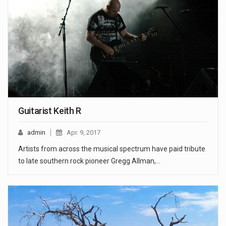
Guitarist Keith R
admin
Apr. 9, 2017
Artists from across the musical spectrum have paid tribute
to late southern rock pioneer Gregg Allman,…