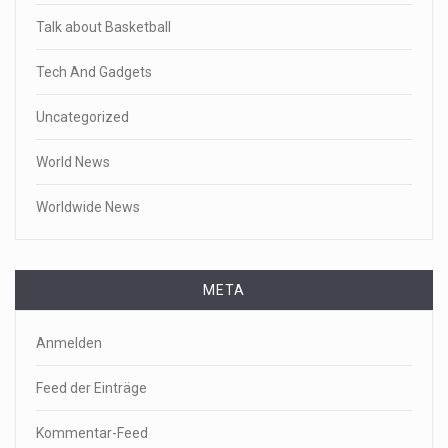
Talk about Basketball
Tech And Gadgets
Uncategorized
World News
Worldwide News
META
Anmelden
Feed der Einträge
Kommentar-Feed