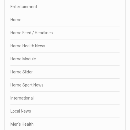
Entertainment
Home
Home Feed / Headlines
Home Health News
Home Module
Home Slider
Home Sport News
International
Local News
Men's Health