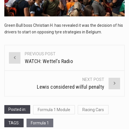
This amazing art video will blow your mind. Seriously this is some of the most…
1.Biofield therapies are intended to affect energy fields that purportedly surround. Some forms of energy…
Green Bull boss Christian H. has revealed it was the decision of his
Health Home care is supportive care provided in the home and may be provided by…
drivers to start on opposing tyre strategies in Belgium.
PREVIOUS POST
Post
WATCH: Wettel’s Radio
navigation
NEXT POST
Lewis considered wilful penalty
Posted in:
Formula 1 Module
Racing Cars
TAGS:
Formula 1