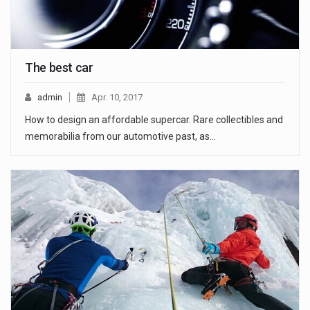
The best car
admin
Apr. 10, 2017
How to design an affordable supercar. Rare collectibles and
memorabilia from our automotive past, as…