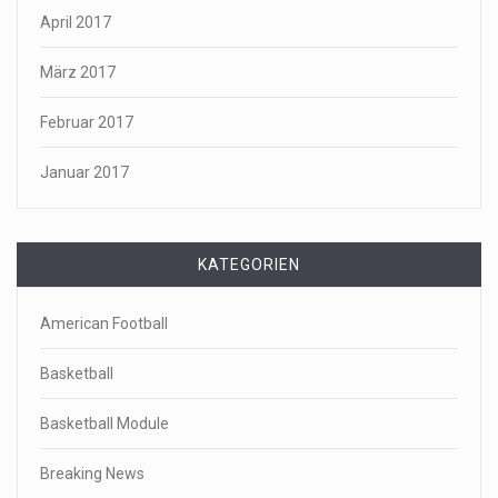
April 2017
März 2017
Februar 2017
Januar 2017
KATEGORIEN
American Football
Basketball
Basketball Module
Breaking News