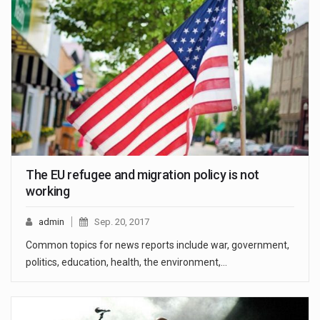
The EU refugee and migration policy is not
working
admin
Sep. 20, 2017
Common topics for news reports include war, government,
politics, education, health, the environment,…