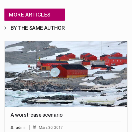
MORE ARTICLES
BY THE SAME AUTHOR
A worst-case scenario
admin
März 30, 2017