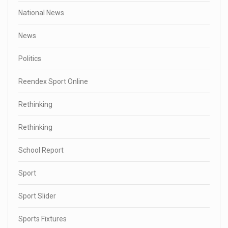
National News
News
Politics
Reendex Sport Online
Rethinking
Rethinking
School Report
Sport
Sport Slider
Sports Fixtures