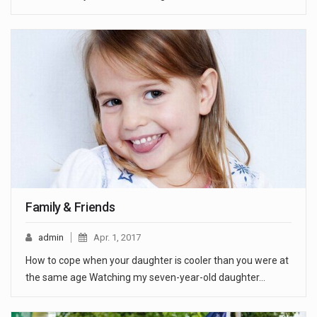
Family & Friends
admin
Apr. 1, 2017
How to cope when your daughter is cooler than you were at
the same age Watching my seven-year-old daughter…