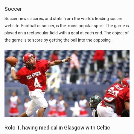
Soccer
Soccer news, scores, and stats from the world's leading soccer
website. Football or soccer, is the most popular sport. The game is
played on a rectangular field with a goal at each end. The object of
the game is to score by getting the ball into the opposing…
Rolo T. having medical in Glasgow with Celtic