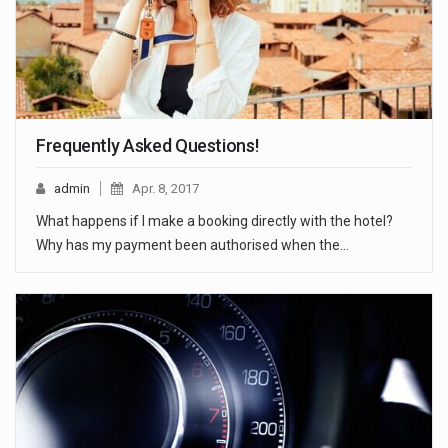
Frequently Asked Questions!
admin
Apr. 8, 2017
What happens if I make a booking directly with the hotel?
Why has my payment been authorised when the…