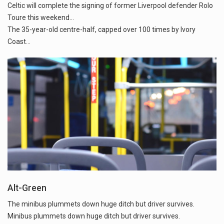
Celtic will complete the signing of former Liverpool defender Rolo
Toure this weekend...
The 35-year-old centre-half, capped over 100 times by Ivory
Alt-Green
The minibus plummets down huge ditch but driver survives.
Minibus plummets down huge ditch but driver survives.