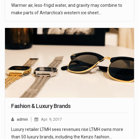
Warmer air, less-frigid water, and gravity may combine to
make parts of Antarctica's western ice sheet…
Fashion & Luxury Brands
admin
Apr. 9, 2017
Luxury retailer LTMH sees revenues rise LTMH owns more
than 50 luxury brands, including the Kenzo fashion…