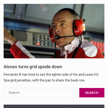
Alonso turns grid upside down
Fernando A has tried to see the lighter side of his and Lewis H's
Spa grid penalties, with the pair to share the back row.