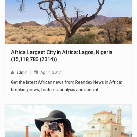
Africa Largest City in Africa: Lagos, Nigeria
(15,118,780 (2014))
admin
Apr. 4, 2017
Get the latest African news from Reendex News in Africa:
breaking news, features, analysis and special…