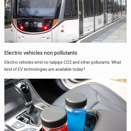
Electric vehicles non pollutants
Electric vehicles emit no tailpipe CO2 and other pollutants. What
kind of EV technologies are available today?