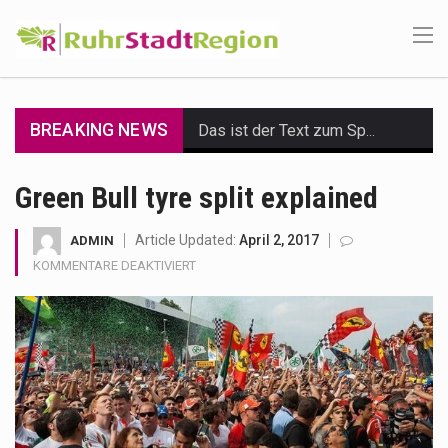
BREAKING NEWS
Das ist der Text zum Sport Beitrag
Get the latest Celebrity News and hot celeb gossip with exclusive stories and pictures. With…
Green Bull tyre split explained
The Amazon is the world's largest and densest rainforest with more diverse plants and animals…
Article Updated:
April 2, 2017
ADMIN
FÜR
KOMMENTARE DEAKTIVIERT
A community health assessment, also known as community health needs assessment, refers to a state,…
GREEN
BULL
The Middle East] is a transcontinental region centered on Western Asia and Egypt in North…
TYRE
SPLIT
Nutrition is the science that interprets the interaction of nutrients and other substances in food…
EXPLAINED
In desperate need of caffeine, but there is no coffee store around? No worries, Mokase,…