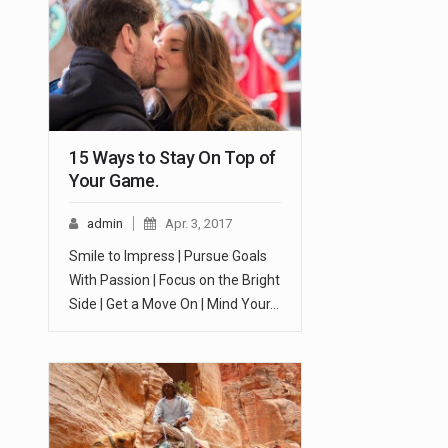
15 Ways to Stay On Top of
Your Game.
admin
Apr. 3, 2017
Smile to Impress | Pursue Goals
With Passion | Focus on the Bright
Side | Get a Move On | Mind Your…