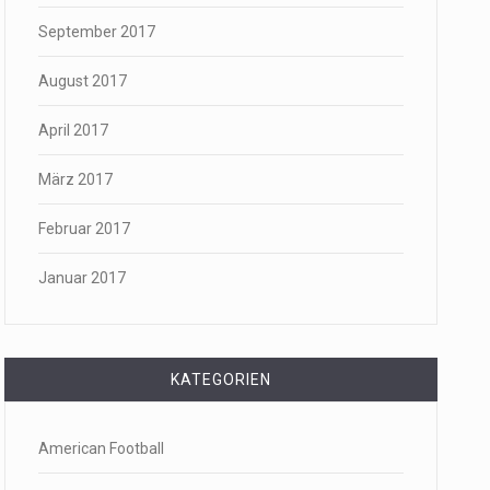
September 2017
August 2017
April 2017
März 2017
Februar 2017
Januar 2017
KATEGORIEN
American Football