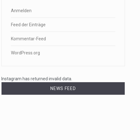
Anmelden
Feed der Einträge
Kommentar-Feed
WordPress.org
Instagram has returned invalid data.
NEWS FEED