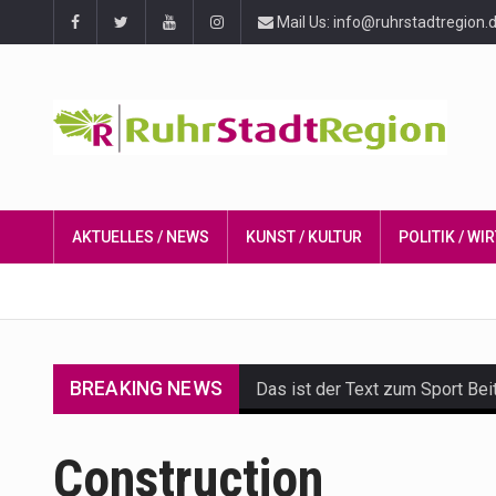
Mail Us: info@ruhrstadtregion.
AKTUELLES / NEWS
KUNST / KULTUR
POLITIK / W
BREAKING NEWS
Das ist der Text zum Sport Bei
Get the latest Celebrity News 
Construction
The Amazon is the world's larg