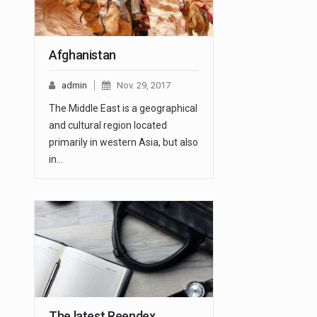
Afghanistan
admin
Nov. 29, 2017
The Middle East is a geographical
and cultural region located
primarily in western Asia, but also
in…
The latest Reendex