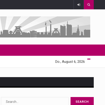
Do., August 6, 2026
s…