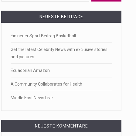
 a state,…
NEUESTE BEITRÄGE
Ein neuer Sport Beitrag Basketball
…
Get the latest Celebrity News with exclusive stories
and pictures
Ecuadorian Amazon
 of energy…
A Community Collaborates for Health
Middle East News Live
NEUESTE KOMMENTARE