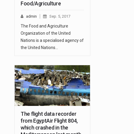
Food/Agriculture
admin
Sep. 5, 2017
The Food and Agriculture
Organization of the United
Nations is a specialised agency of
the United Nations…
The flight data recorder
from EgyptAir Flight 804,
which crashed in the