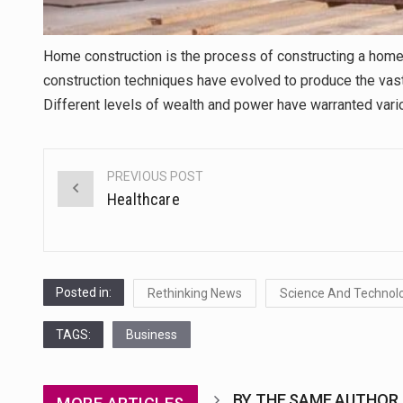
Home construction is the process of constructing a home.
construction techniques have evolved to produce the vast
Different levels of wealth and power have warranted vari
PREVIOUS POST
Post
Healthcare
navigation
Posted in:
Rethinking News
Science And Technol
TAGS:
Business
BY THE SAME AUTHOR