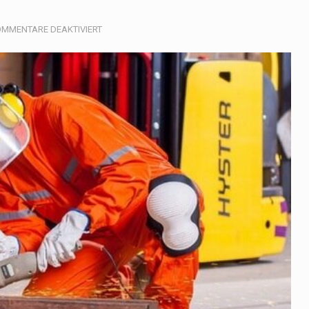
, also known as community health needs assessment, refers to
FÜR
MMENTARE DEAKTIVIERT
CONSTRUCTION
tinental region centered on Western Asia and Egypt in North…
terprets the interaction of nutrients and other substances in food
 but there is no coffee store around? No worries, Mokase,…
ow your mind. Seriously this is some of the most…
ed to affect energy fields that purportedly surround. Some forms
e care provided in the home and may be provided by…