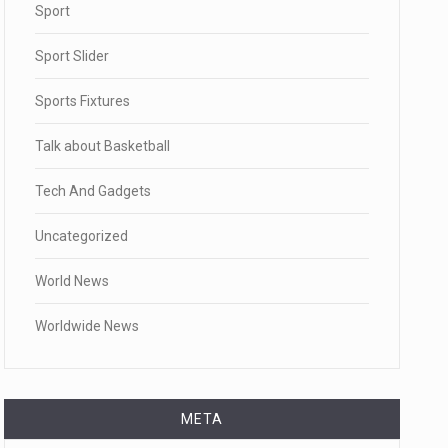
Sport
Sport Slider
Sports Fixtures
Talk about Basketball
Tech And Gadgets
Uncategorized
World News
Worldwide News
META