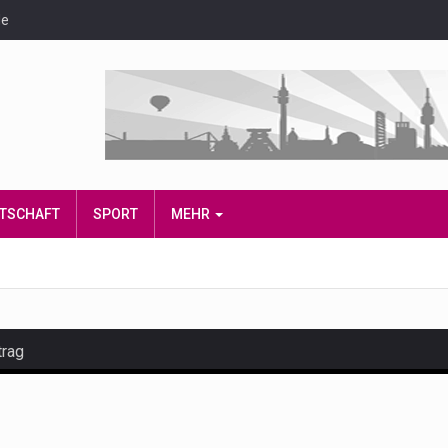
de
IRTSCHAFT
SPORT
MEHR
trag
and hot celeb gossip with exclusive stories and pictures. With…
est and densest rainforest with more diverse plants and animal