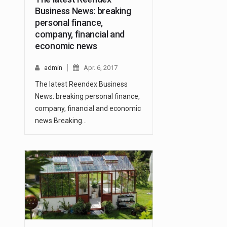
Business News: breaking
personal finance,
company, financial and
economic news
admin
Apr. 6, 2017
The latest Reendex Business
News: breaking personal finance,
company, financial and economic
news Breaking…