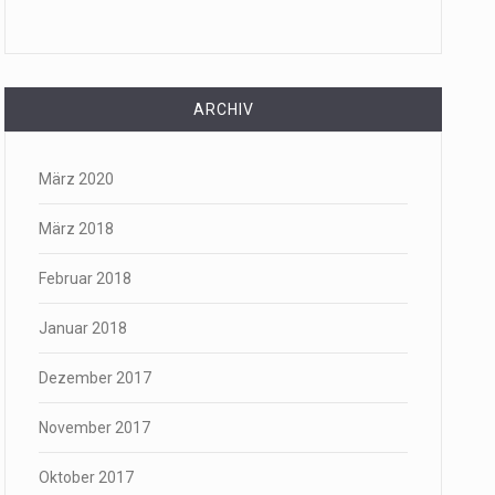
ARCHIV
März 2020
März 2018
Februar 2018
Januar 2018
Dezember 2017
November 2017
Oktober 2017