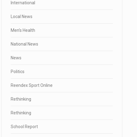
International
Local News
Men's Health
National News
News
Politics
Reendex Sport Online
Rethinking
Rethinking
School Report