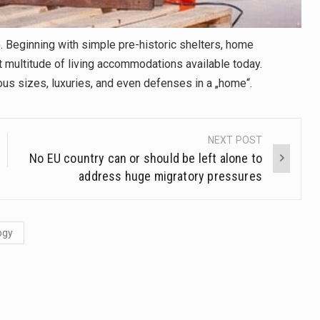
 Beginning with simple pre-historic shelters, home
 multitude of living accommodations available today.
ous sizes, luxuries, and even defenses in a „home“.
NEXT POST
No EU country can or should be left alone to
address huge migratory pressures
ogy