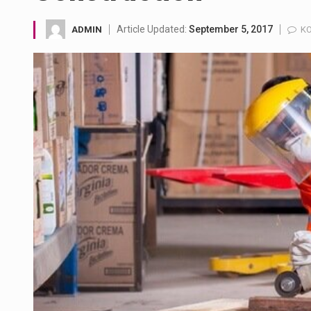
A community health assessment
Article Updated:
September 5, 2017
ADMIN
KO
The Middle East] is a transcon
Nutrition is the science that in
In desperate need of caffeine,
This amazing art video will bl
1.Biofield therapies are intend
Health Home care is supportiv