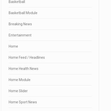
Basketball
Basketball Module
Breaking News
Entertainment
Home
Home Feed / Headlines
Home Health News
Home Module
Home Slider
Home Sport News