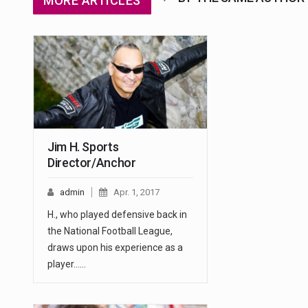
MORE ARTICLES
Jim H. Sports
Director/Anchor
admin
Apr. 1, 2017
H., who played defensive back in
the National Football League,
draws upon his experience as a
player...…