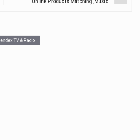
Online Products Matching ‚Music‘
endex TV & Radio