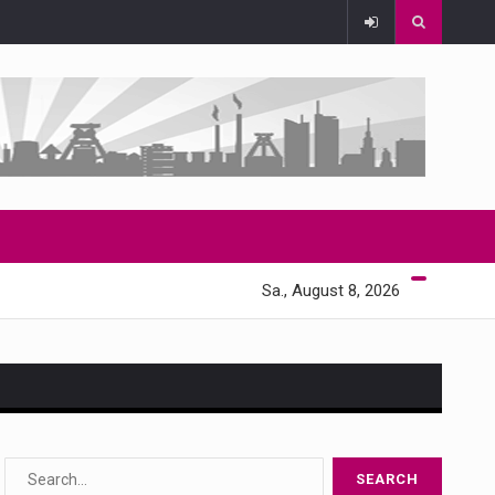
Sa., August 8, 2026
s…