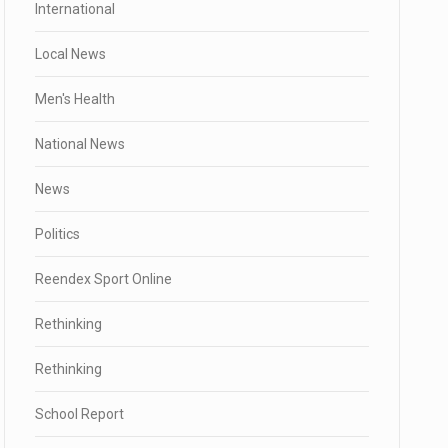
International
Local News
Men's Health
National News
News
Politics
Reendex Sport Online
Rethinking
Rethinking
School Report