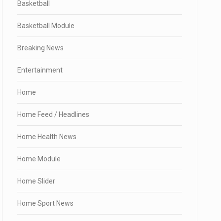
Basketball
Basketball Module
Breaking News
Entertainment
Home
Home Feed / Headlines
Home Health News
Home Module
Home Slider
Home Sport News