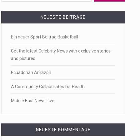
 a state,…
NEUESTE BEITRÄGE
Ein neuer Sport Beitrag Basketball
…
Get the latest Celebrity News with exclusive stories
and pictures
Ecuadorian Amazon
 of energy…
A Community Collaborates for Health
Middle East News Live
NEUESTE KOMMENTARE