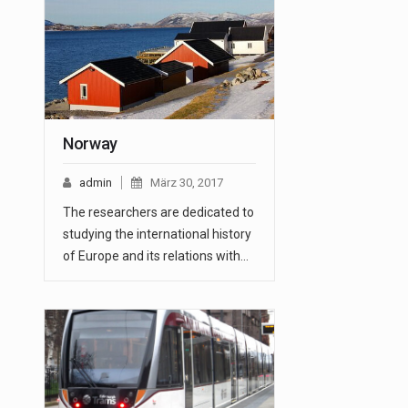
Norway
admin
März 30, 2017
The researchers are dedicated to
studying the international history
of Europe and its relations with…