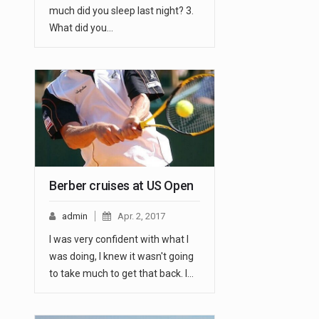
much did you sleep last night? 3.
What did you…
Berber cruises at US Open
admin
Apr. 2, 2017
I was very confident with what I
was doing, I knew it wasn't going
to take much to get that back. I…