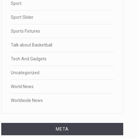
Sport
Sport Slider
Sports Fixtures
Talk about Basketball
Tech And Gadgets
Uncategorized
World News
Worldwide News
META