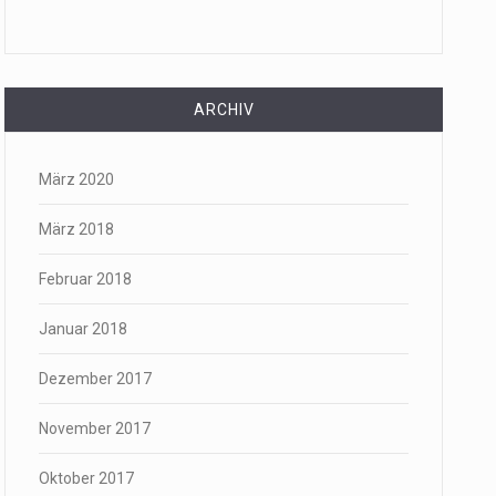
ARCHIV
März 2020
März 2018
Februar 2018
Januar 2018
Dezember 2017
November 2017
Oktober 2017