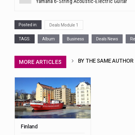
Yamaha 6-String Acoustic-Electric Guitar
navigation
Posted in:
Deals Module 1
TAGS:
Album
Business
Deals News
Re
BY THE SAME AUTHOR
MORE ARTICLES
Finland