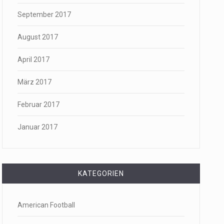
September 2017
August 2017
April 2017
März 2017
Februar 2017
Januar 2017
KATEGORIEN
American Football