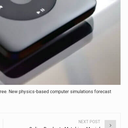
free. New physics-based computer simulations forecast
NEXT POST