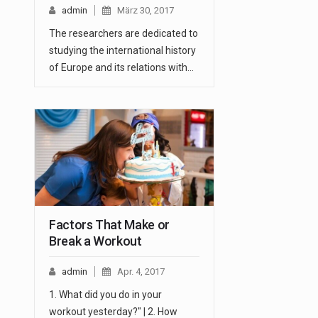
admin
März 30, 2017
The researchers are dedicated to
studying the international history
of Europe and its relations with…
Factors That Make or
Break a Workout
admin
Apr. 4, 2017
1. What did you do in your
workout yesterday?" | 2. How