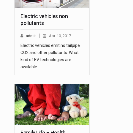
Electric vehicles non
pollutants
admin
Apr. 10, 2017
Electric vehicles emit no tailpipe
CO2 and other pollutants. What
kind of EV technologies are
available…
Family Life – Health