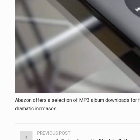
Abazon offers a selection of MP3 album downloads for 
dramatic increases…
PREVIOUS POST
Post