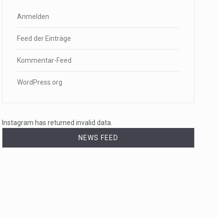
Anmelden
Feed der Einträge
Kommentar-Feed
WordPress.org
Instagram has returned invalid data.
NEWS FEED