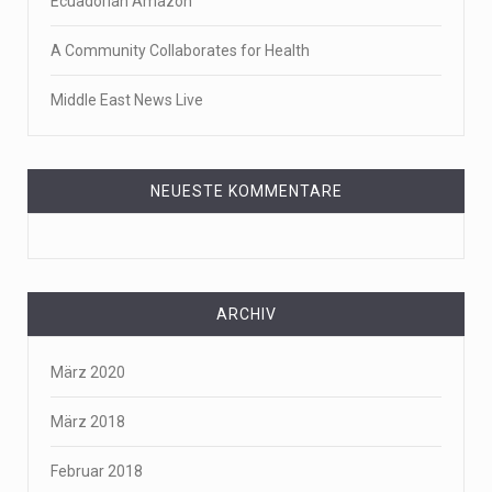
Ecuadorian Amazon
A Community Collaborates for Health
Middle East News Live
NEUESTE KOMMENTARE
ARCHIV
März 2020
März 2018
Februar 2018