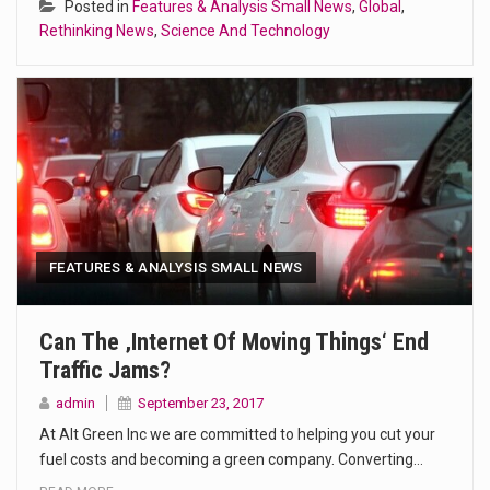
Posted in
Features & Analysis Small News
,
Global
,
Rethinking News
,
Science And Technology
FEATURES & ANALYSIS SMALL NEWS
Can The ‚internet Of Moving Things‘ End
Traffic Jams?
admin
September 23, 2017
At Alt Green Inc we are committed to helping you cut your
fuel costs and becoming a green company. Converting…