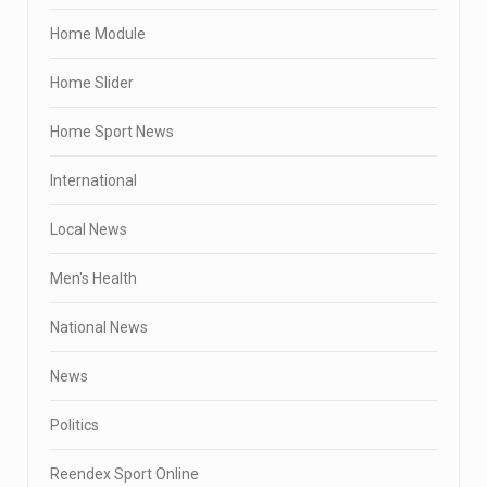
Home Module
Home Slider
Home Sport News
International
Local News
Men's Health
National News
News
Politics
Reendex Sport Online