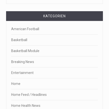
KATEGORIEN
American Football
Basketball
Basketball Module
Breaking News
Entertainment
Home
Home Feed / Headlines
Home Health News