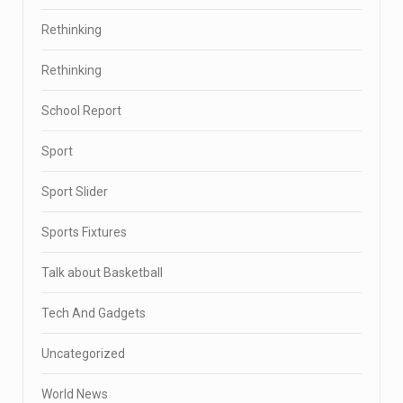
Rethinking
Rethinking
School Report
Sport
Sport Slider
Sports Fixtures
Talk about Basketball
Tech And Gadgets
Uncategorized
World News