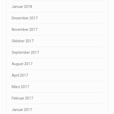
Januar 2018
Dezember 2017
November 2017
Oktober 2017
September 2017
August 2017
April 2017
März 2017
Februar 2017
Januar 2017