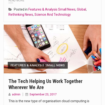
READ MORE
Posted in
Features & Analysis Small News
,
Global
,
Rethinking News
,
Science And Technology
FEATURES & ANALYSIS SMALL NEWS
The Tech Helping Us Work Together
Wherever We Are
admin
September 23, 2017
This is the new type of organisation cloud computing is