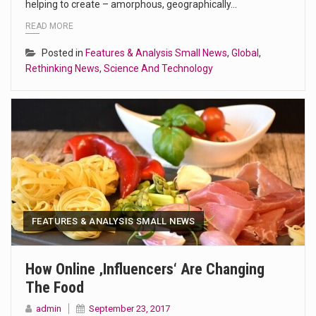
helping to create – amorphous, geographically…
READ MORE
Posted in
Features & Analysis Small News
,
Global
,
Rethinking News
,
Science And Technology
FEATURES & ANALYSIS SMALL NEWS
How Online ‚influencers‘ Are Changing
The Food
admin
September 23, 2017