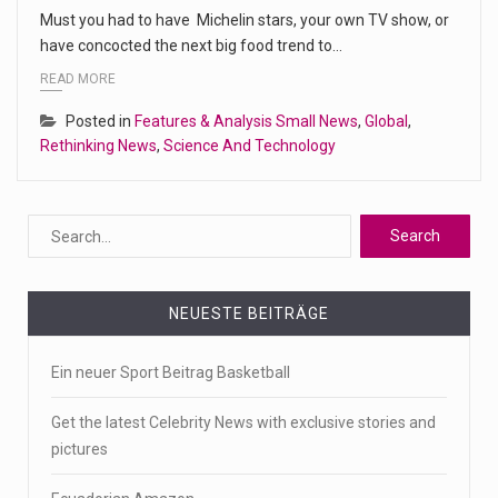
Must you had to have Michelin stars, your own TV show, or
have concocted the next big food trend to…
READ MORE
Posted in
Features & Analysis Small News
,
Global
,
Rethinking News
,
Science And Technology
NEUESTE BEITRÄGE
Ein neuer Sport Beitrag Basketball
Get the latest Celebrity News with exclusive stories and
pictures