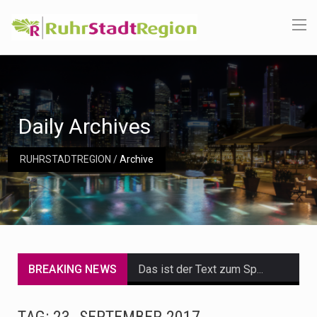
Daily Archives
RUHRSTADTREGION
/
Archive
BREAKING NEWS
Das ist der Text zum Sport Beitrag
Get the latest Celebrity News and hot celeb gossip with exclusive stories and pictures. With…