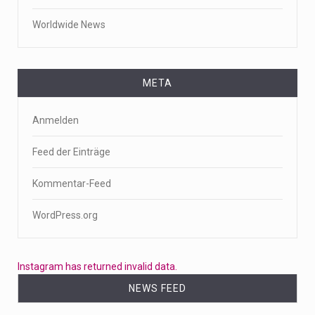
Worldwide News
META
Anmelden
Feed der Einträge
Kommentar-Feed
WordPress.org
Instagram has returned invalid data.
NEWS FEED