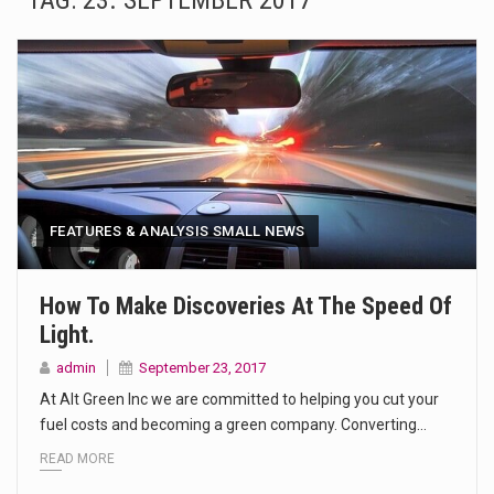
TAG:
23. SEPTEMBER 2017
The Amazon is the world's largest and densest rainforest with more diverse plants and animals…
A community health assessment, also known as community health needs assessment, refers to a state,…
The Middle East] is a transcontinental region centered on Western Asia and Egypt in North…
Nutrition is the science that interprets the interaction of nutrients and other substances in food…
In desperate need of caffeine, but there is no coffee store around? No worries, Mokase,…
FEATURES & ANALYSIS SMALL NEWS
This amazing art video will blow your mind. Seriously this is some of the most…
How To Make Discoveries At The Speed Of
Light.
1.Biofield therapies are intended to affect energy fields that purportedly surround. Some forms of energy…
admin
September 23, 2017
Health Home care is supportive care provided in the home and may be provided by…
At Alt Green Inc we are committed to helping you cut your
fuel costs and becoming a green company. Converting…
READ MORE