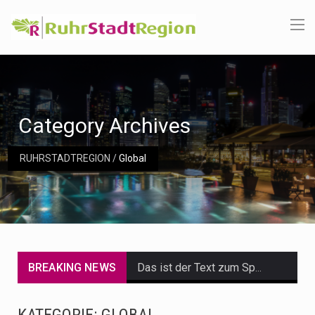
Category Archives
RUHRSTADTREGION
/
Global
BREAKING NEWS
Das ist der Text zum Sport Beitrag
Get the latest Celebrity News and hot celeb gossip with exclusive stories and pictures. With…