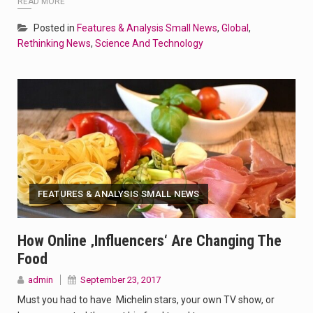
READ MORE
Posted in
Features & Analysis Small News
,
Global
,
Rethinking News
,
Science And Technology
FEATURES & ANALYSIS SMALL NEWS
How Online ‚influencers‘ Are Changing The
Food
admin
September 23, 2017
Must you had to have Michelin stars, your own TV show, or