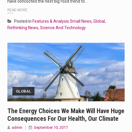
have concocted the next big food trend to…
READ MORE
Posted in
Features & Analysis Small News
,
Global
,
Rethinking News
,
Science And Technology
GLOBAL
The Energy Choices We Make Will Have Huge
Consequences For Our Health, Our Climate
admin
September 10, 2017