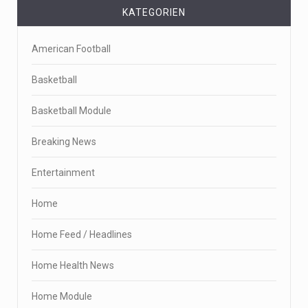
KATEGORIEN
American Football
Basketball
Basketball Module
Breaking News
Entertainment
Home
Home Feed / Headlines
Home Health News
Home Module