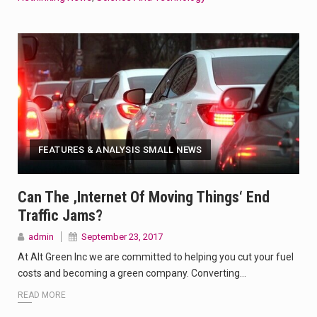
FEATURES & ANALYSIS SMALL NEWS
Can The ‚internet Of Moving Things‘ End
Traffic Jams?
admin
September 23, 2017
At Alt Green Inc we are committed to helping you cut your fuel
costs and becoming a green company. Converting…
READ MORE