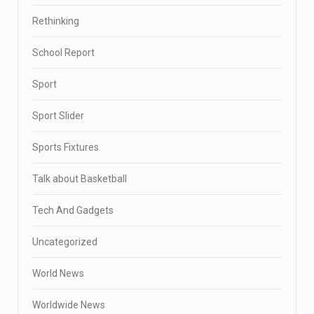
Rethinking
School Report
Sport
Sport Slider
Sports Fixtures
Talk about Basketball
Tech And Gadgets
Uncategorized
World News
Worldwide News