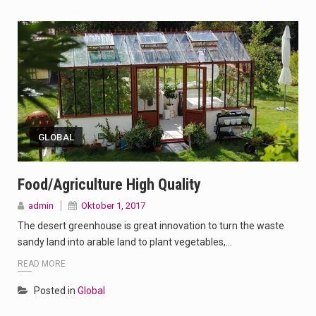
GLOBAL
Food/Agriculture High Quality
admin
Oktober 1, 2017
The desert greenhouse is great innovation to turn the waste
sandy land into arable land to plant vegetables,…
READ MORE
Posted in
Global