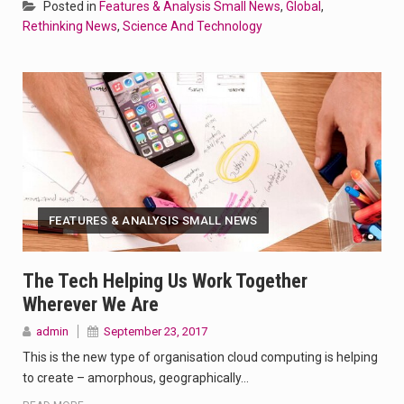
Posted in
Features & Analysis Small News
,
Global
,
Rethinking News
,
Science And Technology
FEATURES & ANALYSIS SMALL NEWS
The Tech Helping Us Work Together
Wherever We Are
admin
September 23, 2017
This is the new type of organisation cloud computing is helping
to create – amorphous, geographically…