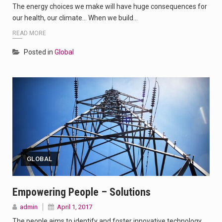
The energy choices we make will have huge consequences for
our health, our climate… When we build…
READ MORE
Posted in
Global
GLOBAL
Empowering People – Solutions
admin
April 1, 2017
The people aims to identify and foster innovative technology