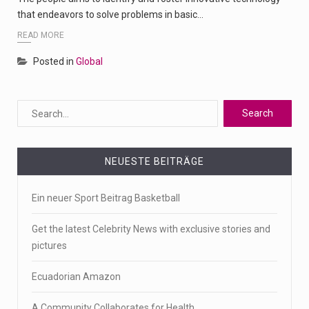
that endeavors to solve problems in basic…
READ MORE
Posted in
Global
NEUESTE BEITRÄGE
Ein neuer Sport Beitrag Basketball
Get the latest Celebrity News with exclusive stories and
pictures
Ecuadorian Amazon
A Community Collaborates for Health