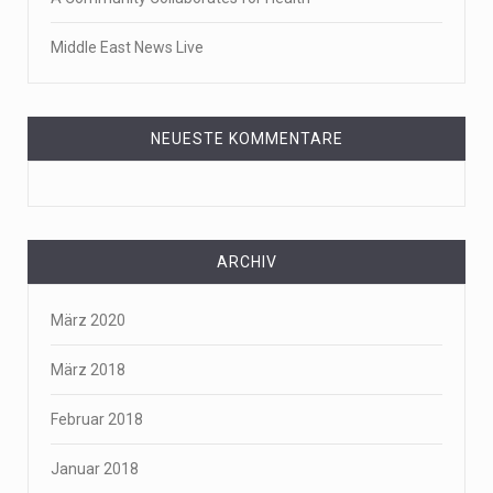
Middle East News Live
NEUESTE KOMMENTARE
ARCHIV
März 2020
März 2018
Februar 2018
Januar 2018