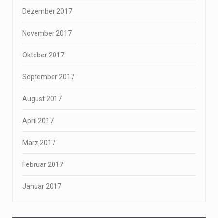
Dezember 2017
November 2017
Oktober 2017
September 2017
August 2017
April 2017
März 2017
Februar 2017
Januar 2017