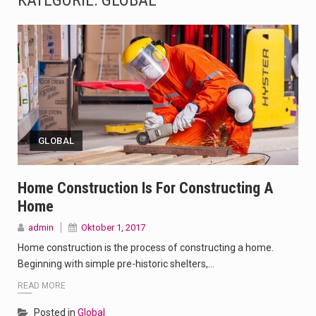
KATEGORIE:
GLOBAL
The Amazon is the world's largest and densest rainforest with more diverse plants and animals…
A community health assessment, also known as community health needs assessment, refers to a state,…
The Middle East] is a transcontinental region centered on Western Asia and Egypt in North…
Nutrition is the science that interprets the interaction of nutrients and other substances in food…
GLOBAL
In desperate need of caffeine, but there is no coffee store around? No worries, Mokase,…
This amazing art video will blow your mind. Seriously this is some of the most…
Home Construction Is For Constructing A
Home
1.Biofield therapies are intended to affect energy fields that purportedly surround. Some forms of energy…
admin
Oktober 1, 2017
Health Home care is supportive care provided in the home and may be provided by…
Home construction is the process of constructing a home.
Beginning with simple pre-historic shelters,…
READ MORE
Posted in
Global