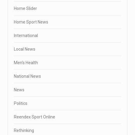
Home Slider
Home Sport News
International
Local News
Men's Health
National News
News
Politics
Reendex Sport Online
Rethinking