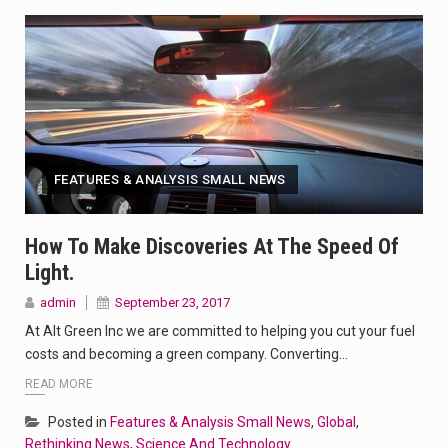
FEATURES & ANALYSIS SMALL NEWS
How To Make Discoveries At The Speed Of
Light.
admin
September 23, 2017
At Alt Green Inc we are committed to helping you cut your fuel
costs and becoming a green company. Converting…
READ MORE
Posted in
Features & Analysis Small News
,
Global
,
Rethinking News
,
Science And Technology