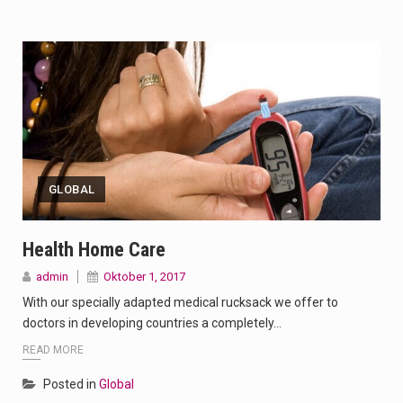
GLOBAL
Health Home Care
admin
Oktober 1, 2017
With our specially adapted medical rucksack we offer to
doctors in developing countries a completely…
READ MORE
Posted in
Global