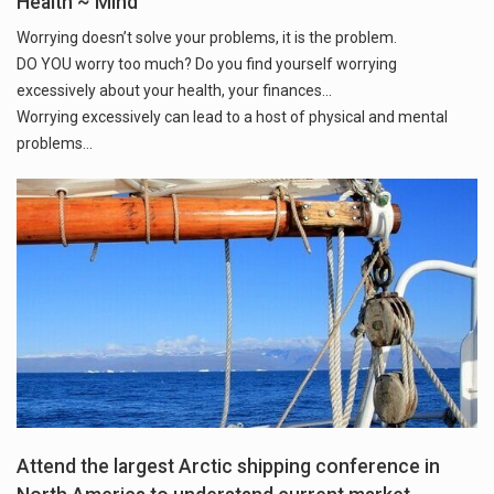
Health ~ Mind
Worrying doesn’t solve your problems, it is the problem.
DO YOU worry too much? Do you find yourself worrying
excessively about your health, your finances...
Worrying excessively can lead to a host of physical and mental
problems...
Attend the largest Arctic shipping conference in