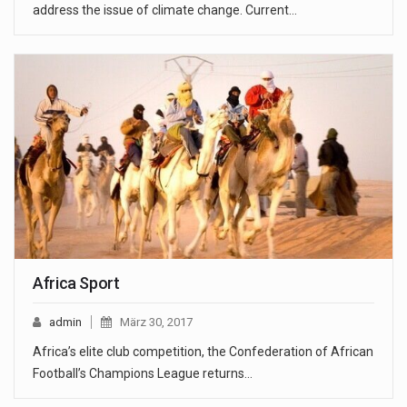
address the issue of climate change. Current…
Africa Sport
admin
März 30, 2017
Africa’s elite club competition, the Confederation of African
Football’s Champions League returns…