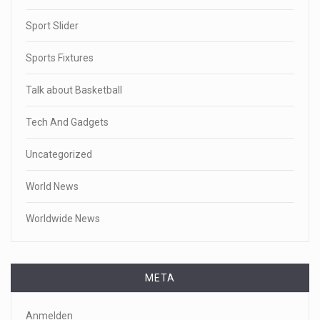
Sport Slider
Sports Fixtures
Talk about Basketball
Tech And Gadgets
Uncategorized
World News
Worldwide News
META
Anmelden