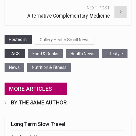
NEXT POST
Alternative Complementary Medicine
Posted in:
Gallery Health Small News
TAGS:
Food & Drinks
Health News
Lifestyle
News
Nutrition & Fitness
MORE ARTICLES
BY THE SAME AUTHOR
Long Term Slow Travel