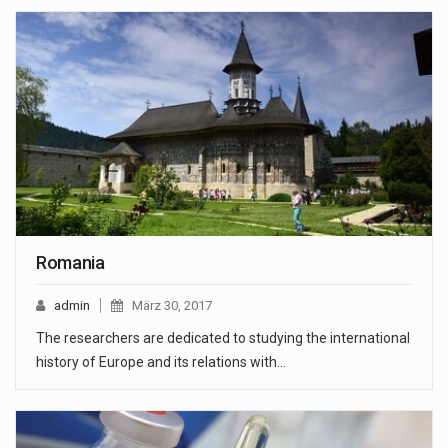
Romania
admin
März 30, 2017
The researchers are dedicated to studying the international
history of Europe and its relations with…