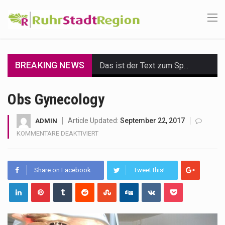
BREAKING NEWS
Das ist der Text zum Sport Beitrag
Get the latest Celebrity News and hot celeb gossip with exclusive stories and pictures. With…
Obs Gynecology
The Amazon is the world's largest and densest rainforest with more diverse plants and animals…
Article Updated:
September 22, 2017
ADMIN
FÜR
KOMMENTARE DEAKTIVIERT
A community health assessment, also known as community health needs assessment, refers to a state,…
OBS
GYNECOLOGY
The Middle East] is a transcontinental region centered on Western Asia and Egypt in North…
Share on Facebook
Tweet this!
Nutrition is the science that interprets the interaction of nutrients and other substances in food…
In desperate need of caffeine, but there is no coffee store around? No worries, Mokase,…