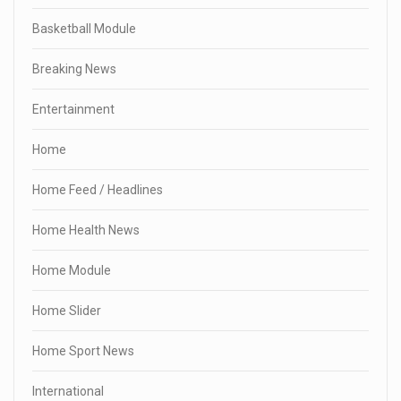
Basketball Module
Breaking News
Entertainment
Home
Home Feed / Headlines
Home Health News
Home Module
Home Slider
Home Sport News
International