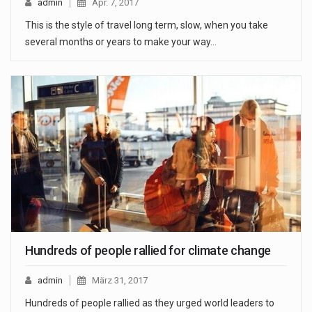
admin
Apr. 7, 2017
This is the style of travel long term, slow, when you take
several months or years to make your way…
Hundreds of people rallied for climate change
admin
März 31, 2017
Hundreds of people rallied as they urged world leaders to