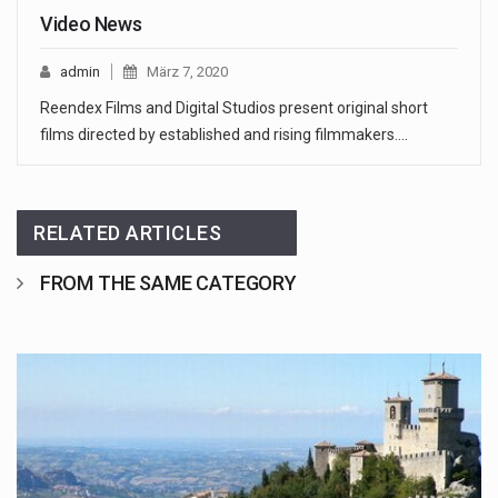
Video News
admin
März 7, 2020
Reendex Films and Digital Studios present original short
films directed by established and rising filmmakers.…
RELATED ARTICLES
FROM THE SAME CATEGORY