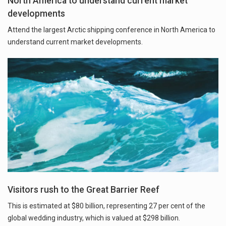
North America to understand current market
developments
Attend the largest Arctic shipping conference in North America to
understand current market developments.
Visitors rush to the Great Barrier Reef
This is estimated at $80 billion, representing 27 per cent of the
global wedding industry, which is valued at $298 billion.