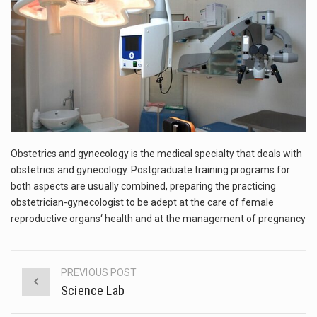
This amazing art video will blow your mind. Seriously this is some of the most…
1.Biofield therapies are intended to affect energy fields that purportedly surround. Some forms of energy…
Health Home care is supportive care provided in the home and may be provided by…
Obstetrics and gynecology is the medical specialty that deals with
obstetrics and gynecology. Postgraduate training programs for
both aspects are usually combined, preparing the practicing
obstetrician-gynecologist to be adept at the care of female
reproductive organs‘ health and at the management of pregnancy
PREVIOUS POST
Post
Science Lab
navigation