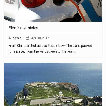
Electric vehicles
admin
Apr. 10, 2017
From China, a shot across Tesla's bow. The car is packed
(one piece, from the windscreen to the rear…