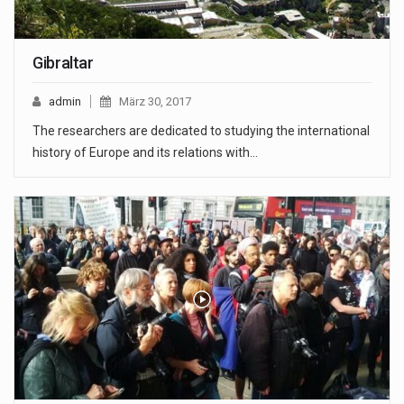
Gibraltar
admin
März 30, 2017
The researchers are dedicated to studying the international
history of Europe and its relations with…