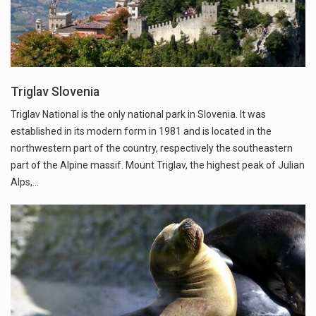
Triglav Slovenia
Triglav National is the only national park in Slovenia. It was
established in its modern form in 1981 and is located in the
northwestern part of the country, respectively the southeastern
part of the Alpine massif. Mount Triglav, the highest peak of Julian
Alps,…