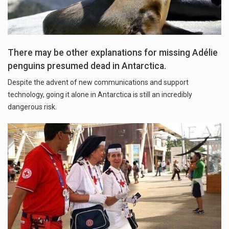
There may be other explanations for missing Adélie
penguins presumed dead in Antarctica.
Despite the advent of new communications and support
technology, going it alone in Antarctica is still an incredibly
dangerous risk.