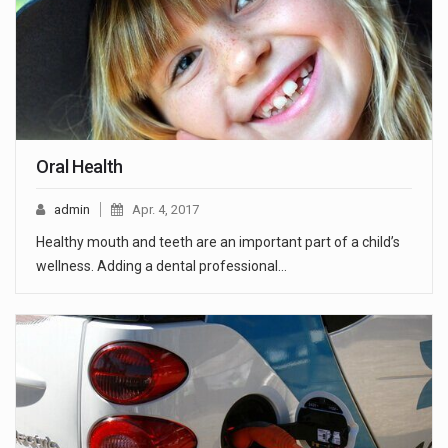
Oral Health
admin
Apr. 4, 2017
Healthy mouth and teeth are an important part of a child’s
wellness. Adding a dental professional…