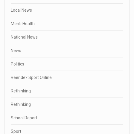
Local News
Men's Health
National News
News
Politics
Reendex Sport Online
Rethinking
Rethinking
School Report
Sport