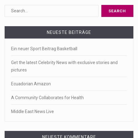
NEUESTE BEITRÄGE
Ein neuer Sport Beitrag Basketball
Get the latest Celebrity News with exclusive stories and
pictures
Ecuadorian Amazon
A Community Collaborates for Health
Middle East News Live
NEUESTE KOMMENTARE