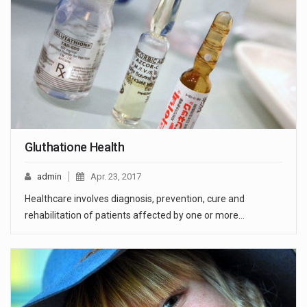
Gluthatione Health
admin
Apr. 23, 2017
Healthcare involves diagnosis, prevention, cure and
rehabilitation of patients affected by one or more…