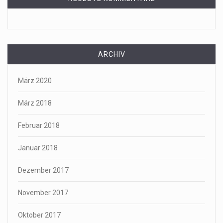
ARCHIV
März 2020
März 2018
Februar 2018
Januar 2018
Dezember 2017
November 2017
Oktober 2017