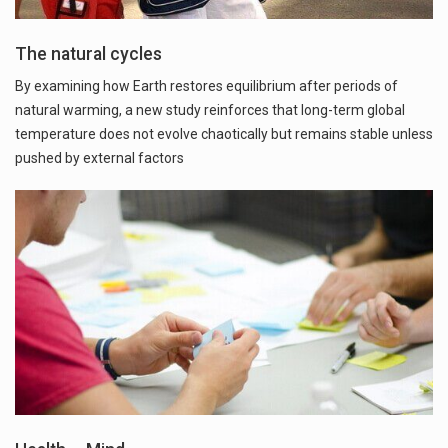
The natural cycles
By examining how Earth restores equilibrium after periods of
natural warming, a new study reinforces that long-term global
temperature does not evolve chaotically but remains stable unless
pushed by external factors