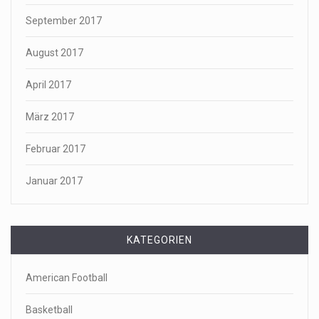
September 2017
August 2017
April 2017
März 2017
Februar 2017
Januar 2017
KATEGORIEN
American Football
Basketball